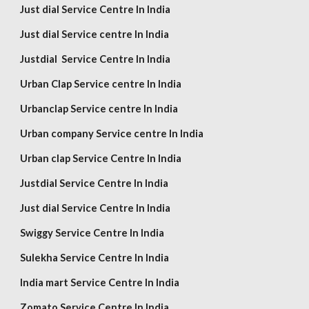
Just dial Service Centre In India
Just dial Service centre In India
Justdial Service Centre In India
Urban Clap Service centre In India
Urbanclap Service centre In India
Urban company Service centre In India
Urban clap Service Centre In India
Justdial Service Centre In India
Just dial Service Centre In India
Swiggy Service Centre In India
Sulekha Service Centre In India
India mart Service Centre In India
Zomato Service Centre In India