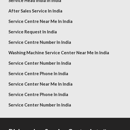
Service Head India In India
After Sales Service In India
Service Centre Near Me In India
Service Request In India
Service Centre Number In India
Washing Machine Service Center Near Me In India
Service Center Number In India
Service Centre Phone In India
Service Center Near Me In India
Service Centre Phone In India
Service Center Number In India