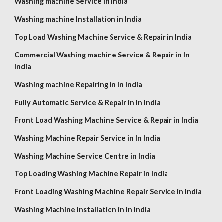
Washing machine Service in India
Washing machine Installation in India
Top Load Washing Machine Service & Repair in India
Commercial Washing machine Service & Repair in In
India
Washing machine Repairing in In India
Fully Automatic Service & Repair in In India
Front Load Washing Machine Service & Repair in India
Washing Machine Repair Service in In India
Washing Machine Service Centre in India
Top Loading Washing Machine Repair in India
Front Loading Washing Machine Repair Service in India
Washing Machine Installation in In India