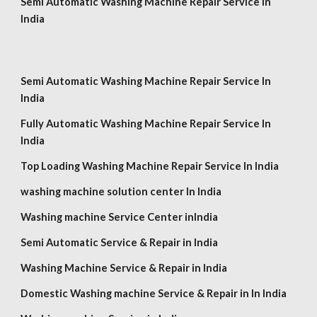
Semi Automatic Washing Machine Repair Service In
India
Semi Automatic Washing Machine Repair Service In
India
Fully Automatic Washing Machine Repair Service In
India
Top Loading Washing Machine Repair Service In India
washing machine solution center In India
Washing machine Service Center inIndia
Semi Automatic Service & Repair in India
Washing Machine Service & Repair in
India
Domestic Washing machine Service & Repair in In India