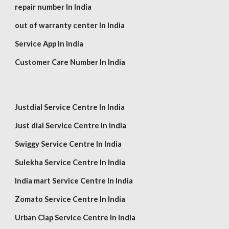
repair number In India
out of warranty center In India
Service App In India
Customer Care Number In India
Justdial Service Centre In India
Just dial Service Centre In India
Swiggy Service Centre In India
Sulekha Service Centre In India
India mart Service Centre In India
Zomato Service Centre In India
Urban Clap Service Centre In India