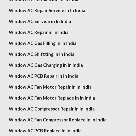
Window AC Repair Service in In India
Window AC Service in In India
Window AC Repair in In India
Window AC Gas Filling in In India
Window AC Shiftting in In India
Window AC Gas Charging in In India
Window AC PCB Repair in In India
Window AC Fan Motor Repair in In India
Window AC Fan Motor Replace in In India
Window AC Compressor Repair in In India
Window AC Fan Compressor Replace in In India
Window AC PCB Replace in In India