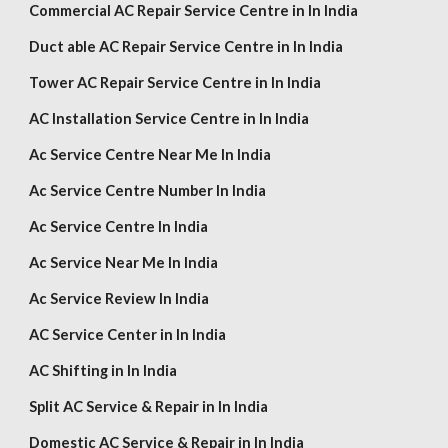
Commercial AC Repair Service Centre in In India
Duct able AC Repair Service Centre in In India
Tower AC Repair Service Centre in In India
AC Installation Service Centre in In India
Ac Service Centre Near Me In India
Ac Service Centre Number In India
Ac Service Centre In India
Ac Service Near Me In India
Ac Service Review In India
AC Service Center in In India
AC Shifting in In India
Split AC Service & Repair in In India
Domestic AC Service & Repair in In India