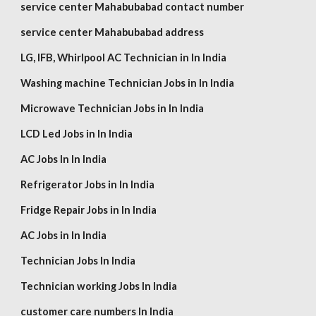
service center Mahabubabad contact number
service center Mahabubabad address
LG,
IFB, Whirlpool
AC Technician in In India
Washing machine Technician Jobs in In India
Microwave Technician Jobs in In India
LCD Led Jobs in In India
AC Jobs In In India
Refrigerator Jobs in In India
Fridge Repair Jobs in In India
AC Jobs in In India
Technician Jobs In India
Technician working Jobs In India
customer care numbers In India