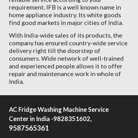
requirement. IFB is a well known name in
home appliance industry. Its white goods
find good markets in major cities of India.
With India-wide sales of its products, the
company has ensured country-wide service
delivery right till the doorstep of
consumers. Wide network of well-trained
and experienced people allows it to offer
repair and maintenance work in whole of
India.
AC Fridge Washing Machine Service
,
Center in India -9828351602
9587565361