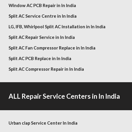
Window AC PCB Repair in In India
Split AC Service Centre in In India
LG,
IFB, Whirlpool
Split AC Installation in In India
Split AC Repair Service in In India
Split AC Fan Compressor Replace in In India
Split AC PCB Replace in In India
Split AC Compressor Repair in In India
ALL Repair Service Centers in In India
Urban clap Service Center In India