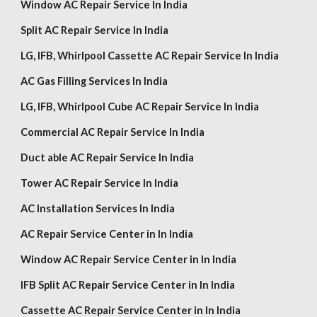
Window AC Repair Service In India
Split AC Repair Service In India
LG,
IFB, Whirlpool
Cassette AC Repair Service In India
AC Gas Filling Services In India
LG,
IFB, Whirlpool
Cube AC Repair Service In India
Commercial AC Repair Service In India
Duct able AC Repair Service In India
Tower AC Repair Service In India
AC Installation Services In India
AC Repair Service Center in In India
Window AC Repair Service Center in In India
IFB Split AC Repair Service Center in In India
Cassette AC Repair Service Center in In India