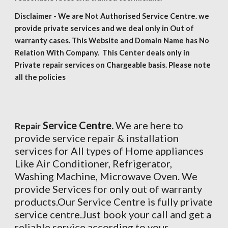
Disclaimer - We are Not Authorised Service Centre. we
provide private services and we deal only in Out of
warranty cases. This Website and Domain Name has No
Relation With Company. This Center deals only in
Private repair services on Chargeable basis. Please note
all the policies
Service Centre.
We are here to
Repair
provide service repair & installation
services for All types of Home appliances
Like Air Conditioner, Refrigerator,
Washing Machine, Microwave Oven. We
provide Services for only out of warranty
products.Our Service Centre is fully private
service centre.Just book your call and get a
reliable service according to your