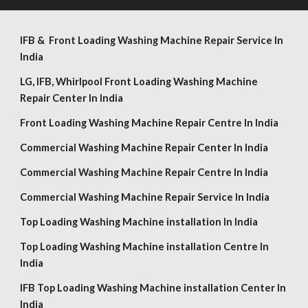
IFB & Front Loading Washing Machine Repair Service In
India
LG,
IFB, Whirlpool
Front Loading Washing Machine
Repair Center In India
Front Loading Washing Machine Repair Centre In India
Commercial Washing Machine Repair Center In India
Commercial Washing Machine Repair Centre In India
Commercial Washing Machine Repair Service In India
Top Loading Washing Machine installation In India
Top Loading Washing Machine installation Centre In
India
IFB Top Loading Washing Machine installation Center In
India