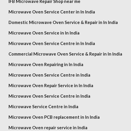
IFB Microwave Repair Shop near me
Microwave Oven Service Center in In India
Domestic Microwave Oven Service & Repair in In India
Microwave Oven Service in In India
Microwave Oven Service Centre in In India
Commercial Microwave Oven Service & Repair in In India
Microwave Oven Repairing in In India
Microwave Oven Service Centre in India
Microwave Oven Repair Service in In India
Microwave Oven Service Centre in India
Microwave Service Centre in India
Microwave Oven PCB replacement in In India
Microwave Oven repair service in India