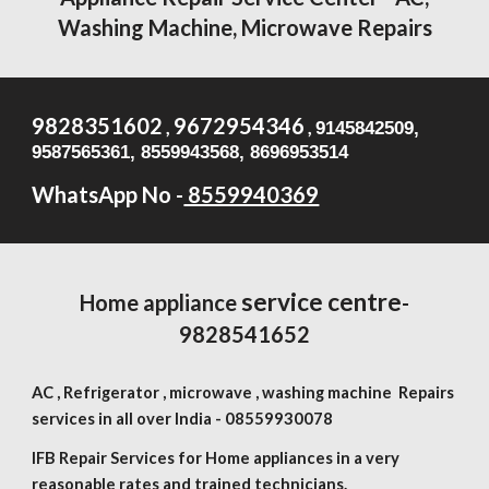
Washing Machine, Microwave Repairs
9828351602
9672954346
,
,
9145842509,
9587565361, 8559943568, 8696953514
WhatsApp No -
8559940369
service centre
Home appliance
-
9828541652
AC , Refrigerator , microwave , washing machine Repairs
services in all over India -
08559930078
IFB Repair Services for Home appliances in a very
reasonable rates and trained technicians.