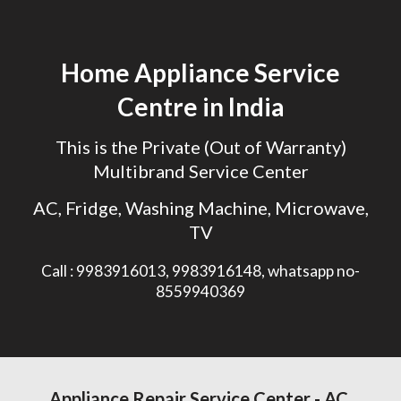
Skip to main content
Skip to navigation
Home Appliance Service
Centre in India
This is the Private (Out of Warranty)
Multibrand Service Center
AC, Fridge, Washing Machine, Microwave,
TV
Call : 9983916013, 9983916148, whatsapp no-
8559940369
Appliance
Repair Service Center - AC,