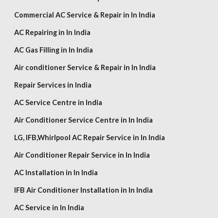
Commercial AC Service & Repair in In India
AC Repairing in In India
AC Gas Filling in In India
Air conditioner Service & Repair in In India
Repair Services in India
AC Service Centre i
n
India
Air Conditioner Service Centre in In India
LG,
IFB,Whirlpool AC Repair Service in In India
Air Conditioner Repair Service in In India
AC Installation in In India
IFB Air Conditioner Installation in In India
AC Service in In India