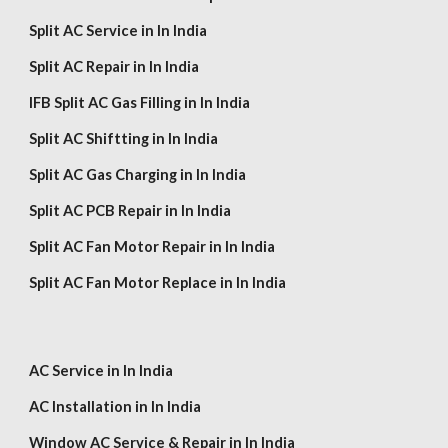
Split AC Service in In India
Split AC Repair in In India
IFB Split AC Gas Filling in In India
Split AC Shiftting in In India
Split AC Gas Charging in In India
Split AC PCB Repair in In India
Split AC Fan Motor Repair in In India
Split AC Fan Motor Replace in In India
AC Service in In India
AC Installation in In India
Window AC Service & Repair in In India