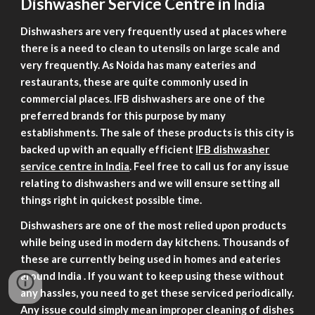
Dishwasher Service Centre in
India
Dishwashers are very frequently used at places where
there is a need to clean to utensils on large scale and
very frequently. As Noida has many eateries and
restaurants, these are quite commonly used in
commercial places. IFB dishwashers are one of the
preferred brands for this purpose by many
establishments. The sale of these products is this city is
backed up with an equally efficient
IFB dishwasher
service centre in India
. Feel free to call us for any issue
relating to dishwashers and we will ensure setting all
things right in quickest possible time.
Dishwashers are one of the most relied upon products
while being used in modern day kitchens. Thousands of
these are currently being used in homes and eateries
around
India
. If you want to keep using these without
any hassles, you need to get these serviced periodically.
Any issue could simply mean improper cleaning of dishes