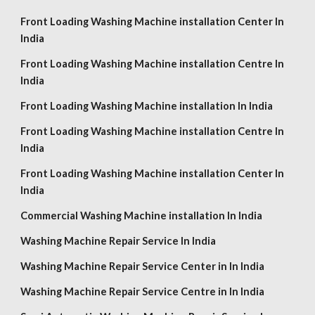
Front Loading Washing Machine installation Center In
India
Front Loading Washing Machine installation Centre In
India
Front Loading Washing Machine installation In India
Front Loading Washing Machine installation Centre In
India
Front Loading Washing Machine installation Center In
India
Commercial Washing Machine installation In India
Washing Machine Repair Service In India
Washing Machine Repair Service Center in In India
Washing Machine Repair Service Centre in In India