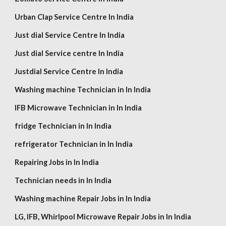
Urban Clap Service Centre In India
Just dial Service Centre In India
Just dial Service centre In India
Justdial Service Centre In India
Washing machine Technician in In India
IFB Microwave Technician in In India
fridge Technician in In India
refrigerator Technician in In India
Repairing Jobs in In India
Technician needs in In India
Washing machine Repair Jobs in In India
LG,
IFB, Whirlpool
Microwave Repair Jobs in In India