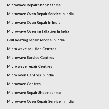
Microwave Repair Shop near me
Microwave Oven Repair Service In India
Microwave Oven Repair In India
Microwave Oven installation In India
Grill heating repair service In India
Micro wave solution Centres
Microwave Service Centres
Micro wave repair Centres
Micro oven Centres In India
Microwave Centres
Microwave Repair Shop near me
Microwave Oven Repair Service In India