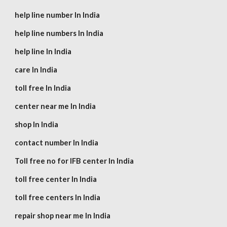
help line number In India
help line numbers In India
help line In India
care In India
toll free In India
center near me In India
shop In India
contact number In India
Toll free no for IFB center In India
toll free center In India
toll free centers In India
repair shop near me In India