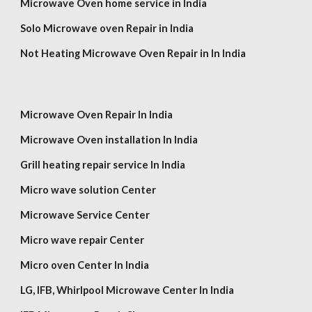
Microwave Oven home service in India
Solo Microwave oven Repair in India
Not Heating Microwave Oven Repair in In India
Microwave Oven Repair In India
Microwave Oven installation In India
Grill heating repair service In India
Micro wave solution Center
Microwave Service Center
Micro wave repair Center
Micro oven Center In India
LG,
IFB, Whirlpool
Microwave Center In India