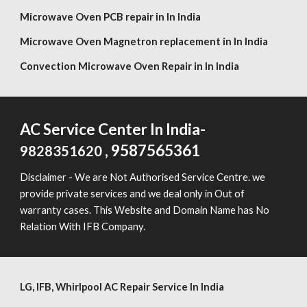
Microwave Oven PCB repair in In India
Microwave Oven Magnetron replacement in In India
Convection Microwave Oven Repair in In India
AC Service Center In India-
, 9587565361
9828351620
Disclaimer - We are Not Authorised Service Centre. we
provide private services and we deal only in Out of
warranty cases. This Website and Domain Name has No
Relation With IFB Company.
LG,
IFB, Whirlpool
AC Repair Service In India