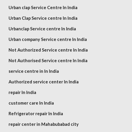
Urban clap Service Centre In India
Urban Clap Service centre In India
Urbanclap Service centre In India
Urban company Service centre In India
Not Authorized Service centre In India
Not Authorised Service centre In India
service centre in In India
Authorized service center In India
repair In India
customer care In India
Refrigerator repair In India
repair center in Mahabubabad city