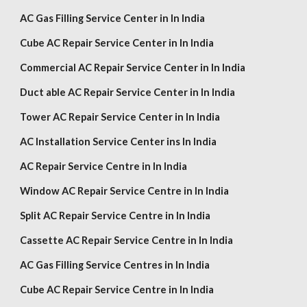
AC Gas Filling Service Center in In India
Cube AC Repair Service Center in In India
Commercial AC Repair Service Center in In India
Duct able AC Repair Service Center in In India
Tower AC Repair Service Center in In India
AC Installation Service Center ins In India
AC Repair Service Centre in In India
Window AC Repair Service Centre in In India
Split AC Repair Service Centre in In India
Cassette AC Repair Service Centre in In India
AC Gas Filling Service Centres in In India
Cube AC Repair Service Centre in In India