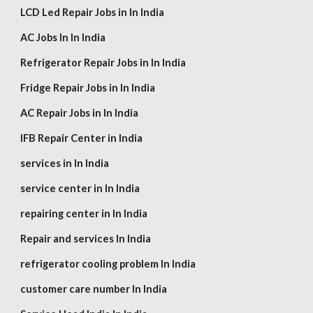
LCD Led Repair Jobs in In India
AC Jobs In In India
Refrigerator Repair Jobs in In India
Fridge Repair Jobs in In India
AC Repair Jobs in In India
IFB Repair Center in India
services in In India
service center in In India
repairing center in In India
Repair and services In India
refrigerator cooling problem In India
customer care number In India