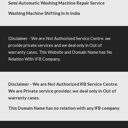
Semi Automatic Washing Machine Repair Service
Washing Machine Shifting in In India
Disclaimer - We are Not Authorised Service Centre. we
provide private services and we deal only in Out of
warranty cases. This Website and Domain Name has No
Relation With IFB Company.
Disclaimer - We are Not Authorized IFB Service Centre.
We are Private service provider. we deal only in Out of
warranty cases.
This Domain Name has no relation with any IFB company