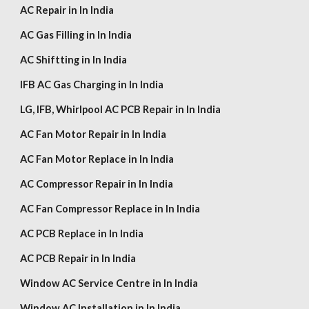
AC Repair in In India
AC Gas Filling in In India
AC Shiftting in In India
IFB AC Gas Charging in In India
LG,
IFB, Whirlpool
AC PCB Repair in In India
AC Fan Motor Repair in In India
AC Fan Motor Replace in In India
AC Compressor Repair in In India
AC Fan Compressor Replace in In India
AC PCB Replace in In India
AC PCB Repair in In India
Window AC Service Centre in In India
Window AC Installation in In India