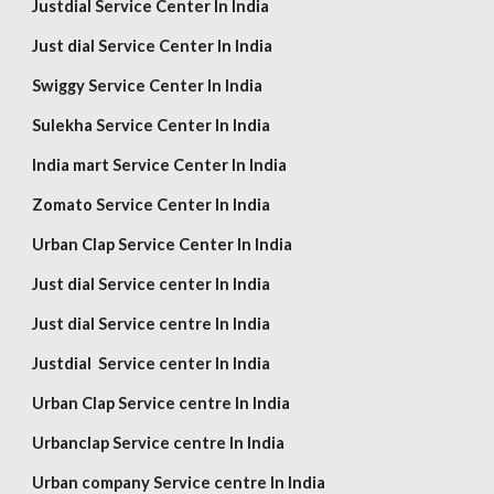
Justdial Service Center In India
Just dial Service Center In India
Swiggy Service Center In India
Sulekha Service Center In India
India mart Service Center In India
Zomato Service Center In India
Urban Clap Service Center In India
Just dial Service center In India
Just dial Service centre In India
Justdial Service center In India
Urban Clap Service centre In India
Urbanclap Service centre In India
Urban company Service centre In India