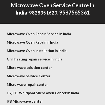
Microwave Oven Service Centre In
India-
, 9587565361
9828351620
Microwave Oven Repair Service In India
Microwave Oven Repair In India
Microwave Oven installation In India
Grill heating repair service In India
Micro wave solution center
Microwave Service Center
Micro wave repair center
LG,
IFB, Whirlpool
Micro oven Center In India
IFB Microwave center