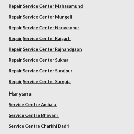
Repair
Service Center Mahasamund
Repair
Service Center Mungeli
Repair
Service Center Narayanpur
Repair
Service Center Raigarh
Repair
Service Center Rajnandgaon
Repair
Service Center Sukma
Repair
Service Center Surajpur
Repair
Service Center Surguja
Haryana
Service Centre Ambala
Service Centre Bhiwani
Service Centre Charkhi Dadri