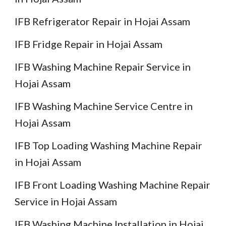
IFB Refrigerator Repair in Hojai Assam
IFB Fridge Repair in Hojai Assam
IFB Washing Machine Repair Service in
Hojai Assam
IFB Washing Machine Service Centre in
Hojai Assam
IFB Top Loading Washing Machine Repair
in Hojai Assam
IFB Front Loading Washing Machine Repair
Service in Hojai Assam
IFB Washing Machine Installation in Hojai