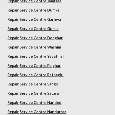
Repair
Service Centre Jamtara
Repair
Service Centre Dumka
Repair
Service Centre Garhwa
Repair
Service Centre Gumla
Repair
Service Centre Deoghar
Repair
Service Centre Washim
Repair
Service Centre Yavatmal
Repair
Service Centre Palghar
Repair
Service Centre Ratnagiri
Repair
Service Centre Sangli
Repair
Service Centre Satara
Repair
Service Centre Nanded
Repair
Service Centre Nandurbar