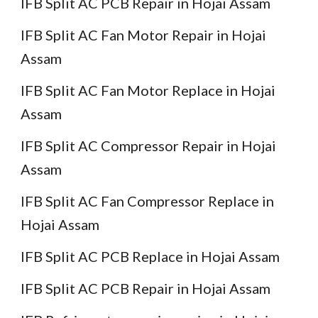
IFB Split AC PCB Repair in Hojai Assam
IFB Split AC Fan Motor Repair in Hojai
Assam
IFB Split AC Fan Motor Replace in Hojai
Assam
IFB Split AC Compressor Repair in Hojai
Assam
IFB Split AC Fan Compressor Replace in
Hojai Assam
IFB Split AC PCB Replace in Hojai Assam
IFB Split AC PCB Repair in Hojai Assam