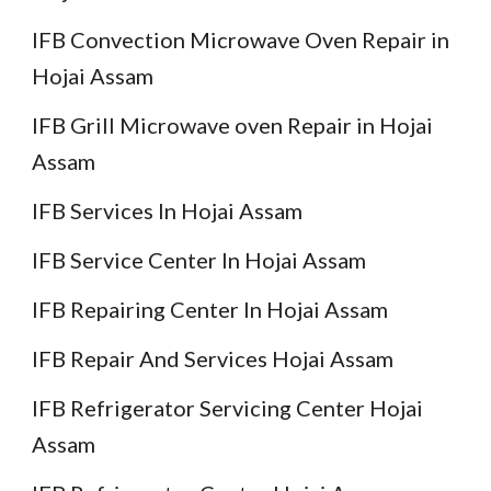
IFB Convection Microwave Oven Repair in
Hojai Assam
IFB Grill Microwave oven Repair in Hojai
Assam
IFB Services In Hojai Assam
IFB Service Center In Hojai Assam
IFB Repairing Center In Hojai Assam
IFB Repair And Services Hojai Assam
IFB Refrigerator Servicing Center Hojai
Assam