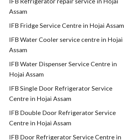
IFB Refrigerator repair service in Hojai
Assam
IFB Fridge Service Centre in Hojai Assam
IFB Water Cooler service centre in Hojai
Assam
IFB Water Dispenser Service Centre in
Hojai Assam
IFB Single Door Refrigerator Service
Centre in Hojai Assam
IFB Double Door Refrigerator Service
Centre in Hojai Assam
IFB Door Refrigerator Service Centre in