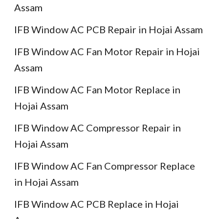
Assam
IFB Window AC PCB Repair in Hojai Assam
IFB Window AC Fan Motor Repair in Hojai
Assam
IFB Window AC Fan Motor Replace in
Hojai Assam
IFB Window AC Compressor Repair in
Hojai Assam
IFB Window AC Fan Compressor Replace
in Hojai Assam
IFB Window AC PCB Replace in Hojai