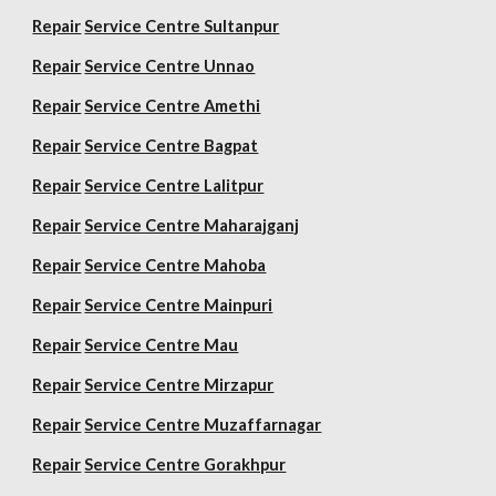
Repair
Service Centre Sultanpur
Repair
Service Centre Unnao
Repair
Service Centre Amethi
Repair
Service Centre Bagpat
Repair
Service Centre Lalitpur
Repair
Service Centre Maharajganj
Repair
Service Centre Mahoba
Repair
Service Centre Mainpuri
Repair
Service Centre Mau
Repair
Service Centre Mirzapur
Repair
Service Centre Muzaffarnagar
Repair
Service Centre Gorakhpur