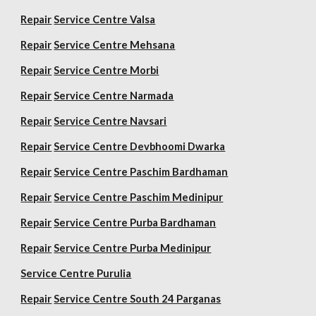
Repair
Service Centre Valsa
Repair
Service Centre Mehsana
Repair
Service Centre Morbi
Repair
Service Centre Narmada
Repair
Service Centre Navsari
Repair
Service Centre Devbhoomi Dwarka
Repair
Service Centre Paschim Bardhaman
Repair
Service Centre Paschim Medinipur
Repair
Service Centre Purba Bardhaman
Repair
Service Centre Purba Medinipur
Service Centre Purulia
Repair
Service Centre South 24 Parganas