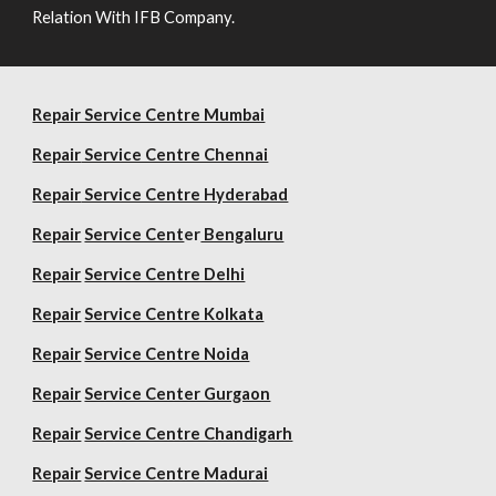
Relation With IFB Company.
Repair Service Centre Mumbai
Repair
Service Centre Chennai
Repair
Service Centre Hyderabad
Repair
Service Cent
er
Bengaluru
Repair
Service Centre Delhi
Repair
Service Centre Kolkata
Repair
Service Centre Noida
Repair
Service Center Gurgaon
Repair
Service Centre Chandigarh
Repair
Service Centre Madurai