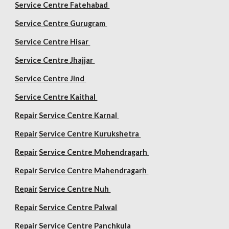
Service Centre Fatehabad
Service Centre Gurugram
Service Centre Hisar
Service Centre Jhajjar
Service Centre Jind
Service Centre Kaithal
Repair
Service Centre Karnal
Repair
Service Centre Kurukshetra
Repair
Service Centre Mohendragarh
Repair
Service Centre
Mahendragarh
Repair
Service Centre Nuh
Repair
Service Centre Palwal
Repair
Service Centre Panchkula