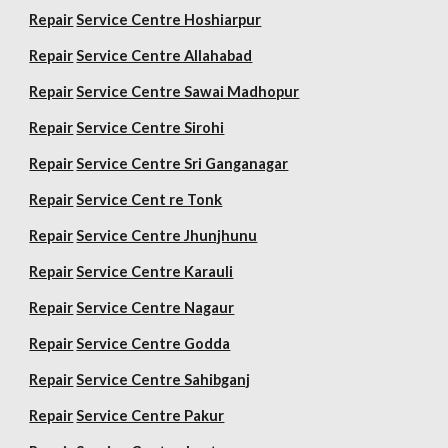
Repair
Service Centre Hoshiarpur
Repair
Service Centre Allahabad
Repair
Service Centre Sawai Madhopur
Repair
Service Centre Sirohi
Repair
Service Centre Sri Ganganagar
Repair
Service Cent re Tonk
Repair
Service Centre Jhunjhunu
Repair
Service Centre Karauli
Repair
Service Centre Nagaur
Repair
Service Centre Godda
Repair
Service Centre Sahibganj
Repair
Service Centre Pakur