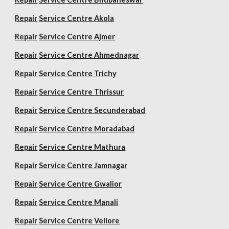
Repair
Service Centre Akola
Repair
Service Centre Ajmer
Repair
Service Centre Ahmednagar
Repair
Service Centre Trichy
Repair
Service Centre Thrissur
Repair
Service Centre Secunderabad
Repair
Service Centre Moradabad
Repair
Service Centre Mathura
Repair
Service Centre Jamnagar
Repair
Service Centre Gwalior
Repair
Service Centre Manali
Repair
Service Centre Vellore