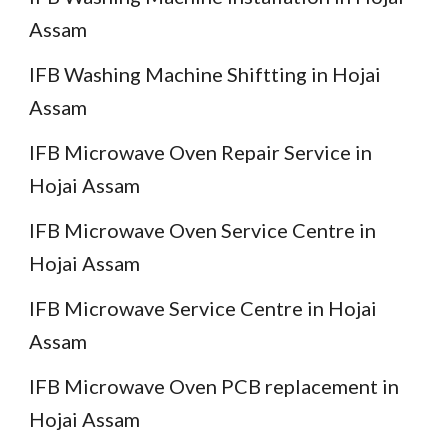
Assam
IFB Washing Machine Shiftting in Hojai
Assam
IFB Microwave Oven Repair Service in
Hojai Assam
IFB Microwave Oven Service Centre in
Hojai Assam
IFB Microwave Service Centre in Hojai
Assam
IFB Microwave Oven PCB replacement in
Hojai Assam