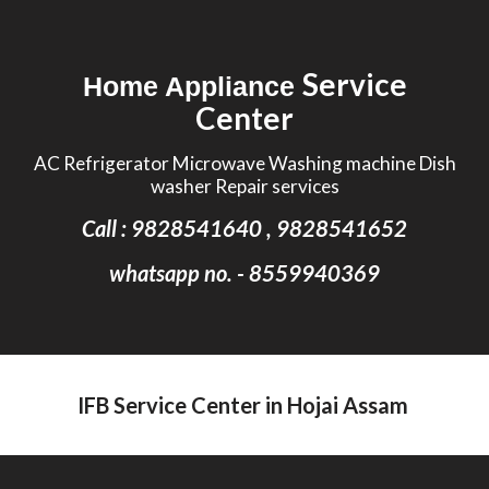
Skip to main content
Skip to navigation
Service
Home Appliance
Center
AC Refrigerator Microwave Washing machine Dish
washer Repair services
Call : 9828541640 , 9828541652
whatsapp no. - 8559940369
IFB Service Center in Hojai Assam