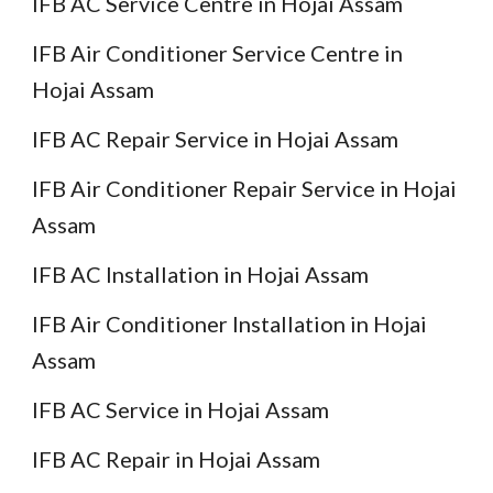
IFB AC Service Centre in Hojai Assam
IFB Air Conditioner Service Centre in
Hojai Assam
IFB AC Repair Service in Hojai Assam
IFB Air Conditioner Repair Service in Hojai
Assam
IFB AC Installation in Hojai Assam
IFB Air Conditioner Installation in Hojai
Assam
IFB AC Service in Hojai Assam
IFB AC Repair in Hojai Assam