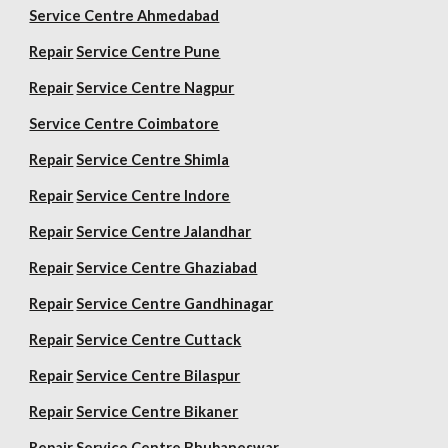
Service Centre Ahmedabad
Repair
Service Centre Pune
Repair
Service Centre Nagpur
Service Centre Coimbatore
Repair
Service Centre Shimla
Repair
Service Centre Indore
Repair
Service Centre Jalandhar
Repair
Service Centre Ghaziabad
Repair
Service Centre Gandhinagar
Repair
Service Centre Cuttack
Repair
Service Centre Bilaspur
Repair
Service Centre Bikaner
Repair
Service Centre Bhubaneswar