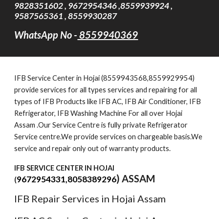
9828351602 , 9672954346 ,8559939924 ,
9587565361 , 8559930287
WhatsApp No -
8559940369
IFB Service Cent
er
in Hojai (8559943568,8559929954)
provide services for all types services and repairing for all
types of IFB Products like IFB AC, IFB Air Conditioner, IFB
Refrigerator, IFB Washing Machine For all over Hojai
Assam .Our Service Centre is fully private Refrigerator
Service centre.We provide services on chargeable basis.We
service and repair only out of warranty products.
IFB SERVICE CENTER IN HOJAI
) ASSAM
9672954331,8058389296
(
IFB Repair Services in Hojai Assam