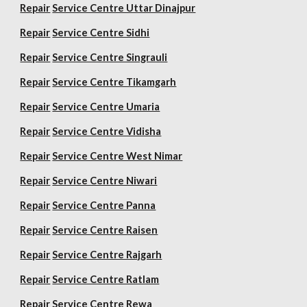
Repair
Service Centre Uttar Dinajpur
Repair
Service Centre Sidhi
Repair
Service Centre Singrauli
Repair
Service Centre Tikamgarh
Repair
Service Centre Umaria
Repair
Service Centre Vidisha
Repair
Service Centre West Nimar
Repair
Service Centre Niwari
Repair
Service Centre Panna
Repair
Service Centre Raisen
Repair
Service Centre Rajgarh
Repair
Service Centre Ratlam
Repair
Service Centre Rewa