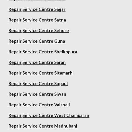
Repair
Service Centre Sagar
Repair
Service Centre Satna
Repair
Service Centre Sehore
Repair
Service Centre Guna
Repair
Service Centre Sheikhpura
Repair
Service Centre Saran
Repair
Service Centre Sitamarhi
Repair
Service Centre Supaul
Repair
Service Centre Siwan
Repair
Service Centre Vaishali
Repair
Service Centre West Champaran
Repair
Service Centre Madhubani