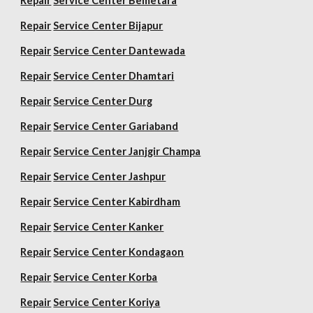
Repair
Service Center Bemetara
Repair
Service Center Bijapur
Repair
Service Center Dantewada
Repair
Service Center Dhamtari
Repair
Service Center Durg
Repair
Service Center Gariaband
Repair
Service Center Janjgir Champa
Repair
Service Center Jashpur
Repair
Service Center Kabirdham
Repair
Service Center Kanker
Repair
Service Center Kondagaon
Repair
Service Center Korba
Repair
Service Center Koriya