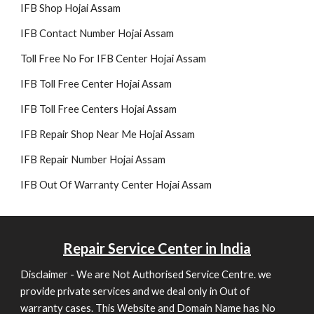
IFB Shop Hojai Assam
IFB Contact Number Hojai Assam
Toll Free No For IFB Center Hojai Assam
IFB Toll Free Center Hojai Assam
IFB Toll Free Centers Hojai Assam
IFB Repair Shop Near Me Hojai Assam
IFB Re
pair
Number Hojai Assam
IFB Out Of Warranty Center Hojai Assam
Repair
Service Center in India
Disclaimer - We are Not Authorised Service Centre. we
provide private services and we deal only in Out of
warranty cases. This Website and Domain Name has No