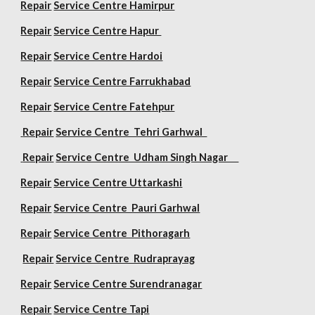
Repair
Service Centre Hamirpur
Repair
Service Centre Hapur
Repair
Service Centre Hardoi
Repair
Service Centre Farrukhabad
Repair
Service Centre Fatehpur
Repair
Service Centre Tehri Garhwal
Repair
Service Centre Udham Singh Nagar
Repair
Service Centre Uttarkashi
Repair
Service Centre Pauri Garhwal
Repair
Service Centre Pithoragarh
Repair
Service Centre Rudraprayag
Repair
Service Centre Surendranagar
Repair
Service Centre Tapi