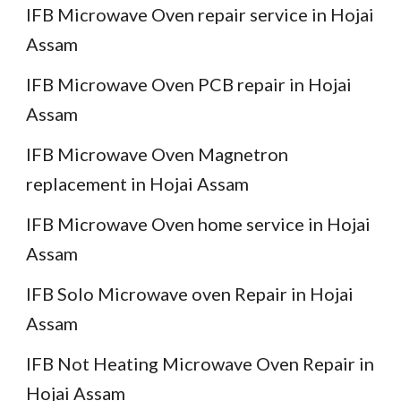
IFB Microwave Oven repair service in Hojai
Assam
IFB Microwave Oven PCB repair in Hojai
Assam
IFB Microwave Oven Magnetron
replacement in Hojai Assam
IFB Microwave Oven home service in Hojai
Assam
IFB Solo Microwave oven Repair in Hojai
Assam
IFB Not Heating Microwave Oven Repair in
Hojai Assam