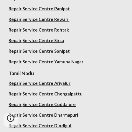
Repair
Service Centre Panipat
Repair
Service Centre Rewari
Repair
Service Centre Rohtak
Repair
Service Centre Sirsa
Repair
Service Centre Sonipat
Repair
Service Centre
Yamuna Nagar
Tamil Nadu
Repair
Service Centre Ariyalur
Repair
Service Centre Chengalpattu
Repair
Service Centre Cuddalore
Repair
Service Centre Dharmapuri
Repair
Service Centre Dindigul