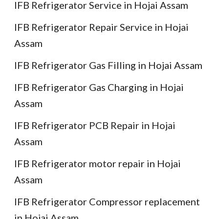
IFB Refrigerator Service in Hojai Assam
IFB Refrigerator Repair Service in Hojai
Assam
IFB Refrigerator Gas Filling in Hojai Assam
IFB Refrigerator Gas Charging in Hojai
Assam
IFB Refrigerator PCB Repair in Hojai
Assam
IFB Refrigerator motor repair in Hojai
Assam
IFB Refrigerator Compressor replacement
in Hojai Assam