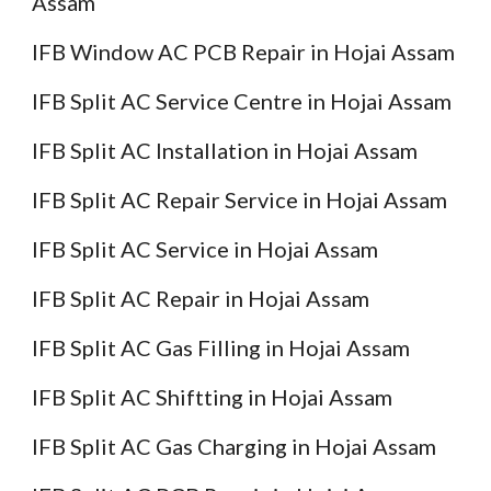
Assam
IFB Window AC PCB Repair in Hojai Assam
IFB Split AC Service Centre in Hojai Assam
IFB Split AC Installation in Hojai Assam
IFB Split AC Repair Service in Hojai Assam
IFB Split AC Service in Hojai Assam
IFB Split AC Repair in Hojai Assam
IFB Split AC Gas Filling in Hojai Assam
IFB Split AC Shiftting in Hojai Assam
IFB Split AC Gas Charging in Hojai Assam