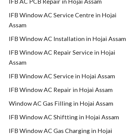
IFB AC PCB Repair in Hojai Assam
IFB Window AC Service Centre in Hojai
Assam
IFB Window AC Installation in Hojai Assam
IFB Window AC Repair Service in Hojai
Assam
IFB Window AC Service in Hojai Assam
IFB Window AC Repair in Hojai Assam
Window AC Gas Filling in Hojai Assam
IFB Window AC Shiftting in Hojai Assam
IFB Window AC Gas Charging in Hojai