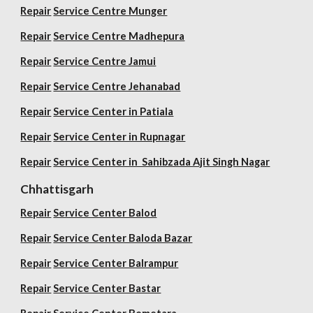
Repair
Service Centre Munger
Repair
Service Centre Madhepura
Repair
Service Centre Jamui
Repair
Service Centre Jehanabad
Repair
Service Center in Patiala
Repair
Service Center in Rupnagar
Repair
Service Center in Sahibzada Ajit Singh Nagar
Chhattisgarh
Repair
Service Center Balod
Repair
Service Center Baloda Bazar
Repair
Service Center Balrampur
Repair
Service Center Bastar