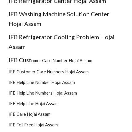
IFB Refrigerator Center Hojai Assam
IFB Washing Machine Solution Center
Hojai Assam
IFB Refrigerator Cooling Problem Hojai
Assam
IFB Cust
omer
Care Number Hojai Assam
IFB Customer Care Numbers Hojai Assam
IFB Help Line Number Hojai Assam
IFB Help Line Numbers Hojai Assam
IFB Help Line Hojai Assam
IFB Care Hojai Assam
IFB Toll Free Hojai Assam