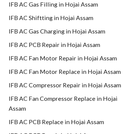
IFB AC Gas Filling in Hojai Assam
IFB AC Shiftting in Hojai Assam
IFB AC Gas Charging in Hojai Assam
IFB AC PCB Repair in Hojai Assam
IFB AC Fan Motor Repair in Hojai Assam
IFB AC Fan Motor Replace in Hojai Assam
IFB AC Compressor Repair in Hojai Assam
IFB AC Fan Compressor Replace in Hojai
Assam
IFB AC PCB Replace in Hojai Assam