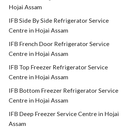
Hojai Assam
IFB Side By Side Refrigerator Service
Centre in Hojai Assam
IFB French Door Refrigerator Service
Centre in Hojai Assam
IFB Top Freezer Refrigerator Service
Centre in Hojai Assam
IFB Bottom Freezer Refrigerator Service
Centre in Hojai Assam
IFB Deep Freezer Service Centre in Hojai
Assam