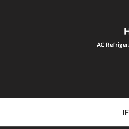
Sk
AC Refriger
I