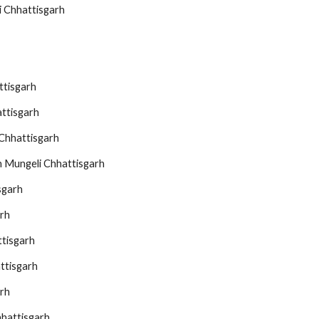
i Chhattisgarh
ttisgarh
ttisgarh
Chhattisgarh
n Mungeli Chhattisgarh
sgarh
arh
ttisgarh
ttisgarh
rh
hattisgarh