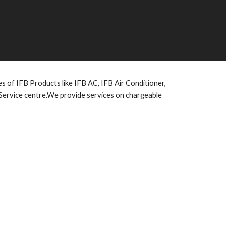
pes of IFB Products like IFB AC, IFB Air Conditioner,
 Service centre.We provide services on chargeable