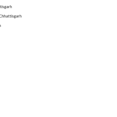
tisgarh
Chhattisgarh
h