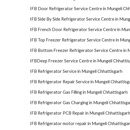
IFB Door Refrigerator Service Centre in Mungeli Ch
IFB Side By Side Refrigerator Service Centre in Mung
IFB French Door Refrigerator Service Centre in Mun
IFB Top Freezer Refrigerator Service Centre in Mung
IFB Bottom Freezer Refrigerator Service Centre in 
IFBDeep Freezer Service Centre in Mungeli Chhatti
IFB Refrigerator Service in Mungeli Chhattisgarh
IFB Refrigerator Repair Service in Mungeli Chhattisg
IFB Refrigerator Gas Filling in Mungeli Chhattisgarh
IFB Refrigerator Gas Charging in Mungeli Chhattisg
IFB Refrigerator PCB Repair in Mungeli Chhattisgar
IFB Refrigerator motor repair in Mungeli Chhattisga