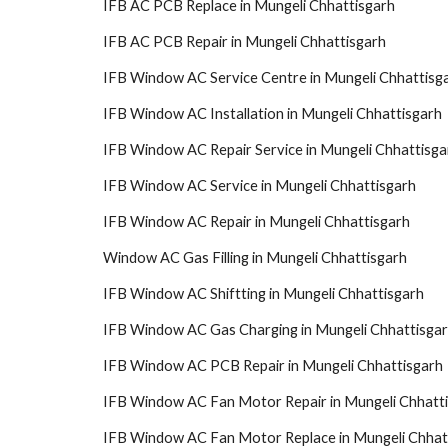
IFB AC PCB Replace in Mungeli Chhattisgarh
IFB AC PCB Repair in Mungeli Chhattisgarh
IFB Window AC Service Centre in Mungeli Chhattisg
IFB Window AC Installation in Mungeli Chhattisgarh
IFB Window AC Repair Service in Mungeli Chhattisga
IFB Window AC Service in Mungeli Chhattisgarh
IFB Window AC Repair in Mungeli Chhattisgarh
Window AC Gas Filling in Mungeli Chhattisgarh
IFB Window AC Shiftting in Mungeli Chhattisgarh
IFB Window AC Gas Charging in Mungeli Chhattisga
IFB Window AC PCB Repair in Mungeli Chhattisgarh
IFB Window AC Fan Motor Repair in Mungeli Chhatt
IFB Window AC Fan Motor Replace in Mungeli Chhat