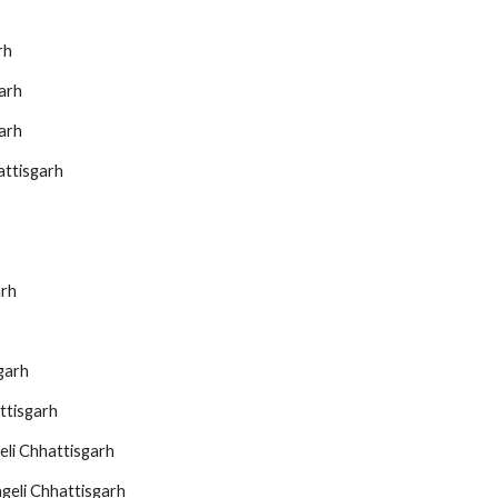
rh
arh
arh
attisgarh
arh
garh
ttisgarh
eli Chhattisgarh
geli Chhattisgarh