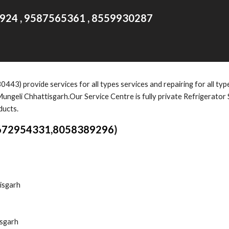
924 , 9587565361 , 8559930287
30443)
provide services for all types services and repairing for all ty
ungeli Chhattisgarh.Our Service Centre is fully private Refrigerator
ducts.
672954331,8058389296
)
isgarh
isgarh