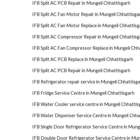
IFB Split AC PCB Repair in Mungeli Chhattisgarh
IFB Split AC Fan Motor Repair in Mungeli Chhattisga
IFB Split AC Fan Motor Replace in Mungeli Chhattisg
IFB Split AC Compressor Repair in Mungeli Chhattisg
IFB Split AC Fan Compressor Replace in Mungeli Chh
IFB Split AC PCB Replace in Mungeli Chhattisgarh
IFB Split AC PCB Repair in Mungeli Chhattisgarh
IFB Refrigerator repair service in Mungeli Chhattisg
IFB Fridge Service Centre in Mungeli Chhattisgarh
IFB Water Cooler service centre in Mungeli Chhattis
IFB Water Dispenser Service Centre in Mungeli Chha
IFB Single Door Refrigerator Service Centre in Mung
IFB Double Door Refrigerator Service Centre in Mun