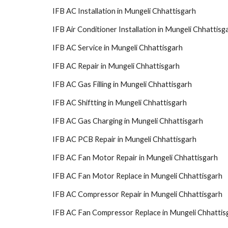
IFB AC Installation in Mungeli Chhattisgarh
IFB Air Conditioner Installation in Mungeli Chhattisg
IFB AC Service in Mungeli Chhattisgarh
IFB AC Repair in Mungeli Chhattisgarh
IFB AC Gas Filling in Mungeli Chhattisgarh
IFB AC Shiftting in Mungeli Chhattisgarh
IFB AC Gas Charging in Mungeli Chhattisgarh
IFB AC PCB Repair in Mungeli Chhattisgarh
IFB AC Fan Motor Repair in Mungeli Chhattisgarh
IFB AC Fan Motor Replace in Mungeli Chhattisgarh
IFB AC Compressor Repair in Mungeli Chhattisgarh
IFB AC Fan Compressor Replace in Mungeli Chhattis