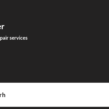
ion
er
air services
rh