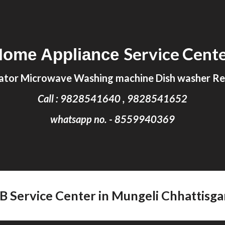
ip to main content
Skip to navigat
Service Cent
Home Appliance
ator Microwave Washing machine Dish washer Rep
Call : 9828541640 , 9828541652
whatsapp no. - 8559940369
FB Service Center in Mungeli Chhattisga