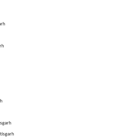
arh
rh
rh
isgarh
tisgarh