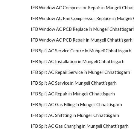
IFB Window AC Compressor Repair in Mungeli Chhat
IFB Window AC Fan Compressor Replace in Mungeli 
IFB Window AC PCB Replace in Mungeli Chhattisgar
IFB Window AC PCB Repair in Mungeli Chhattisgarh
IFB Split AC Service Centre in Mungeli Chhattisgarh
IFB Split AC Installation in Mungeli Chhattisgarh
IFB Split AC Repair Service in Mungeli Chhattisgarh
IFB Split AC Service in Mungeli Chhattisgarh
IFB Split AC Repair in Mungeli Chhattisgarh
IFB Split AC Gas Filling in Mungeli Chhattisgarh
IFB Split AC Shiftting in Mungeli Chhattisgarh
IFB Split AC Gas Charging in Mungeli Chhattisgarh