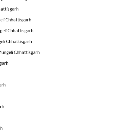
hattisgarh
eli Chhattisgarh
geli Chhattisgarh
eli Chhattisgarh
Mungeli Chhattisgarh
sgarh
arh
arh
h
rh