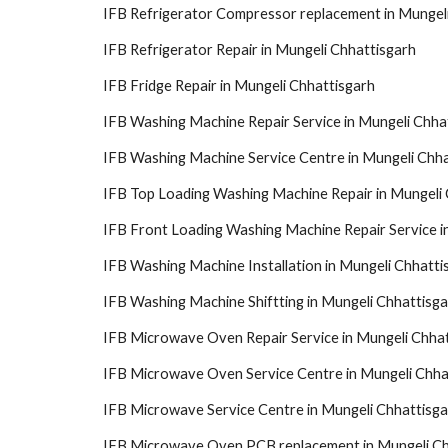
IFB Refrigerator Compressor replacement in Mungel
IFB Refrigerator Repair in Mungeli Chhattisgarh
IFB Fridge Repair in Mungeli Chhattisgarh
IFB Washing Machine Repair Service in Mungeli Chha
IFB Washing Machine Service Centre in Mungeli Chha
IFB Top Loading Washing Machine Repair in Mungeli 
IFB Front Loading Washing Machine Repair Service i
IFB Washing Machine Installation in Mungeli Chhatti
IFB Washing Machine Shiftting in Mungeli Chhattisg
IFB Microwave Oven Repair Service in Mungeli Chha
IFB Microwave Oven Service Centre in Mungeli Chha
IFB Microwave Service Centre in Mungeli Chhattisga
IFB Microwave Oven PCB replacement in Mungeli Ch