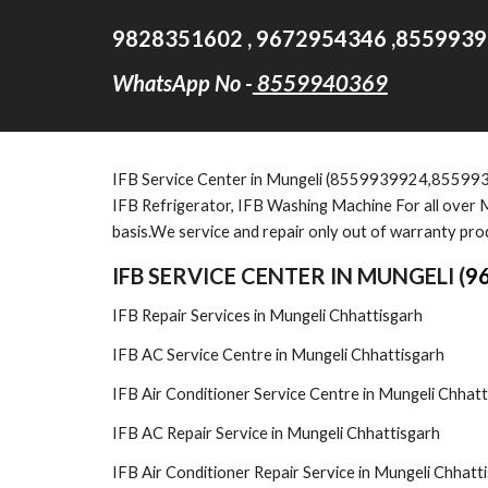
9828351602 , 9672954346 ,8559939
WhatsApp No -
8559940369
IFB Service Cent
er in Mungeli (8559939924,85599
IFB Refrigerator, IFB Washing Machine For all over M
basis.We service and repair only out of warranty pro
IFB SERVICE CENTER IN MUNGELI (
9
IFB Repair Services in Mungeli Chhattisgarh
IFB AC Service Centre in Mungeli Chhattisgarh
IFB Air Conditioner Service Centre in Mungeli Chhatt
IFB AC Repair Service in Mungeli Chhattisgarh
IFB Air Conditioner Repair Service in Mungeli Chhatt