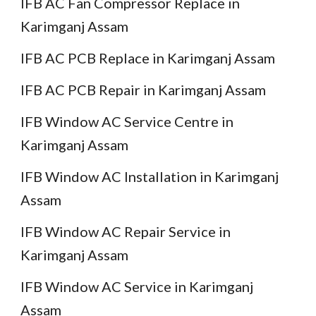
IFB AC Fan Compressor Replace in
Karimganj Assam
IFB AC PCB Replace in Karimganj Assam
IFB AC PCB Repair in Karimganj Assam
IFB Window AC Service Centre in
Karimganj Assam
IFB Window AC Installation in Karimganj
Assam
IFB Window AC Repair Service in
Karimganj Assam
IFB Window AC Service in Karimganj
Assam