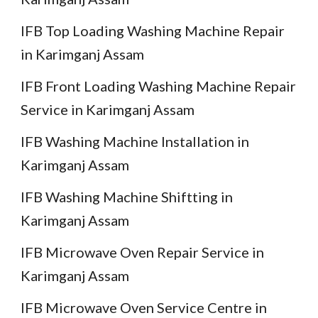
IFB Top Loading Washing Machine Repair
in Karimganj Assam
IFB Front Loading Washing Machine Repair
Service in Karimganj Assam
IFB Washing Machine Installation in
Karimganj Assam
IFB Washing Machine Shiftting in
Karimganj Assam
IFB Microwave Oven Repair Service in
Karimganj Assam
IFB Microwave Oven Service Centre in