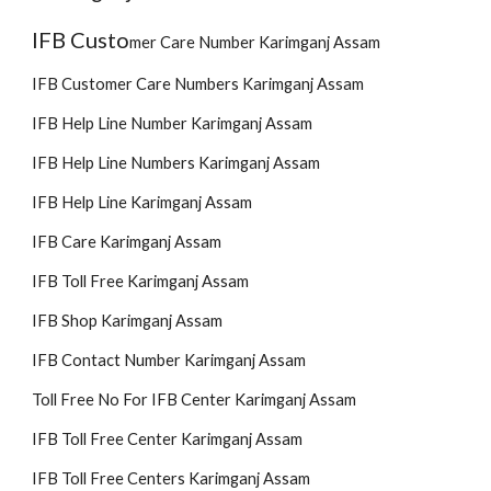
IFB Custo
mer
Care Number Karimganj Assam
IFB Customer Care Numbers Karimganj Assam
IFB Help Line Number Karimganj Assam
IFB Help Line Numbers Karimganj Assam
IFB Help Line Karimganj Assam
IFB Care Karimganj Assam
IFB Toll Free Karimganj Assam
IFB Shop Karimganj Assam
IFB Contact Number Karimganj Assam
Toll Free No For IFB Center Karimganj Assam
IFB Toll Free Center Karimganj Assam
IFB Toll Free Centers Karimganj Assam