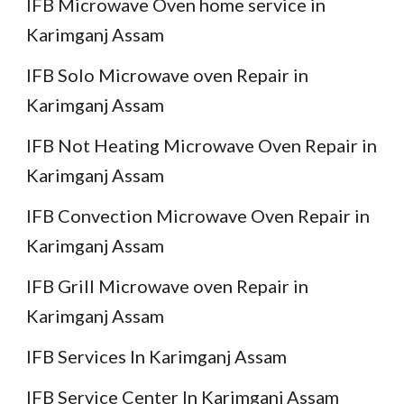
IFB Microwave Oven home service in
Karimganj Assam
IFB Solo Microwave oven Repair in
Karimganj Assam
IFB Not Heating Microwave Oven Repair in
Karimganj Assam
IFB Convection Microwave Oven Repair in
Karimganj Assam
IFB Grill Microwave oven Repair in
Karimganj Assam
IFB Services In Karimganj Assam
IFB Service Center In Karimganj Assam