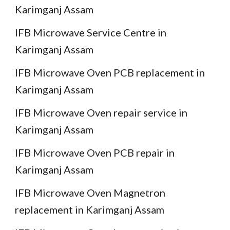
Karimganj Assam
IFB Microwave Service Centre in
Karimganj Assam
IFB Microwave Oven PCB replacement in
Karimganj Assam
IFB Microwave Oven repair service in
Karimganj Assam
IFB Microwave Oven PCB repair in
Karimganj Assam
IFB Microwave Oven Magnetron
replacement in Karimganj Assam