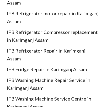
Assam
IFB Refrigerator motor repair in Karimganj
Assam
IFB Refrigerator Compressor replacement
in Karimganj Assam
IFB Refrigerator Repair in Karimganj
Assam
IFB Fridge Repair in Karimganj Assam
IFB Washing Machine Repair Service in
Karimganj Assam
IFB Washing Machine Service Centre in
Karimganj Assam