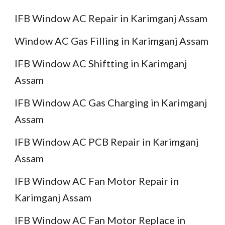
IFB Window AC Repair in Karimganj Assam
Window AC Gas Filling in Karimganj Assam
IFB Window AC Shiftting in Karimganj
Assam
IFB Window AC Gas Charging in Karimganj
Assam
IFB Window AC PCB Repair in Karimganj
Assam
IFB Window AC Fan Motor Repair in
Karimganj Assam
IFB Window AC Fan Motor Replace in