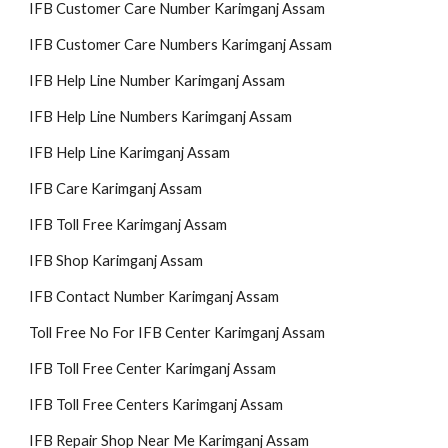
IFB Custo
mer
Care Number Karimganj Assam
IFB Customer Care Numbers Karimganj Assam
IFB Help Line Number Karimganj Assam
IFB Help Line Numbers Karimganj Assam
IFB Help Line Karimganj Assam
IFB Care Karimganj Assam
IFB Toll Free Karimganj Assam
IFB Shop Karimganj Assam
IFB Contact Number Karimganj Assam
Toll Free No For IFB Center Karimganj Assam
IFB Toll Free Center Karimganj Assam
IFB Toll Free Centers Karimganj Assam
IFB Repair Shop Near Me Karimganj Assam