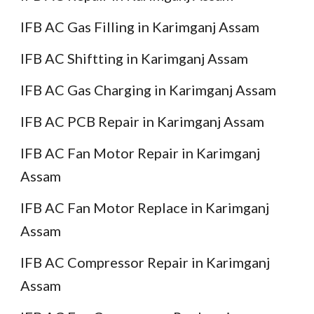
IFB AC Gas Filling in Karimganj Assam
IFB AC Shiftting in Karimganj Assam
IFB AC Gas Charging in Karimganj Assam
IFB AC PCB Repair in Karimganj Assam
IFB AC Fan Motor Repair in Karimganj
Assam
IFB AC Fan Motor Replace in Karimganj
Assam
IFB AC Compressor Repair in Karimganj
Assam