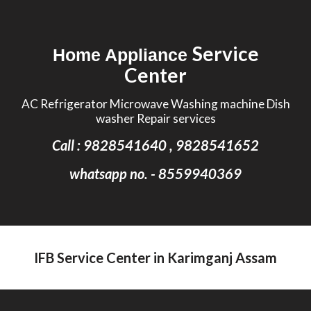
Skip to main content
Skip to navigation
Service
Home Appliance
Center
AC Refrigerator Microwave Washing machine Dish
washer Repair services
Call : 9828541640 , 9828541652
whatsapp no. - 8559940369
IFB Service Center in Karimganj Assam