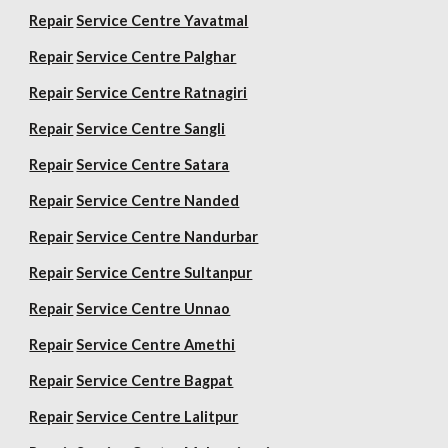
Repair
Service Centre Yavatmal
Repair
Service Centre Palghar
Repair
Service Centre Ratnagiri
Repair
Service Centre Sangli
Repair
Service Centre Satara
Repair
Service Centre Nanded
Repair
Service Centre Nandurbar
Repair
Service Centre Sultanpur
Repair
Service Centre Unnao
Repair
Service Centre Amethi
Repair
Service Centre Bagpat
Repair
Service Centre Lalitpur