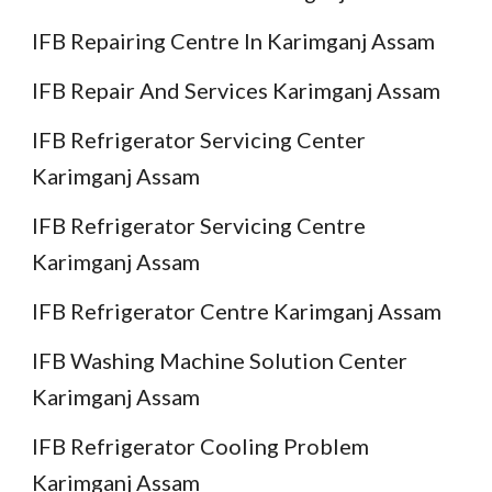
IFB Repairing Centre In Karimganj Assam
IFB Repair And Services Karimganj Assam
IFB Refrigerator Servicing Center
Karimganj Assam
IFB Refrigerator Servicing Centre
Karimganj Assam
IFB Refrigerator Centre Karimganj Assam
IFB Washing Machine Solution Center
Karimganj Assam
IFB Refrigerator Cooling Problem
Karimganj Assam