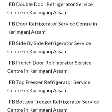
IFB Double Door Refrigerator Service
Centre in Karimganj Assam
IFB Door Refrigerator Service Centre in
Karimganj Assam
IFB Side By Side Refrigerator Service
Centre in Karimganj Assam
IFB French Door Refrigerator Service
Centre in Karimganj Assam
IFB Top Freezer Refrigerator Service
Centre in Karimganj Assam
IFB Bottom Freezer Refrigerator Service
Centre in Karimganj Assam