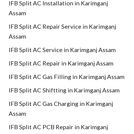
IFB Split AC Installation in Karimganj
Assam
IFB Split AC Repair Service in Karimganj
Assam
IFB Split AC Service in Karimganj Assam
IFB Split AC Repair in Karimganj Assam
IFB Split AC Gas Filling in Karimganj Assam
IFB Split AC Shiftting in Karimganj Assam
IFB Split AC Gas Charging in Karimganj
Assam
IFB Split AC PCB Repair in Karimganj