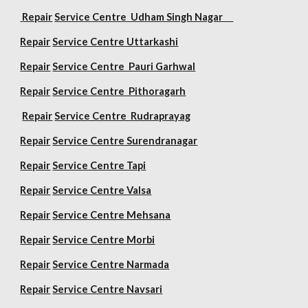
Repair
Service Centre Udham Singh Nagar
Repair
Service Centre Uttarkashi
Repair
Service Centre Pauri Garhwal
Repair
Service Centre Pithoragarh
Repair
Service Centre Rudraprayag
Repair
Service Centre Surendranagar
Repair
Service Centre Tapi
Repair
Service Centre Valsa
Repair
Service Centre Mehsana
Repair
Service Centre Morbi
Repair
Service Centre Narmada
Repair
Service Centre Navsari