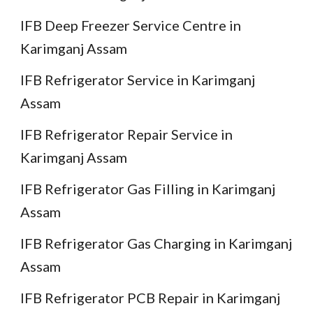
IFB Deep Freezer Service Centre in
Karimganj Assam
IFB Refrigerator Service in Karimganj
Assam
IFB Refrigerator Repair Service in
Karimganj Assam
IFB Refrigerator Gas Filling in Karimganj
Assam
IFB Refrigerator Gas Charging in Karimganj
Assam
IFB Refrigerator PCB Repair in Karimganj