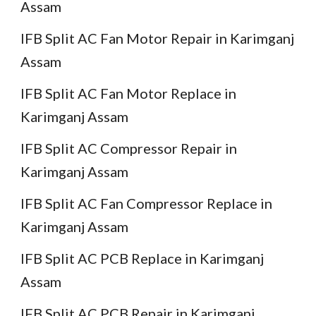
Assam
IFB Split AC Fan Motor Repair in Karimganj
Assam
IFB Split AC Fan Motor Replace in
Karimganj Assam
IFB Split AC Compressor Repair in
Karimganj Assam
IFB Split AC Fan Compressor Replace in
Karimganj Assam
IFB Split AC PCB Replace in Karimganj
Assam
IFB Split AC PCB Repair in Karimganj