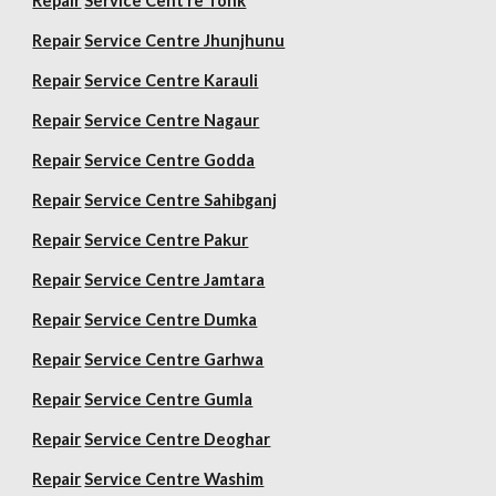
Repair
Service Cent re Tonk
Repair
Service Centre Jhunjhunu
Repair
Service Centre Karauli
Repair
Service Centre Nagaur
Repair
Service Centre Godda
Repair
Service Centre Sahibganj
Repair
Service Centre Pakur
Repair
Service Centre Jamtara
Repair
Service Centre Dumka
Repair
Service Centre Garhwa
Repair
Service Centre Gumla
Repair
Service Centre Deoghar
Repair
Service Centre Washim