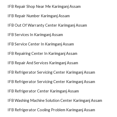
IFB Repair Shop Near Me Karimganj Assam
IFB Re
pair
Number Karimganj Assam
IFB Out Of Warranty Center Karimganj Assam
IFB Services In Karimganj Assam
IFB Service Center In Karimganj Assam
IFB Repairing Center In Karimganj Assam
IFB Repair And Services Karimganj Assam
IFB Refrigerator Servicing Center Karimganj Assam
IFB Refrigerator Servicing Center Karimganj Assam
IFB Refrigerator Center Karimganj Assam
IFB Washing Machine Solution Center Karimganj Assam
IFB Refrigerator Cooling Problem Karimganj Assam