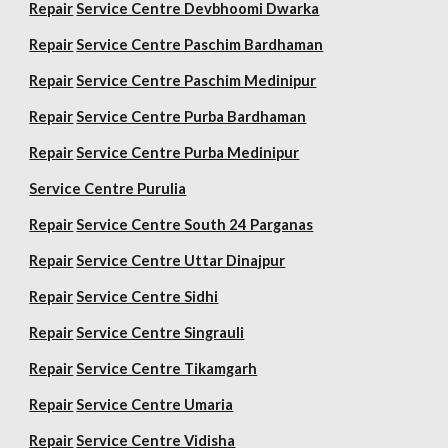
Repair
Service Centre Devbhoomi Dwarka
Repair
Service Centre Paschim Bardhaman
Repair
Service Centre Paschim Medinipur
Repair
Service Centre Purba Bardhaman
Repair
Service Centre Purba Medinipur
Service Centre Purulia
Repair
Service Centre South 24 Parganas
Repair
Service Centre Uttar Dinajpur
Repair
Service Centre Sidhi
Repair
Service Centre Singrauli
Repair
Service Centre Tikamgarh
Repair
Service Centre Umaria
Repair
Service Centre Vidisha