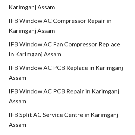
Karimganj Assam
IFB Window AC Compressor Repair in
Karimganj Assam
IFB Window AC Fan Compressor Replace
in Karimganj Assam
IFB Window AC PCB Replace in Karimganj
Assam
IFB Window AC PCB Repair in Karimganj
Assam
IFB Split AC Service Centre in Karimganj
Assam