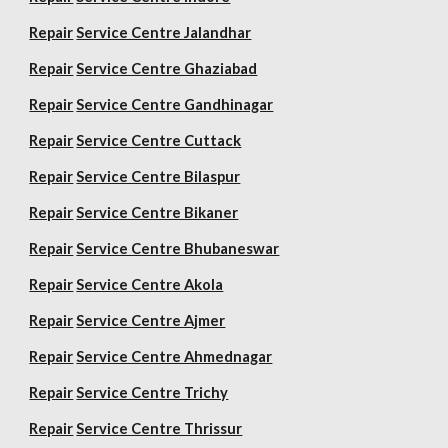
Repair
Service Centre Jalandhar
Repair
Service Centre Ghaziabad
Repair
Service Centre Gandhinagar
Repair
Service Centre Cuttack
Repair
Service Centre Bilaspur
Repair
Service Centre Bikaner
Repair
Service Centre Bhubaneswar
Repair
Service Centre Akola
Repair
Service Centre Ajmer
Repair
Service Centre Ahmednagar
Repair
Service Centre Trichy
Repair
Service Centre Thrissur