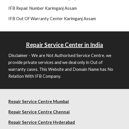
IFB Re
pair
Number Karimganj Assam
IFB Out Of Warranty Center Karimganj Assam
Repair
Service Center in India
Disclaimer - We are Not Authorised Service Centre. we
provide private services and we deal only in Out of
warranty cases. This Website and Domain Name has No
Relation With IFB Company.
Repair Service Centre Mumbai
Repair
Service Centre Chennai
Repair
Service Centre Hyderabad