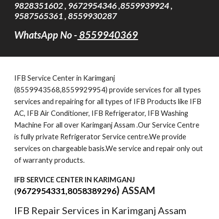
9828351602 , 9672954346 ,8559939924 ,
9587565361 , 8559930287
WhatsApp No -
8559940369
IFB Service Cent
er
in Karimganj
(8559943568,8559929954) provide services for all types
services and repairing for all types of IFB Products like IFB
AC, IFB Air Conditioner, IFB Refrigerator, IFB Washing
Machine For all over Karimganj Assam .Our Service Centre
is fully private Refrigerator Service centre.We provide
services on chargeable basis.We service and repair only out
of warranty products.
IFB SERVICE CENTER IN KARIMGANJ
) ASSAM
9672954331,8058389296
(
IFB Repair Services in Karimganj Assam