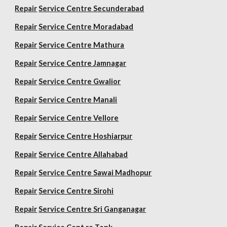
Repair
Service Centre Secunderabad
Repair
Service Centre Moradabad
Repair
Service Centre Mathura
Repair
Service Centre Jamnagar
Repair
Service Centre Gwalior
Repair
Service Centre Manali
Repair
Service Centre Vellore
Repair
Service Centre Hoshiarpur
Repair
Service Centre Allahabad
Repair
Service Centre Sawai Madhopur
Repair
Service Centre Sirohi
Repair
Service Centre Sri Ganganagar