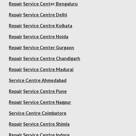
Repair
Service Cent
er
Bengaluru
Repair
Service Centre Delhi
Repair
Service Centre Kolkata
Repair
Service Centre Noida
Repair
Service Center Gurgaon
Repair
Service Centre Chandigarh
Repair
Service Centre Madurai
Service Centre Ahmedabad
Repair
Service Centre Pune
Repair
Service Centre Nagpur
Service Centre Coimbatore
Repair
Service Centre Shimla
Repair
Service Centre Indore