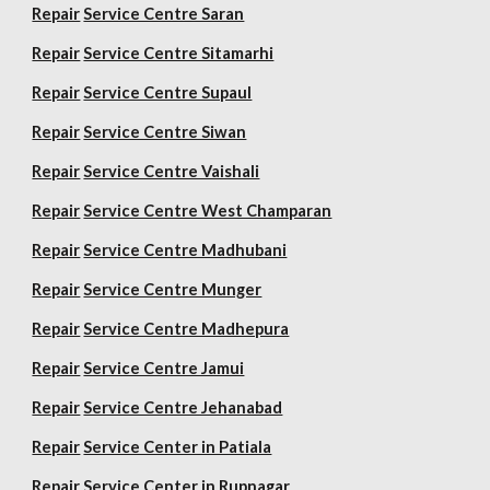
Repair
Service Centre Saran
Repair
Service Centre Sitamarhi
Repair
Service Centre Supaul
Repair
Service Centre Siwan
Repair
Service Centre Vaishali
Repair
Service Centre West Champaran
Repair
Service Centre Madhubani
Repair
Service Centre Munger
Repair
Service Centre Madhepura
Repair
Service Centre Jamui
Repair
Service Centre Jehanabad
Repair
Service Center in Patiala
Repair
Service Center in Rupnagar