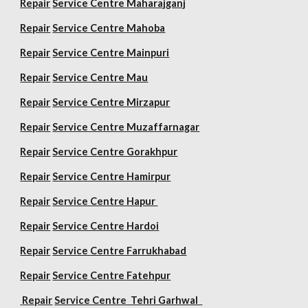
Repair
Service Centre Maharajganj
Repair
Service Centre Mahoba
Repair
Service Centre Mainpuri
Repair
Service Centre Mau
Repair
Service Centre Mirzapur
Repair
Service Centre Muzaffarnagar
Repair
Service Centre Gorakhpur
Repair
Service Centre Hamirpur
Repair
Service Centre Hapur
Repair
Service Centre Hardoi
Repair
Service Centre Farrukhabad
Repair
Service Centre Fatehpur
Repair
Service Centre Tehri Garhwal