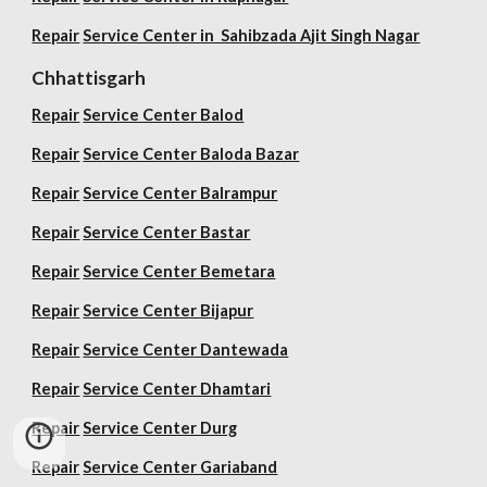
Repair
Service Center in Sahibzada Ajit Singh Nagar
Chhattisgarh
Repair
Service Center Balod
Repair
Service Center Baloda Bazar
Repair
Service Center Balrampur
Repair
Service Center Bastar
Repair
Service Center Bemetara
Repair
Service Center Bijapur
Repair
Service Center Dantewada
Repair
Service Center Dhamtari
Repair
Service Center Durg
Repair
Service Center Gariaband