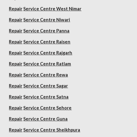
Repair
Service Centre West Nimar
Repair
Service Centre Niwari
Repair
Service Centre Panna
Repair
Service Centre Raisen
Repair
Service Centre Rajgarh
Repair
Service Centre Ratlam
Repair
Service Centre Rewa
Repair
Service Centre Sagar
Repair
Service Centre Satna
Repair
Service Centre Sehore
Repair
Service Centre Guna
Repair
Service Centre Sheikhpura