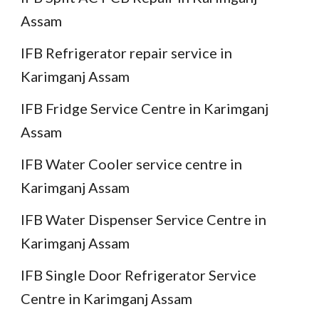
Assam
IFB Refrigerator repair service in
Karimganj Assam
IFB Fridge Service Centre in Karimganj
Assam
IFB Water Cooler service centre in
Karimganj Assam
IFB Water Dispenser Service Centre in
Karimganj Assam
IFB Single Door Refrigerator Service
Centre in Karimganj Assam