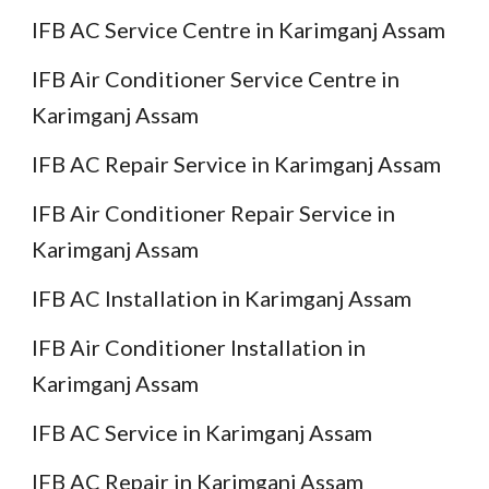
IFB AC Service Centre in Karimganj Assam
IFB Air Conditioner Service Centre in
Karimganj Assam
IFB AC Repair Service in Karimganj Assam
IFB Air Conditioner Repair Service in
Karimganj Assam
IFB AC Installation in Karimganj Assam
IFB Air Conditioner Installation in
Karimganj Assam
IFB AC Service in Karimganj Assam
IFB AC Repair in Karimganj Assam