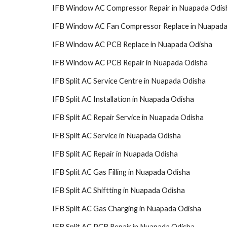
IFB Window AC Compressor Repair in Nuapada Odis
IFB Window AC Fan Compressor Replace in Nuapada
IFB Window AC PCB Replace in Nuapada Odisha
IFB Window AC PCB Repair in Nuapada Odisha
IFB Split AC Service Centre in Nuapada Odisha
IFB Split AC Installation in Nuapada Odisha
IFB Split AC Repair Service in Nuapada Odisha
IFB Split AC Service in Nuapada Odisha
IFB Split AC Repair in Nuapada Odisha
IFB Split AC Gas Filling in Nuapada Odisha
IFB Split AC Shiftting in Nuapada Odisha
IFB Split AC Gas Charging in Nuapada Odisha
IFB Split AC PCB Repair in Nuapada Odisha