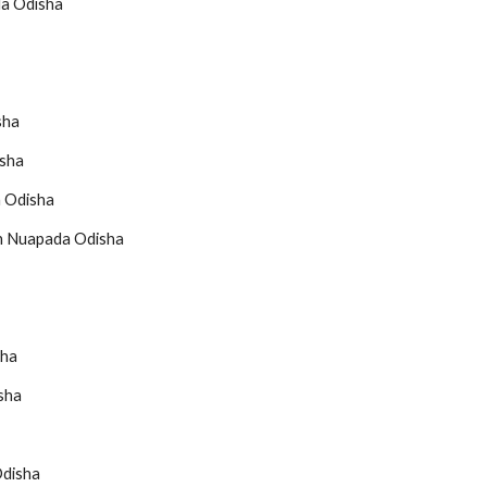
da Odisha
sha
isha
a Odisha
in Nuapada Odisha
sha
sha
Odisha