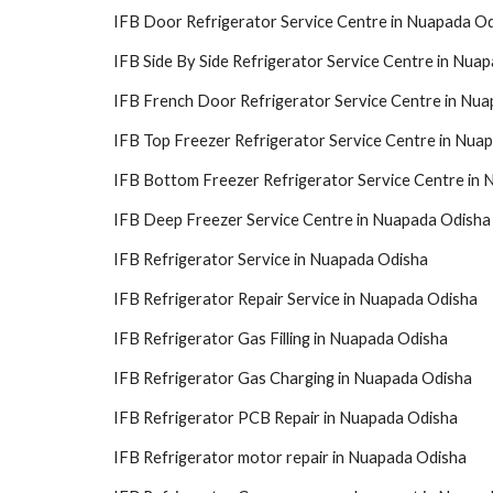
IFB Door Refrigerator Service Centre in Nuapada O
IFB Side By Side Refrigerator Service Centre in Nua
IFB French Door Refrigerator Service Centre in Nu
IFB Top Freezer Refrigerator Service Centre in Nua
IFB Bottom Freezer Refrigerator Service Centre in
IFB Deep Freezer Service Centre in Nuapada Odisha
IFB Refrigerator Service in Nuapada Odisha
IFB Refrigerator Repair Service in Nuapada Odisha
IFB Refrigerator Gas Filling in Nuapada Odisha
IFB Refrigerator Gas Charging in Nuapada Odisha
IFB Refrigerator PCB Repair in Nuapada Odisha
IFB Refrigerator motor repair in Nuapada Odisha