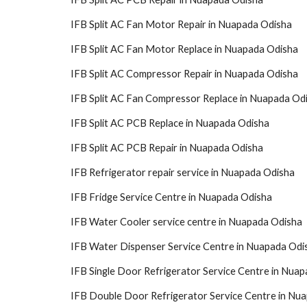
IFB Split AC Fan Motor Repair in Nuapada Odisha
IFB Split AC Fan Motor Replace in Nuapada Odisha
IFB Split AC Compressor Repair in Nuapada Odisha
IFB Split AC Fan Compressor Replace in Nuapada Od
IFB Split AC PCB Replace in Nuapada Odisha
IFB Split AC PCB Repair in Nuapada Odisha
IFB Refrigerator repair service in Nuapada Odisha
IFB Fridge Service Centre in Nuapada Odisha
IFB Water Cooler service centre in Nuapada Odisha
IFB Water Dispenser Service Centre in Nuapada Odi
IFB Single Door Refrigerator Service Centre in Nua
IFB Double Door Refrigerator Service Centre in Nu