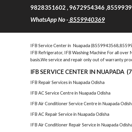
9828351602 , 9672954346 ,8559939
WhatsApp No -
8559940369
IFB Service Center in Nuapada (8559943568,8559929954
IFB Refrigerator, IFB Washing Machine For all over N
basis.We service and repair only out of warranty pro
IFB SERVICE CENTER IN NUAPADA (
IFB Repair Services in Nuapada Odisha
IFB AC Service Centre in Nuapada Odisha
IFB Air Conditioner Service Centre in Nuapada Odis
IFB AC Repair Service in Nuapada Odisha
IFB Air Conditioner Repair Service in Nuapada Odish