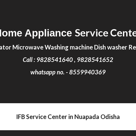
ip to main content
Skip to navigat
Service Cent
Home Appliance
ator Microwave Washing machine Dish washer Rep
Call : 9828541640 , 9828541652
whatsapp no. - 8559940369
IFB Service Center in Nuapada Odisha