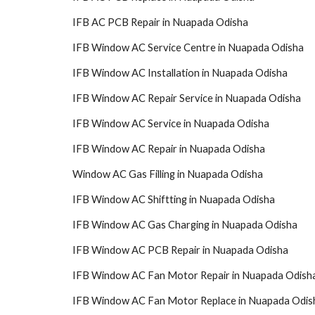
IFB AC PCB Repair in Nuapada Odisha
IFB Window AC Service Centre in Nuapada Odisha
IFB Window AC Installation in Nuapada Odisha
IFB Window AC Repair Service in Nuapada Odisha
IFB Window AC Service in Nuapada Odisha
IFB Window AC Repair in Nuapada Odisha
Window AC Gas Filling in Nuapada Odisha
IFB Window AC Shiftting in Nuapada Odisha
IFB Window AC Gas Charging in Nuapada Odisha
IFB Window AC PCB Repair in Nuapada Odisha
IFB Window AC Fan Motor Repair in Nuapada Odish
IFB Window AC Fan Motor Replace in Nuapada Odis