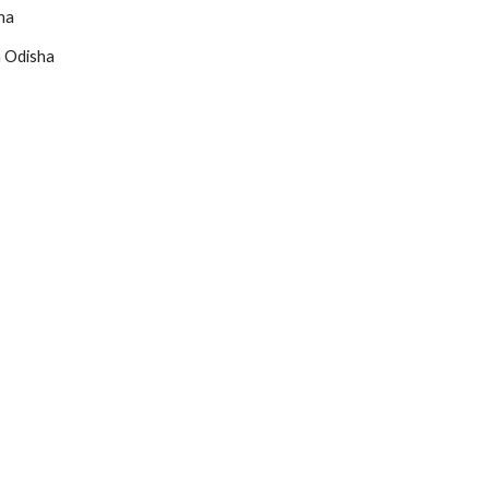
ha
 Odisha