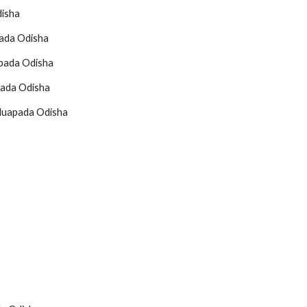
disha
pada Odisha
apada Odisha
pada Odisha
 Nuapada Odisha