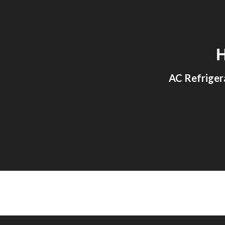
Sk
AC Refriger