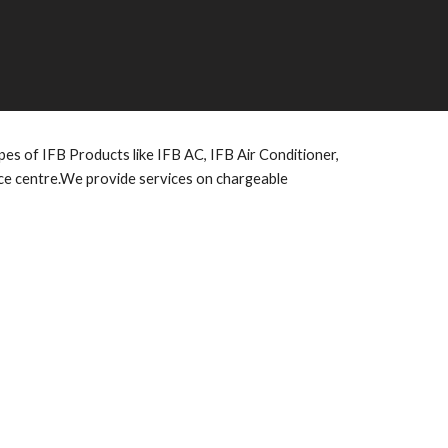
es of IFB Products like IFB AC, IFB Air Conditioner,
ice centre.We provide services on chargeable