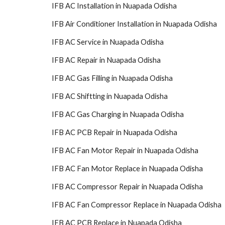
IFB AC Installation in Nuapada Odisha
IFB Air Conditioner Installation in Nuapada Odisha
IFB AC Service in Nuapada Odisha
IFB AC Repair in Nuapada Odisha
IFB AC Gas Filling in Nuapada Odisha
IFB AC Shiftting in Nuapada Odisha
IFB AC Gas Charging in Nuapada Odisha
IFB AC PCB Repair in Nuapada Odisha
IFB AC Fan Motor Repair in Nuapada Odisha
IFB AC Fan Motor Replace in Nuapada Odisha
IFB AC Compressor Repair in Nuapada Odisha
IFB AC Fan Compressor Replace in Nuapada Odisha
IFB AC PCB Replace in Nuapada Odisha