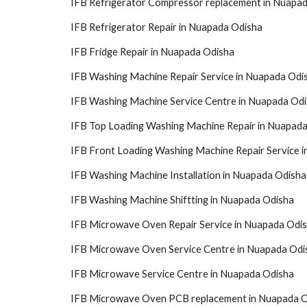
IFB Refrigerator Compressor replacement in Nuapa
IFB Refrigerator Repair in Nuapada Odisha
IFB Fridge Repair in Nuapada Odisha
IFB Washing Machine Repair Service in Nuapada Odi
IFB Washing Machine Service Centre in Nuapada Od
IFB Top Loading Washing Machine Repair in Nuapad
IFB Front Loading Washing Machine Repair Service 
IFB Washing Machine Installation in Nuapada Odisha
IFB Washing Machine Shiftting in Nuapada Odisha
IFB Microwave Oven Repair Service in Nuapada Odi
IFB Microwave Oven Service Centre in Nuapada Odi
IFB Microwave Service Centre in Nuapada Odisha
IFB Microwave Oven PCB replacement in Nuapada 