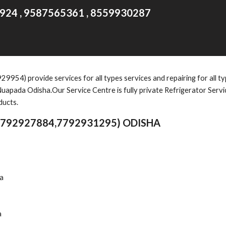
924 , 9587565361 , 8559930287
) provide services for all types services and repairing for all typ
uapada Odisha.Our Service Centre is fully private Refrigerator Serv
ducts.
7792927884,7792931295) ODISHA
ha
a