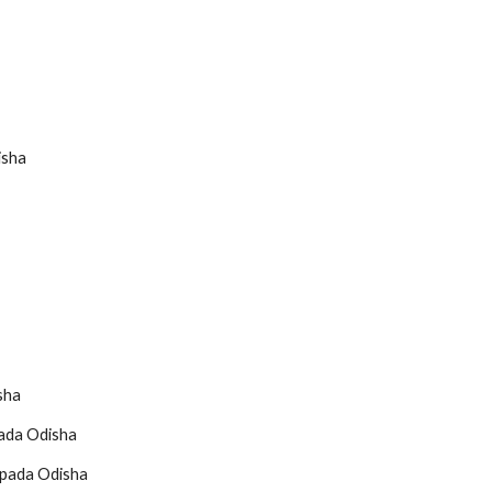
isha
sha
pada Odisha
apada Odisha