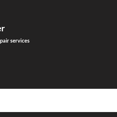
ion
er
air services