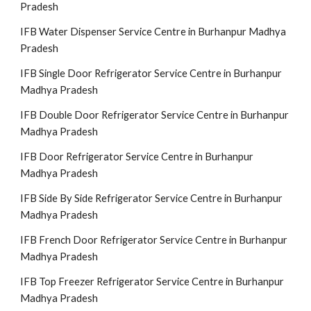
Pradesh
IFB Water Dispenser Service Centre in Burhanpur Madhya
Pradesh
IFB Single Door Refrigerator Service Centre in Burhanpur
Madhya Pradesh
IFB Double Door Refrigerator Service Centre in Burhanpur
Madhya Pradesh
IFB Door Refrigerator Service Centre in Burhanpur
Madhya Pradesh
IFB Side By Side Refrigerator Service Centre in Burhanpur
Madhya Pradesh
IFB French Door Refrigerator Service Centre in Burhanpur
Madhya Pradesh
IFB Top Freezer Refrigerator Service Centre in Burhanpur
Madhya Pradesh