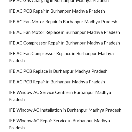
IFB AC Gas Charging in Burhanpur Madhya Pradesh
IFB AC PCB Repair in Burhanpur Madhya Pradesh
IFB AC Fan Motor Repair in Burhanpur Madhya Pradesh
IFB AC Fan Motor Replace in Burhanpur Madhya Pradesh
IFB AC Compressor Repair in Burhanpur Madhya Pradesh
IFB AC Fan Compressor Replace in Burhanpur Madhya
Pradesh
IFB AC PCB Replace in Burhanpur Madhya Pradesh
IFB AC PCB Repair in Burhanpur Madhya Pradesh
IFB Window AC Service Centre in Burhanpur Madhya
Pradesh
IFB Window AC Installation in Burhanpur Madhya Pradesh
IFB Window AC Repair Service in Burhanpur Madhya
Pradesh