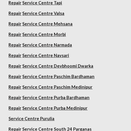
Repair
Service Centre Tapi
Repair
Service Centre Valsa
Repair
Service Centre Mehsana
Repair
Service Centre Morbi
Repair
Service Centre Narmada
Repair
Service Centre Navsari
Repair
Service Centre Devbhoomi Dwarka
Repair
Service Centre Paschim Bardhaman
Repair
Service Centre Paschim Medinipur
Repair
Service Centre Purba Bardhaman
Repair
Service Centre Purba Medinipur
Service Centre Purulia
Repair
Service Centre South 24 Parganas