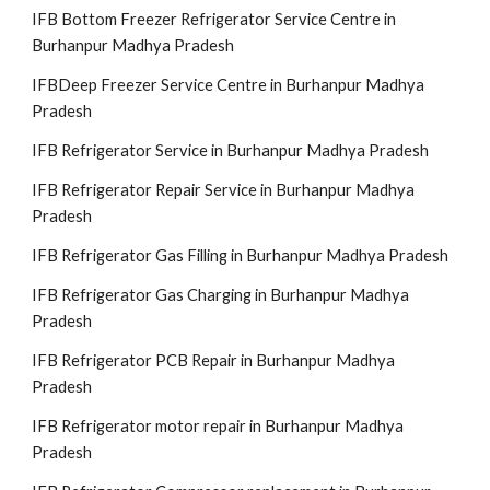
IFB Bottom Freezer Refrigerator Service Centre in
Burhanpur Madhya Pradesh
IFBDeep Freezer Service Centre in Burhanpur Madhya
Pradesh
IFB Refrigerator Service in Burhanpur Madhya Pradesh
IFB Refrigerator Repair Service in Burhanpur Madhya
Pradesh
IFB Refrigerator Gas Filling in Burhanpur Madhya Pradesh
IFB Refrigerator Gas Charging in Burhanpur Madhya
Pradesh
IFB Refrigerator PCB Repair in Burhanpur Madhya
Pradesh
IFB Refrigerator motor repair in Burhanpur Madhya
Pradesh