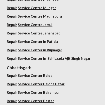
Repair
Service Centre Munger
Repair
Service Centre Madhepura
Repair
Service Centre Jamui
Repair
Service Centre Jehanabad
Repair
Service Center in Patiala
Repair
Service Center in Rupnagar
Repair
Service Center in Sahibzada Ajit Singh Nagar
Chhattisgarh
Repair
Service Center Balod
Repair
Service Center Baloda Bazar
Repair
Service Center Balrampur
Repair
Service Center Bastar