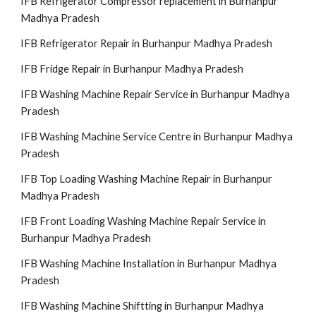
IFB Refrigerator Compressor replacement in Burhanpur
Madhya Pradesh
IFB Refrigerator Repair in Burhanpur Madhya Pradesh
IFB Fridge Repair in Burhanpur Madhya Pradesh
IFB Washing Machine Repair Service in Burhanpur Madhya
Pradesh
IFB Washing Machine Service Centre in Burhanpur Madhya
Pradesh
IFB Top Loading Washing Machine Repair in Burhanpur
Madhya Pradesh
IFB Front Loading Washing Machine Repair Service in
Burhanpur Madhya Pradesh
IFB Washing Machine Installation in Burhanpur Madhya
Pradesh
IFB Washing Machine Shiftting in Burhanpur Madhya