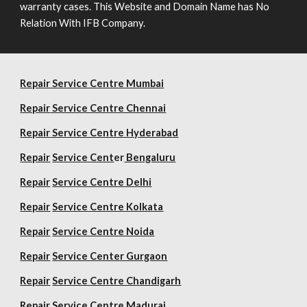
warranty cases. This Website and Domain Name has No
Relation With IFB Company.
Repair Service Centre Mumbai
Repair
Service Centre Chennai
Repair
Service Centre Hyderabad
Repair
Service Cent
er
Bengaluru
Repair
Service Centre Delhi
Repair
Service Centre Kolkata
Repair
Service Centre Noida
Repair
Service Center Gurgaon
Repair
Service Centre Chandigarh
Repair
Service Centre Madurai