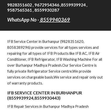
9828351602 , 9672954346 ,8559939924 ,
9587565361 , 8559930287
WhatsApp No -
8559940369
IFB
Service Cent
er in Burhanpur (9828351620,
8058389296)
provide services for all types services and
repairing for all types of IFB Products like IFB AC, IFB Air
Conditioner, IFB Refrigerator, IFB Washing Machine For all
over Burhanpur Madhya Pradesh.Our Service Centre is
fully private Refrigerator Service centre.We provide
services on chargeable basis.We service and repair only out
of warranty products.
IFB SERVICE CENTER IN BURHANPUR
(8559939924,8559930443)
IFB Repair Services in Burhanpur Madhya Pradesh