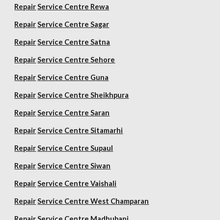
Repair
Service Centre Rewa
Repair
Service Centre Sagar
Repair
Service Centre Satna
Repair
Service Centre Sehore
Repair
Service Centre Guna
Repair
Service Centre Sheikhpura
Repair
Service Centre Saran
Repair
Service Centre Sitamarhi
Repair
Service Centre Supaul
Repair
Service Centre Siwan
Repair
Service Centre Vaishali
Repair
Service Centre West Champaran
Repair
Service Centre Madhubani