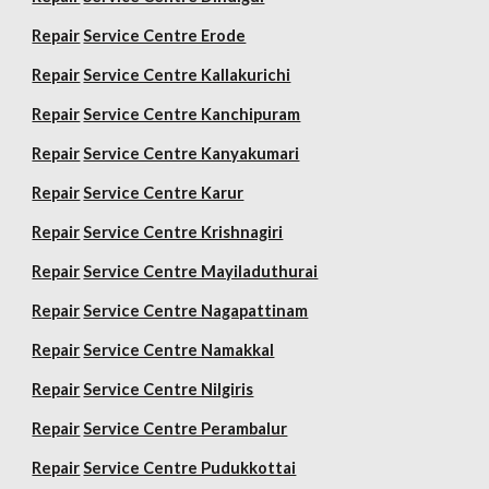
Repair
Service Centre Erode
Repair
Service Centre Kallakurichi
Repair
Service Centre Kanchipuram
Repair
Service Centre Kanyakumari
Repair
Service Centre Karur
Repair
Service Centre Krishnagiri
Repair
Service Centre Mayiladuthurai
Repair
Service Centre Nagapattinam
Repair
Service Centre Namakkal
Repair
Service Centre Nilgiris
Repair
Service Centre Perambalur
Repair
Service Centre Pudukkottai