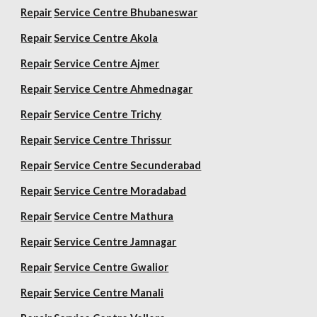
Repair
Service Centre Bhubaneswar
Repair
Service Centre Akola
Repair
Service Centre Ajmer
Repair
Service Centre Ahmednagar
Repair
Service Centre Trichy
Repair
Service Centre Thrissur
Repair
Service Centre Secunderabad
Repair
Service Centre Moradabad
Repair
Service Centre Mathura
Repair
Service Centre Jamnagar
Repair
Service Centre Gwalior
Repair
Service Centre Manali