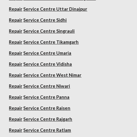
Repair
Service Centre Uttar Dinajpur
Repair
Service Centre Sidhi
Repair
Service Centre Singrauli
Repair
Service Centre Tikamgarh
Repair
Service Centre Umaria
Repair
Service Centre Vidisha
Repair
Service Centre West Nimar
Repair
Service Centre Niwari
Repair
Service Centre Panna
Repair
Service Centre Raisen
Repair
Service Centre Rajgarh
Repair
Service Centre Ratlam