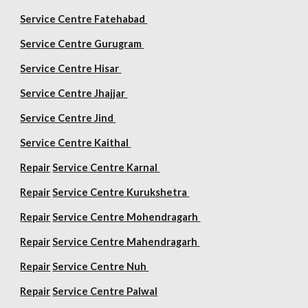
Service Centre Fatehabad
Service Centre Gurugram
Service Centre Hisar
Service Centre Jhajjar
Service Centre Jind
Service Centre Kaithal
Repair
Service Centre Karnal
Repair
Service Centre Kurukshetra
Repair
Service Centre Mohendragarh
Repair
Service Centre
Mahendragarh
Repair
Service Centre Nuh
Repair
Service Centre Palwal