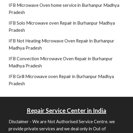
IFB Microwave Oven home service in Burhanpur Madhya
Pradesh
IFB Solo Microwave oven Repair in Burhanpur Madhya
Pradesh
IFB Not Heating Microwave Oven Repair in Burhanpur
Madhya Pradesh
IFB Convection Microwave Oven Repair in Burhanpur
Madhya Pradesh
IFB Grill Microwave oven Repair in Burhanpur Madhya
Pradesh
Repair
Service Center in India
Disclaimer - We are Not Authorised Service Centre. we
provide private services and we deal only in Out of