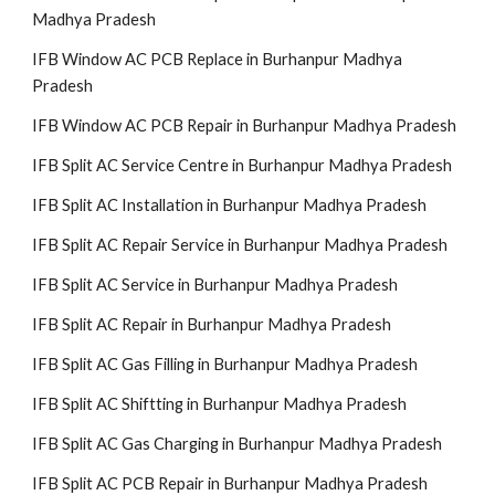
Madhya Pradesh
IFB Window AC PCB Replace in Burhanpur Madhya
Pradesh
IFB Window AC PCB Repair in Burhanpur Madhya Pradesh
IFB Split AC Service Centre in Burhanpur Madhya Pradesh
IFB Split AC Installation in Burhanpur Madhya Pradesh
IFB Split AC Repair Service in Burhanpur Madhya Pradesh
IFB Split AC Service in Burhanpur Madhya Pradesh
IFB Split AC Repair in Burhanpur Madhya Pradesh
IFB Split AC Gas Filling in Burhanpur Madhya Pradesh
IFB Split AC Shiftting in Burhanpur Madhya Pradesh
IFB Split AC Gas Charging in Burhanpur Madhya Pradesh
IFB Split AC PCB Repair in Burhanpur Madhya Pradesh