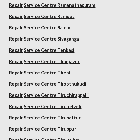
Repair
Service Centre Ramanathapuram
Repair
Service Centre Ranipet
Repair
Service Centre Salem
Repair
Service Centre Sivaganga
Repair
Service Centre Tenkasi
Repair
Service Centre Thanjavur
Repair
Service Centre Theni
Repair
Service Centre Thoothukudi
Repair
Service Centre Tiruchirappalli
Repair
Service Centre Tirunelveli
Repair
Service Centre Tirupattur
Repair
Service Centre Tiruppur