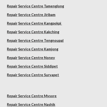
Repair
Service Centre Tamenglong
Repair
Service Centre Jiribam
Repair
Service Centre Kangpokpi
Repair
Service Centre Kakching
Repair
Service Centre Tengnoupal
Repair
Service Centre Kamjong
Repair
Service Centre Noney
Repair Service Centre Siddipet
Repair Service Centre Suryapet
Repair Service Centre Mysore
Repair Service Centre Nashik