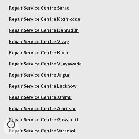
Repair Service Centre Surat
Repair Service Centre Kozhikode
Repair Service Centre Dehradun
Repair Service Centre Vizag
Repair Service Centre Kochi
Repair Service Centre Vijayawada
Repair Service Centre Jaipur
Repair Service Centre Lucknow
Repair Service Centre Jammu
Repair Service Centre Amritsar
Repair Service Centre Guwahati
Repair Service Centre Varanasi