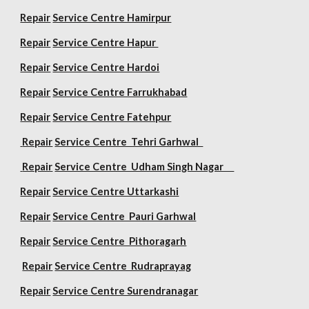
Repair
Service Centre Hamirpur
Repair
Service Centre Hapur
Repair
Service Centre Hardoi
Repair
Service Centre Farrukhabad
Repair
Service Centre Fatehpur
Repair
Service Centre Tehri Garhwal
Repair
Service Centre Udham Singh Nagar
Repair
Service Centre Uttarkashi
Repair
Service Centre Pauri Garhwal
Repair
Service Centre Pithoragarh
Repair
Service Centre Rudraprayag
Repair
Service Centre Surendranagar