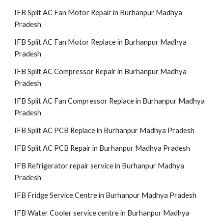
IFB Split AC Fan Motor Repair in Burhanpur Madhya
Pradesh
IFB Split AC Fan Motor Replace in Burhanpur Madhya
Pradesh
IFB Split AC Compressor Repair in Burhanpur Madhya
Pradesh
IFB Split AC Fan Compressor Replace in Burhanpur Madhya
Pradesh
IFB Split AC PCB Replace in Burhanpur Madhya Pradesh
IFB Split AC PCB Repair in Burhanpur Madhya Pradesh
IFB Refrigerator repair service in Burhanpur Madhya
Pradesh
IFB Fridge Service Centre in Burhanpur Madhya Pradesh
IFB Water Cooler service centre in Burhanpur Madhya