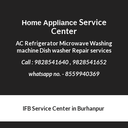
Skip to main content
Skip to navigation
Service
Home Appliance
Center
AC Refrigerator Microwave Washing
machine Dish washer Repair services
Call : 9828541640 , 9828541652
whatsapp no. - 8559940369
IFB Service Center in Burhanpur