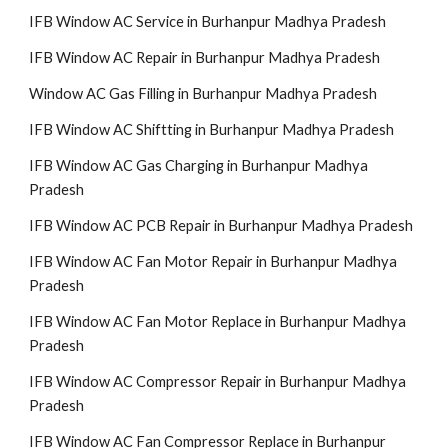
IFB Window AC Service in Burhanpur Madhya Pradesh
IFB Window AC Repair in Burhanpur Madhya Pradesh
Window AC Gas Filling in Burhanpur Madhya Pradesh
IFB Window AC Shiftting in Burhanpur Madhya Pradesh
IFB Window AC Gas Charging in Burhanpur Madhya
Pradesh
IFB Window AC PCB Repair in Burhanpur Madhya Pradesh
IFB Window AC Fan Motor Repair in Burhanpur Madhya
Pradesh
IFB Window AC Fan Motor Replace in Burhanpur Madhya
Pradesh
IFB Window AC Compressor Repair in Burhanpur Madhya
Pradesh
IFB Window AC Fan Compressor Replace in Burhanpur