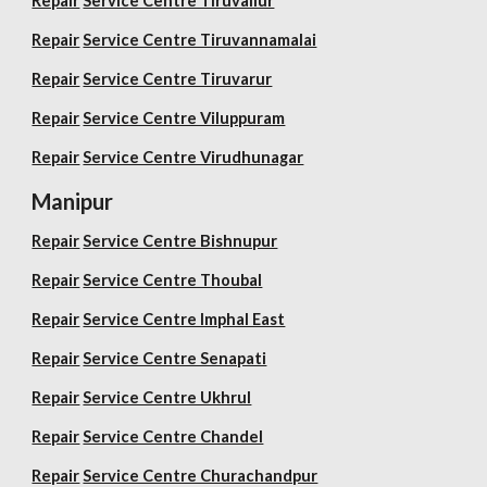
Repair
Service Centre Tiruvallur
Repair
Service Centre Tiruvannamalai
Repair
Service Centre Tiruvarur
Repair
Service Centre Viluppuram
Repair
Service Centre Virudhunagar
Manipur
Repair
Service Centre Bishnupur
Repair
Service Centre Thoubal
Repair
Service Centre Imphal East
Repair
Service Centre Senapati
Repair
Service Centre Ukhrul
Repair
Service Centre Chandel
Repair
Service Centre Churachandpur