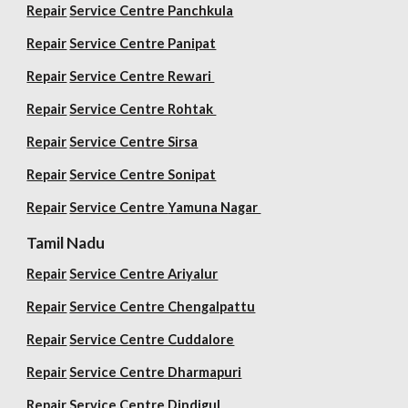
Repair
Service Centre Panchkula
Repair
Service Centre Panipat
Repair
Service Centre Rewari
Repair
Service Centre Rohtak
Repair
Service Centre Sirsa
Repair
Service Centre Sonipat
Repair
Service Centre
Yamuna Nagar
Tamil Nadu
Repair
Service Centre Ariyalur
Repair
Service Centre Chengalpattu
Repair
Service Centre Cuddalore
Repair
Service Centre Dharmapuri
Repair
Service Centre Dindigul