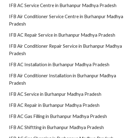
IFB AC Service Centre in Burhanpur Madhya Pradesh
IFB Air Conditioner Service Centre in Burhanpur Madhya
Pradesh
IFB AC Repair Service in Burhanpur Madhya Pradesh
IFB Air Conditioner Repair Service in Burhanpur Madhya
Pradesh
IFB AC Installation in Burhanpur Madhya Pradesh
IFB Air Conditioner Installation in Burhanpur Madhya
Pradesh
IFB AC Service in Burhanpur Madhya Pradesh
IFB AC Repair in Burhanpur Madhya Pradesh
IFB AC Gas Filling in Burhanpur Madhya Pradesh
IFB AC Shiftting in Burhanpur Madhya Pradesh