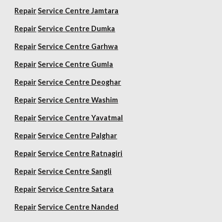
Repair
Service Centre Jamtara
Repair
Service Centre Dumka
Repair
Service Centre Garhwa
Repair
Service Centre Gumla
Repair
Service Centre Deoghar
Repair
Service Centre Washim
Repair
Service Centre Yavatmal
Repair
Service Centre Palghar
Repair
Service Centre Ratnagiri
Repair
Service Centre Sangli
Repair
Service Centre Satara
Repair
Service Centre Nanded