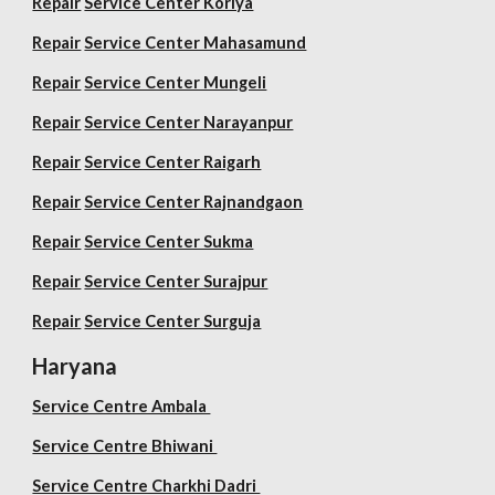
Repair
Service Center Koriya
Repair
Service Center Mahasamund
Repair
Service Center Mungeli
Repair
Service Center Narayanpur
Repair
Service Center Raigarh
Repair
Service Center Rajnandgaon
Repair
Service Center Sukma
Repair
Service Center Surajpur
Repair
Service Center Surguja
Haryana
Service Centre Ambala
Service Centre Bhiwani
Service Centre Charkhi Dadri