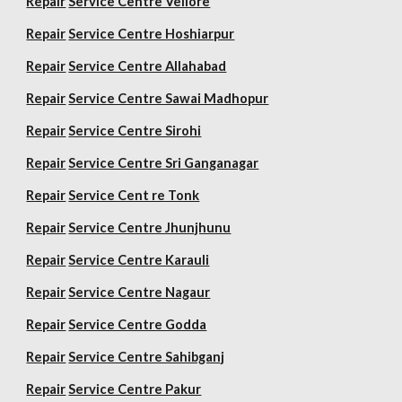
Repair
Service Centre Vellore
Repair
Service Centre Hoshiarpur
Repair
Service Centre Allahabad
Repair
Service Centre Sawai Madhopur
Repair
Service Centre Sirohi
Repair
Service Centre Sri Ganganagar
Repair
Service Cent re Tonk
Repair
Service Centre Jhunjhunu
Repair
Service Centre Karauli
Repair
Service Centre Nagaur
Repair
Service Centre Godda
Repair
Service Centre Sahibganj
Repair
Service Centre Pakur