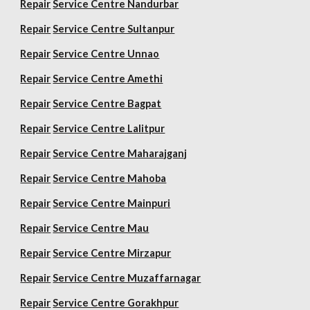
Repair
Service Centre Nandurbar
Repair
Service Centre Sultanpur
Repair
Service Centre Unnao
Repair
Service Centre Amethi
Repair
Service Centre Bagpat
Repair
Service Centre Lalitpur
Repair
Service Centre Maharajganj
Repair
Service Centre Mahoba
Repair
Service Centre Mainpuri
Repair
Service Centre Mau
Repair
Service Centre Mirzapur
Repair
Service Centre Muzaffarnagar
Repair
Service Centre Gorakhpur