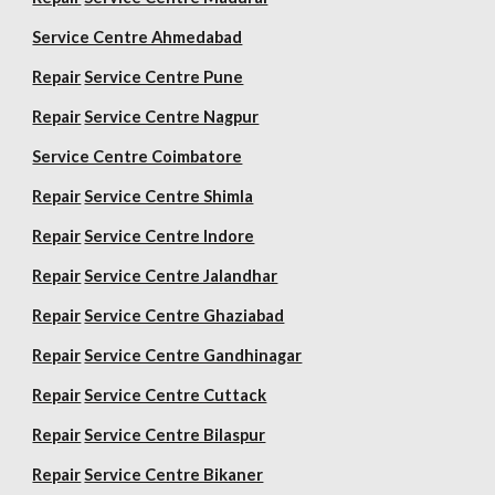
Service Centre Ahmedabad
Repair
Service Centre Pune
Repair
Service Centre Nagpur
Service Centre Coimbatore
Repair
Service Centre Shimla
Repair
Service Centre Indore
Repair
Service Centre Jalandhar
Repair
Service Centre Ghaziabad
Repair
Service Centre Gandhinagar
Repair
Service Centre Cuttack
Repair
Service Centre Bilaspur
Repair
Service Centre Bikaner