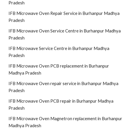
Pradesh
IFB Microwave Oven Repair Service in Burhanpur Madhya
Pradesh
IFB Microwave Oven Service Centre in Burhanpur Madhya
Pradesh
IFB Microwave Service Centre in Burhanpur Madhya
Pradesh
IFB Microwave Oven PCB replacement in Burhanpur
Madhya Pradesh
IFB Microwave Oven repair service in Burhanpur Madhya
Pradesh
IFB Microwave Oven PCB repair in Burhanpur Madhya
Pradesh
IFB Microwave Oven Magnetron replacement in Burhanpur
Madhya Pradesh