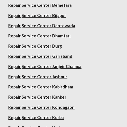
Repair
Service Center Bemetara
Repair
Service Center Bijapur
Repair
Service Center Dantewada
Repair
Service Center Dhamtari
Repair
Service Center Durg
Repair
Service Center Gariaband
Repair
Service Center Janjgir Champa
Repair
Service Center Jashpur
Repair
Service Center Kabirdham
Repair
Service Center Kanker
Repair
Service Center Kondagaon
Repair
Service Center Korba