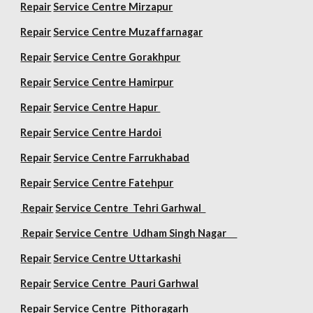
Repair
Service Centre Mirzapur
Repair
Service Centre Muzaffarnagar
Repair
Service Centre Gorakhpur
Repair
Service Centre Hamirpur
Repair
Service Centre Hapur
Repair
Service Centre Hardoi
Repair
Service Centre Farrukhabad
Repair
Service Centre Fatehpur
Repair
Service Centre Tehri Garhwal
Repair
Service Centre Udham Singh Nagar
Repair
Service Centre Uttarkashi
Repair
Service Centre Pauri Garhwal
Repair
Service Centre Pithoragarh