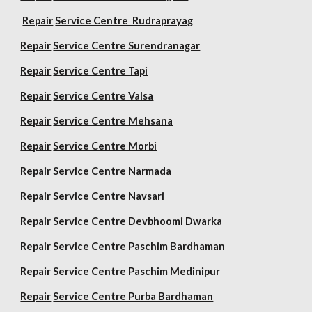
Repair
Service Centre Rudraprayag
Repair
Service Centre Surendranagar
Repair
Service Centre Tapi
Repair
Service Centre Valsa
Repair
Service Centre Mehsana
Repair
Service Centre Morbi
Repair
Service Centre Narmada
Repair
Service Centre Navsari
Repair
Service Centre Devbhoomi Dwarka
Repair
Service Centre Paschim Bardhaman
Repair
Service Centre Paschim Medinipur
Repair
Service Centre Purba Bardhaman