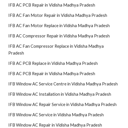
IFB AC PCB Repair in Vidisha Madhya Pradesh
IFB AC Fan Motor Repair in Vidisha Madhya Pradesh
IFB AC Fan Motor Replace in Vidisha Madhya Pradesh
IFB AC Compressor Repair in Vidisha Madhya Pradesh
IFB AC Fan Compressor Replace in Vidisha Madhya
Pradesh
IFB AC PCB Replace in Vidisha Madhya Pradesh
IFB AC PCB Repair in Vidisha Madhya Pradesh
IFB Window AC Service Centre in Vidisha Madhya Pradesh
IFB Window AC Installation in Vidisha Madhya Pradesh
IFB Window AC Repair Service in Vidisha Madhya Pradesh
IFB Window AC Service in Vidisha Madhya Pradesh
IFB Window AC Repair in Vidisha Madhya Pradesh