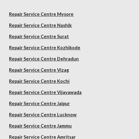
Repair Service Centre Mysore
Repair Service Centre Nashik
Repair Service Centre Surat
Repair Service Centre Kozhikode
Repair Service Centre Dehradun
Repair Service Centre Vizag
Repair Service Centre Kochi
Repair Service Centre Vijayawada
Repair Service Centre Jaipur
Repair Service Centre Lucknow
Repair Service Centre Jammu
Repair Service Centre Amritsar