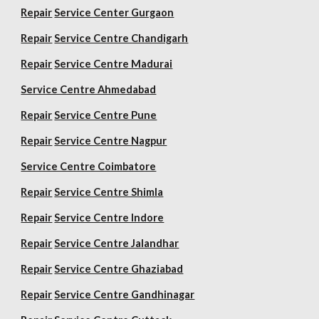
Repair
Service Center Gurgaon
Repair
Service Centre Chandigarh
Repair
Service Centre Madurai
Service Centre Ahmedabad
Repair
Service Centre Pune
Repair
Service Centre Nagpur
Service Centre Coimbatore
Repair
Service Centre Shimla
Repair
Service Centre Indore
Repair
Service Centre Jalandhar
Repair
Service Centre Ghaziabad
Repair
Service Centre Gandhinagar