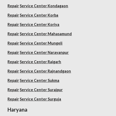
Repair
Service Center Kondagaon
Repair
Service Center Korba
Repair
Service Center Koriya
Repair
Service Center Mahasamund
Repair
Service Center Mungeli
Repair
Service Center Narayanpur
Repair
Service Center Raigarh
Repair
Service Center Rajnandgaon
Repair
Service Center Sukma
Repair
Service Center Surajpur
Repair
Service Center Surguja
Haryana