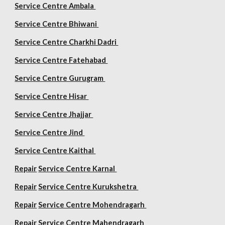
Service Centre Ambala
Service Centre Bhiwani
Service Centre Charkhi Dadri
Service Centre Fatehabad
Service Centre Gurugram
Service Centre Hisar
Service Centre Jhajjar
Service Centre Jind
Service Centre Kaithal
Repair
Service Centre Karnal
Repair
Service Centre Kurukshetra
Repair
Service Centre Mohendragarh
Repair
Service Centre
Mahendragarh