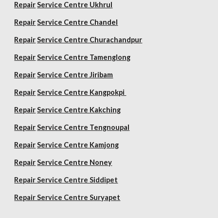
Repair
Service Centre Ukhrul
Repair
Service Centre Chandel
Repair
Service Centre Churachandpur
Repair
Service Centre Tamenglong
Repair
Service Centre Jiribam
Repair
Service Centre Kangpokpi
Repair
Service Centre Kakching
Repair
Service Centre Tengnoupal
Repair
Service Centre Kamjong
Repair
Service Centre Noney
Repair Service Centre Siddipet
Repair Service Centre Suryapet