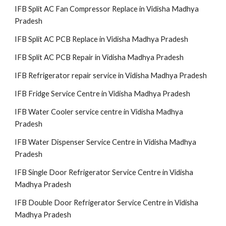
IFB Split AC Fan Compressor Replace in Vidisha Madhya
Pradesh
IFB Split AC PCB Replace in Vidisha Madhya Pradesh
IFB Split AC PCB Repair in Vidisha Madhya Pradesh
IFB Refrigerator repair service in Vidisha Madhya Pradesh
IFB Fridge Service Centre in Vidisha Madhya Pradesh
IFB Water Cooler service centre in Vidisha Madhya
Pradesh
IFB Water Dispenser Service Centre in Vidisha Madhya
Pradesh
IFB Single Door Refrigerator Service Centre in Vidisha
Madhya Pradesh
IFB Double Door Refrigerator Service Centre in Vidisha
Madhya Pradesh