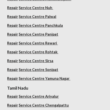
Repair
Service Centre Nuh
Repair
Service Centre Palwal
Repair
Service Centre Panchkula
Repair
Service Centre Panipat
Repair
Service Centre Rewari
Repair
Service Centre Rohtak
Repair
Service Centre Sirsa
Repair
Service Centre Sonipat
Repair
Service Centre
Yamuna Nagar
Tamil Nadu
Repair
Service Centre Ariyalur
Repair
Service Centre Chengalpattu