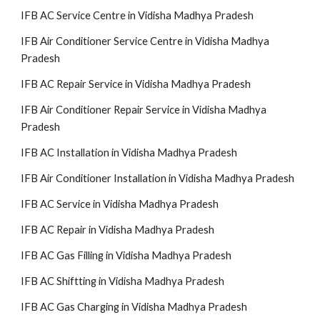
IFB AC Service Centre in Vidisha Madhya Pradesh
IFB Air Conditioner Service Centre in Vidisha Madhya
Pradesh
IFB AC Repair Service in Vidisha Madhya Pradesh
IFB Air Conditioner Repair Service in Vidisha Madhya
Pradesh
IFB AC Installation in Vidisha Madhya Pradesh
IFB Air Conditioner Installation in Vidisha Madhya Pradesh
IFB AC Service in Vidisha Madhya Pradesh
IFB AC Repair in Vidisha Madhya Pradesh
IFB AC Gas Filling in Vidisha Madhya Pradesh
IFB AC Shiftting in Vidisha Madhya Pradesh
IFB AC Gas Charging in Vidisha Madhya Pradesh