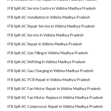
IFB Split AC Service Centre in Vidisha Madhya Pradesh
IFB Split AC Installation in Vidisha Madhya Pradesh
IFB Split AC Repair Service in Vidisha Madhya Pradesh
IFB Split AC Service in Vidisha Madhya Pradesh
IFB Split AC Repair in Vidisha Madhya Pradesh
IFB Split AC Gas Filling in Vidisha Madhya Pradesh
IFB Split AC Shiftting in Vidisha Madhya Pradesh
IFB Split AC Gas Charging in Vidisha Madhya Pradesh
IFB Split AC PCB Repair in Vidisha Madhya Pradesh
IFB Split AC Fan Motor Repair in Vidisha Madhya Pradesh
IFB Split AC Fan Motor Replace in Vidisha Madhya Pradesh
IFB Split AC Compressor Repair in Vidisha Madhya Pradesh