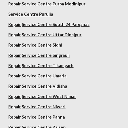
Repair
Service Centre Purba Medinipur
Service Centre Purulia
Repair
Service Centre South 24 Parganas
Repair
Service Centre Uttar Dinajpur
Repair
Service Centre Sidhi
Repair
Service Centre Singrauli
Repair
Service Centre Tikamgarh
Repair
Service Centre Umaria
Repair
Service Centre Vidisha
Repair
Service Centre West Nimar
Repair
Service Centre Niwari
Repair
Service Centre Panna
Repair
Service Centre Raisen