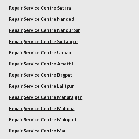
Repair
Service Centre Satara
Repair
Service Centre Nanded
Repair
Service Centre Nandurbar
Repair
Service Centre Sultanpur
Repair
Service Centre Unnao
Repair
Service Centre Amethi
Repair
Service Centre Bagpat
Repair
Service Centre Lalitpur
Repair
Service Centre Maharajganj
Repair
Service Centre Mahoba
Repair
Service Centre Mainpuri
Repair
Service Centre Mau