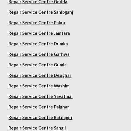
Repair
Service Centre Godda
Repair
Service Centre Sahibganj
Repair
Service Centre Pakur
Repair
Service Centre Jamtara
Repair
Service Centre Dumka
Repair
Service Centre Garhwa
Repair
Service Centre Gumla
Repair
Service Centre Deoghar
Repair
Service Centre Washim
Repair
Service Centre Yavatmal
Repair
Service Centre Palghar
Repair
Service Centre Ratnagiri
Repair
Service Centre Sangli