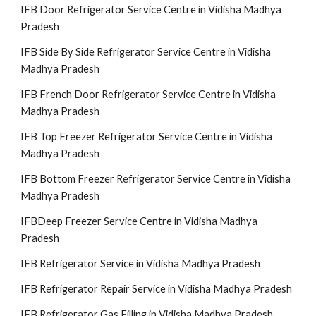
IFB Door Refrigerator Service Centre in Vidisha Madhya
Pradesh
IFB Side By Side Refrigerator Service Centre in Vidisha
Madhya Pradesh
IFB French Door Refrigerator Service Centre in Vidisha
Madhya Pradesh
IFB Top Freezer Refrigerator Service Centre in Vidisha
Madhya Pradesh
IFB Bottom Freezer Refrigerator Service Centre in Vidisha
Madhya Pradesh
IFBDeep Freezer Service Centre in Vidisha Madhya
Pradesh
IFB Refrigerator Service in Vidisha Madhya Pradesh
IFB Refrigerator Repair Service in Vidisha Madhya Pradesh
IFB Refrigerator Gas Filling in Vidisha Madhya Pradesh