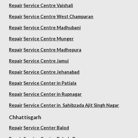
Repair
Service Centre Vaishali
Repair
Service Centre West Champaran
Repair
Service Centre Madhubani
Repair
Service Centre Munger
Repair
Service Centre Madhepura
Repair
Service Centre Jamui
Repair
Service Centre Jehanabad
Repair
Service Center in Patiala
Repair
Service Center in Rupnagar
Repair
Service Center in Sahibzada Ajit Singh Nagar
Chhattisgarh
Repair
Service Center Balod