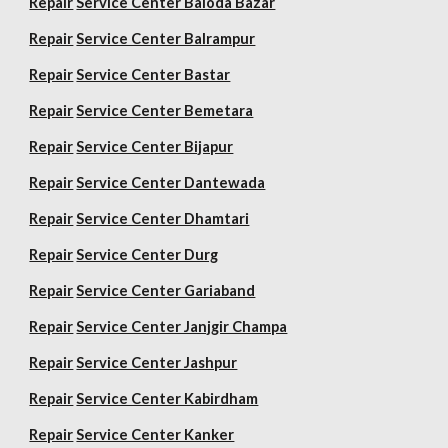
Repair
Service Center Baloda Bazar
Repair
Service Center Balrampur
Repair
Service Center Bastar
Repair
Service Center Bemetara
Repair
Service Center Bijapur
Repair
Service Center Dantewada
Repair
Service Center Dhamtari
Repair
Service Center Durg
Repair
Service Center Gariaband
Repair
Service Center Janjgir Champa
Repair
Service Center Jashpur
Repair
Service Center Kabirdham
Repair
Service Center Kanker