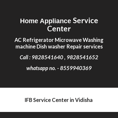
Skip to main content
Skip to navigation
Service
Home Appliance
Center
AC Refrigerator Microwave Washing
machine Dish washer Repair services
Call : 9828541640 , 9828541652
whatsapp no. - 8559940369
IFB Service Center in Vidisha