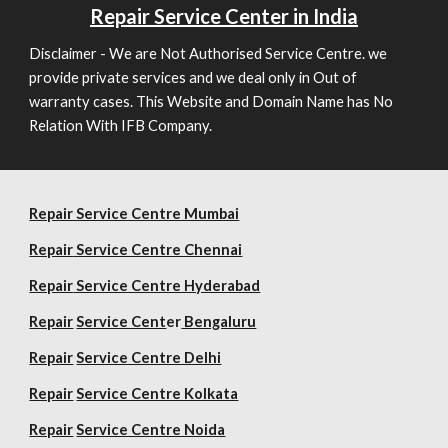
Repair
Service Center in India
Disclaimer - We are Not Authorised Service Centre. we
provide private services and we deal only in Out of
warranty cases. This Website and Domain Name has No
Relation With IFB Company.
Repair Service Centre Mumbai
Repair
Service Centre Chennai
Repair
Service Centre Hyderabad
Repair
Service Cent
er
Bengaluru
Repair
Service Centre Delhi
Repair
Service Centre Kolkata
Repair
Service Centre Noida