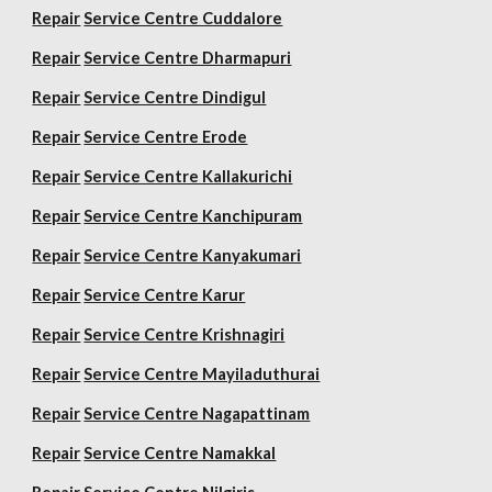
Repair
Service Centre Cuddalore
Repair
Service Centre Dharmapuri
Repair
Service Centre Dindigul
Repair
Service Centre Erode
Repair
Service Centre Kallakurichi
Repair
Service Centre Kanchipuram
Repair
Service Centre Kanyakumari
Repair
Service Centre Karur
Repair
Service Centre Krishnagiri
Repair
Service Centre Mayiladuthurai
Repair
Service Centre Nagapattinam
Repair
Service Centre Namakkal