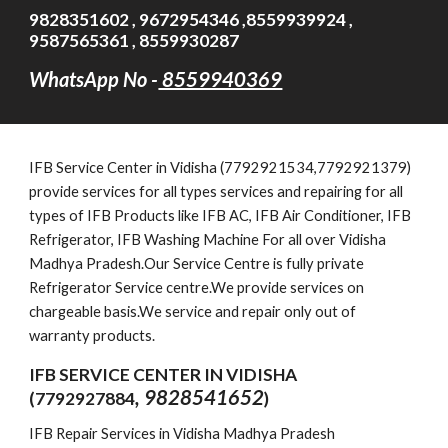
9828351602 , 9672954346 ,8559939924 ,
9587565361 , 8559930287
WhatsApp No -
8559940369
IFB
Service Cen
ter in Vidisha (7792921534,7792921379)
provide services for all types services and repairing for all
types of IFB Products like IFB AC, IFB Air Conditioner, IFB
Refrigerator, IFB Washing Machine For all over Vidisha
Madhya Pradesh.Our Service Centre is fully private
Refrigerator Service centre.We provide services on
chargeable basis.We service and repair only out of
warranty products.
IFB SERVICE CENTER IN VIDISHA
, 9828541652
(7792927884
)
IFB Repair Services in Vidisha Madhya Pradesh