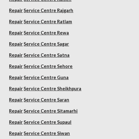
Repair
Service Centre Rajgarh
Repair
Service Centre Ratlam
Repair
Service Centre Rewa
Repair
Service Centre Sagar
Repair
Service Centre Satna
Repair
Service Centre Sehore
Repair
Service Centre Guna
Repair
Service Centre Sheikhpura
Repair
Service Centre Saran
Repair
Service Centre Sitamarhi
Repair
Service Centre Supaul
Repair
Service Centre Siwan