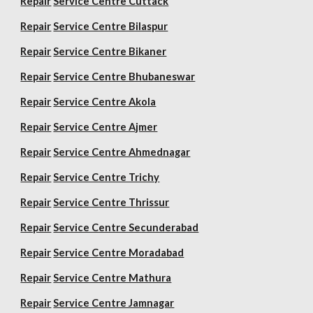
Repair
Service Centre Cuttack
Repair
Service Centre Bilaspur
Repair
Service Centre Bikaner
Repair
Service Centre Bhubaneswar
Repair
Service Centre Akola
Repair
Service Centre Ajmer
Repair
Service Centre Ahmednagar
Repair
Service Centre Trichy
Repair
Service Centre Thrissur
Repair
Service Centre Secunderabad
Repair
Service Centre Moradabad
Repair
Service Centre Mathura
Repair
Service Centre Jamnagar