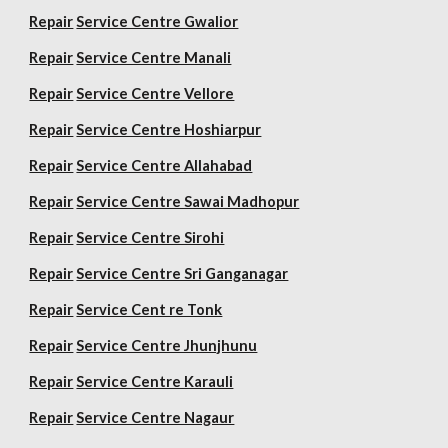
Repair
Service Centre Gwalior
Repair
Service Centre Manali
Repair
Service Centre Vellore
Repair
Service Centre Hoshiarpur
Repair
Service Centre Allahabad
Repair
Service Centre Sawai Madhopur
Repair
Service Centre Sirohi
Repair
Service Centre Sri Ganganagar
Repair
Service Cent re Tonk
Repair
Service Centre Jhunjhunu
Repair
Service Centre Karauli
Repair
Service Centre Nagaur