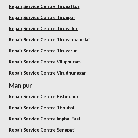
Repair
Service Centre Tirupattur
Repair
Service Centre Tiruppur
Repair
Service Centre Tiruvallur
Repair
Service Centre Tiruvannamalai
Repair
Service Centre Tiruvarur
Repair
Service Centre Viluppuram
Repair
Service Centre Virudhunagar
Manipur
Repair
Service Centre Bishnupur
Repair
Service Centre Thoubal
Repair
Service Centre Imphal East
Repair
Service Centre Senapati