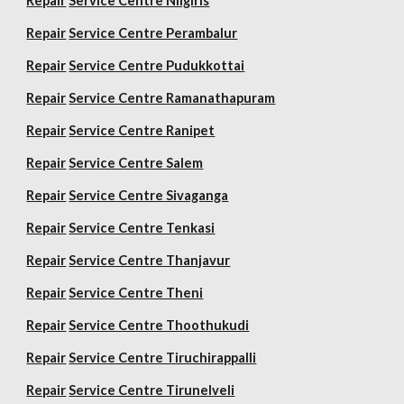
Repair
Service Centre Nilgiris
Repair
Service Centre Perambalur
Repair
Service Centre Pudukkottai
Repair
Service Centre Ramanathapuram
Repair
Service Centre Ranipet
Repair
Service Centre Salem
Repair
Service Centre Sivaganga
Repair
Service Centre Tenkasi
Repair
Service Centre Thanjavur
Repair
Service Centre Theni
Repair
Service Centre Thoothukudi
Repair
Service Centre Tiruchirappalli
Repair
Service Centre Tirunelveli