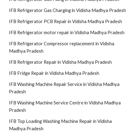
IFB Refrigerator Gas Charging in Vidisha Madhya Pradesh
IFB Refrigerator PCB Repair in Vidisha Madhya Pradesh
IFB Refrigerator motor repair in Vidisha Madhya Pradesh
IFB Refrigerator Compressor replacement in Vidisha
Madhya Pradesh
IFB Refrigerator Repair in Vidisha Madhya Pradesh
IFB Fridge Repair in Vidisha Madhya Pradesh
IFB Washing Machine Repair Service in Vidisha Madhya
Pradesh
IFB Washing Machine Service Centre in Vidisha Madhya
Pradesh
IFB Top Loading Washing Machine Repair in Vidisha
Madhya Pradesh