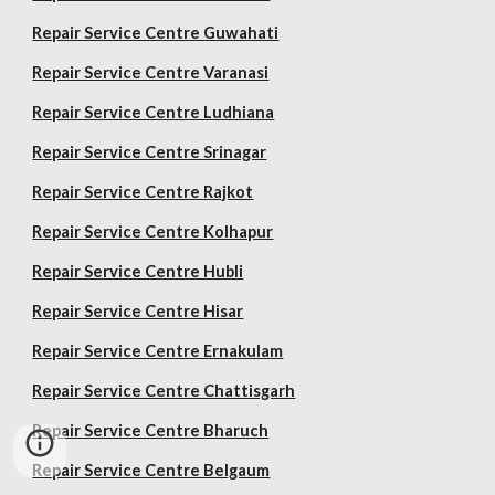
Repair Service Centre Guwahati
Repair Service Centre Varanasi
Repair Service Centre Ludhiana
Repair Service Centre Srinagar
Repair Service Centre Rajkot
Repair Service Centre Kolhapur
Repair Service Centre Hubli
Repair Service Centre Hisar
Repair Service Centre Ernakulam
Repair Service Centre Chattisgarh
Repair Service Centre Bharuch
Repair Service Centre Belgaum