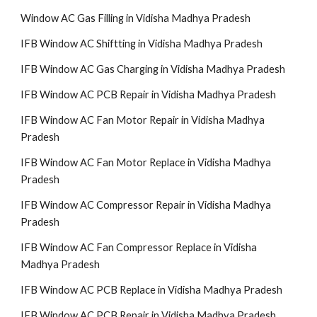
Window AC Gas Filling in Vidisha Madhya Pradesh
IFB Window AC Shiftting in Vidisha Madhya Pradesh
IFB Window AC Gas Charging in Vidisha Madhya Pradesh
IFB Window AC PCB Repair in Vidisha Madhya Pradesh
IFB Window AC Fan Motor Repair in Vidisha Madhya
Pradesh
IFB Window AC Fan Motor Replace in Vidisha Madhya
Pradesh
IFB Window AC Compressor Repair in Vidisha Madhya
Pradesh
IFB Window AC Fan Compressor Replace in Vidisha
Madhya Pradesh
IFB Window AC PCB Replace in Vidisha Madhya Pradesh
IFB Window AC PCB Repair in Vidisha Madhya Pradesh