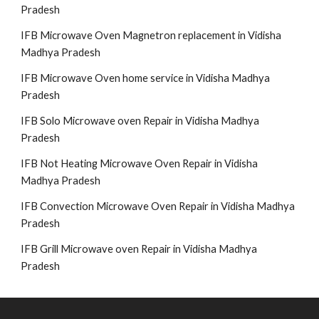
Pradesh
IFB Microwave Oven Magnetron replacement in Vidisha
Madhya Pradesh
IFB Microwave Oven home service in Vidisha Madhya
Pradesh
IFB Solo Microwave oven Repair in Vidisha Madhya
Pradesh
IFB Not Heating Microwave Oven Repair in Vidisha
Madhya Pradesh
IFB Convection Microwave Oven Repair in Vidisha Madhya
Pradesh
IFB Grill Microwave oven Repair in Vidisha Madhya
Pradesh