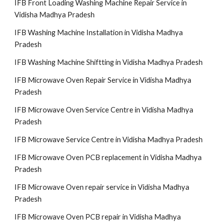
IFB Front Loading Washing Machine Repair Service in
Vidisha Madhya Pradesh
IFB Washing Machine Installation in Vidisha Madhya
Pradesh
IFB Washing Machine Shiftting in Vidisha Madhya Pradesh
IFB Microwave Oven Repair Service in Vidisha Madhya
Pradesh
IFB Microwave Oven Service Centre in Vidisha Madhya
Pradesh
IFB Microwave Service Centre in Vidisha Madhya Pradesh
IFB Microwave Oven PCB replacement in Vidisha Madhya
Pradesh
IFB Microwave Oven repair service in Vidisha Madhya
Pradesh
IFB Microwave Oven PCB repair in Vidisha Madhya