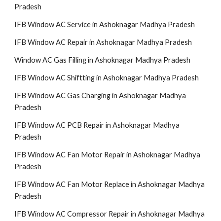
Pradesh
IFB Window AC Service in Ashoknagar Madhya Pradesh
IFB Window AC Repair in Ashoknagar Madhya Pradesh
Window AC Gas Filling in Ashoknagar Madhya Pradesh
IFB Window AC Shiftting in Ashoknagar Madhya Pradesh
IFB Window AC Gas Charging in Ashoknagar Madhya
Pradesh
IFB Window AC PCB Repair in Ashoknagar Madhya
Pradesh
IFB Window AC Fan Motor Repair in Ashoknagar Madhya
Pradesh
IFB Window AC Fan Motor Replace in Ashoknagar Madhya
Pradesh
IFB Window AC Compressor Repair in Ashoknagar Madhya