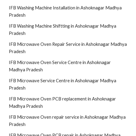
IFB Washing Machine Installation in Ashoknagar Madhya
Pradesh
IFB Washing Machine Shiftting in Ashoknagar Madhya
Pradesh
IFB Microwave Oven Repair Service in Ashoknagar Madhya
Pradesh
IFB Microwave Oven Service Centre in Ashoknagar
Madhya Pradesh
IFB Microwave Service Centre in Ashoknagar Madhya
Pradesh
IFB Microwave Oven PCB replacement in Ashoknagar
Madhya Pradesh
IFB Microwave Oven repair service in Ashoknagar Madhya
Pradesh
IFB Microwave Oven PCB repair in Ashoknagar Madhya