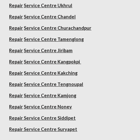
Repair
Service Centre Ukhrul
Repair
Service Centre Chandel
Repair
Service Centre Churachandpur
Repair
Service Centre Tamenglong
Repair
Service Centre Jiribam
Repair
Service Centre Kangpokpi
Repair
Service Centre Kakching
Repair
Service Centre Tengnoupal
Repair
Service Centre Kamjong
Repair
Service Centre Noney
Repair Service Centre Siddipet
Repair Service Centre Suryapet