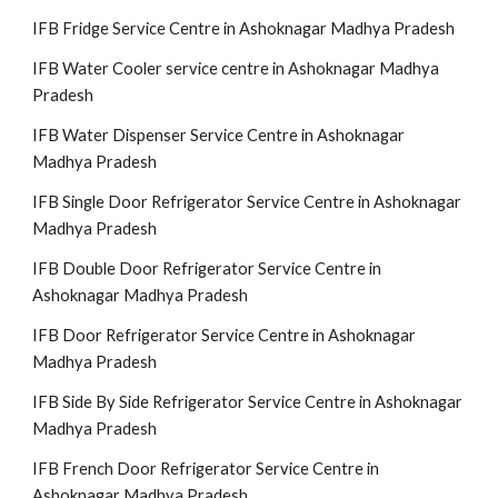
IFB Fridge Service Centre in Ashoknagar Madhya Pradesh
IFB Water Cooler service centre in Ashoknagar Madhya
Pradesh
IFB Water Dispenser Service Centre in Ashoknagar
Madhya Pradesh
IFB Single Door Refrigerator Service Centre in Ashoknagar
Madhya Pradesh
IFB Double Door Refrigerator Service Centre in
Ashoknagar Madhya Pradesh
IFB Door Refrigerator Service Centre in Ashoknagar
Madhya Pradesh
IFB Side By Side Refrigerator Service Centre in Ashoknagar
Madhya Pradesh
IFB French Door Refrigerator Service Centre in
Ashoknagar Madhya Pradesh