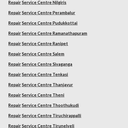
Repair
Service Centre Nilgiris
Repair
Service Centre Perambalur
Repair
Service Centre Pudukkottai
Repair
Service Centre Ramanathapuram
Repair
Service Centre Ranipet
Repair
Service Centre Salem
Repair
Service Centre Sivaganga
Repair
Service Centre Tenkasi
Repair
Service Centre Thanjavur
Repair
Service Centre Theni
Repair
Service Centre Thoothukudi
Repair
Service Centre Tiruchirappalli
Repair
Service Centre Tirunelveli