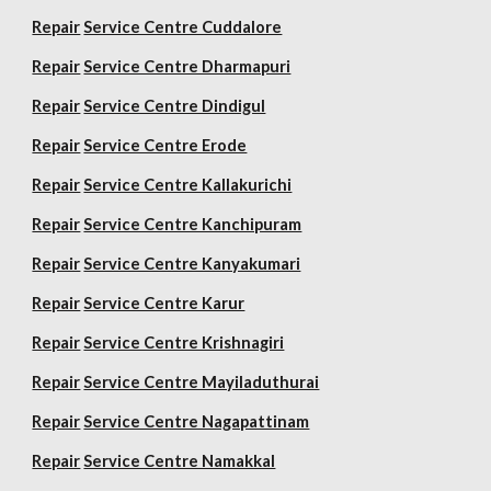
Repair
Service Centre Cuddalore
Repair
Service Centre Dharmapuri
Repair
Service Centre Dindigul
Repair
Service Centre Erode
Repair
Service Centre Kallakurichi
Repair
Service Centre Kanchipuram
Repair
Service Centre Kanyakumari
Repair
Service Centre Karur
Repair
Service Centre Krishnagiri
Repair
Service Centre Mayiladuthurai
Repair
Service Centre Nagapattinam
Repair
Service Centre Namakkal