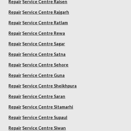
Repair
Service Centre Raisen
Repair
Service Centre Rajgarh
Repair
Service Centre Ratlam
Repair
Service Centre Rewa
Repair
Service Centre Sagar
Repair
Service Centre Satna
Repair
Service Centre Sehore
Repair
Service Centre Guna
Repair
Service Centre Sheikhpura
Repair
Service Centre Saran
Repair
Service Centre Sitamarhi
Repair
Service Centre Supaul
Repair
Service Centre Siwan