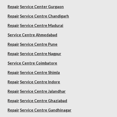
Repair
Service Center Gurgaon
Repair
Service Centre Chandigarh
Repair
Service Centre Madurai
Service Centre Ahmedabad
Repair
Service Centre Pune
Repair
Service Centre Nagpur
Service Centre Coimbatore
Repair
Service Centre Shimla
Repair
Service Centre Indore
Repair
Service Centre Jalandhar
Repair
Service Centre Ghaziabad
Repair
Service Centre Gandhinagar