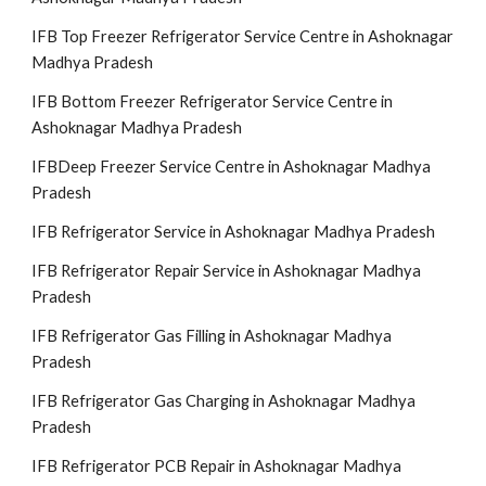
IFB Top Freezer Refrigerator Service Centre in Ashoknagar
Madhya Pradesh
IFB Bottom Freezer Refrigerator Service Centre in
Ashoknagar Madhya Pradesh
IFBDeep Freezer Service Centre in Ashoknagar Madhya
Pradesh
IFB Refrigerator Service in Ashoknagar Madhya Pradesh
IFB Refrigerator Repair Service in Ashoknagar Madhya
Pradesh
IFB Refrigerator Gas Filling in Ashoknagar Madhya
Pradesh
IFB Refrigerator Gas Charging in Ashoknagar Madhya
Pradesh
IFB Refrigerator PCB Repair in Ashoknagar Madhya