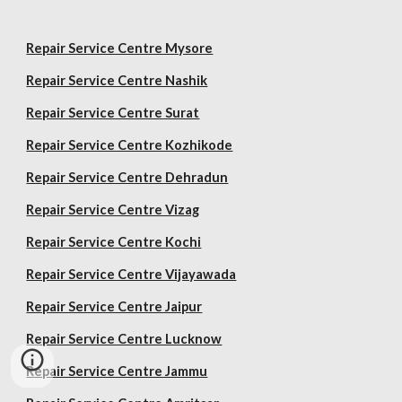
Repair Service Centre Mysore
Repair Service Centre Nashik
Repair Service Centre Surat
Repair Service Centre Kozhikode
Repair Service Centre Dehradun
Repair Service Centre Vizag
Repair Service Centre Kochi
Repair Service Centre Vijayawada
Repair Service Centre Jaipur
Repair Service Centre Lucknow
Repair Service Centre Jammu