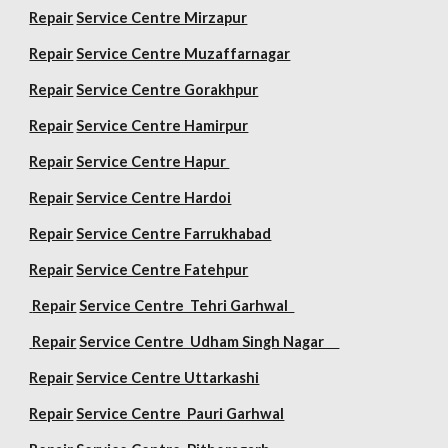
Repair
Service Centre Mirzapur
Repair
Service Centre Muzaffarnagar
Repair
Service Centre Gorakhpur
Repair
Service Centre Hamirpur
Repair
Service Centre Hapur
Repair
Service Centre Hardoi
Repair
Service Centre Farrukhabad
Repair
Service Centre Fatehpur
Repair
Service Centre Tehri Garhwal
Repair
Service Centre Udham Singh Nagar
Repair
Service Centre Uttarkashi
Repair
Service Centre Pauri Garhwal