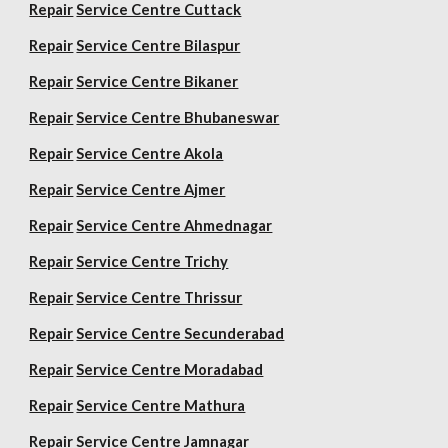
Repair
Service Centre Cuttack
Repair
Service Centre Bilaspur
Repair
Service Centre Bikaner
Repair
Service Centre Bhubaneswar
Repair
Service Centre Akola
Repair
Service Centre Ajmer
Repair
Service Centre Ahmednagar
Repair
Service Centre Trichy
Repair
Service Centre Thrissur
Repair
Service Centre Secunderabad
Repair
Service Centre Moradabad
Repair
Service Centre Mathura
Repair
Service Centre Jamnagar