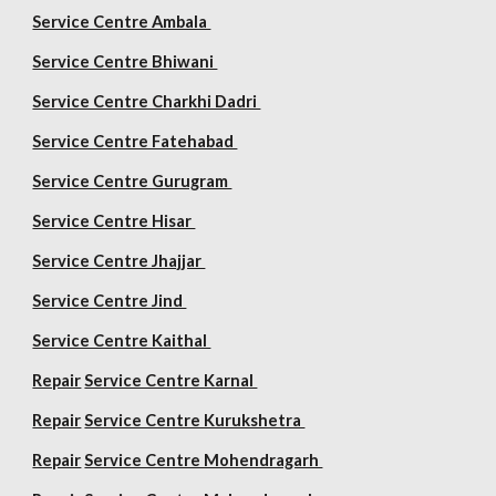
Service Centre Ambala
Service Centre Bhiwani
Service Centre Charkhi Dadri
Service Centre Fatehabad
Service Centre Gurugram
Service Centre Hisar
Service Centre Jhajjar
Service Centre Jind
Service Centre Kaithal
Repair
Service Centre Karnal
Repair
Service Centre Kurukshetra
Repair
Service Centre Mohendragarh