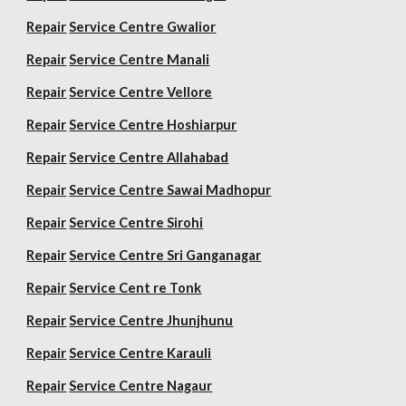
Repair
Service Centre Gwalior
Repair
Service Centre Manali
Repair
Service Centre Vellore
Repair
Service Centre Hoshiarpur
Repair
Service Centre Allahabad
Repair
Service Centre Sawai Madhopur
Repair
Service Centre Sirohi
Repair
Service Centre Sri Ganganagar
Repair
Service Cent re Tonk
Repair
Service Centre Jhunjhunu
Repair
Service Centre Karauli
Repair
Service Centre Nagaur