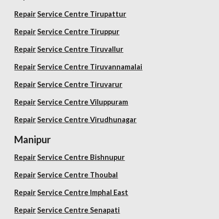
Repair
Service Centre Tirupattur
Repair
Service Centre Tiruppur
Repair
Service Centre Tiruvallur
Repair
Service Centre Tiruvannamalai
Repair
Service Centre Tiruvarur
Repair
Service Centre Viluppuram
Repair
Service Centre Virudhunagar
Manipur
Repair
Service Centre Bishnupur
Repair
Service Centre Thoubal
Repair
Service Centre Imphal East
Repair
Service Centre Senapati