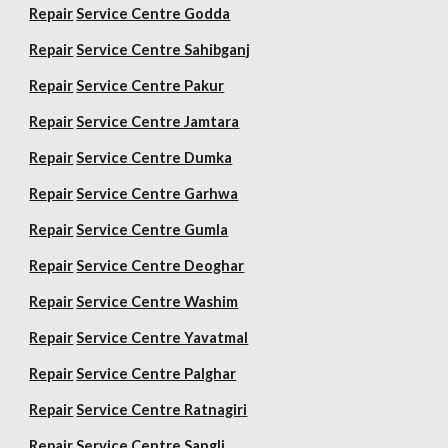
Repair
Service Centre Godda
Repair
Service Centre Sahibganj
Repair
Service Centre Pakur
Repair
Service Centre Jamtara
Repair
Service Centre Dumka
Repair
Service Centre Garhwa
Repair
Service Centre Gumla
Repair
Service Centre Deoghar
Repair
Service Centre Washim
Repair
Service Centre Yavatmal
Repair
Service Centre Palghar
Repair
Service Centre Ratnagiri
Repair
Service Centre Sangli