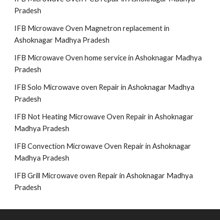
Pradesh
IFB Microwave Oven Magnetron replacement in
Ashoknagar Madhya Pradesh
IFB Microwave Oven home service in Ashoknagar Madhya
Pradesh
IFB Solo Microwave oven Repair in Ashoknagar Madhya
Pradesh
IFB Not Heating Microwave Oven Repair in Ashoknagar
Madhya Pradesh
IFB Convection Microwave Oven Repair in Ashoknagar
Madhya Pradesh
IFB Grill Microwave oven Repair in Ashoknagar Madhya
Pradesh