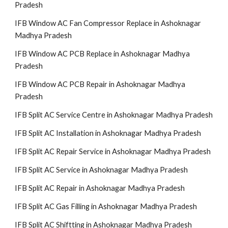
Pradesh
IFB Window AC Fan Compressor Replace in Ashoknagar
Madhya Pradesh
IFB Window AC PCB Replace in Ashoknagar Madhya
Pradesh
IFB Window AC PCB Repair in Ashoknagar Madhya
Pradesh
IFB Split AC Service Centre in Ashoknagar Madhya Pradesh
IFB Split AC Installation in Ashoknagar Madhya Pradesh
IFB Split AC Repair Service in Ashoknagar Madhya Pradesh
IFB Split AC Service in Ashoknagar Madhya Pradesh
IFB Split AC Repair in Ashoknagar Madhya Pradesh
IFB Split AC Gas Filling in Ashoknagar Madhya Pradesh
IFB Split AC Shiftting in Ashoknagar Madhya Pradesh