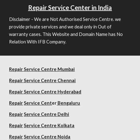
Repair
Service Center in India
Disclaimer - We are Not Authorised Service Centre. we
provide private services and we deal only in Out of
warranty cases. This Website and Domain Name has No
Relation With IFB Company.
Repair Service Centre Mumbai
Repair
Service Centre Chennai
Repair
Service Centre Hyderabad
Repair
Service Cent
er
Bengaluru
Repair
Service Centre Delhi
Repair
Service Centre Kolkata
Repair
Service Centre Noida