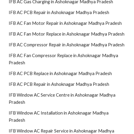
IFB AC Gas Charging in Ashoknagar Madhya Pradesh
IFB AC PCB Repair in Ashoknagar Madhya Pradesh
IFB AC Fan Motor Repair in Ashoknagar Madhya Pradesh
IFB AC Fan Motor Replace in Ashoknagar Madhya Pradesh
IFB AC Compressor Repair in Ashoknagar Madhya Pradesh
IFB AC Fan Compressor Replace in Ashoknagar Madhya
Pradesh
IFB AC PCB Replace in Ashoknagar Madhya Pradesh
IFB AC PCB Repair in Ashoknagar Madhya Pradesh
IFB Window AC Service Centre in Ashoknagar Madhya
Pradesh
IFB Window AC Installation in Ashoknagar Madhya
Pradesh
IFB Window AC Repair Service in Ashoknagar Madhya