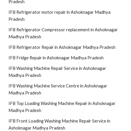
Pradesh
IFB Refrigerator motor repair in Ashoknagar Madhya
Pradesh
IFB Refrigerator Compressor replacement in Ashoknagar
Madhya Pradesh
IFB Refrigerator Repair in Ashoknagar Madhya Pradesh
IFB Fridge Repair in Ashoknagar Madhya Pradesh
IFB Washing Machine Repair Service in Ashoknagar
Madhya Pradesh
IFB Washing Machine Service Centre in Ashoknagar
Madhya Pradesh
IFB Top Loading Washing Machine Repair in Ashoknagar
Madhya Pradesh
IFB Front Loading Washing Machine Repair Service in
Ashoknagar Madhya Pradesh