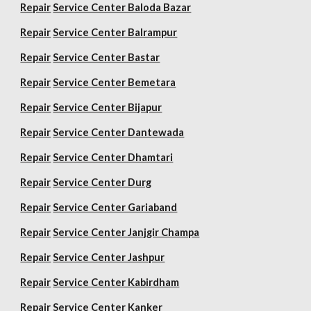
Repair
Service Center Baloda Bazar
Repair
Service Center Balrampur
Repair
Service Center Bastar
Repair
Service Center Bemetara
Repair
Service Center Bijapur
Repair
Service Center Dantewada
Repair
Service Center Dhamtari
Repair
Service Center Durg
Repair
Service Center Gariaband
Repair
Service Center Janjgir Champa
Repair
Service Center Jashpur
Repair
Service Center Kabirdham
Repair
Service Center Kanker