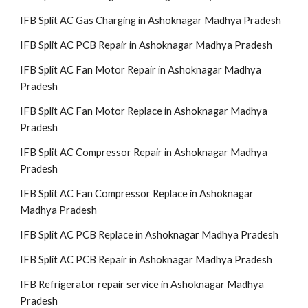
IFB Split AC Gas Charging in Ashoknagar Madhya Pradesh
IFB Split AC PCB Repair in Ashoknagar Madhya Pradesh
IFB Split AC Fan Motor Repair in Ashoknagar Madhya
Pradesh
IFB Split AC Fan Motor Replace in Ashoknagar Madhya
Pradesh
IFB Split AC Compressor Repair in Ashoknagar Madhya
Pradesh
IFB Split AC Fan Compressor Replace in Ashoknagar
Madhya Pradesh
IFB Split AC PCB Replace in Ashoknagar Madhya Pradesh
IFB Split AC PCB Repair in Ashoknagar Madhya Pradesh
IFB Refrigerator repair service in Ashoknagar Madhya
Pradesh