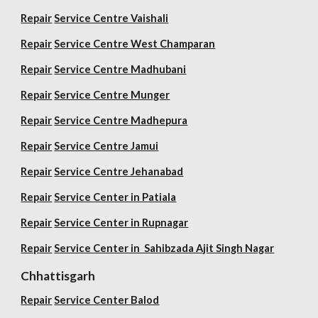
Repair
Service Centre Vaishali
Repair
Service Centre West Champaran
Repair
Service Centre Madhubani
Repair
Service Centre Munger
Repair
Service Centre Madhepura
Repair
Service Centre Jamui
Repair
Service Centre Jehanabad
Repair
Service Center in Patiala
Repair
Service Center in Rupnagar
Repair
Service Center in Sahibzada Ajit Singh Nagar
Chhattisgarh
Repair
Service Center Balod