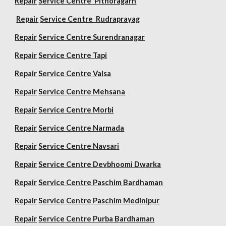
Repair
Service Centre Pithoragarh
Repair
Service Centre Rudraprayag
Repair
Service Centre Surendranagar
Repair
Service Centre Tapi
Repair
Service Centre Valsa
Repair
Service Centre Mehsana
Repair
Service Centre Morbi
Repair
Service Centre Narmada
Repair
Service Centre Navsari
Repair
Service Centre Devbhoomi Dwarka
Repair
Service Centre Paschim Bardhaman
Repair
Service Centre Paschim Medinipur
Repair
Service Centre Purba Bardhaman