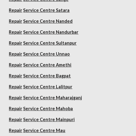
Repair
Service Centre Satara
Repair
Service Centre Nanded
Repair
Service Centre Nandurbar
Repair
Service Centre Sultanpur
Repair
Service Centre Unnao
Repair
Service Centre Amethi
Repair
Service Centre Bagpat
Repair
Service Centre Lalitpur
Repair
Service Centre Maharajganj
Repair
Service Centre Mahoba
Repair
Service Centre Mainpuri
Repair
Service Centre Mau