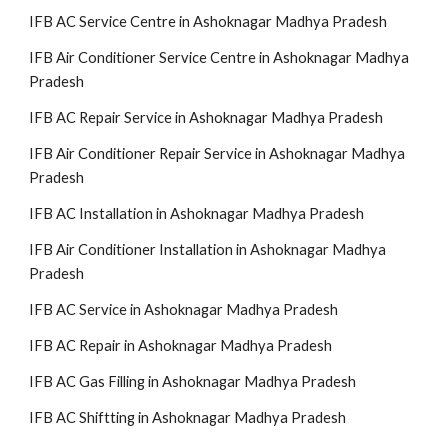
IFB AC Service Centre in Ashoknagar Madhya Pradesh
IFB Air Conditioner Service Centre in Ashoknagar Madhya
Pradesh
IFB AC Repair Service in Ashoknagar Madhya Pradesh
IFB Air Conditioner Repair Service in Ashoknagar Madhya
Pradesh
IFB AC Installation in Ashoknagar Madhya Pradesh
IFB Air Conditioner Installation in Ashoknagar Madhya
Pradesh
IFB AC Service in Ashoknagar Madhya Pradesh
IFB AC Repair in Ashoknagar Madhya Pradesh
IFB AC Gas Filling in Ashoknagar Madhya Pradesh
IFB AC Shiftting in Ashoknagar Madhya Pradesh