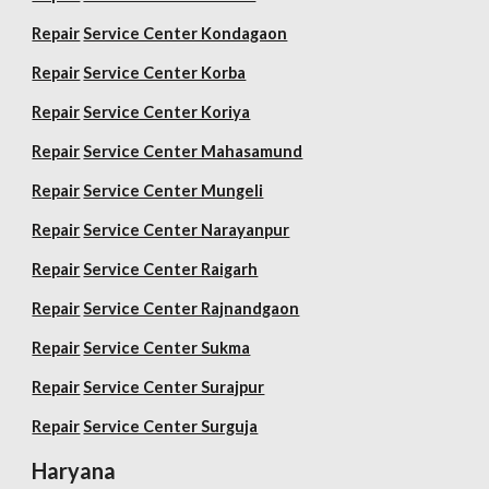
Repair
Service Center Kondagaon
Repair
Service Center Korba
Repair
Service Center Koriya
Repair
Service Center Mahasamund
Repair
Service Center Mungeli
Repair
Service Center Narayanpur
Repair
Service Center Raigarh
Repair
Service Center Rajnandgaon
Repair
Service Center Sukma
Repair
Service Center Surajpur
Repair
Service Center Surguja
Haryana