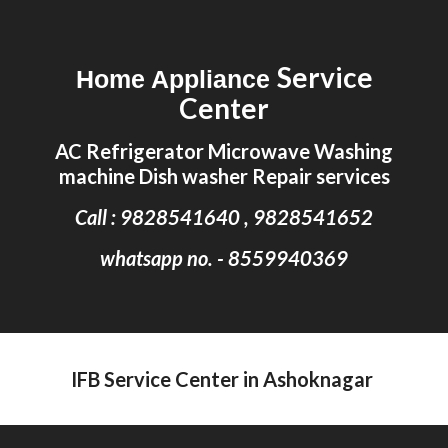
Skip to main content
Skip to navigation
Service
Home Appliance
Center
AC Refrigerator Microwave Washing
machine Dish washer Repair services
Call : 9828541640 , 9828541652
whatsapp no. - 8559940369
IFB Service Center in Ashoknagar