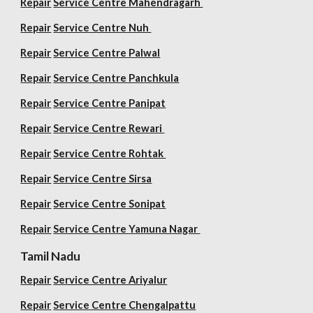
Repair
Service Centre
Mahendragarh
Repair
Service Centre Nuh
Repair
Service Centre Palwal
Repair
Service Centre Panchkula
Repair
Service Centre Panipat
Repair
Service Centre Rewari
Repair
Service Centre Rohtak
Repair
Service Centre Sirsa
Repair
Service Centre Sonipat
Repair
Service Centre
Yamuna Nagar
Tamil Nadu
Repair
Service Centre Ariyalur
Repair
Service Centre Chengalpattu