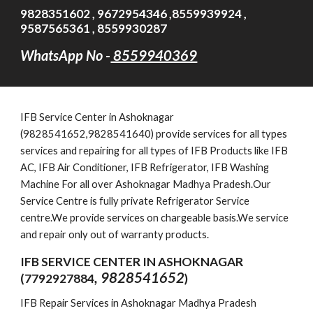
9828351602 , 9672954346 ,8559939924 ,
9587565361 , 8559930287
WhatsApp No -
8559940369
IFB
Service Cent
er in Ashoknagar
(9828541652,
9828541640
)
provide services for all types
services and repairing for all types of IFB Products like IFB
AC, IFB Air Conditioner, IFB Refrigerator, IFB Washing
Machine For all over Ashoknagar Madhya Pradesh.Our
Service Centre is fully private Refrigerator Service
centre.We provide services on chargeable basis.We service
and repair only out of warranty products.
IFB SERVICE CENTER IN ASHOKNAGAR
, 9828541652
(7792927884
)
IFB Repair Services in Ashoknagar Madhya Pradesh