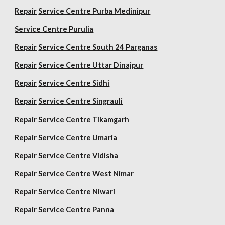
Repair
Service Centre Purba Medinipur
Service Centre Purulia
Repair
Service Centre South 24 Parganas
Repair
Service Centre Uttar Dinajpur
Repair
Service Centre Sidhi
Repair
Service Centre Singrauli
Repair
Service Centre Tikamgarh
Repair
Service Centre Umaria
Repair
Service Centre Vidisha
Repair
Service Centre West Nimar
Repair
Service Centre Niwari
Repair
Service Centre Panna