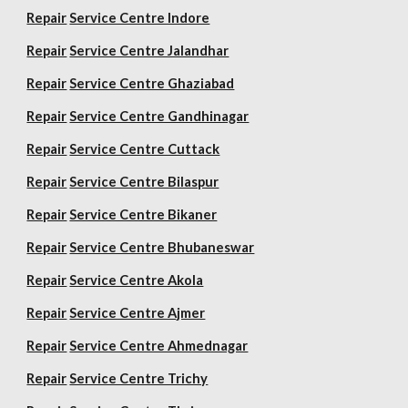
Repair
Service Centre Indore
Repair
Service Centre Jalandhar
Repair
Service Centre Ghaziabad
Repair
Service Centre Gandhinagar
Repair
Service Centre Cuttack
Repair
Service Centre Bilaspur
Repair
Service Centre Bikaner
Repair
Service Centre Bhubaneswar
Repair
Service Centre Akola
Repair
Service Centre Ajmer
Repair
Service Centre Ahmednagar
Repair
Service Centre Trichy