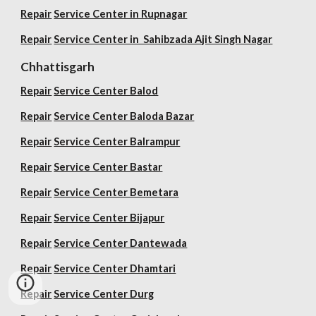
Repair
Service Center in Rupnagar
Repair
Service Center in Sahibzada Ajit Singh Nagar
Chhattisgarh
Repair
Service Center Balod
Repair
Service Center Baloda Bazar
Repair
Service Center Balrampur
Repair
Service Center Bastar
Repair
Service Center Bemetara
Repair
Service Center Bijapur
Repair
Service Center Dantewada
Repair
Service Center Dhamtari
Repair
Service Center Durg