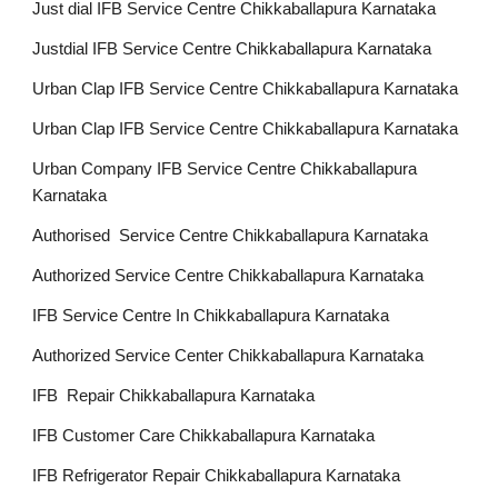
Just dial IFB Service Centre Chikkaballapura Karnataka
Justdial IFB Service Centre Chikkaballapura Karnataka
Urban Clap IFB Service Centre Chikkaballapura Karnataka
Urban Clap IFB Service Centre Chikkaballapura Karnataka
Urban Company IFB Service Centre Chikkaballapura
Karnataka
Authorised Service Centre Chikkaballapura Karnataka
Authorized Service Centre Chikkaballapura Karnataka
IFB Service Centre In Chikkaballapura Karnataka
Authorized Service Center Chikkaballapura Karnataka
IFB Repair Chikkaballapura Karnataka
IFB Customer Care Chikkaballapura Karnataka
IFB Refrigerator Repair Chikkaballapura Karnataka