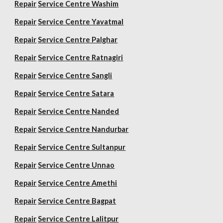
Repair
Service Centre Washim
Repair
Service Centre Yavatmal
Repair
Service Centre Palghar
Repair
Service Centre Ratnagiri
Repair
Service Centre Sangli
Repair
Service Centre Satara
Repair
Service Centre Nanded
Repair
Service Centre Nandurbar
Repair
Service Centre Sultanpur
Repair
Service Centre Unnao
Repair
Service Centre Amethi
Repair
Service Centre Bagpat
Repair
Service Centre Lalitpur