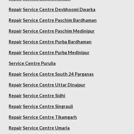
Repair
Service Centre Devbhoomi Dwarka
Repair
Service Centre Paschim Bardhaman
Repair
Service Centre Paschim Medinipur
Repair
Service Centre Purba Bardhaman
Repair
Service Centre Purba Medinipur
Service Centre Purulia
Repair
Service Centre South 24 Parganas
Repair
Service Centre Uttar Dinajpur
Repair
Service Centre Sidhi
Repair
Service Centre Singrauli
Repair
Service Centre Tikamgarh
Repair
Service Centre Umaria