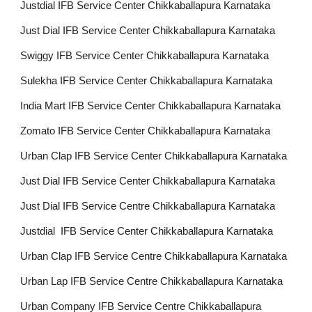
Justdial IFB Service Center Chikkaballapura Karnataka
Just Dial IFB Service Center Chikkaballapura Karnataka
Swiggy IFB Service Center Chikkaballapura Karnataka
Sulekha IFB Service Center Chikkaballapura Karnataka
India Mart IFB Service Center Chikkaballapura Karnataka
Zomato IFB Service Center Chikkaballapura Karnataka
Urban Clap IFB Service Center Chikkaballapura Karnataka
Just Dial IFB Service Center Chikkaballapura Karnataka
Just Dial IFB Service Centre Chikkaballapura Karnataka
Justdial IFB Service Center Chikkaballapura Karnataka
Urban Clap IFB Service Centre Chikkaballapura Karnataka
Urban Lap IFB Service Centre Chikkaballapura Karnataka
Urban Company IFB Service Centre Chikkaballapura