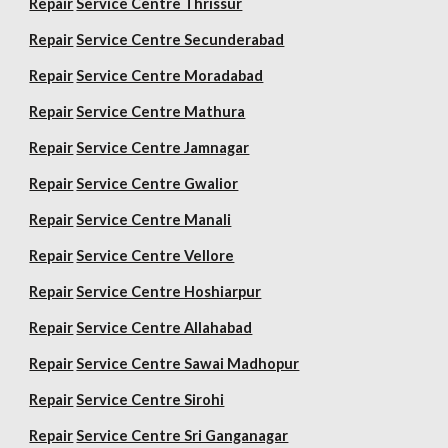
Repair
Service Centre Thrissur
Repair
Service Centre Secunderabad
Repair
Service Centre Moradabad
Repair
Service Centre Mathura
Repair
Service Centre Jamnagar
Repair
Service Centre Gwalior
Repair
Service Centre Manali
Repair
Service Centre Vellore
Repair
Service Centre Hoshiarpur
Repair
Service Centre Allahabad
Repair
Service Centre Sawai Madhopur
Repair
Service Centre Sirohi
Repair
Service Centre Sri Ganganagar