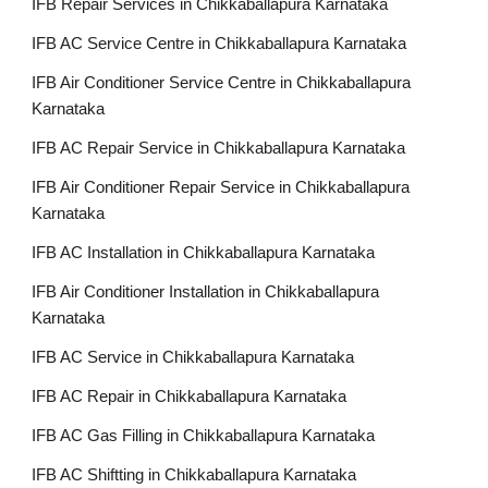
IFB Repair Services in Chikkaballapura Karnataka
IFB AC Service Centre in Chikkaballapura Karnataka
IFB Air Conditioner Service Centre in Chikkaballapura
Karnataka
IFB AC Repair Service in Chikkaballapura Karnataka
IFB Air Conditioner Repair Service in Chikkaballapura
Karnataka
IFB AC Installation in Chikkaballapura Karnataka
IFB Air Conditioner Installation in Chikkaballapura
Karnataka
IFB AC Service in Chikkaballapura Karnataka
IFB AC Repair in Chikkaballapura Karnataka
IFB AC Gas Filling in Chikkaballapura Karnataka
IFB AC Shiftting in Chikkaballapura Karnataka