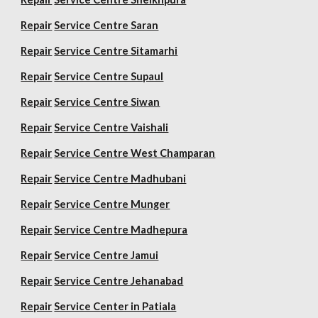
Repair
Service Centre Saran
Repair
Service Centre Sitamarhi
Repair
Service Centre Supaul
Repair
Service Centre Siwan
Repair
Service Centre Vaishali
Repair
Service Centre West Champaran
Repair
Service Centre Madhubani
Repair
Service Centre Munger
Repair
Service Centre Madhepura
Repair
Service Centre Jamui
Repair
Service Centre Jehanabad
Repair
Service Center in Patiala