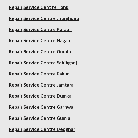
Repair
Service Cent re Tonk
Repair
Service Centre Jhunjhunu
Repair
Service Centre Karauli
Repair
Service Centre Nagaur
Repair
Service Centre Godda
Repair
Service Centre Sahibganj
Repair
Service Centre Pakur
Repair
Service Centre Jamtara
Repair
Service Centre Dumka
Repair
Service Centre Garhwa
Repair
Service Centre Gumla
Repair
Service Centre Deoghar