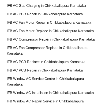
IFB AC Gas Charging in Chikkaballapura Karnataka
IFB AC PCB Repair in Chikkaballapura Karnataka
IFB AC Fan Motor Repair in Chikkaballapura Karnataka
IFB AC Fan Motor Replace in Chikkaballapura Karnataka
IFB AC Compressor Repair in Chikkaballapura Karnataka
IFB AC Fan Compressor Replace in Chikkaballapura
Karnataka
IFB AC PCB Replace in Chikkaballapura Karnataka
IFB AC PCB Repair in Chikkaballapura Karnataka
IFB Window AC Service Centre in Chikkaballapura
Karnataka
IFB Window AC Installation in Chikkaballapura Karnataka
IFB Window AC Repair Service in Chikkaballapura