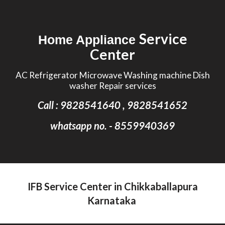
Skip to main content
Skip to navigation
Service
Home Appliance
Center
AC Refrigerator Microwave Washing machine Dish
washer Repair services
Call : 9828541640 , 9828541652
whatsapp no. - 8559940369
IFB Service Center in Chikkaballapura
Karnataka