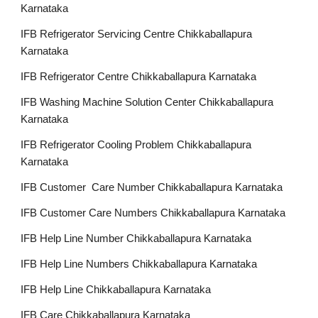
Karnataka
IFB Refrigerator Servicing Centre Chikkaballapura
Karnataka
IFB Refrigerator Centre Chikkaballapura Karnataka
IFB Washing Machine Solution Center Chikkaballapura
Karnataka
IFB Refrigerator Cooling Problem Chikkaballapura
Karnataka
IFB Customer Care Number Chikkaballapura Karnataka
IFB Customer Care Numbers Chikkaballapura Karnataka
IFB Help Line Number Chikkaballapura Karnataka
IFB Help Line Numbers Chikkaballapura Karnataka
IFB Help Line Chikkaballapura Karnataka
IFB Care Chikkaballapura Karnataka