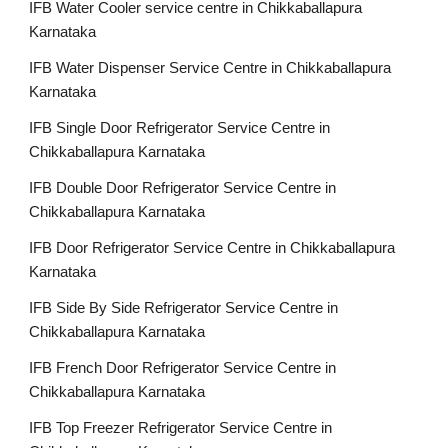
IFB Water Cooler service centre in Chikkaballapura
Karnataka
IFB Water Dispenser Service Centre in Chikkaballapura
Karnataka
IFB Single Door Refrigerator Service Centre in
Chikkaballapura Karnataka
IFB Double Door Refrigerator Service Centre in
Chikkaballapura Karnataka
IFB Door Refrigerator Service Centre in Chikkaballapura
Karnataka
IFB Side By Side Refrigerator Service Centre in
Chikkaballapura Karnataka
IFB French Door Refrigerator Service Centre in
Chikkaballapura Karnataka
IFB Top Freezer Refrigerator Service Centre in