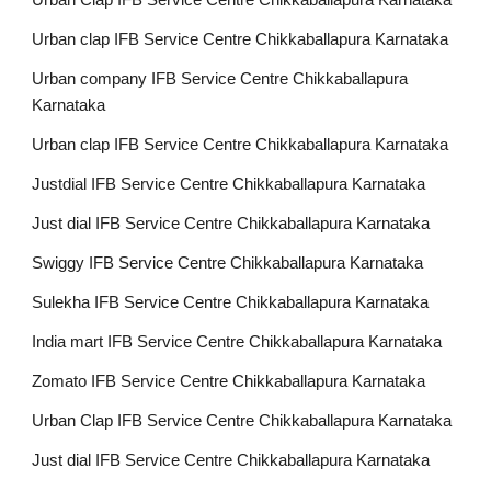
Urban Clap IFB Service Centre Chikkaballapura Karnataka
Urban clap IFB Service Centre Chikkaballapura Karnataka
Urban company IFB Service Centre Chikkaballapura
Karnataka
Urban clap IFB Service Centre Chikkaballapura Karnataka
Justdial IFB Service Centre Chikkaballapura Karnataka
Just dial IFB Service Centre Chikkaballapura Karnataka
Swiggy IFB Service Centre Chikkaballapura Karnataka
Sulekha IFB Service Centre Chikkaballapura Karnataka
India mart IFB Service Centre Chikkaballapura Karnataka
Zomato IFB Service Centre Chikkaballapura Karnataka
Urban Clap IFB Service Centre Chikkaballapura Karnataka
Just dial IFB Service Centre Chikkaballapura Karnataka