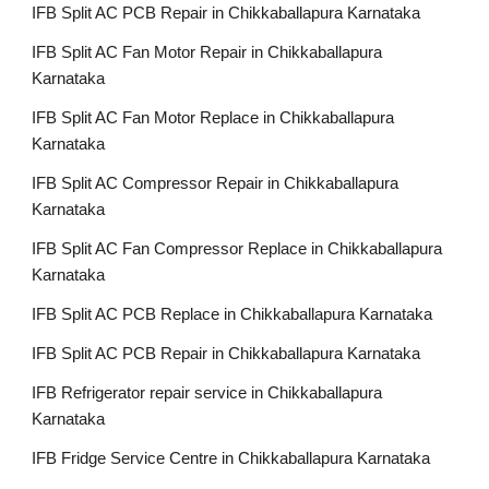
IFB Split AC PCB Repair in Chikkaballapura Karnataka
IFB Split AC Fan Motor Repair in Chikkaballapura
Karnataka
IFB Split AC Fan Motor Replace in Chikkaballapura
Karnataka
IFB Split AC Compressor Repair in Chikkaballapura
Karnataka
IFB Split AC Fan Compressor Replace in Chikkaballapura
Karnataka
IFB Split AC PCB Replace in Chikkaballapura Karnataka
IFB Split AC PCB Repair in Chikkaballapura Karnataka
IFB Refrigerator repair service in Chikkaballapura
Karnataka
IFB Fridge Service Centre in Chikkaballapura Karnataka