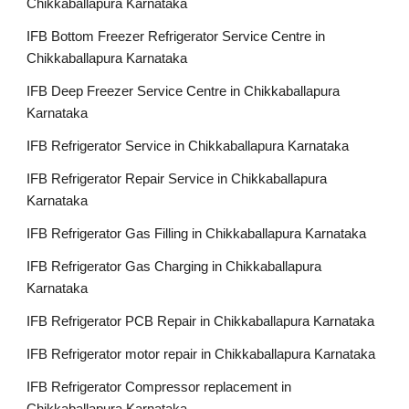
Chikkaballapura Karnataka
IFB Bottom Freezer Refrigerator Service Centre in
Chikkaballapura Karnataka
IFB Deep Freezer Service Centre in Chikkaballapura
Karnataka
IFB Refrigerator Service in Chikkaballapura Karnataka
IFB Refrigerator Repair Service in Chikkaballapura
Karnataka
IFB Refrigerator Gas Filling in Chikkaballapura Karnataka
IFB Refrigerator Gas Charging in Chikkaballapura
Karnataka
IFB Refrigerator PCB Repair in Chikkaballapura Karnataka
IFB Refrigerator motor repair in Chikkaballapura Karnataka
IFB Refrigerator Compressor replacement in