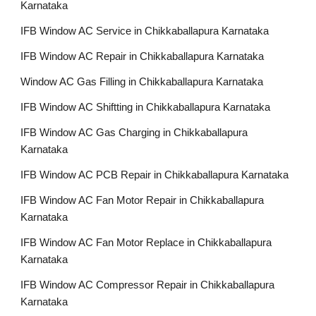
Karnataka
IFB Window AC Service in Chikkaballapura Karnataka
IFB Window AC Repair in Chikkaballapura Karnataka
Window AC Gas Filling in Chikkaballapura Karnataka
IFB Window AC Shiftting in Chikkaballapura Karnataka
IFB Window AC Gas Charging in Chikkaballapura
Karnataka
IFB Window AC PCB Repair in Chikkaballapura Karnataka
IFB Window AC Fan Motor Repair in Chikkaballapura
Karnataka
IFB Window AC Fan Motor Replace in Chikkaballapura
Karnataka
IFB Window AC Compressor Repair in Chikkaballapura
Karnataka