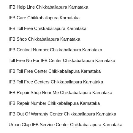
IFB Help Line Chikkaballapura Karnataka
IFB Care Chikkaballapura Karnataka
IFB Toll Free Chikkaballapura Karnataka
IFB Shop Chikkaballapura Karnataka
IFB Contact Number Chikkaballapura Karnataka
Toll Free No For IFB Center Chikkaballapura Karnataka
IFB Toll Free Center Chikkaballapura Karnataka
IFB Toll Free Centers Chikkaballapura Karnataka
IFB Repair Shop Near Me Chikkaballapura Karnataka
IFB Repair Number Chikkaballapura Karnataka
IFB Out Of Warranty Center Chikkaballapura Karnataka
Urban Clap IFB Service Center Chikkaballapura Karnataka