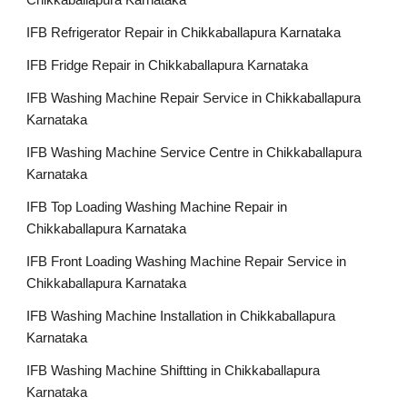
Chikkaballapura Karnataka
IFB Refrigerator Repair in Chikkaballapura Karnataka
IFB Fridge Repair in Chikkaballapura Karnataka
IFB Washing Machine Repair Service in Chikkaballapura
Karnataka
IFB Washing Machine Service Centre in Chikkaballapura
Karnataka
IFB Top Loading Washing Machine Repair in
Chikkaballapura Karnataka
IFB Front Loading Washing Machine Repair Service in
Chikkaballapura Karnataka
IFB Washing Machine Installation in Chikkaballapura
Karnataka
IFB Washing Machine Shiftting in Chikkaballapura
Karnataka