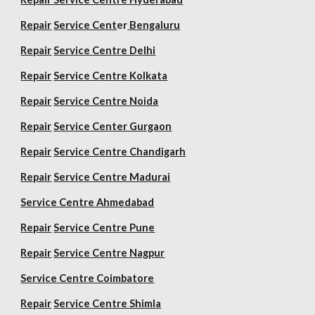
Repair
Service Cent
er
Bengaluru
Repair
Service Centre Delhi
Repair
Service Centre Kolkata
Repair
Service Centre Noida
Repair
Service Center Gurgaon
Repair
Service Centre Chandigarh
Repair
Service Centre Madurai
Service Centre Ahmedabad
Repair
Service Centre Pune
Repair
Service Centre Nagpur
Service Centre Coimbatore
Repair
Service Centre Shimla