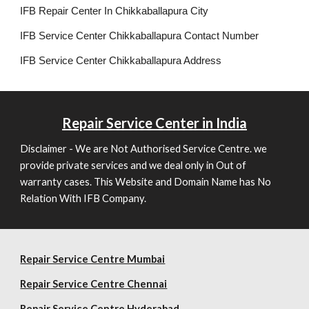
IFB Repair Center In Chikkaballapura City
IFB Service Center Chikkaballapura Contact Number
IFB Service Center Chikkaballapura Address
Repair
Service Center in India
Disclaimer - We are Not Authorised Service Centre. we
provide private services and we deal only in Out of
warranty cases. This Website and Domain Name has No
Relation With IFB Company.
Repair Service Centre Mumbai
Repair
Service Centre Chennai
Repair
Service Centre Hyderabad