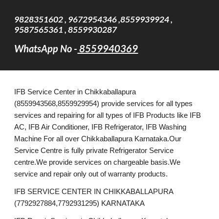
9828351602 , 9672954346 ,8559939924 ,
9587565361 , 8559930287
WhatsApp No -
8559940369
IFB Service Center in Chikkaballapura
(8559943568,8559929954) provide services for all types
services and repairing for all types of IFB Products like IFB
AC, IFB Air Conditioner, IFB Refrigerator, IFB Washing
Machine For all over Chikkaballapura Karnataka.Our
Service Centre is fully private Refrigerator Service
centre.We provide services on chargeable basis.We
service and repair only out of warranty products.
IFB SERVICE CENTER IN CHIKKABALLAPURA
(7792927884,7792931295) KARNATAKA