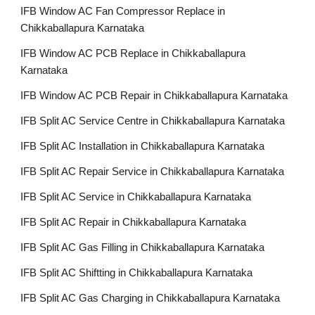
IFB Window AC Fan Compressor Replace in
Chikkaballapura Karnataka
IFB Window AC PCB Replace in Chikkaballapura
Karnataka
IFB Window AC PCB Repair in Chikkaballapura Karnataka
IFB Split AC Service Centre in Chikkaballapura Karnataka
IFB Split AC Installation in Chikkaballapura Karnataka
IFB Split AC Repair Service in Chikkaballapura Karnataka
IFB Split AC Service in Chikkaballapura Karnataka
IFB Split AC Repair in Chikkaballapura Karnataka
IFB Split AC Gas Filling in Chikkaballapura Karnataka
IFB Split AC Shiftting in Chikkaballapura Karnataka
IFB Split AC Gas Charging in Chikkaballapura Karnataka