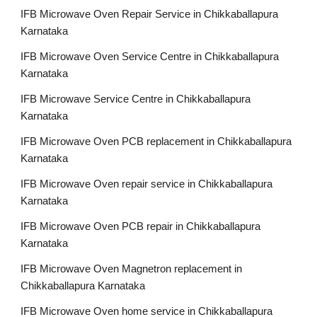
IFB Microwave Oven Repair Service in Chikkaballapura
Karnataka
IFB Microwave Oven Service Centre in Chikkaballapura
Karnataka
IFB Microwave Service Centre in Chikkaballapura
Karnataka
IFB Microwave Oven PCB replacement in Chikkaballapura
Karnataka
IFB Microwave Oven repair service in Chikkaballapura
Karnataka
IFB Microwave Oven PCB repair in Chikkaballapura
Karnataka
IFB Microwave Oven Magnetron replacement in
Chikkaballapura Karnataka
IFB Microwave Oven home service in Chikkaballapura