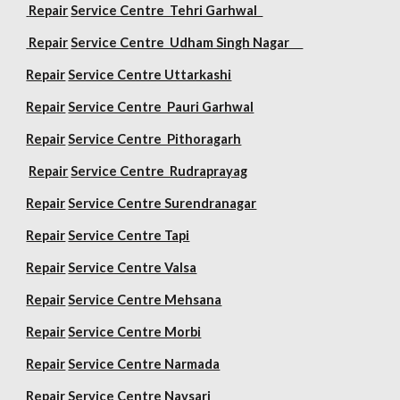
Repair
Service Centre Tehri Garhwal
Repair
Service Centre Udham Singh Nagar
Repair
Service Centre Uttarkashi
Repair
Service Centre Pauri Garhwal
Repair
Service Centre Pithoragarh
Repair
Service Centre Rudraprayag
Repair
Service Centre Surendranagar
Repair
Service Centre Tapi
Repair
Service Centre Valsa
Repair
Service Centre Mehsana
Repair
Service Centre Morbi
Repair
Service Centre Narmada
Repair
Service Centre Navsari