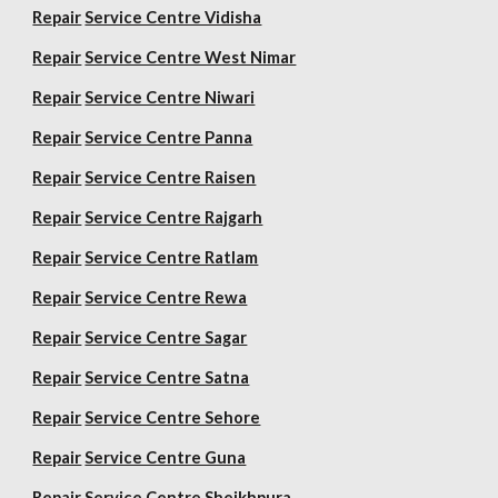
Repair
Service Centre Vidisha
Repair
Service Centre West Nimar
Repair
Service Centre Niwari
Repair
Service Centre Panna
Repair
Service Centre Raisen
Repair
Service Centre Rajgarh
Repair
Service Centre Ratlam
Repair
Service Centre Rewa
Repair
Service Centre Sagar
Repair
Service Centre Satna
Repair
Service Centre Sehore
Repair
Service Centre Guna
Repair
Service Centre Sheikhpura