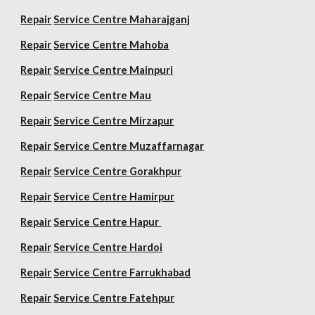
Repair
Service Centre Maharajganj
Repair
Service Centre Mahoba
Repair
Service Centre Mainpuri
Repair
Service Centre Mau
Repair
Service Centre Mirzapur
Repair
Service Centre Muzaffarnagar
Repair
Service Centre Gorakhpur
Repair
Service Centre Hamirpur
Repair
Service Centre Hapur
Repair
Service Centre Hardoi
Repair
Service Centre Farrukhabad
Repair
Service Centre Fatehpur