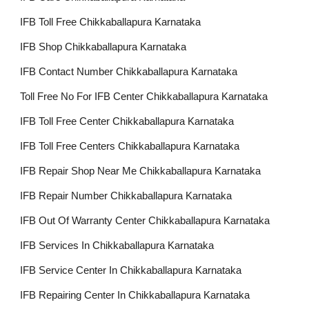
IFB Toll Free Chikkaballapura Karnataka
IFB Shop Chikkaballapura Karnataka
IFB Contact Number Chikkaballapura Karnataka
Toll Free No For IFB Center Chikkaballapura Karnataka
IFB Toll Free Center Chikkaballapura Karnataka
IFB Toll Free Centers Chikkaballapura Karnataka
IFB Repair Shop Near Me Chikkaballapura Karnataka
IFB Repair Number Chikkaballapura Karnataka
IFB Out Of Warranty Center Chikkaballapura Karnataka
IFB Services In Chikkaballapura Karnataka
IFB Service Center In Chikkaballapura Karnataka
IFB Repairing Center In Chikkaballapura Karnataka