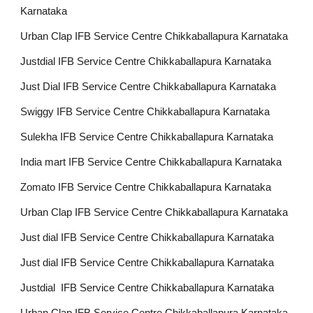
Karnataka
Urban Clap IFB Service Centre Chikkaballapura Karnataka
Justdial IFB Service Centre Chikkaballapura Karnataka
Just Dial IFB Service Centre Chikkaballapura Karnataka
Swiggy IFB Service Centre Chikkaballapura Karnataka
Sulekha IFB Service Centre Chikkaballapura Karnataka
India mart IFB Service Centre Chikkaballapura Karnataka
Zomato IFB Service Centre Chikkaballapura Karnataka
Urban Clap IFB Service Centre Chikkaballapura Karnataka
Just dial IFB Service Centre Chikkaballapura Karnataka
Just dial IFB Service Centre Chikkaballapura Karnataka
Justdial IFB Service Centre Chikkaballapura Karnataka