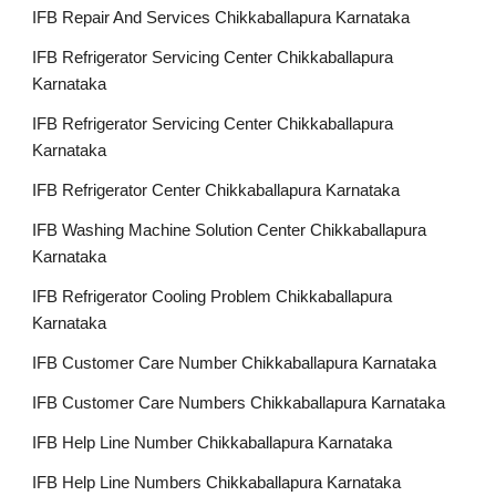
IFB Repair And Services Chikkaballapura Karnataka
IFB Refrigerator Servicing Center Chikkaballapura
Karnataka
IFB Refrigerator Servicing Center Chikkaballapura
Karnataka
IFB Refrigerator Center Chikkaballapura Karnataka
IFB Washing Machine Solution Center Chikkaballapura
Karnataka
IFB Refrigerator Cooling Problem Chikkaballapura
Karnataka
IFB Customer Care Number Chikkaballapura Karnataka
IFB Customer Care Numbers Chikkaballapura Karnataka
IFB Help Line Number Chikkaballapura Karnataka
IFB Help Line Numbers Chikkaballapura Karnataka