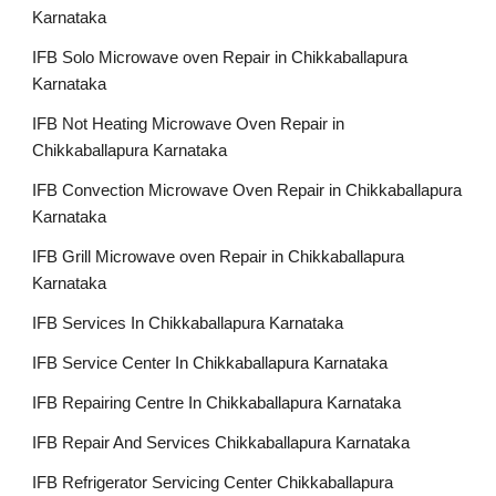
Karnataka
IFB Solo Microwave oven Repair in Chikkaballapura
Karnataka
IFB Not Heating Microwave Oven Repair in
Chikkaballapura Karnataka
IFB Convection Microwave Oven Repair in Chikkaballapura
Karnataka
IFB Grill Microwave oven Repair in Chikkaballapura
Karnataka
IFB Services In Chikkaballapura Karnataka
IFB Service Center In Chikkaballapura Karnataka
IFB Repairing Centre In Chikkaballapura Karnataka
IFB Repair And Services Chikkaballapura Karnataka
IFB Refrigerator Servicing Center Chikkaballapura