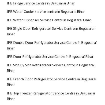
IFB Fridge Service Centre in Begusarai Bihar
IFB Water Cooler service centre in Begusarai Bihar
IFB Water Dispenser Service Centre in Begusarai Bihar
IFB Single Door Refrigerator Service Centre in Begusarai
Bihar
IFB Double Door Refrigerator Service Centre in Begusarai
Bihar
IFB Door Refrigerator Service Centre in Begusarai Bihar
IFB Side By Side Refrigerator Service Centre in Begusarai
Bihar
IFB French Door Refrigerator Service Centre in Begusarai
Bihar
IFB Top Freezer Refrigerator Service Centre in Begusarai
Bihar