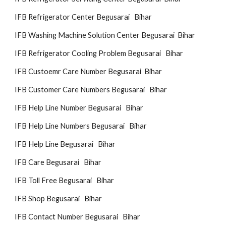
IFB Refrigerator Center Begusarai Bihar
IFB Washing Machine Solution Center Begusarai Bihar
IFB Refrigerator Cooling Problem Begusarai Bihar
IFB Custoemr Care Number Begusarai Bihar
IFB Customer Care Numbers Begusarai Bihar
IFB Help Line Number Begusarai Bihar
IFB Help Line Numbers Begusarai Bihar
IFB Help Line Begusarai Bihar
IFB Care Begusarai Bihar
IFB Toll Free Begusarai Bihar
IFB Shop Begusarai Bihar
IFB Contact Number Begusarai Bihar