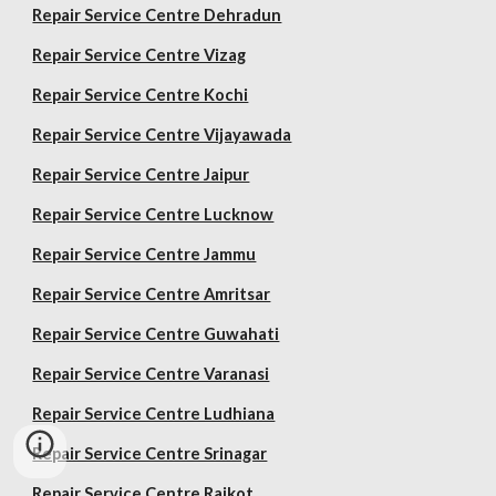
Repair Service Centre Dehradun
Repair Service Centre Vizag
Repair Service Centre Kochi
Repair Service Centre Vijayawada
Repair Service Centre Jaipur
Repair Service Centre Lucknow
Repair Service Centre Jammu
Repair Service Centre Amritsar
Repair Service Centre Guwahati
Repair Service Centre Varanasi
Repair Service Centre Ludhiana
Repair Service Centre Srinagar
Repair Service Centre Rajkot