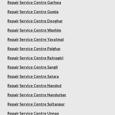
Repair
Service Centre Garhwa
Repair
Service Centre Gumla
Repair
Service Centre Deoghar
Repair
Service Centre Washim
Repair
Service Centre Yavatmal
Repair
Service Centre Palghar
Repair
Service Centre Ratnagiri
Repair
Service Centre Sangli
Repair
Service Centre Satara
Repair
Service Centre Nanded
Repair
Service Centre Nandurbar
Repair
Service Centre Sultanpur
Repair
Service Centre Unnao