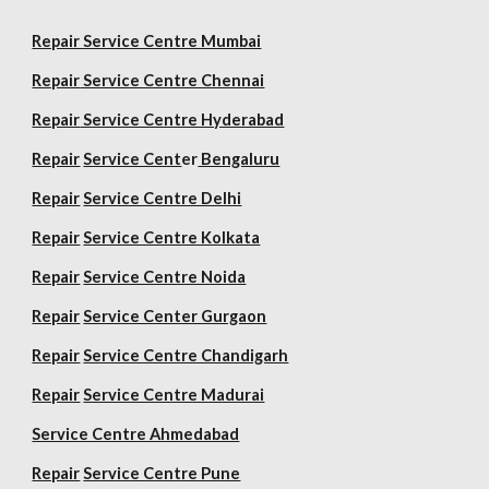
Repair Service Centre Mumbai
Repair
Service Centre Chennai
Repair
Service Centre Hyderabad
Repair
Service Cent
er
Bengaluru
Repair
Service Centre Delhi
Repair
Service Centre Kolkata
Repair
Service Centre Noida
Repair
Service Center Gurgaon
Repair
Service Centre Chandigarh
Repair
Service Centre Madurai
Service Centre Ahmedabad
Repair
Service Centre Pune