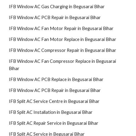
IFB Window AC Gas Charging in Begusarai Bihar
IFB Window AC PCB Repair in Begusarai Bihar
IFB Window AC Fan Motor Repair in Begusarai Bihar
IFB Window AC Fan Motor Replace in Begusarai Bihar
IFB Window AC Compressor Repair in Begusarai Bihar
IFB Window AC Fan Compressor Replace in Begusarai
Bihar
IFB Window AC PCB Replace in Begusarai Bihar
IFB Window AC PCB Repair in Begusarai Bihar
IFB Split AC Service Centre in Begusarai Bihar
IFB Split AC Installation in Begusarai Bihar
IFB Split AC Repair Service in Begusarai Bihar
IFB Split AC Service in Begusarai Bihar