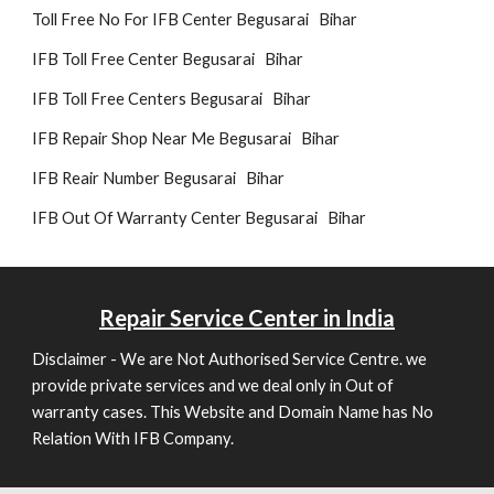
Toll Free No For IFB Center Begusarai Bihar
IFB Toll Free Center Begusarai Bihar
IFB Toll Free Centers Begusarai Bihar
IFB Repair Shop Near Me Begusarai Bihar
IFB Reair Number Begusarai Bihar
IFB Out Of Warranty Center Begusarai Bihar
Repair
Service Center in India
Disclaimer - We are Not Authorised Service Centre. we
provide private services and we deal only in Out of
warranty cases. This Website and Domain Name has No
Relation With IFB Company.