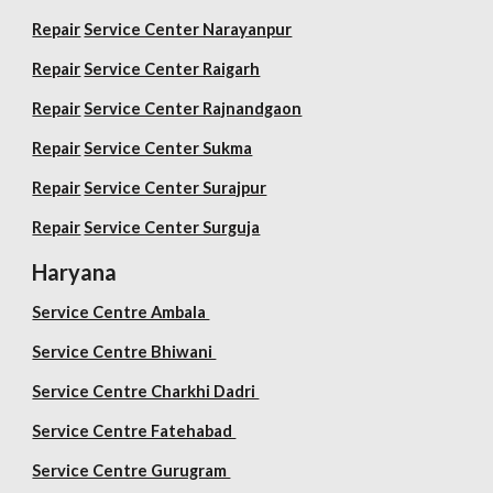
Repair
Service Center Narayanpur
Repair
Service Center Raigarh
Repair
Service Center Rajnandgaon
Repair
Service Center Sukma
Repair
Service Center Surajpur
Repair
Service Center Surguja
Haryana
Service Centre Ambala
Service Centre Bhiwani
Service Centre Charkhi Dadri
Service Centre Fatehabad
Service Centre Gurugram