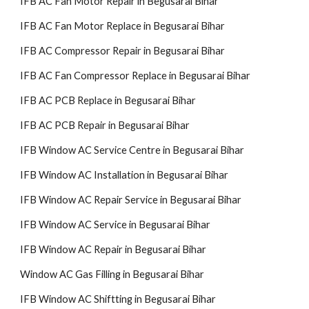
IFB AC Fan Motor Repair in Begusarai Bihar
IFB AC Fan Motor Replace in Begusarai Bihar
IFB AC Compressor Repair in Begusarai Bihar
IFB AC Fan Compressor Replace in Begusarai Bihar
IFB AC PCB Replace in Begusarai Bihar
IFB AC PCB Repair in Begusarai Bihar
IFB Window AC Service Centre in Begusarai Bihar
IFB Window AC Installation in Begusarai Bihar
IFB Window AC Repair Service in Begusarai Bihar
IFB Window AC Service in Begusarai Bihar
IFB Window AC Repair in Begusarai Bihar
Window AC Gas Filling in Begusarai Bihar
IFB Window AC Shiftting in Begusarai Bihar