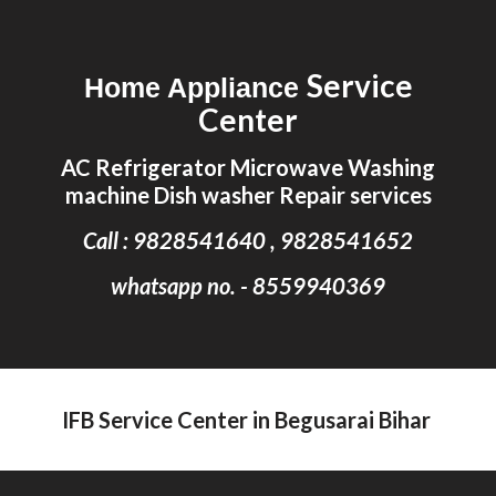
Skip to main content
Skip to navigation
Service
Home Appliance
Center
AC Refrigerator Microwave Washing
machine Dish washer Repair services
Call : 9828541640 , 9828541652
whatsapp no. - 8559940369
IFB Service Center in Begusarai Bihar