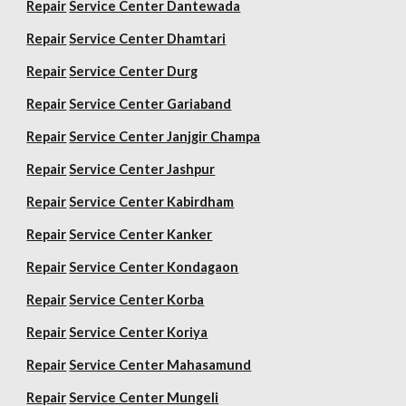
Repair
Service Center Dantewada
Repair
Service Center Dhamtari
Repair
Service Center Durg
Repair
Service Center Gariaband
Repair
Service Center Janjgir Champa
Repair
Service Center Jashpur
Repair
Service Center Kabirdham
Repair
Service Center Kanker
Repair
Service Center Kondagaon
Repair
Service Center Korba
Repair
Service Center Koriya
Repair
Service Center Mahasamund
Repair
Service Center Mungeli