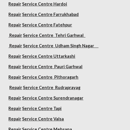
Repair
Service Centre Hardoi
Repair
Service Centre Farrukhabad
Repair
Service Centre Fatehpur
Repair
Service Centre Tehri Garhwal
Repair
Service Centre Udham Singh Nagar
Repair
Service Centre Uttarkashi
Repair
Service Centre Pauri Garhwal
Repair
Service Centre Pithoragarh
Repair
Service Centre Rudraprayag
Repair
Service Centre Surendranagar
Repair
Service Centre Tapi
Repair
Service Centre Valsa
Repair
Service Centre Mehsana