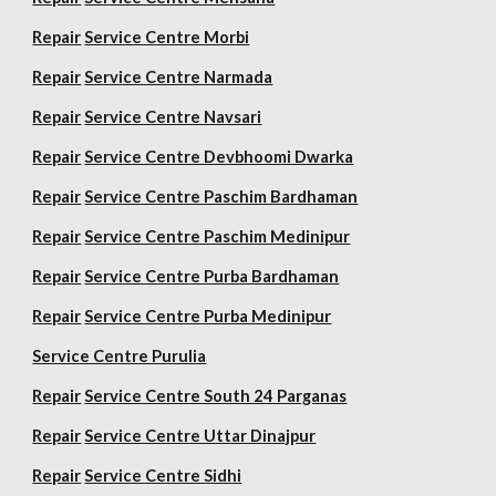
Repair
Service Centre Morbi
Repair
Service Centre Narmada
Repair
Service Centre Navsari
Repair
Service Centre Devbhoomi Dwarka
Repair
Service Centre Paschim Bardhaman
Repair
Service Centre Paschim Medinipur
Repair
Service Centre Purba Bardhaman
Repair
Service Centre Purba Medinipur
Service Centre Purulia
Repair
Service Centre South 24 Parganas
Repair
Service Centre Uttar Dinajpur
Repair
Service Centre Sidhi