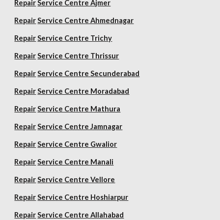
Repair
Service Centre Ajmer
Repair
Service Centre Ahmednagar
Repair
Service Centre Trichy
Repair
Service Centre Thrissur
Repair
Service Centre Secunderabad
Repair
Service Centre Moradabad
Repair
Service Centre Mathura
Repair
Service Centre Jamnagar
Repair
Service Centre Gwalior
Repair
Service Centre Manali
Repair
Service Centre Vellore
Repair
Service Centre Hoshiarpur
Repair
Service Centre Allahabad