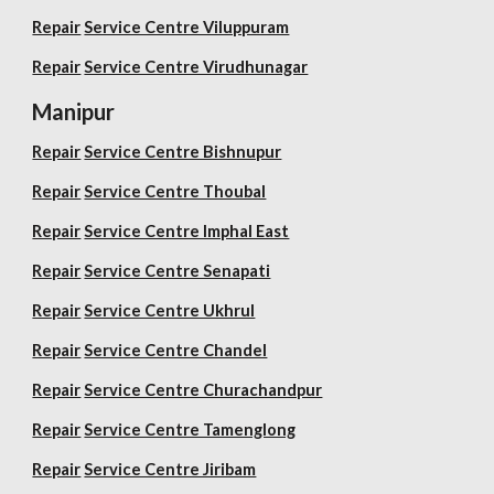
Repair
Service Centre Viluppuram
Repair
Service Centre Virudhunagar
Manipur
Repair
Service Centre Bishnupur
Repair
Service Centre Thoubal
Repair
Service Centre Imphal East
Repair
Service Centre Senapati
Repair
Service Centre Ukhrul
Repair
Service Centre Chandel
Repair
Service Centre Churachandpur
Repair
Service Centre Tamenglong
Repair
Service Centre Jiribam