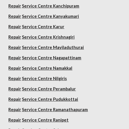
Repair
Service Centre Kanchipuram
Repair
Service Centre Kanyakumari
Repair
Service Centre Karur
Repair
Service Centre Krishnagiri
Repair
Service Centre Mayiladuthurai
Repair
Service Centre Nagapattinam
Repair
Service Centre Namakkal
Repair
Service Centre Nilgiris
Repair
Service Centre Perambalur
Repair
Service Centre Pudukkottai
Repair
Service Centre Ramanathapuram
Repair
Service Centre Ranipet