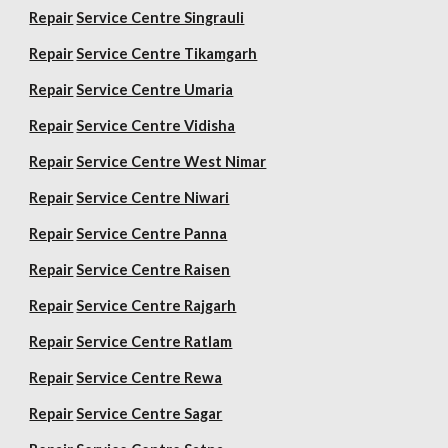
Repair
Service Centre Singrauli
Repair
Service Centre Tikamgarh
Repair
Service Centre Umaria
Repair
Service Centre Vidisha
Repair
Service Centre West Nimar
Repair
Service Centre Niwari
Repair
Service Centre Panna
Repair
Service Centre Raisen
Repair
Service Centre Rajgarh
Repair
Service Centre Ratlam
Repair
Service Centre Rewa
Repair
Service Centre Sagar