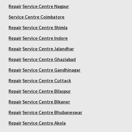
Repair
Service Centre Nagpur
Service Centre Coimbatore
Repair
Service Centre Shimla
Repair
Service Centre Indore
Repair
Service Centre Jalandhar
Repair
Service Centre Ghaziabad
Repair
Service Centre Gandhinagar
Repair
Service Centre Cuttack
Repair
Service Centre Bilaspur
Repair
Service Centre Bikaner
Repair
Service Centre Bhubaneswar
Repair
Service Centre Akola