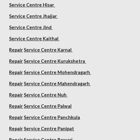
Service Centre Hisar
Service Centre Jhajjar
Service Centre Jind
Service Centre Kaithal
Repair
Service Centre Karnal
Repair
Service Centre Kurukshetra
Repair
Service Centre Mohendragarh
Repair
Service Centre
Mahendragarh
Repair
Service Centre Nuh
Repair
Service Centre Palwal
Repair
Service Centre Panchkula
Repair
Service Centre Panipat
Repair
Service Centre Rewari