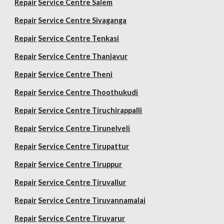
Repair
Service Centre Salem
Repair
Service Centre Sivaganga
Repair
Service Centre Tenkasi
Repair
Service Centre Thanjavur
Repair
Service Centre Theni
Repair
Service Centre Thoothukudi
Repair
Service Centre Tiruchirappalli
Repair
Service Centre Tirunelveli
Repair
Service Centre Tirupattur
Repair
Service Centre Tiruppur
Repair
Service Centre Tiruvallur
Repair
Service Centre Tiruvannamalai
Repair
Service Centre Tiruvarur