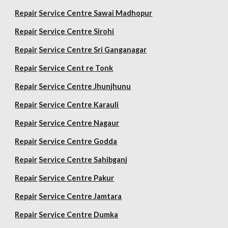
Repair
Service Centre Sawai Madhopur
Repair
Service Centre Sirohi
Repair
Service Centre Sri Ganganagar
Repair
Service Cent re Tonk
Repair
Service Centre Jhunjhunu
Repair
Service Centre Karauli
Repair
Service Centre Nagaur
Repair
Service Centre Godda
Repair
Service Centre Sahibganj
Repair
Service Centre Pakur
Repair
Service Centre Jamtara
Repair
Service Centre Dumka