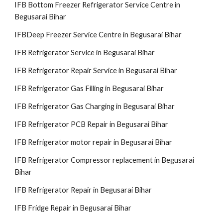
IFB Bottom Freezer Refrigerator Service Centre in
Begusarai Bihar
IFBDeep Freezer Service Centre in Begusarai Bihar
IFB Refrigerator Service in Begusarai Bihar
IFB Refrigerator Repair Service in Begusarai Bihar
IFB Refrigerator Gas Filling in Begusarai Bihar
IFB Refrigerator Gas Charging in Begusarai Bihar
IFB Refrigerator PCB Repair in Begusarai Bihar
IFB Refrigerator motor repair in Begusarai Bihar
IFB Refrigerator Compressor replacement in Begusarai
Bihar
IFB Refrigerator Repair in Begusarai Bihar
IFB Fridge Repair in Begusarai Bihar