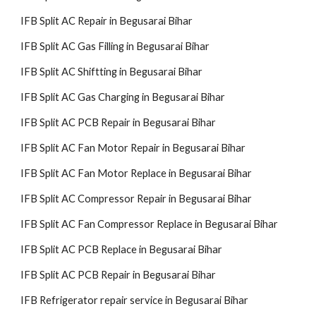
IFB Split AC Repair in Begusarai Bihar
IFB Split AC Gas Filling in Begusarai Bihar
IFB Split AC Shiftting in Begusarai Bihar
IFB Split AC Gas Charging in Begusarai Bihar
IFB Split AC PCB Repair in Begusarai Bihar
IFB Split AC Fan Motor Repair in Begusarai Bihar
IFB Split AC Fan Motor Replace in Begusarai Bihar
IFB Split AC Compressor Repair in Begusarai Bihar
IFB Split AC Fan Compressor Replace in Begusarai Bihar
IFB Split AC PCB Replace in Begusarai Bihar
IFB Split AC PCB Repair in Begusarai Bihar
IFB Refrigerator repair service in Begusarai Bihar