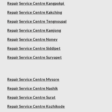
Repair
Service Centre Kangpokpi
Repair
Service Centre Kakching
Repair
Service Centre Tengnoupal
Repair
Service Centre Kamjong
Repair
Service Centre Noney
Repair Service Centre Siddipet
Repair Service Centre Suryapet
Repair Service Centre Mysore
Repair Service Centre Nashik
Repair Service Centre Surat
Repair Service Centre Kozhikode