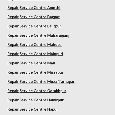
Repair
Service Centre Amethi
Repair
Service Centre Bagpat
Repair
Service Centre Lalitpur
Repair
Service Centre Maharajganj
Repair
Service Centre Mahoba
Repair
Service Centre Mainpuri
Repair
Service Centre Mau
Repair
Service Centre Mirzapur
Repair
Service Centre Muzaffarnagar
Repair
Service Centre Gorakhpur
Repair
Service Centre Hamirpur
Repair
Service Centre Hapur