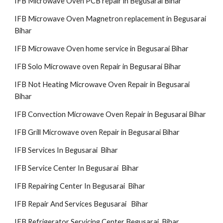
IFB Microwave Oven PCB repair in Begusarai Bihar
IFB Microwave Oven Magnetron replacement in Begusarai
Bihar
IFB Microwave Oven home service in Begusarai Bihar
IFB Solo Microwave oven Repair in Begusarai Bihar
IFB Not Heating Microwave Oven Repair in Begusarai
Bihar
IFB Convection Microwave Oven Repair in Begusarai Bihar
IFB Grill Microwave oven Repair in Begusarai Bihar
IFB Services In Begusarai Bihar
IFB Service Center In Begusarai Bihar
IFB Repairing Center In Begusarai Bihar
IFB Repair And Services Begusarai Bihar
IFB Refrigerator Servicing Center Begusarai Bihar