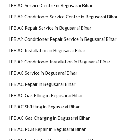
IFB AC Service Centre in Begusarai Bihar
IFB Air Conditioner Service Centre in Begusarai Bihar
IFB AC Repair Service in Begusarai Bihar
IFB Air Conditioner Repair Service in Begusarai Bihar
IFB AC Installation in Begusarai Bihar
IFB Air Conditioner Installation in Begusarai Bihar
IFB AC Service in Begusarai Bihar
IFB AC Repair in Begusarai Bihar
IFB AC Gas Filling in Begusarai Bihar
IFB AC Shiftting in Begusarai Bihar
IFB AC Gas Charging in Begusarai Bihar
IFB AC PCB Repair in Begusarai Bihar