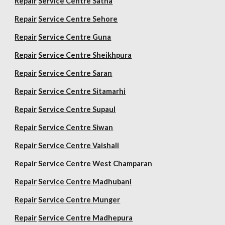
Repair
Service Centre Satna
Repair
Service Centre Sehore
Repair
Service Centre Guna
Repair
Service Centre Sheikhpura
Repair
Service Centre Saran
Repair
Service Centre Sitamarhi
Repair
Service Centre Supaul
Repair
Service Centre Siwan
Repair
Service Centre Vaishali
Repair
Service Centre West Champaran
Repair
Service Centre Madhubani
Repair
Service Centre Munger
Repair
Service Centre Madhepura