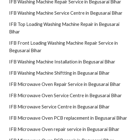
IFB Washing Machine Repair Service in Begusarai Bihar
IFB Washing Machine Service Centre in Begusarai Bihar
IFB Top Loading Washing Machine Repair in Begusarai
Bihar
IFB Front Loading Washing Machine Repair Service in
Begusarai Bihar
IFB Washing Machine Installation in Begusarai Bihar
IFB Washing Machine Shiftting in Begusarai Bihar
IFB Microwave Oven Repair Service in Begusarai Bihar
IFB Microwave Oven Service Centre in Begusarai Bihar
IFB Microwave Service Centre in Begusarai Bihar
IFB Microwave Oven PCB replacement in Begusarai Bihar
IFB Microwave Oven repair service in Begusarai Bihar