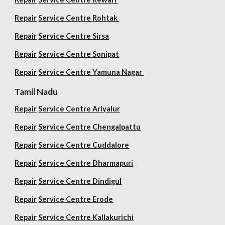
Repair
Service Centre Rohtak
Repair
Service Centre Sirsa
Repair
Service Centre Sonipat
Repair
Service Centre
Yamuna Nagar
Tamil Nadu
Repair
Service Centre Ariyalur
Repair
Service Centre Chengalpattu
Repair
Service Centre Cuddalore
Repair
Service Centre Dharmapuri
Repair
Service Centre Dindigul
Repair
Service Centre Erode
Repair
Service Centre Kallakurichi