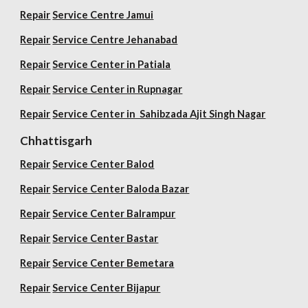
Repair
Service Centre Jamui
Repair
Service Centre Jehanabad
Repair
Service Center in Patiala
Repair
Service Center in Rupnagar
Repair
Service Center in Sahibzada Ajit Singh Nagar
Chhattisgarh
Repair
Service Center Balod
Repair
Service Center Baloda Bazar
Repair
Service Center Balrampur
Repair
Service Center Bastar
Repair
Service Center Bemetara
Repair
Service Center Bijapur