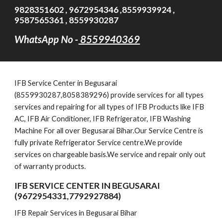
9828351602 , 9672954346 ,8559939924 ,
9587565361 , 8559930287
WhatsApp No -
8559940369
IFB Service Cent
er in Begusarai
(8559930287,8058389296)
provide services for all types
services and repairing for all types of IFB Products like IFB
AC, IFB Air Conditioner, IFB Refrigerator, IFB Washing
Machine For all over Begusarai Bihar.Our Service Centre is
fully private Refrigerator Service centre.We provide
services on chargeable basis.We service and repair only out
of warranty products.
IFB SERVICE CENTER IN BEGUSARAI
(9672954331,7792927884)
IFB Repair Services in Begusarai Bihar