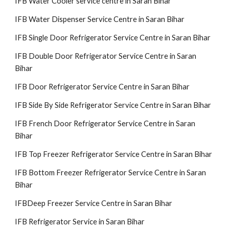
IFB Water Cooler service centre in Saran Bihar
IFB Water Dispenser Service Centre in Saran Bihar
IFB Single Door Refrigerator Service Centre in Saran Bihar
IFB Double Door Refrigerator Service Centre in Saran
Bihar
IFB Door Refrigerator Service Centre in Saran Bihar
IFB Side By Side Refrigerator Service Centre in Saran Bihar
IFB French Door Refrigerator Service Centre in Saran
Bihar
IFB Top Freezer Refrigerator Service Centre in Saran Bihar
IFB Bottom Freezer Refrigerator Service Centre in Saran
Bihar
IFBDeep Freezer Service Centre in Saran Bihar
IFB Refrigerator Service in Saran Bihar