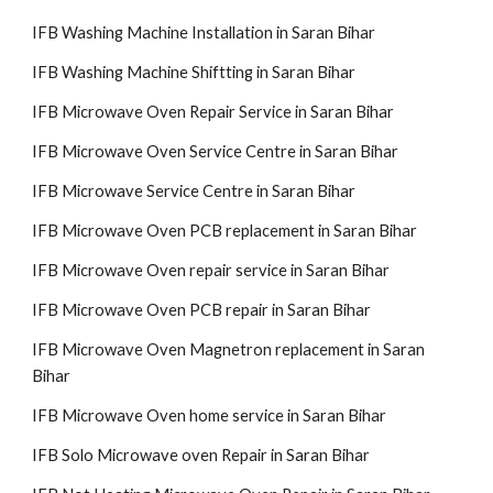
IFB Washing Machine Installation in Saran Bihar
IFB Washing Machine Shiftting in Saran Bihar
IFB Microwave Oven Repair Service in Saran Bihar
IFB Microwave Oven Service Centre in Saran Bihar
IFB Microwave Service Centre in Saran Bihar
IFB Microwave Oven PCB replacement in Saran Bihar
IFB Microwave Oven repair service in Saran Bihar
IFB Microwave Oven PCB repair in Saran Bihar
IFB Microwave Oven Magnetron replacement in Saran
Bihar
IFB Microwave Oven home service in Saran Bihar
IFB Solo Microwave oven Repair in Saran Bihar