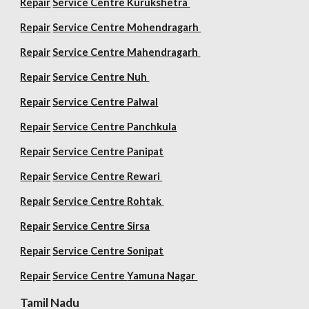
Repair
Service Centre Kurukshetra
Repair
Service Centre Mohendragarh
Repair
Service Centre
Mahendragarh
Repair
Service Centre Nuh
Repair
Service Centre Palwal
Repair
Service Centre Panchkula
Repair
Service Centre Panipat
Repair
Service Centre Rewari
Repair
Service Centre Rohtak
Repair
Service Centre Sirsa
Repair
Service Centre Sonipat
Repair
Service Centre
Yamuna Nagar
Tamil Nadu