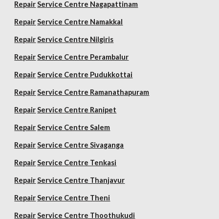
Repair
Service Centre Nagapattinam
Repair
Service Centre Namakkal
Repair
Service Centre Nilgiris
Repair
Service Centre Perambalur
Repair
Service Centre Pudukkottai
Repair
Service Centre Ramanathapuram
Repair
Service Centre Ranipet
Repair
Service Centre Salem
Repair
Service Centre Sivaganga
Repair
Service Centre Tenkasi
Repair
Service Centre Thanjavur
Repair
Service Centre Theni
Repair
Service Centre Thoothukudi