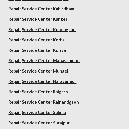
Repair
Service Center Kabirdham
Repair
Service Center Kanker
Repair
Service Center Kondagaon
Repair
Service Center Korba
Repair
Service Center Koriya
Repair
Service Center Mahasamund
Repair
Service Center Mungeli
Repair
Service Center Narayanpur
Repair
Service Center Raigarh
Repair
Service Center Rajnandgaon
Repair
Service Center Sukma
Repair
Service Center Surajpur