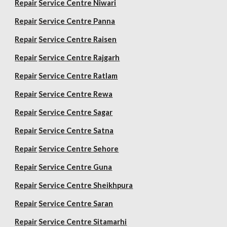
Repair
Service Centre Niwari
Repair
Service Centre Panna
Repair
Service Centre Raisen
Repair
Service Centre Rajgarh
Repair
Service Centre Ratlam
Repair
Service Centre Rewa
Repair
Service Centre Sagar
Repair
Service Centre Satna
Repair
Service Centre Sehore
Repair
Service Centre Guna
Repair
Service Centre Sheikhpura
Repair
Service Centre Saran
Repair
Service Centre Sitamarhi