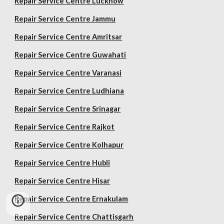
Repair Service Centre Lucknow
Repair Service Centre Jammu
Repair Service Centre Amritsar
Repair Service Centre Guwahati
Repair Service Centre Varanasi
Repair Service Centre Ludhiana
Repair Service Centre Srinagar
Repair Service Centre Rajkot
Repair Service Centre Kolhapur
Repair Service Centre Hubli
Repair Service Centre Hisar
Repair Service Centre Ernakulam
Repair Service Centre Chattisgarh