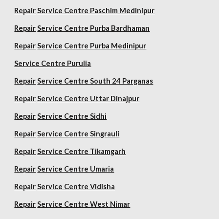
Repair
Service Centre Paschim Medinipur
Repair
Service Centre Purba Bardhaman
Repair
Service Centre Purba Medinipur
Service Centre Purulia
Repair
Service Centre South 24 Parganas
Repair
Service Centre Uttar Dinajpur
Repair
Service Centre Sidhi
Repair
Service Centre Singrauli
Repair
Service Centre Tikamgarh
Repair
Service Centre Umaria
Repair
Service Centre Vidisha
Repair
Service Centre West Nimar