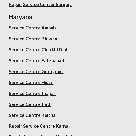
Repair
Service Center Surguja
Haryana
Service Centre Ambala
Service Centre Bhiwani
Service Centre Charkhi Dadri
Service Centre Fatehabad
Service Centre Gurugram
Service Centre Hisar
Service Centre Jhajjar
Service Centre Jind
Service Centre Kaithal
Repair
Service Centre Karnal