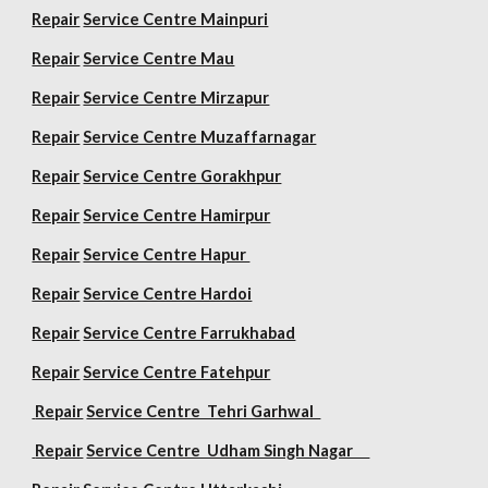
Repair
Service Centre Mainpuri
Repair
Service Centre Mau
Repair
Service Centre Mirzapur
Repair
Service Centre Muzaffarnagar
Repair
Service Centre Gorakhpur
Repair
Service Centre Hamirpur
Repair
Service Centre Hapur
Repair
Service Centre Hardoi
Repair
Service Centre Farrukhabad
Repair
Service Centre Fatehpur
Repair
Service Centre Tehri Garhwal
Repair
Service Centre Udham Singh Nagar