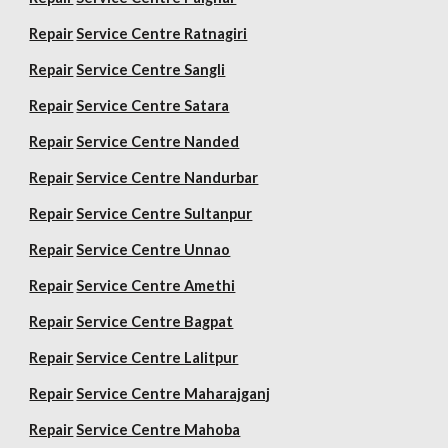
Repair
Service Centre Ratnagiri
Repair
Service Centre Sangli
Repair
Service Centre Satara
Repair
Service Centre Nanded
Repair
Service Centre Nandurbar
Repair
Service Centre Sultanpur
Repair
Service Centre Unnao
Repair
Service Centre Amethi
Repair
Service Centre Bagpat
Repair
Service Centre Lalitpur
Repair
Service Centre Maharajganj
Repair
Service Centre Mahoba