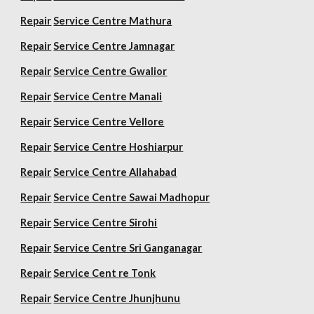
Repair
Service Centre Mathura
Repair
Service Centre Jamnagar
Repair
Service Centre Gwalior
Repair
Service Centre Manali
Repair
Service Centre Vellore
Repair
Service Centre Hoshiarpur
Repair
Service Centre Allahabad
Repair
Service Centre Sawai Madhopur
Repair
Service Centre Sirohi
Repair
Service Centre Sri Ganganagar
Repair
Service Cent re Tonk
Repair
Service Centre Jhunjhunu