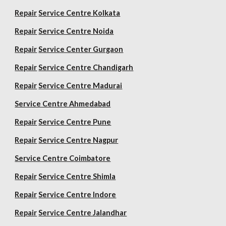
Repair
Service Centre Kolkata
Repair
Service Centre Noida
Repair
Service Center Gurgaon
Repair
Service Centre Chandigarh
Repair
Service Centre Madurai
Service Centre Ahmedabad
Repair
Service Centre Pune
Repair
Service Centre Nagpur
Service Centre Coimbatore
Repair
Service Centre Shimla
Repair
Service Centre Indore
Repair
Service Centre Jalandhar