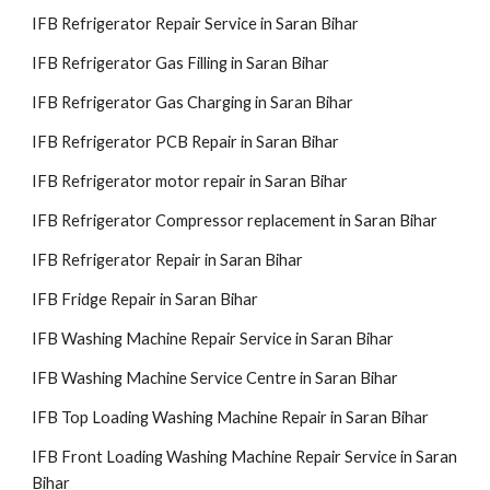
IFB Refrigerator Repair Service in Saran Bihar
IFB Refrigerator Gas Filling in Saran Bihar
IFB Refrigerator Gas Charging in Saran Bihar
IFB Refrigerator PCB Repair in Saran Bihar
IFB Refrigerator motor repair in Saran Bihar
IFB Refrigerator Compressor replacement in Saran Bihar
IFB Refrigerator Repair in Saran Bihar
IFB Fridge Repair in Saran Bihar
IFB Washing Machine Repair Service in Saran Bihar
IFB Washing Machine Service Centre in Saran Bihar
IFB Top Loading Washing Machine Repair in Saran Bihar
IFB Front Loading Washing Machine Repair Service in Saran
Bihar