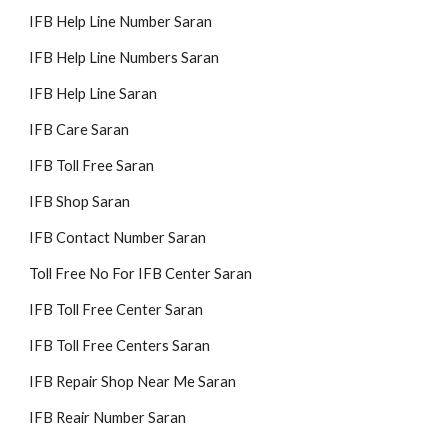
IFB Help Line Number Saran
IFB Help Line Numbers Saran
IFB Help Line Saran
IFB Care Saran
IFB Toll Free Saran
IFB Shop Saran
IFB Contact Number Saran
Toll Free No For IFB Center Saran
IFB Toll Free Center Saran
IFB Toll Free Centers Saran
IFB Repair Shop Near Me Saran
IFB Reair Number Saran