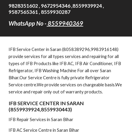
9828351602 , 9672954346 ,8559939924 ,
9587565361 , 8559930287
WhatsApp No -
8559940369
IFB
Service Cent
er in Saran (8058389296,9983916148)
provide services for all types services and repairing for all
types of IFB Products like IFB AC, IFB Air Conditioner, IFB
Refrigerator, IFB Washing Machine For all over Saran
Bihar.Our Service Centre is fully private Refrigerator
Service centre.We provide services on chargeable basis.We
service and repair only out of warranty products.
IFB SERVICE CENTER IN SARAN
(8559939924,8559930443)
IFB Repair Services in Saran Bihar
IFB AC Service Centre in Saran Bihar