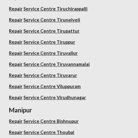
Repair
Service Centre Tiruchirappalli
Repair
Service Centre Tirunelveli
Repair
Service Centre Tirupattur
Repair
Service Centre Tiruppur
Repair
Service Centre Tiruvallur
Repair
Service Centre Tiruvannamalai
Repair
Service Centre Tiruvarur
Repair
Service Centre Viluppuram
Repair
Service Centre Virudhunagar
Manipur
Repair
Service Centre Bishnupur
Repair
Service Centre Thoubal