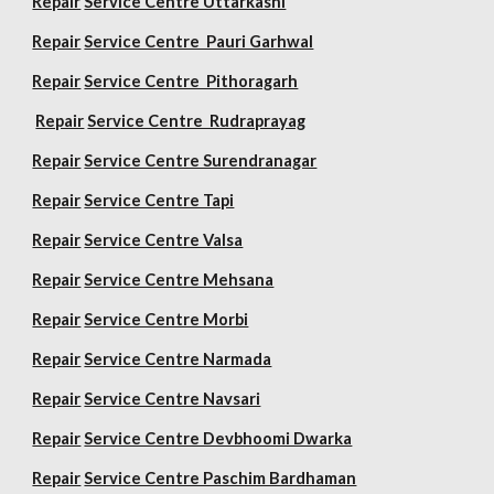
Repair
Service Centre Uttarkashi
Repair
Service Centre Pauri Garhwal
Repair
Service Centre Pithoragarh
Repair
Service Centre Rudraprayag
Repair
Service Centre Surendranagar
Repair
Service Centre Tapi
Repair
Service Centre Valsa
Repair
Service Centre Mehsana
Repair
Service Centre Morbi
Repair
Service Centre Narmada
Repair
Service Centre Navsari
Repair
Service Centre Devbhoomi Dwarka
Repair
Service Centre Paschim Bardhaman