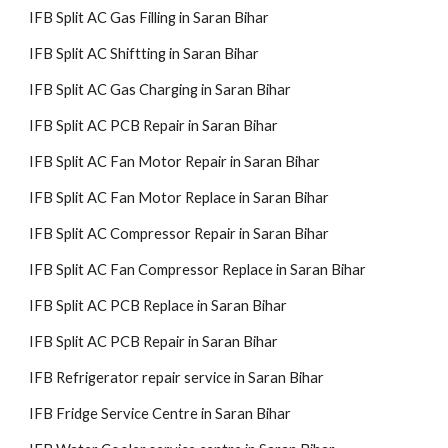
IFB Split AC Gas Filling in Saran Bihar
IFB Split AC Shiftting in Saran Bihar
IFB Split AC Gas Charging in Saran Bihar
IFB Split AC PCB Repair in Saran Bihar
IFB Split AC Fan Motor Repair in Saran Bihar
IFB Split AC Fan Motor Replace in Saran Bihar
IFB Split AC Compressor Repair in Saran Bihar
IFB Split AC Fan Compressor Replace in Saran Bihar
IFB Split AC PCB Replace in Saran Bihar
IFB Split AC PCB Repair in Saran Bihar
IFB Refrigerator repair service in Saran Bihar
IFB Fridge Service Centre in Saran Bihar