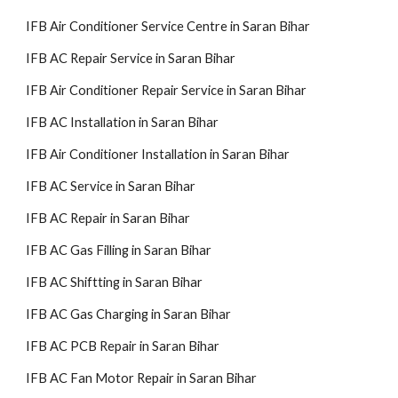
IFB Air Conditioner Service Centre in Saran Bihar
IFB AC Repair Service in Saran Bihar
IFB Air Conditioner Repair Service in Saran Bihar
IFB AC Installation in Saran Bihar
IFB Air Conditioner Installation in Saran Bihar
IFB AC Service in Saran Bihar
IFB AC Repair in Saran Bihar
IFB AC Gas Filling in Saran Bihar
IFB AC Shiftting in Saran Bihar
IFB AC Gas Charging in Saran Bihar
IFB AC PCB Repair in Saran Bihar
IFB AC Fan Motor Repair in Saran Bihar