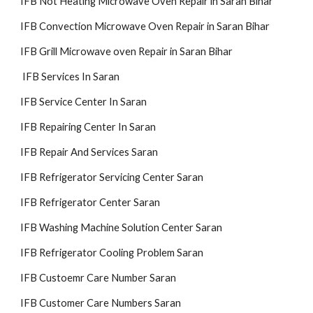
IFB Not Heating Microwave Oven Repair in Saran Bihar
IFB Convection Microwave Oven Repair in Saran Bihar
IFB Grill Microwave oven Repair in Saran Bihar
IFB Services In Saran
IFB Service Center In Saran
IFB Repairing Center In Saran
IFB Repair And Services Saran
IFB Refrigerator Servicing Center Saran
IFB Refrigerator Center Saran
IFB Washing Machine Solution Center Saran
IFB Refrigerator Cooling Problem Saran
IFB Custoemr Care Number Saran
IFB Customer Care Numbers Saran