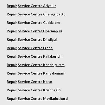
Repair
Service Centre Ariyalur
Repair
Service Centre Chengalpattu
Repair
Service Centre Cuddalore
Repair
Service Centre Dharmapuri
Repair
Service Centre Dindigul
Repair
Service Centre Erode
Repair
Service Centre Kallakurichi
Repair
Service Centre Kanchipuram
Repair
Service Centre Kanyakumari
Repair
Service Centre Karur
Repair
Service Centre Krishnagiri
Repair
Service Centre Mayiladuthurai