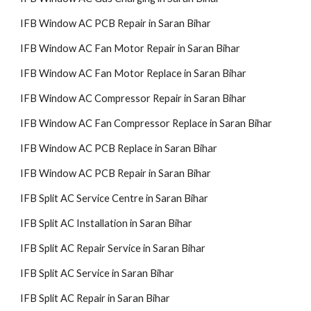
IFB Window AC PCB Repair in Saran Bihar
IFB Window AC Fan Motor Repair in Saran Bihar
IFB Window AC Fan Motor Replace in Saran Bihar
IFB Window AC Compressor Repair in Saran Bihar
IFB Window AC Fan Compressor Replace in Saran Bihar
IFB Window AC PCB Replace in Saran Bihar
IFB Window AC PCB Repair in Saran Bihar
IFB Split AC Service Centre in Saran Bihar
IFB Split AC Installation in Saran Bihar
IFB Split AC Repair Service in Saran Bihar
IFB Split AC Service in Saran Bihar
IFB Split AC Repair in Saran Bihar