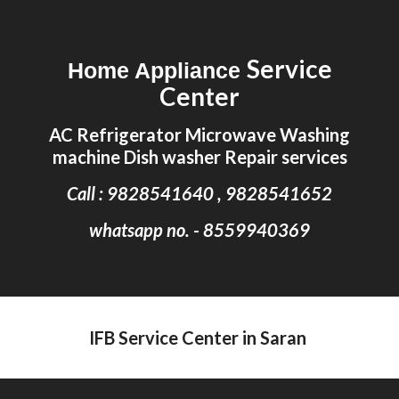
Skip to main content
Skip to navigation
Service
Home Appliance
Center
AC Refrigerator Microwave Washing
machine Dish washer Repair services
Call : 9828541640 , 9828541652
whatsapp no. - 8559940369
IFB Service Center in Saran