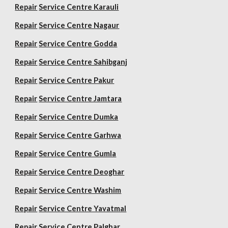
Repair
Service Centre Karauli
Repair
Service Centre Nagaur
Repair
Service Centre Godda
Repair
Service Centre Sahibganj
Repair
Service Centre Pakur
Repair
Service Centre Jamtara
Repair
Service Centre Dumka
Repair
Service Centre Garhwa
Repair
Service Centre Gumla
Repair
Service Centre Deoghar
Repair
Service Centre Washim
Repair
Service Centre Yavatmal
Repair
Service Centre Palghar