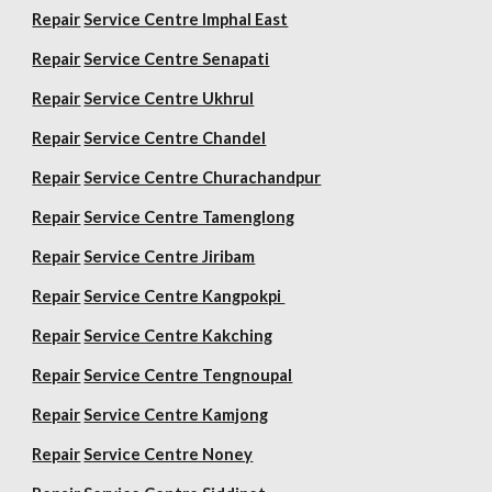
Repair
Service Centre Imphal East
Repair
Service Centre Senapati
Repair
Service Centre Ukhrul
Repair
Service Centre Chandel
Repair
Service Centre Churachandpur
Repair
Service Centre Tamenglong
Repair
Service Centre Jiribam
Repair
Service Centre Kangpokpi
Repair
Service Centre Kakching
Repair
Service Centre Tengnoupal
Repair
Service Centre Kamjong
Repair
Service Centre Noney