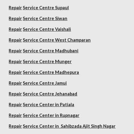
Repair
Service Centre Supaul
Repair
Service Centre Siwan
Repair
Service Centre Vaishali
Repair
Service Centre West Champaran
Repair
Service Centre Madhubani
Repair
Service Centre Munger
Repair
Service Centre Madhepura
Repair
Service Centre Jamui
Repair
Service Centre Jehanabad
Repair
Service Center in Patiala
Repair
Service Center in Rupnagar
Repair
Service Center in Sahibzada Ajit Singh Nagar