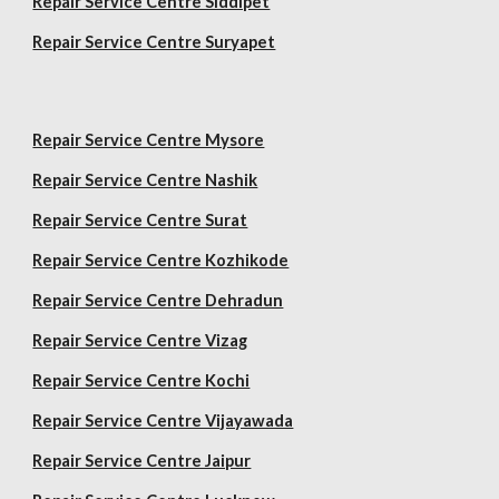
Repair Service Centre Siddipet
Repair Service Centre Suryapet
Repair Service Centre Mysore
Repair Service Centre Nashik
Repair Service Centre Surat
Repair Service Centre Kozhikode
Repair Service Centre Dehradun
Repair Service Centre Vizag
Repair Service Centre Kochi
Repair Service Centre Vijayawada
Repair Service Centre Jaipur