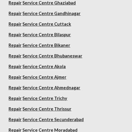
Repair
Service Centre Ghaziabad
Repair
Service Centre Gandhinagar
Repair
Service Centre Cuttack
Repair
Service Centre Bilaspur
Repair
Service Centre Bikaner
Repair
Service Centre Bhubaneswar
Repair
Service Centre Akola
Repair
Service Centre Ajmer
Repair
Service Centre Ahmednagar
Repair
Service Centre Trichy
Repair
Service Centre Thrissur
Repair
Service Centre Secunderabad
Repair
Service Centre Moradabad