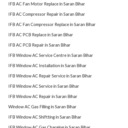
IFB AC Fan Motor Replace in Saran Bihar
IFB AC Compressor Repair in Saran Bihar
IFB AC Fan Compressor Replace in Saran Bihar
IFB AC PCB Replace in Saran Bihar
IFB AC PCB Repair in Saran Bihar
IFB Window AC Service Centre in Saran Bihar
IFB Window AC Installation in Saran Bihar
IFB Window AC Repair Service in Saran Bihar
IFB Window AC Service in Saran Bihar
IFB Window AC Repair in Saran Bihar
Window AC Gas Filling in Saran Bihar
IFB Window AC Shiftting in Saran Bihar
IFB Window AC Gas Charging in Saran Bihar