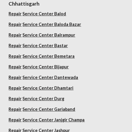
Chhattisgarh
Repair
Service Center Balod
Repair
Service Center Baloda Bazar
Repair
Service Center Balrampur
Repair
Service Center Bastar
Repair
Service Center Bemetara
Repair
Service Center Bijapur
Repair
Service Center Dantewada
Repair
Service Center Dhamtari
Repair
Service Center Durg
Repair
Service Center Gariaband
Repair
Service Center Janjgir Champa
Repair
Service Center Jashpur