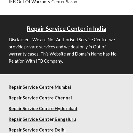
IFB Out Of Warranty Center Saran
Repair
Service Center in India
Disclaimer - We are Not Authorised Service Centre. we
provide private services and we deal only in Out of
warranty cases. This Website and Domain Name has No
Relation With IFB Company.
Repair Service Centre Mumbai
Repair
Service Centre Chennai
Repair
Service Centre Hyderabad
Repair
Service Cent
er
Bengaluru
Repair
Service Centre Delhi