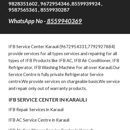
9828351602 , 9672954346 ,8559939924 ,
9587565361 , 8559930287
WhatsApp No -
8559940369
IFB
Service Cent
er Karauli (9672954331,7792927884)
provide services for all types services and repairing for all
types of IFB Products like IFB AC, IFB Air Conditioner, IFB
Refrigerator, IFB Washing Machine For all over Karauli.Our
Service Centre is fully private Refrigerator Service
centre.We provide services on chargeable basis.We service
and repair only out of warranty products.
IFB SERVICE CENTER IN KARAULI
IFB Repair Services in Karauli
IFB AC Service Centre in Karauli