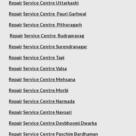
Repair
Service Centre Uttarkashi
Repair
Service Centre Pauri Garhwal
Repair
Service Centre Pithoragarh
Repair
Service Centre Rudraprayag
Repair
Service Centre Surendranagar
Repair
Service Centre Tapi
Repair
Service Centre Valsa
Repair
Service Centre Mehsana
Repair
Service Centre Morbi
Repair
Service Centre Narmada
Repair
Service Centre Navsari
Repair
Service Centre Devbhoomi Dwarka
Repair
Service Centre Paschim Bardhaman