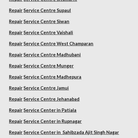
Repair
Service Centre Supaul
Repair
Service Centre Siwan
Repair
Service Centre Vaishali
Repair
Service Centre West Champaran
Repair
Service Centre Madhubani
Repair
Service Centre Munger
Repair
Service Centre Madhepura
Repair
Service Centre Jamui
Repair
Service Centre Jehanabad
Repair
Service Center in Patiala
Repair
Service Center in Rupnagar
Repair
Service Center in Sahibzada Ajit Singh Nagar