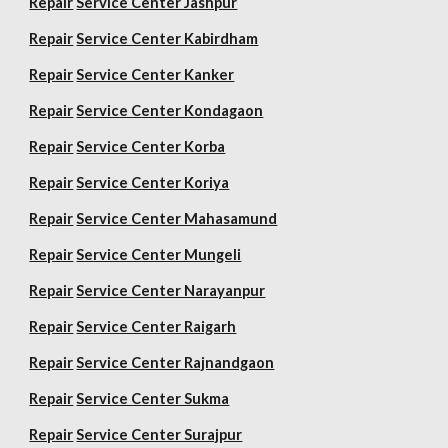
Repair
Service Center Jashpur
Repair
Service Center Kabirdham
Repair
Service Center Kanker
Repair
Service Center Kondagaon
Repair
Service Center Korba
Repair
Service Center Koriya
Repair
Service Center Mahasamund
Repair
Service Center Mungeli
Repair
Service Center Narayanpur
Repair
Service Center Raigarh
Repair
Service Center Rajnandgaon
Repair
Service Center Sukma
Repair
Service Center Surajpur