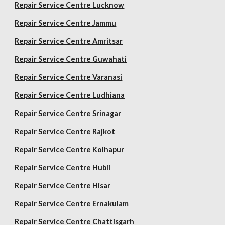
Repair Service Centre Lucknow
Repair Service Centre Jammu
Repair Service Centre Amritsar
Repair Service Centre Guwahati
Repair Service Centre Varanasi
Repair Service Centre Ludhiana
Repair Service Centre Srinagar
Repair Service Centre Rajkot
Repair Service Centre Kolhapur
Repair Service Centre Hubli
Repair Service Centre Hisar
Repair Service Centre Ernakulam
Repair Service Centre Chattisgarh