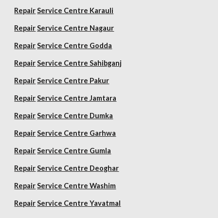
Repair
Service Centre Karauli
Repair
Service Centre Nagaur
Repair
Service Centre Godda
Repair
Service Centre Sahibganj
Repair
Service Centre Pakur
Repair
Service Centre Jamtara
Repair
Service Centre Dumka
Repair
Service Centre Garhwa
Repair
Service Centre Gumla
Repair
Service Centre Deoghar
Repair
Service Centre Washim
Repair
Service Centre Yavatmal