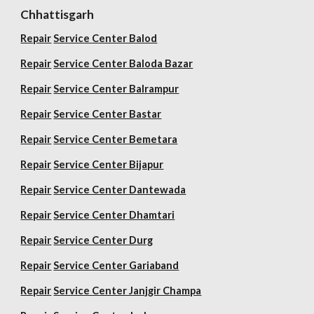
Chhattisgarh
Repair
Service Center Balod
Repair
Service Center Baloda Bazar
Repair
Service Center Balrampur
Repair
Service Center Bastar
Repair
Service Center Bemetara
Repair
Service Center Bijapur
Repair
Service Center Dantewada
Repair
Service Center Dhamtari
Repair
Service Center Durg
Repair
Service Center Gariaband
Repair
Service Center Janjgir Champa