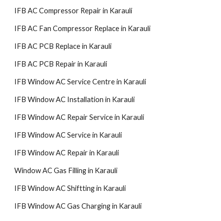
IFB AC Compressor Repair in Karauli
IFB AC Fan Compressor Replace in Karauli
IFB AC PCB Replace in Karauli
IFB AC PCB Repair in Karauli
IFB Window AC Service Centre in Karauli
IFB Window AC Installation in Karauli
IFB Window AC Repair Service in Karauli
IFB Window AC Service in Karauli
IFB Window AC Repair in Karauli
Window AC Gas Filling in Karauli
IFB Window AC Shiftting in Karauli
IFB Window AC Gas Charging in Karauli