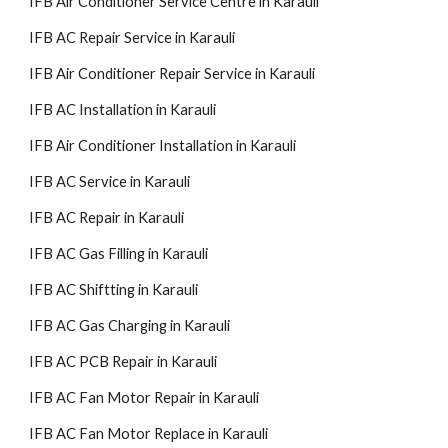
IFB Air Conditioner Service Centre in Karauli
IFB AC Repair Service in Karauli
IFB Air Conditioner Repair Service in Karauli
IFB AC Installation in Karauli
IFB Air Conditioner Installation in Karauli
IFB AC Service in Karauli
IFB AC Repair in Karauli
IFB AC Gas Filling in Karauli
IFB AC Shiftting in Karauli
IFB AC Gas Charging in Karauli
IFB AC PCB Repair in Karauli
IFB AC Fan Motor Repair in Karauli
IFB AC Fan Motor Replace in Karauli