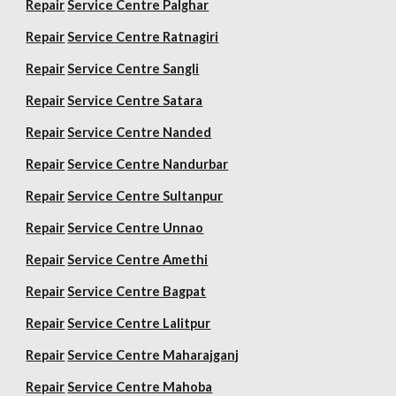
Repair
Service Centre Palghar
Repair
Service Centre Ratnagiri
Repair
Service Centre Sangli
Repair
Service Centre Satara
Repair
Service Centre Nanded
Repair
Service Centre Nandurbar
Repair
Service Centre Sultanpur
Repair
Service Centre Unnao
Repair
Service Centre Amethi
Repair
Service Centre Bagpat
Repair
Service Centre Lalitpur
Repair
Service Centre Maharajganj
Repair
Service Centre Mahoba