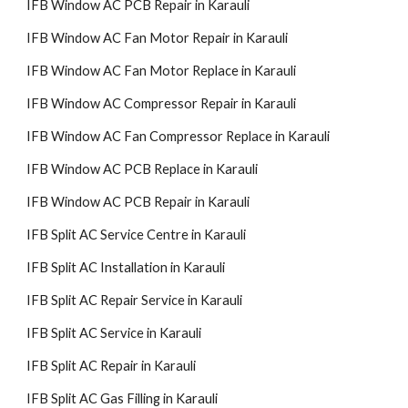
IFB Window AC PCB Repair in Karauli
IFB Window AC Fan Motor Repair in Karauli
IFB Window AC Fan Motor Replace in Karauli
IFB Window AC Compressor Repair in Karauli
IFB Window AC Fan Compressor Replace in Karauli
IFB Window AC PCB Replace in Karauli
IFB Window AC PCB Repair in Karauli
IFB Split AC Service Centre in Karauli
IFB Split AC Installation in Karauli
IFB Split AC Repair Service in Karauli
IFB Split AC Service in Karauli
IFB Split AC Repair in Karauli
IFB Split AC Gas Filling in Karauli