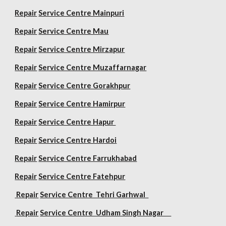
Repair
Service Centre Mainpuri
Repair
Service Centre Mau
Repair
Service Centre Mirzapur
Repair
Service Centre Muzaffarnagar
Repair
Service Centre Gorakhpur
Repair
Service Centre Hamirpur
Repair
Service Centre Hapur
Repair
Service Centre Hardoi
Repair
Service Centre Farrukhabad
Repair
Service Centre Fatehpur
Repair
Service Centre Tehri Garhwal
Repair
Service Centre Udham Singh Nagar