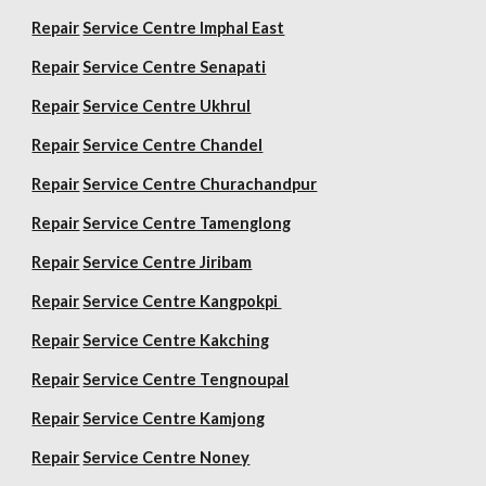
Repair
Service Centre Imphal East
Repair
Service Centre Senapati
Repair
Service Centre Ukhrul
Repair
Service Centre Chandel
Repair
Service Centre Churachandpur
Repair
Service Centre Tamenglong
Repair
Service Centre Jiribam
Repair
Service Centre Kangpokpi
Repair
Service Centre Kakching
Repair
Service Centre Tengnoupal
Repair
Service Centre Kamjong
Repair
Service Centre Noney