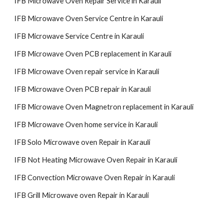
IFB Microwave Oven Repair Service in Karauli
IFB Microwave Oven Service Centre in Karauli
IFB Microwave Service Centre in Karauli
IFB Microwave Oven PCB replacement in Karauli
IFB Microwave Oven repair service in Karauli
IFB Microwave Oven PCB repair in Karauli
IFB Microwave Oven Magnetron replacement in Karauli
IFB Microwave Oven home service in Karauli
IFB Solo Microwave oven Repair in Karauli
IFB Not Heating Microwave Oven Repair in Karauli
IFB Convection Microwave Oven Repair in Karauli
IFB Grill Microwave oven Repair in Karauli