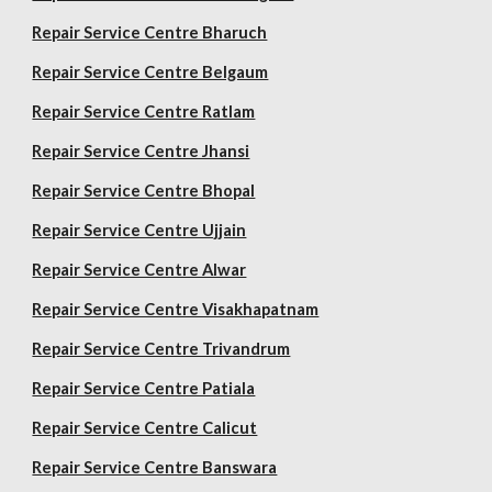
Repair Service Centre Bharuch
Repair Service Centre Belgaum
Repair Service Centre Ratlam
Repair Service Centre Jhansi
Repair Service Centre Bhopal
Repair Service Centre Ujjain
Repair Service Centre Alwar
Repair Service Centre Visakhapatnam
Repair Service Centre Trivandrum
Repair Service Centre Patiala
Repair Service Centre Calicut
Repair Service Centre Banswara