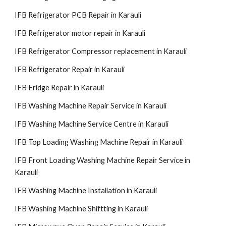
IFB Refrigerator PCB Repair in Karauli
IFB Refrigerator motor repair in Karauli
IFB Refrigerator Compressor replacement in Karauli
IFB Refrigerator Repair in Karauli
IFB Fridge Repair in Karauli
IFB Washing Machine Repair Service in Karauli
IFB Washing Machine Service Centre in Karauli
IFB Top Loading Washing Machine Repair in Karauli
IFB Front Loading Washing Machine Repair Service in
Karauli
IFB Washing Machine Installation in Karauli
IFB Washing Machine Shiftting in Karauli