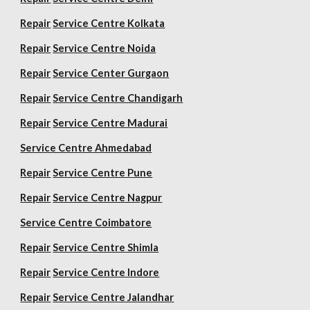
Repair
Service Centre Kolkata
Repair
Service Centre Noida
Repair
Service Center Gurgaon
Repair
Service Centre Chandigarh
Repair
Service Centre Madurai
Service Centre Ahmedabad
Repair
Service Centre Pune
Repair
Service Centre Nagpur
Service Centre Coimbatore
Repair
Service Centre Shimla
Repair
Service Centre Indore
Repair
Service Centre Jalandhar