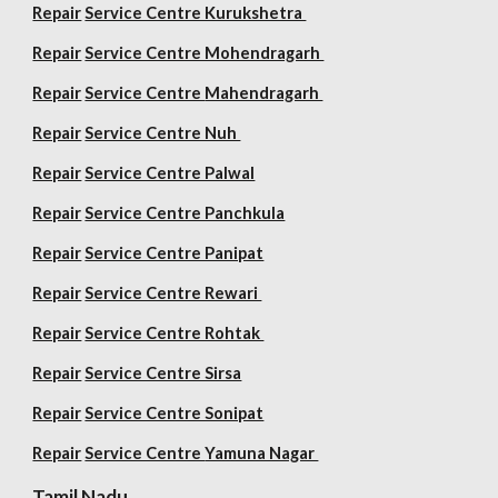
Repair
Service Centre Kurukshetra
Repair
Service Centre Mohendragarh
Repair
Service Centre
Mahendragarh
Repair
Service Centre Nuh
Repair
Service Centre Palwal
Repair
Service Centre Panchkula
Repair
Service Centre Panipat
Repair
Service Centre Rewari
Repair
Service Centre Rohtak
Repair
Service Centre Sirsa
Repair
Service Centre Sonipat
Repair
Service Centre
Yamuna Nagar
Tamil Nadu