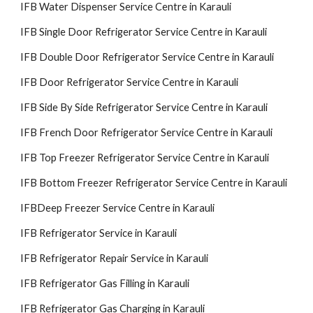
IFB Water Dispenser Service Centre in Karauli
IFB Single Door Refrigerator Service Centre in Karauli
IFB Double Door Refrigerator Service Centre in Karauli
IFB Door Refrigerator Service Centre in Karauli
IFB Side By Side Refrigerator Service Centre in Karauli
IFB French Door Refrigerator Service Centre in Karauli
IFB Top Freezer Refrigerator Service Centre in Karauli
IFB Bottom Freezer Refrigerator Service Centre in Karauli
IFBDeep Freezer Service Centre in Karauli
IFB Refrigerator Service in Karauli
IFB Refrigerator Repair Service in Karauli
IFB Refrigerator Gas Filling in Karauli
IFB Refrigerator Gas Charging in Karauli