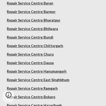
Repair Service Centre Baran
Repair Service Centre Barmer
Repair Service Centre Bharatpur
Repair Service Centre Bhilwara
Repair Service Centre Bundi
Repair Service Centre Chittorgarh
Repair Service Centre Churu
Repair Service Centre Dausa
Repair Service Centre Hanumangarh
Repair Service Centre East Singhbhum
Repair Service Centre Ramgarh
Repair Service Centre Bokaro
Repair Service Centre Hazaribagh