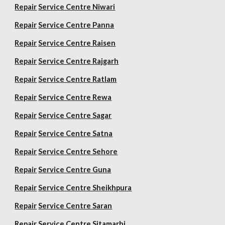
Repair
Service Centre Niwari
Repair
Service Centre Panna
Repair
Service Centre Raisen
Repair
Service Centre Rajgarh
Repair
Service Centre Ratlam
Repair
Service Centre Rewa
Repair
Service Centre Sagar
Repair
Service Centre Satna
Repair
Service Centre Sehore
Repair
Service Centre Guna
Repair
Service Centre Sheikhpura
Repair
Service Centre Saran
Repair
Service Centre Sitamarhi