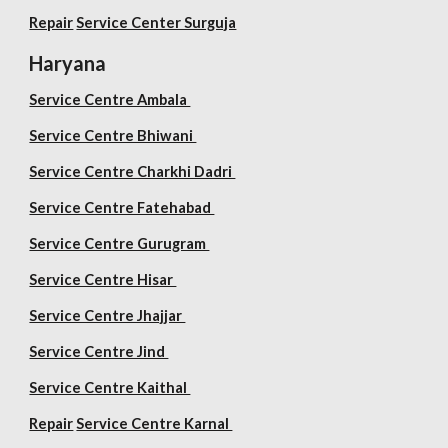
Repair
Service Center Surguja
Haryana
Service Centre Ambala
Service Centre Bhiwani
Service Centre Charkhi Dadri
Service Centre Fatehabad
Service Centre Gurugram
Service Centre Hisar
Service Centre Jhajjar
Service Centre Jind
Service Centre Kaithal
Repair
Service Centre Karnal