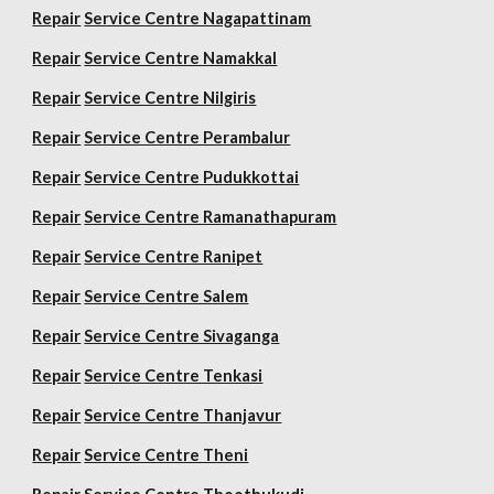
Repair
Service Centre Nagapattinam
Repair
Service Centre Namakkal
Repair
Service Centre Nilgiris
Repair
Service Centre Perambalur
Repair
Service Centre Pudukkottai
Repair
Service Centre Ramanathapuram
Repair
Service Centre Ranipet
Repair
Service Centre Salem
Repair
Service Centre Sivaganga
Repair
Service Centre Tenkasi
Repair
Service Centre Thanjavur
Repair
Service Centre Theni