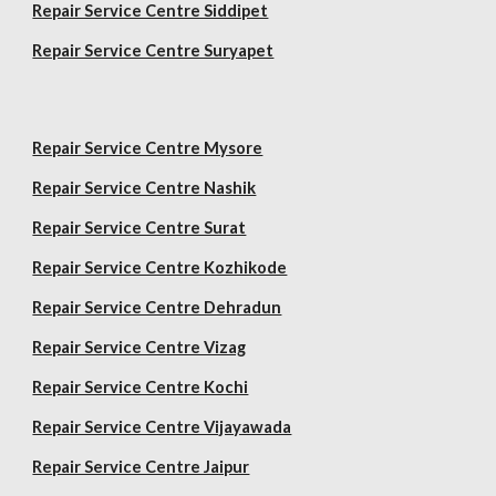
Repair Service Centre Siddipet
Repair Service Centre Suryapet
Repair Service Centre Mysore
Repair Service Centre Nashik
Repair Service Centre Surat
Repair Service Centre Kozhikode
Repair Service Centre Dehradun
Repair Service Centre Vizag
Repair Service Centre Kochi
Repair Service Centre Vijayawada
Repair Service Centre Jaipur