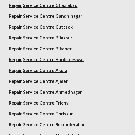
Repair
Service Centre Ghaziabad
Repair
Service Centre Gandhinagar
Repair
Service Centre Cuttack
Repair
Service Centre Bilaspur
Repair
Service Centre Bikaner
Repair
Service Centre Bhubaneswar
Repair
Service Centre Akola
Repair
Service Centre Ajmer
Repair
Service Centre Ahmednagar
Repair
Service Centre Trichy
Repair
Service Centre Thrissur
Repair
Service Centre Secunderabad