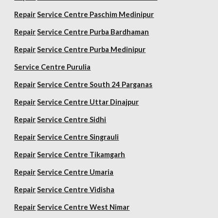
Repair
Service Centre Paschim Medinipur
Repair
Service Centre Purba Bardhaman
Repair
Service Centre Purba Medinipur
Service Centre Purulia
Repair
Service Centre South 24 Parganas
Repair
Service Centre Uttar Dinajpur
Repair
Service Centre Sidhi
Repair
Service Centre Singrauli
Repair
Service Centre Tikamgarh
Repair
Service Centre Umaria
Repair
Service Centre Vidisha
Repair
Service Centre West Nimar