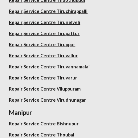
Repair
Service Centre Thoothukudi
Repair
Service Centre Tiruchirappalli
Repair
Service Centre Tirunelveli
Repair
Service Centre Tirupattur
Repair
Service Centre Tiruppur
Repair
Service Centre Tiruvallur
Repair
Service Centre Tiruvannamalai
Repair
Service Centre Tiruvarur
Repair
Service Centre Viluppuram
Repair
Service Centre Virudhunagar
Manipur
Repair
Service Centre Bishnupur
Repair
Service Centre Thoubal