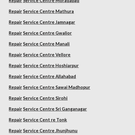
Repair
Service Centre Moradabad
Repair
Service Centre Mathura
Repair
Service Centre Jamnagar
Repair
Service Centre Gwalior
Repair
Service Centre Manali
Repair
Service Centre Vellore
Repair
Service Centre Hoshiarpur
Repair
Service Centre Allahabad
Repair
Service Centre Sawai Madhopur
Repair
Service Centre Sirohi
Repair
Service Centre Sri Ganganagar
Repair
Service Cent re Tonk
Repair
Service Centre Jhunjhunu