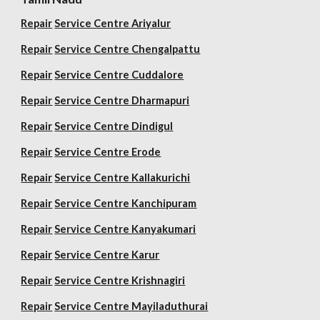
Repair
Service Centre Ariyalur
Repair
Service Centre Chengalpattu
Repair
Service Centre Cuddalore
Repair
Service Centre Dharmapuri
Repair
Service Centre Dindigul
Repair
Service Centre Erode
Repair
Service Centre Kallakurichi
Repair
Service Centre Kanchipuram
Repair
Service Centre Kanyakumari
Repair
Service Centre Karur
Repair
Service Centre Krishnagiri
Repair
Service Centre Mayiladuthurai