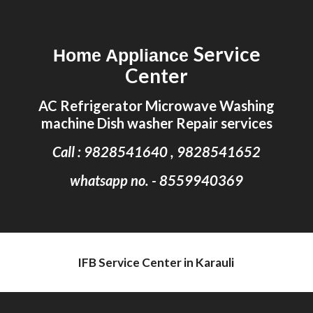
Skip to main content
Skip to navigation
Service
Home Appliance
Center
AC Refrigerator Microwave Washing
machine Dish washer Repair services
Call : 9828541640 , 9828541652
whatsapp no. - 8559940369
IFB Service Center in Karauli