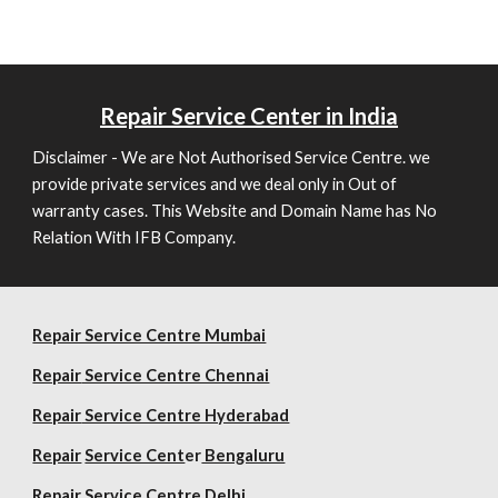
Repair
Service Center in India
Disclaimer - We are Not Authorised Service Centre. we
provide private services and we deal only in Out of
warranty cases. This Website and Domain Name has No
Relation With IFB Company.
Repair Service Centre Mumbai
Repair
Service Centre Chennai
Repair
Service Centre Hyderabad
Repair
Service Cent
er
Bengaluru
Repair
Service Centre Delhi