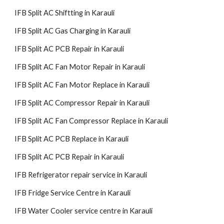
IFB Split AC Shiftting in Karauli
IFB Split AC Gas Charging in Karauli
IFB Split AC PCB Repair in Karauli
IFB Split AC Fan Motor Repair in Karauli
IFB Split AC Fan Motor Replace in Karauli
IFB Split AC Compressor Repair in Karauli
IFB Split AC Fan Compressor Replace in Karauli
IFB Split AC PCB Replace in Karauli
IFB Split AC PCB Repair in Karauli
IFB Refrigerator repair service in Karauli
IFB Fridge Service Centre in Karauli
IFB Water Cooler service centre in Karauli