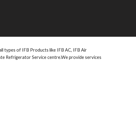
l types of IFB Products like IFB AC, IFB Air
vate Refrigerator Service centre.We provide services