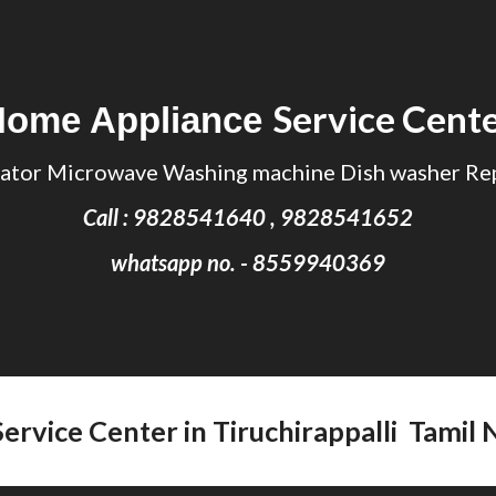
ip to main content
Skip to navigat
Service Cent
Home Appliance
ator Microwave Washing machine Dish washer Rep
Call : 9828541640 , 9828541652
whatsapp no. - 8559940369
Service Center in
Tiruchirappalli Tamil
N