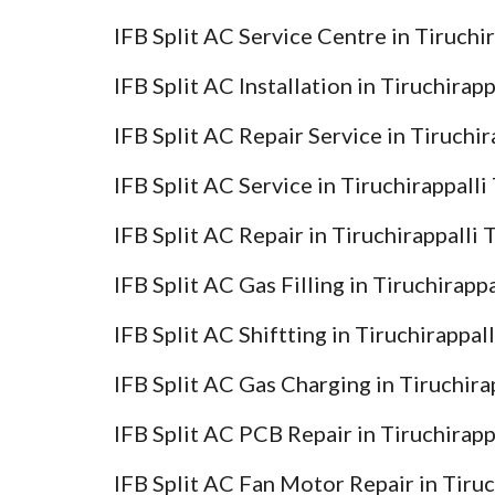
IFB Split AC Service Centre in Tiruchi
IFB Split AC Installation in Tiruchirap
IFB Split AC Repair Service in Tiruchi
IFB Split AC Service in Tiruchirappall
IFB Split AC Repair in Tiruchirappalli
IFB Split AC Gas Filling in Tiruchirapp
IFB Split AC Shiftting in Tiruchirappal
IFB Split AC Gas Charging in Tiruchira
IFB Split AC PCB Repair in Tiruchirapp
IFB Split AC Fan Motor Repair in Tiru