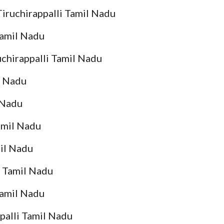
Tiruchirappalli Tamil Nadu
 Tamil Nadu
ruchirappalli Tamil Nadu
l Nadu
 Nadu
Tamil Nadu
mil Nadu
i Tamil Nadu
Tamil Nadu
palli Tamil Nadu