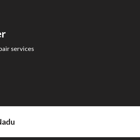
ion
er
air services
adu