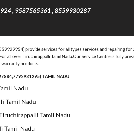
924 , 9587565361 , 8559930287
9929954) provide services for all types services and repairing for al
r all over Tiruchirappalli Tamil Nadu.Our Service Centre is fully pri
f warranty products.
927884,7792931295) TAMIL NADU
 Tamil Nadu
lli Tamil Nadu
Tiruchirappalli Tamil Nadu
li Tamil Nadu