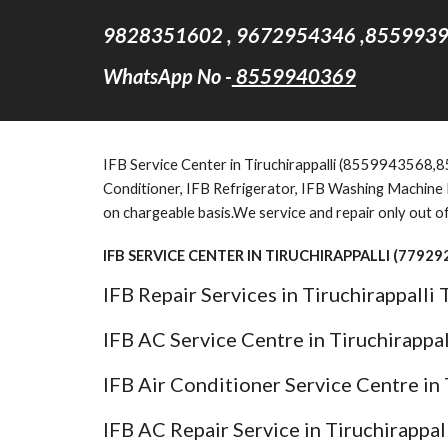
9828351602 , 9672954346 ,8559939
WhatsApp No -
8559940369
IFB Service Center in Tiruchirappalli (8559943568,855
Conditioner, IFB Refrigerator, IFB Washing Machine Fo
on chargeable basis.We service and repair only out o
IFB SERVICE CENTER IN TIRUCHIRAPPALLI (7792
IFB Repair Services in Tiruchirappalli
IFB AC Service Centre in Tiruchirappa
IFB Air Conditioner Service Centre in 
IFB AC Repair Service in Tiruchirappal