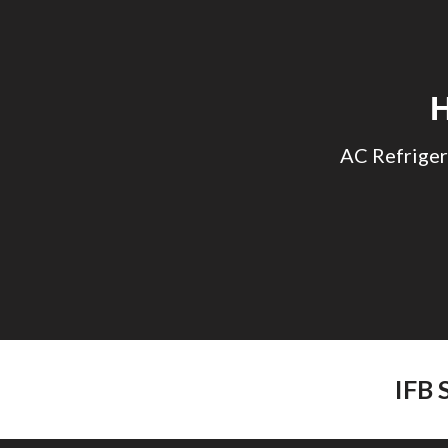
Sk
AC Refriger
IFB 