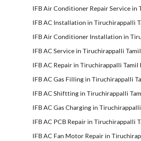
IFB Air Conditioner Repair Service in 
IFB AC Installation in Tiruchirappalli
IFB Air Conditioner Installation in Ti
IFB AC Service in Tiruchirappalli Tami
IFB AC Repair in Tiruchirappalli Tamil
IFB AC Gas Filling in Tiruchirappalli 
IFB AC Shiftting in Tiruchirappalli Ta
IFB AC Gas Charging in Tiruchirappall
IFB AC PCB Repair in Tiruchirappalli 
IFB AC Fan Motor Repair in Tiruchirap