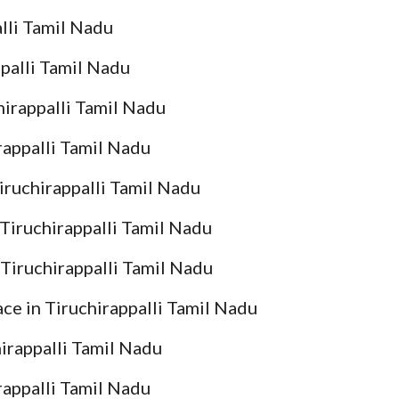
lli Tamil Nadu
palli Tamil Nadu
irappalli Tamil Nadu
appalli Tamil Nadu
ruchirappalli Tamil Nadu
iruchirappalli Tamil Nadu
iruchirappalli Tamil Nadu
e in Tiruchirappalli Tamil Nadu
rappalli Tamil Nadu
appalli Tamil Nadu