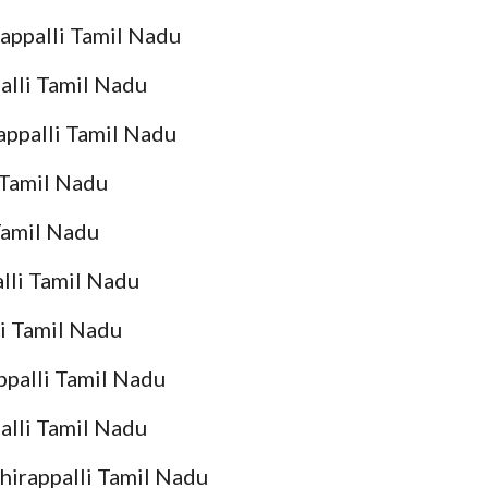
rappalli Tamil Nadu
palli Tamil Nadu
rappalli Tamil Nadu
i Tamil Nadu
 Tamil Nadu
alli Tamil Nadu
li Tamil Nadu
ppalli Tamil Nadu
alli Tamil Nadu
chirappalli Tamil Nadu