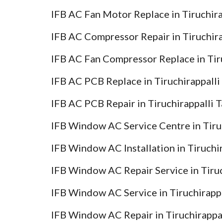
IFB AC Fan Motor Replace in Tiruchira
IFB AC Compressor Repair in Tiruchir
IFB AC Fan Compressor Replace in Tir
IFB AC PCB Replace in Tiruchirappalli
IFB AC PCB Repair in Tiruchirappalli 
IFB Window AC Service Centre in Tiru
IFB Window AC Installation in Tiruchi
IFB Window AC Repair Service in Tiruc
IFB Window AC Service in Tiruchirapp
IFB Window AC Repair in Tiruchirappa