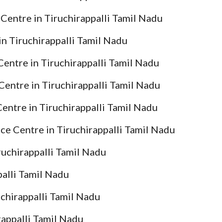
Centre in Tiruchirappalli Tamil Nadu
in Tiruchirappalli Tamil Nadu
Centre in Tiruchirappalli Tamil Nadu
Centre in Tiruchirappalli Tamil Nadu
entre in Tiruchirappalli Tamil Nadu
ce Centre in Tiruchirappalli Tamil Nadu
ruchirappalli Tamil Nadu
palli Tamil Nadu
uchirappalli Tamil Nadu
rappalli Tamil Nadu