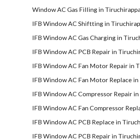
Window AC Gas Filling in Tiruchirappa
IFB Window AC Shiftting in Tiruchirap
IFB Window AC Gas Charging in Tiruch
IFB Window AC PCB Repair in Tiruchir
IFB Window AC Fan Motor Repair in Ti
IFB Window AC Fan Motor Replace in T
IFB Window AC Compressor Repair in T
IFB Window AC Fan Compressor Replac
IFB Window AC PCB Replace in Tiruchi
IFB Window AC PCB Repair in Tiruchir