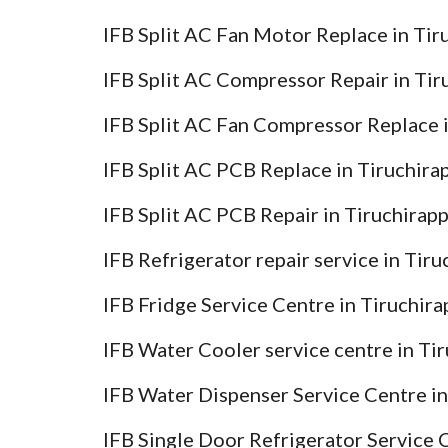
IFB Split AC Fan Motor Replace in Tir
IFB Split AC Compressor Repair in Tir
IFB Split AC Fan Compressor Replace i
IFB Split AC PCB Replace in Tiruchira
IFB Split AC PCB Repair in Tiruchirapp
IFB Refrigerator repair service in Tir
IFB Fridge Service Centre in Tiruchira
IFB Water Cooler service centre in Tir
IFB Water Dispenser Service Centre in
IFB Single Door Refrigerator Service C