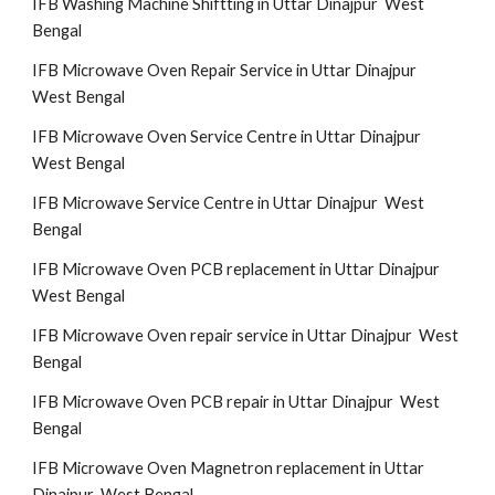
IFB Washing Machine Shiftting in Uttar Dinajpur West
Bengal
IFB Microwave Oven Repair Service in Uttar Dinajpur
West Bengal
IFB Microwave Oven Service Centre in Uttar Dinajpur
West Bengal
IFB Microwave Service Centre in Uttar Dinajpur West
Bengal
IFB Microwave Oven PCB replacement in Uttar Dinajpur
West Bengal
IFB Microwave Oven repair service in Uttar Dinajpur West
Bengal
IFB Microwave Oven PCB repair in Uttar Dinajpur West
Bengal
IFB Microwave Oven Magnetron replacement in Uttar
Dinajpur West Bengal