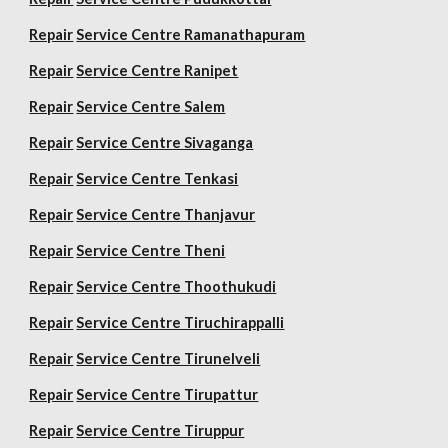
Repair
Service Centre Ramanathapuram
Repair
Service Centre Ranipet
Repair
Service Centre Salem
Repair
Service Centre Sivaganga
Repair
Service Centre Tenkasi
Repair
Service Centre Thanjavur
Repair
Service Centre Theni
Repair
Service Centre Thoothukudi
Repair
Service Centre Tiruchirappalli
Repair
Service Centre Tirunelveli
Repair
Service Centre Tirupattur
Repair
Service Centre Tiruppur