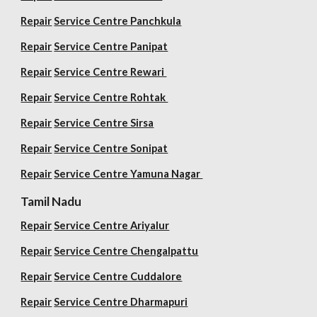
Repair
Service Centre Panchkula
Repair
Service Centre Panipat
Repair
Service Centre Rewari
Repair
Service Centre Rohtak
Repair
Service Centre Sirsa
Repair
Service Centre Sonipat
Repair
Service Centre
Yamuna Nagar
Tamil Nadu
Repair
Service Centre Ariyalur
Repair
Service Centre Chengalpattu
Repair
Service Centre Cuddalore
Repair
Service Centre Dharmapuri