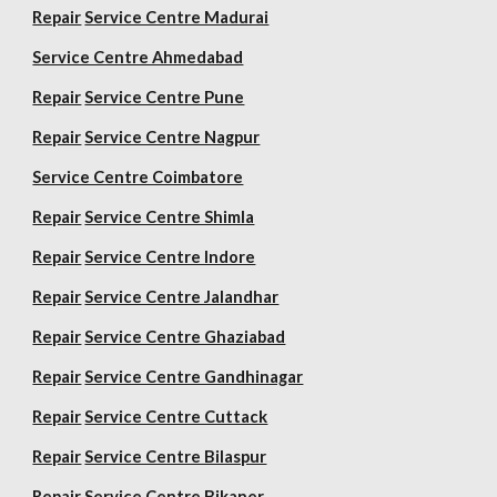
Repair
Service Centre Madurai
Service Centre Ahmedabad
Repair
Service Centre Pune
Repair
Service Centre Nagpur
Service Centre Coimbatore
Repair
Service Centre Shimla
Repair
Service Centre Indore
Repair
Service Centre Jalandhar
Repair
Service Centre Ghaziabad
Repair
Service Centre Gandhinagar
Repair
Service Centre Cuttack
Repair
Service Centre Bilaspur
Repair
Service Centre Bikaner