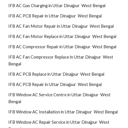
IFB AC Gas Charging in Uttar Dinajpur West Bengal
IFB AC PCB Repair in Uttar Dinajpur West Bengal
IFB AC Fan Motor Repair in Uttar Dinajpur West Bengal
IFB AC Fan Motor Replace in Uttar Dinajpur West Bengal
IFB AC Compressor Repair in Uttar Dinajpur West Bengal
IFB AC Fan Compressor Replace in Uttar Dinajpur West
Bengal
IFB AC PCB Replace in Uttar Dinajpur West Bengal
IFB AC PCB Repair in Uttar Dinajpur West Bengal
IFB Window AC Service Centre in Uttar Dinajpur West
Bengal
IFB Window AC Installation in Uttar Dinajpur West Bengal
IFB Window AC Repair Service in Uttar Dinajpur West