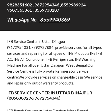
9828351602 , 9672954346 ,8559939924 ,
9587565361 , 8559930287
WhatsApp No -
8559940369
IFB
Service Cent
er in Uttar Dinajpur
(9672954331,7792927884)
provide services for all types
services and repairing for all types of IFB Products like IFB
AC, IFB Air Conditioner, IFB Refrigerator, IFB Washing
Machine For all over Uttar Dinajpur West Bengal.Our
Service Centre is fully private Refrigerator Service
centre.We provide services on chargeable basis.We service
and repair only out of warranty products.
IFB SERVICE CENTER IN UTTAR DINAJPUR
(8058389296,9672954346)
IFB Repair Services in Uttar Dinajpur West Bengal