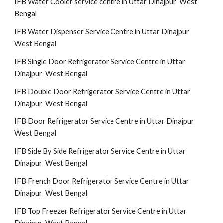
IFB Water Cooler service centre in Uttar Dinajpur West
Bengal
IFB Water Dispenser Service Centre in Uttar Dinajpur
West Bengal
IFB Single Door Refrigerator Service Centre in Uttar
Dinajpur West Bengal
IFB Double Door Refrigerator Service Centre in Uttar
Dinajpur West Bengal
IFB Door Refrigerator Service Centre in Uttar Dinajpur
West Bengal
IFB Side By Side Refrigerator Service Centre in Uttar
Dinajpur West Bengal
IFB French Door Refrigerator Service Centre in Uttar
Dinajpur West Bengal
IFB Top Freezer Refrigerator Service Centre in Uttar
Dinajpur West Bengal