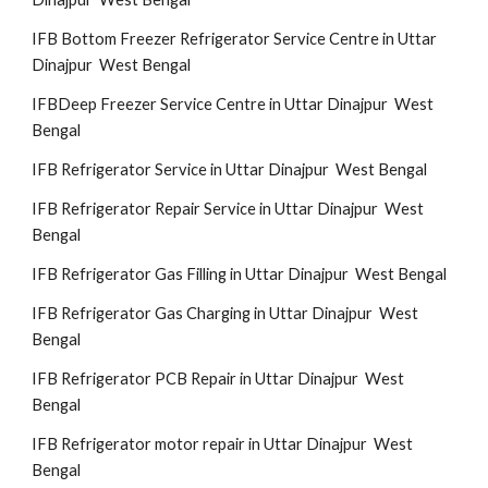
IFB Bottom Freezer Refrigerator Service Centre in Uttar
Dinajpur West Bengal
IFBDeep Freezer Service Centre in Uttar Dinajpur West
Bengal
IFB Refrigerator Service in Uttar Dinajpur West Bengal
IFB Refrigerator Repair Service in Uttar Dinajpur West
Bengal
IFB Refrigerator Gas Filling in Uttar Dinajpur West Bengal
IFB Refrigerator Gas Charging in Uttar Dinajpur West
Bengal
IFB Refrigerator PCB Repair in Uttar Dinajpur West
Bengal
IFB Refrigerator motor repair in Uttar Dinajpur West
Bengal