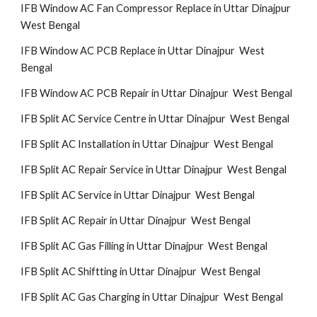
IFB Window AC Fan Compressor Replace in Uttar Dinajpur
West Bengal
IFB Window AC PCB Replace in Uttar Dinajpur West
Bengal
IFB Window AC PCB Repair in Uttar Dinajpur West Bengal
IFB Split AC Service Centre in Uttar Dinajpur West Bengal
IFB Split AC Installation in Uttar Dinajpur West Bengal
IFB Split AC Repair Service in Uttar Dinajpur West Bengal
IFB Split AC Service in Uttar Dinajpur West Bengal
IFB Split AC Repair in Uttar Dinajpur West Bengal
IFB Split AC Gas Filling in Uttar Dinajpur West Bengal
IFB Split AC Shiftting in Uttar Dinajpur West Bengal
IFB Split AC Gas Charging in Uttar Dinajpur West Bengal