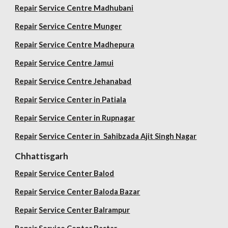
Repair
Service Centre Madhubani
Repair
Service Centre Munger
Repair
Service Centre Madhepura
Repair
Service Centre Jamui
Repair
Service Centre Jehanabad
Repair
Service Center in Patiala
Repair
Service Center in Rupnagar
Repair
Service Center in Sahibzada Ajit Singh Nagar
Chhattisgarh
Repair
Service Center Balod
Repair
Service Center Baloda Bazar
Repair
Service Center Balrampur