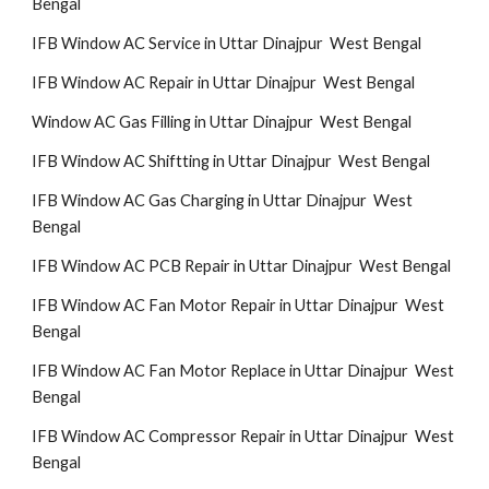
Bengal
IFB Window AC Service in Uttar Dinajpur West Bengal
IFB Window AC Repair in Uttar Dinajpur West Bengal
Window AC Gas Filling in Uttar Dinajpur West Bengal
IFB Window AC Shiftting in Uttar Dinajpur West Bengal
IFB Window AC Gas Charging in Uttar Dinajpur West
Bengal
IFB Window AC PCB Repair in Uttar Dinajpur West Bengal
IFB Window AC Fan Motor Repair in Uttar Dinajpur West
Bengal
IFB Window AC Fan Motor Replace in Uttar Dinajpur West
Bengal
IFB Window AC Compressor Repair in Uttar Dinajpur West
Bengal