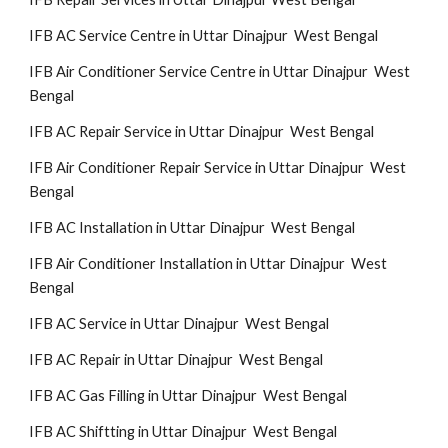
IFB AC Service Centre in Uttar Dinajpur West Bengal
IFB Air Conditioner Service Centre in Uttar Dinajpur West
Bengal
IFB AC Repair Service in Uttar Dinajpur West Bengal
IFB Air Conditioner Repair Service in Uttar Dinajpur West
Bengal
IFB AC Installation in Uttar Dinajpur West Bengal
IFB Air Conditioner Installation in Uttar Dinajpur West
Bengal
IFB AC Service in Uttar Dinajpur West Bengal
IFB AC Repair in Uttar Dinajpur West Bengal
IFB AC Gas Filling in Uttar Dinajpur West Bengal
IFB AC Shiftting in Uttar Dinajpur West Bengal