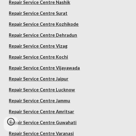
Repair Service Centre Nashik
Repair Service Centre Surat
Repair Service Centre Kozhikode
Repair Service Centre Dehradun
Repair Service Centre Vizag
Repair Service Centre Kochi
Repair Service Centre Vijayawada
Repair Service Centre Jaipur
Repair Service Centre Lucknow
Repair Service Centre Jammu
Repair Service Centre Amritsar
Repair Service Centre Guwahati
Repair Service Centre Varanasi