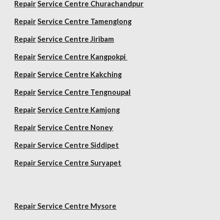
Repair
Service Centre Churachandpur
Repair
Service Centre Tamenglong
Repair
Service Centre Jiribam
Repair
Service Centre Kangpokpi
Repair
Service Centre Kakching
Repair
Service Centre Tengnoupal
Repair
Service Centre Kamjong
Repair
Service Centre Noney
Repair Service Centre Siddipet
Repair Service Centre Suryapet
Repair Service Centre Mysore