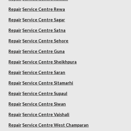
Repair
Service Centre Rewa
Repair
Service Centre Sagar
Repair
Service Centre Satna
Repair
Service Centre Sehore
Repair
Service Centre Guna
Repair
Service Centre Sheikhpura
Repair
Service Centre Saran
Repair
Service Centre Sitamarhi
Repair
Service Centre Supaul
Repair
Service Centre Siwan
Repair
Service Centre Vaishali
Repair
Service Centre West Champaran