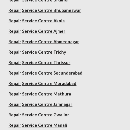
Repair
Service Centre Bhubaneswar
Repair
Service Centre Akola
Repair
Service Centre Ajmer
Repair
Service Centre Ahmednagar
Repair
Service Centre Trichy
Repair
Service Centre Thrissur
Repair
Service Centre Secunderabad
Repair
Service Centre Moradabad
Repair
Service Centre Mathura
Repair
Service Centre Jamnagar
Repair
Service Centre Gwalior
Repair
Service Centre Manali