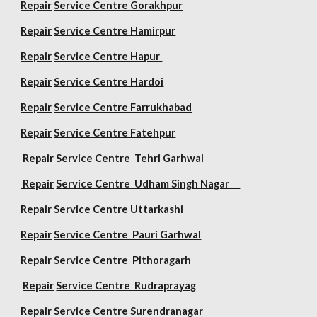
Repair
Service Centre Gorakhpur
Repair
Service Centre Hamirpur
Repair
Service Centre Hapur
Repair
Service Centre Hardoi
Repair
Service Centre Farrukhabad
Repair
Service Centre Fatehpur
Repair
Service Centre Tehri Garhwal
Repair
Service Centre Udham Singh Nagar
Repair
Service Centre Uttarkashi
Repair
Service Centre Pauri Garhwal
Repair
Service Centre Pithoragarh
Repair
Service Centre Rudraprayag
Repair
Service Centre Surendranagar