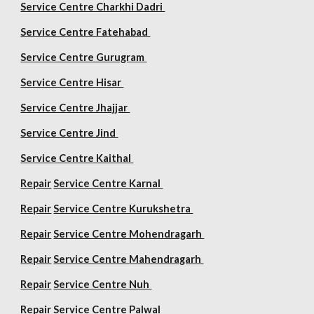
Service Centre Charkhi Dadri
Service Centre Fatehabad
Service Centre Gurugram
Service Centre Hisar
Service Centre Jhajjar
Service Centre Jind
Service Centre Kaithal
Repair
Service Centre Karnal
Repair
Service Centre Kurukshetra
Repair
Service Centre Mohendragarh
Repair
Service Centre
Mahendragarh
Repair
Service Centre Nuh
Repair
Service Centre Palwal