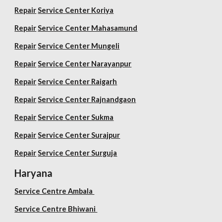
Repair
Service Center Koriya
Repair
Service Center Mahasamund
Repair
Service Center Mungeli
Repair
Service Center Narayanpur
Repair
Service Center Raigarh
Repair
Service Center Rajnandgaon
Repair
Service Center Sukma
Repair
Service Center Surajpur
Repair
Service Center Surguja
Haryana
Service Centre Ambala
Service Centre Bhiwani