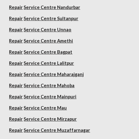
Repair
Service Centre Nandurbar
Repair
Service Centre Sultanpur
Repair
Service Centre Unnao
Repair
Service Centre Amethi
Repair
Service Centre Bagpat
Repair
Service Centre Lalitpur
Repair
Service Centre Maharajganj
Repair
Service Centre Mahoba
Repair
Service Centre Mainpuri
Repair
Service Centre Mau
Repair
Service Centre Mirzapur
Repair
Service Centre Muzaffarnagar