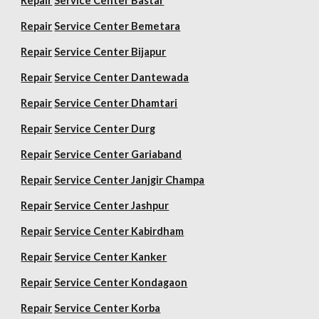
Repair
Service Center Bastar
Repair
Service Center Bemetara
Repair
Service Center Bijapur
Repair
Service Center Dantewada
Repair
Service Center Dhamtari
Repair
Service Center Durg
Repair
Service Center Gariaband
Repair
Service Center Janjgir Champa
Repair
Service Center Jashpur
Repair
Service Center Kabirdham
Repair
Service Center Kanker
Repair
Service Center Kondagaon
Repair
Service Center Korba