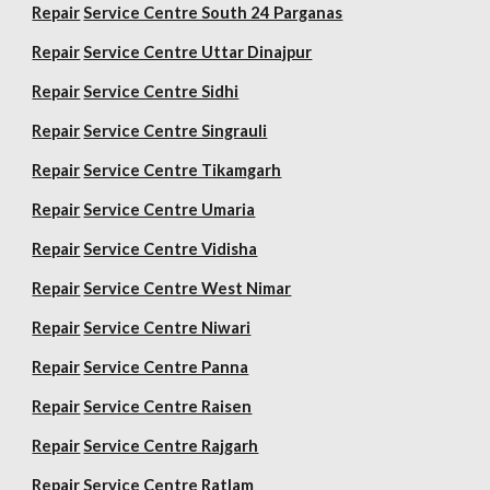
Repair
Service Centre South 24 Parganas
Repair
Service Centre Uttar Dinajpur
Repair
Service Centre Sidhi
Repair
Service Centre Singrauli
Repair
Service Centre Tikamgarh
Repair
Service Centre Umaria
Repair
Service Centre Vidisha
Repair
Service Centre West Nimar
Repair
Service Centre Niwari
Repair
Service Centre Panna
Repair
Service Centre Raisen
Repair
Service Centre Rajgarh
Repair
Service Centre Ratlam