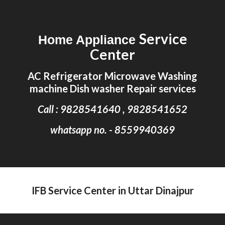
Skip to main content
Skip to navigation
Service
Home Appliance
Center
AC Refrigerator Microwave Washing
machine Dish washer Repair services
Call : 9828541640 , 9828541652
whatsapp no. - 8559940369
IFB Service Center in Uttar Dinajpur