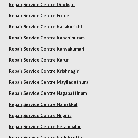
Repair
Service Centre Dindigul
Repair
Service Centre Erode
Repair
Service Centre Kallakurichi
Repair
Service Centre Kanchipuram
Repair
Service Centre Kanyakumari
Repair
Service Centre Karur
Repair
Service Centre Krishnagiri
Repair
Service Centre Mayiladuthurai
Repair
Service Centre Nagapattinam
Repair
Service Centre Namakkal
Repair
Service Centre Nilgiris
Repair
Service Centre Perambalur
Repair
Service Centre Pudukkottai