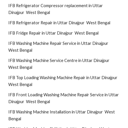
IFB Refrigerator Compressor replacement in Uttar
Dinajpur West Bengal
IFB Refrigerator Repair in Uttar Dinajpur West Bengal
IFB Fridge Repair in Uttar Dinajpur West Bengal
IFB Washing Machine Repair Service in Uttar Dinajpur
West Bengal
IFB Washing Machine Service Centre in Uttar Dinajpur
West Bengal
IFB Top Loading Washing Machine Repair in Uttar Dinajpur
West Bengal
IFB Front Loading Washing Machine Repair Service in Uttar
Dinajpur West Bengal
IFB Washing Machine Installation in Uttar Dinajpur West
Bengal