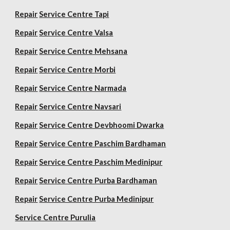
Repair
Service Centre Tapi
Repair
Service Centre Valsa
Repair
Service Centre Mehsana
Repair
Service Centre Morbi
Repair
Service Centre Narmada
Repair
Service Centre Navsari
Repair
Service Centre Devbhoomi Dwarka
Repair
Service Centre Paschim Bardhaman
Repair
Service Centre Paschim Medinipur
Repair
Service Centre Purba Bardhaman
Repair
Service Centre Purba Medinipur
Service Centre Purulia