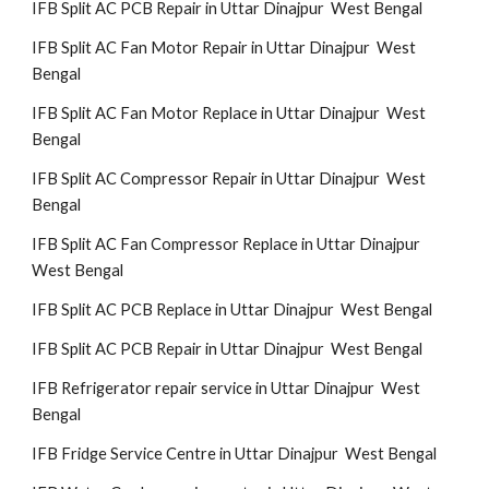
IFB Split AC PCB Repair in Uttar Dinajpur West Bengal
IFB Split AC Fan Motor Repair in Uttar Dinajpur West
Bengal
IFB Split AC Fan Motor Replace in Uttar Dinajpur West
Bengal
IFB Split AC Compressor Repair in Uttar Dinajpur West
Bengal
IFB Split AC Fan Compressor Replace in Uttar Dinajpur
West Bengal
IFB Split AC PCB Replace in Uttar Dinajpur West Bengal
IFB Split AC PCB Repair in Uttar Dinajpur West Bengal
IFB Refrigerator repair service in Uttar Dinajpur West
Bengal
IFB Fridge Service Centre in Uttar Dinajpur West Bengal