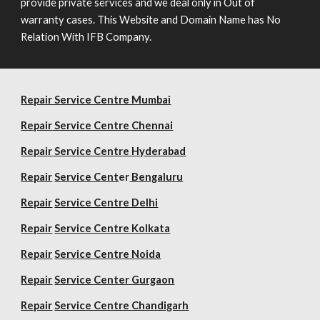
provide private services and we deal only in Out of
warranty cases. This Website and Domain Name has No
Relation With IFB Company.
Repair Service Centre Mumbai
Repair
Service Centre Chennai
Repair
Service Centre Hyderabad
Repair
Service Cent
er
Bengaluru
Repair
Service Centre Delhi
Repair
Service Centre Kolkata
Repair
Service Centre Noida
Repair
Service Center Gurgaon
Repair
Service Centre Chandigarh