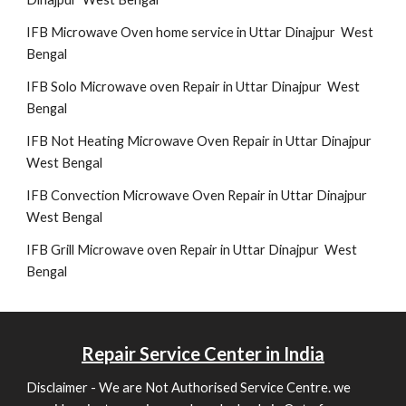
IFB Microwave Oven home service in Uttar Dinajpur West
Bengal
IFB Solo Microwave oven Repair in Uttar Dinajpur West
Bengal
IFB Not Heating Microwave Oven Repair in Uttar Dinajpur
West Bengal
IFB Convection Microwave Oven Repair in Uttar Dinajpur
West Bengal
IFB Grill Microwave oven Repair in Uttar Dinajpur West
Bengal
Repair
Service Center in India
Disclaimer - We are Not Authorised Service Centre. we