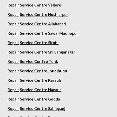
Repair
Service Centre Vellore
Repair
Service Centre Hoshiarpur
Repair
Service Centre Allahabad
Repair
Service Centre Sawai Madhopur
Repair
Service Centre Sirohi
Repair
Service Centre Sri Ganganagar
Repair
Service Cent re Tonk
Repair
Service Centre Jhunjhunu
Repair
Service Centre Karauli
Repair
Service Centre Nagaur
Repair
Service Centre Godda
Repair
Service Centre Sahibganj