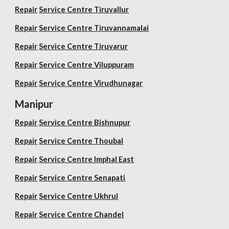
Repair
Service Centre Tiruvallur
Repair
Service Centre Tiruvannamalai
Repair
Service Centre Tiruvarur
Repair
Service Centre Viluppuram
Repair
Service Centre Virudhunagar
Manipur
Repair
Service Centre Bishnupur
Repair
Service Centre Thoubal
Repair
Service Centre Imphal East
Repair
Service Centre Senapati
Repair
Service Centre Ukhrul
Repair
Service Centre Chandel