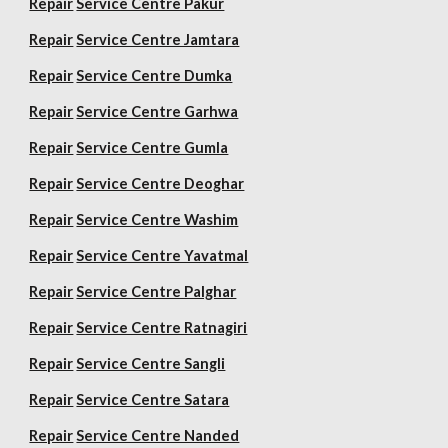
Repair
Service Centre Pakur
Repair
Service Centre Jamtara
Repair
Service Centre Dumka
Repair
Service Centre Garhwa
Repair
Service Centre Gumla
Repair
Service Centre Deoghar
Repair
Service Centre Washim
Repair
Service Centre Yavatmal
Repair
Service Centre Palghar
Repair
Service Centre Ratnagiri
Repair
Service Centre Sangli
Repair
Service Centre Satara
Repair
Service Centre Nanded