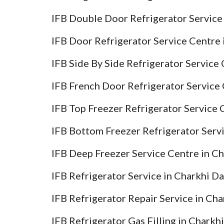
IFB Double Door Refrigerator Service
IFB Door Refrigerator Service Centre 
IFB Side By Side Refrigerator Service
IFB French Door Refrigerator Service 
IFB Top Freezer Refrigerator Service 
IFB Bottom Freezer Refrigerator Serv
IFB Deep Freezer Service Centre in C
IFB Refrigerator Service in Charkhi D
IFB Refrigerator Repair Service in Ch
IFB Refrigerator Gas Filling in Charkh