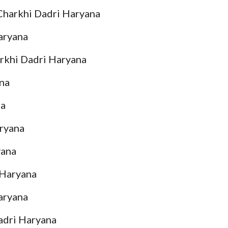
 Charkhi Dadri Haryana
Haryana
arkhi Dadri Haryana
ana
na
aryana
yana
 Haryana
aryana
adri Haryana