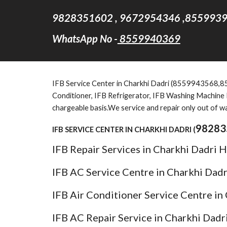
9828351602 , 9672954346 ,8559939
WhatsApp No -
8559940369
IFB Service Center in Charkhi Dadri (8559943568,8559
Conditioner, IFB Refrigerator, IFB Washing Machine F
chargeable basis.We service and repair only out of w
98283
IFB SERVICE CENTER IN CHARKHI DADRI (
IFB Repair Services in Charkhi Dadri 
IFB AC Service Centre in Charkhi Dad
IFB Air Conditioner Service Centre in
IFB AC Repair Service in Charkhi Dadr