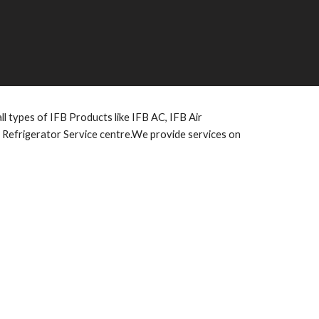
l types of IFB Products like IFB AC, IFB Air
e Refrigerator Service centre.We provide services on