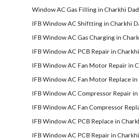
Window AC Gas Filling in Charkhi Dad
IFB Window AC Shiftting in Charkhi D
IFB Window AC Gas Charging in Chark
IFB Window AC PCB Repair in Charkhi
IFB Window AC Fan Motor Repair in C
IFB Window AC Fan Motor Replace in 
IFB Window AC Compressor Repair in 
IFB Window AC Fan Compressor Replac
IFB Window AC PCB Replace in Charkh
IFB Window AC PCB Repair in Charkhi