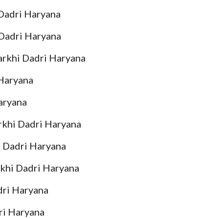
Dadri Haryana
 Dadri Haryana
arkhi Dadri Haryana
 Haryana
aryana
rkhi Dadri Haryana
i Dadri Haryana
khi Dadri Haryana
dri Haryana
ri Haryana