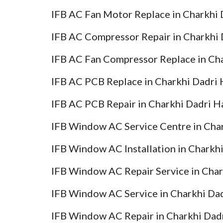
IFB AC Fan Motor Replace in Charkhi 
IFB AC Compressor Repair in Charkhi
IFB AC Fan Compressor Replace in Ch
IFB AC PCB Replace in Charkhi Dadri
IFB AC PCB Repair in Charkhi Dadri H
IFB Window AC Service Centre in Cha
IFB Window AC Installation in Charkh
IFB Window AC Repair Service in Char
IFB Window AC Service in Charkhi Da
IFB Window AC Repair in Charkhi Dad