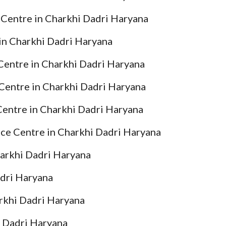
 Centre in Charkhi Dadri Haryana
in Charkhi Dadri Haryana
 Centre in Charkhi Dadri Haryana
Centre in Charkhi Dadri Haryana
Centre in Charkhi Dadri Haryana
ice Centre in Charkhi Dadri Haryana
harkhi Dadri Haryana
adri Haryana
arkhi Dadri Haryana
i Dadri Haryana