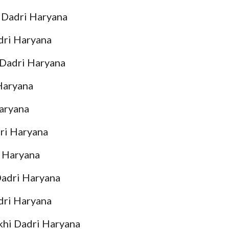
i Dadri Haryana
adri Haryana
i Dadri Haryana
 Haryana
Haryana
dri Haryana
i Haryana
Dadri Haryana
dri Haryana
khi Dadri Haryana