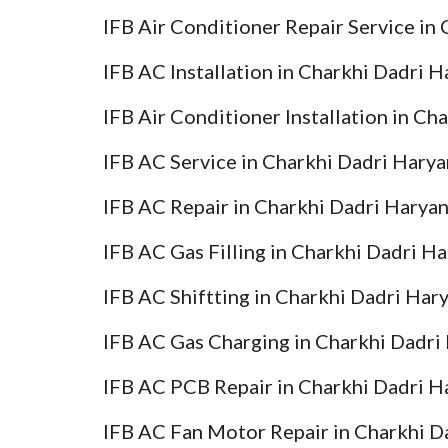
IFB Air Conditioner Repair Service in
IFB AC Installation in Charkhi Dadri 
IFB Air Conditioner Installation in Ch
IFB AC Service in Charkhi Dadri Hary
IFB AC Repair in Charkhi Dadri Harya
IFB AC Gas Filling in Charkhi Dadri H
IFB AC Shiftting in Charkhi Dadri Har
IFB AC Gas Charging in Charkhi Dadri
IFB AC PCB Repair in Charkhi Dadri H
IFB AC Fan Motor Repair in Charkhi D