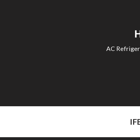
Sk
AC Refriger
IF