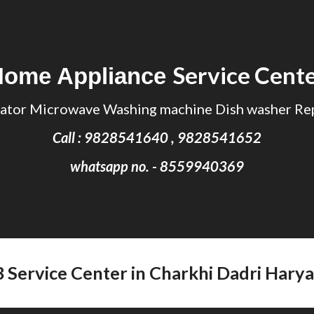
ip to main content
Skip to navigat
Service Cent
Home Appliance
ator Microwave Washing machine Dish washer Rep
Call : 9828541640 , 9828541652
whatsapp no. - 8559940369
B Service Center in Charkhi Dadri Hary