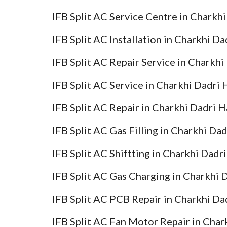
IFB Split AC Service Centre in Charkh
IFB Split AC Installation in Charkhi D
IFB Split AC Repair Service in Charkh
IFB Split AC Service in Charkhi Dadri
IFB Split AC Repair in Charkhi Dadri 
IFB Split AC Gas Filling in Charkhi Da
IFB Split AC Shiftting in Charkhi Dadr
IFB Split AC Gas Charging in Charkhi 
IFB Split AC PCB Repair in Charkhi Da
IFB Split AC Fan Motor Repair in Char