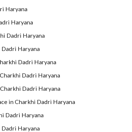
ri Haryana
adri Haryana
hi Dadri Haryana
 Dadri Haryana
harkhi Dadri Haryana
Charkhi Dadri Haryana
Charkhi Dadri Haryana
e in Charkhi Dadri Haryana
i Dadri Haryana
 Dadri Haryana