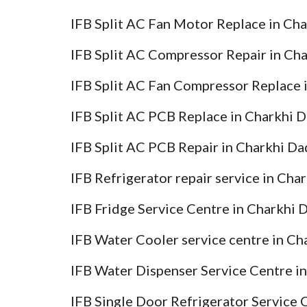
IFB Split AC Fan Motor Replace in Ch
IFB Split AC Compressor Repair in Ch
IFB Split AC Fan Compressor Replace 
IFB Split AC PCB Replace in Charkhi 
IFB Split AC PCB Repair in Charkhi Da
IFB Refrigerator repair service in Cha
IFB Fridge Service Centre in Charkhi 
IFB Water Cooler service centre in Ch
IFB Water Dispenser Service Centre i
IFB Single Door Refrigerator Service 