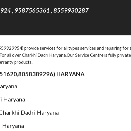
924 , 9587565361 , 8559930287
929954) provide services for all types services and repairing for al
or all over Charkhi Dadri Haryana.Our Service Centre is fully privat
arranty products.
51620,8058389296
) HARYANA
Haryana
ri Haryana
 Charkhi Dadri Haryana
i Haryana