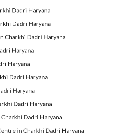
arkhi Dadri Haryana
arkhi Dadri Haryana
in Charkhi Dadri Haryana
Dadri Haryana
dri Haryana
rkhi Dadri Haryana
Dadri Haryana
arkhi Dadri Haryana
n Charkhi Dadri Haryana
Centre in Charkhi Dadri Haryana