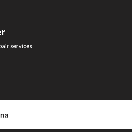
ion
er
air services
ana