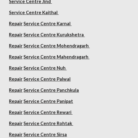
Service Centre Jind
Service Centre Kaithal
Repair
Service Centre Karnal
Repair
Service Centre Kurukshetra
Repair
Service Centre Mohendragarh
Repair
Service Centre
Mahendragarh
Repair
Service Centre Nuh
Repair
Service Centre Palwal
Repair
Service Centre Panchkula
Repair
Service Centre Panipat
Repair
Service Centre Rewari
Repair
Service Centre Rohtak
Repair
Service Centre Sirsa