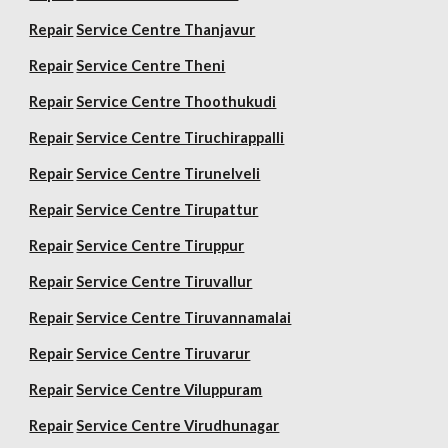
Repair
Service Centre Thanjavur
Repair
Service Centre Theni
Repair
Service Centre Thoothukudi
Repair
Service Centre Tiruchirappalli
Repair
Service Centre Tirunelveli
Repair
Service Centre Tirupattur
Repair
Service Centre Tiruppur
Repair
Service Centre Tiruvallur
Repair
Service Centre Tiruvannamalai
Repair
Service Centre Tiruvarur
Repair
Service Centre Viluppuram
Repair
Service Centre Virudhunagar