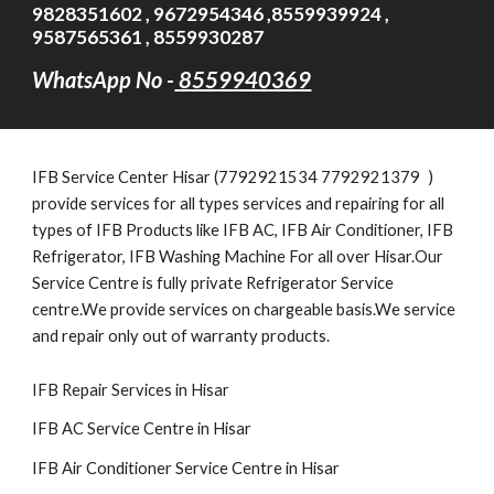
9828351602 , 9672954346 ,8559939924 ,
9587565361 , 8559930287
WhatsApp No -
8559940369
IFB
Service Cent
er Hisar (7792921534 7792921379
)
provide services for all types services and repairing for all
types of IFB Products like IFB AC, IFB Air Conditioner, IFB
Refrigerator, IFB Washing Machine For all over Hisar.Our
Service Centre is fully private Refrigerator Service
centre.We provide services on chargeable basis.We service
and repair only out of warranty products.
IFB Repair Services in Hisar
IFB AC Service Centre in Hisar
IFB Air Conditioner Service Centre in Hisar