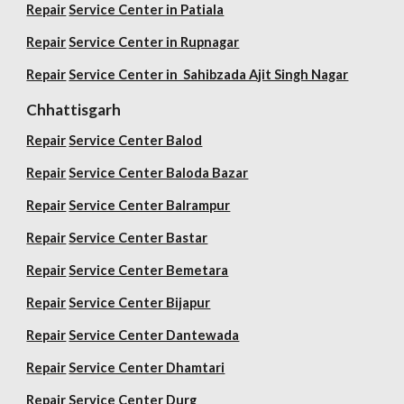
Repair
Service Center in Patiala
Repair
Service Center in Rupnagar
Repair
Service Center in Sahibzada Ajit Singh Nagar
Chhattisgarh
Repair
Service Center Balod
Repair
Service Center Baloda Bazar
Repair
Service Center Balrampur
Repair
Service Center Bastar
Repair
Service Center Bemetara
Repair
Service Center Bijapur
Repair
Service Center Dantewada
Repair
Service Center Dhamtari
Repair
Service Center Durg