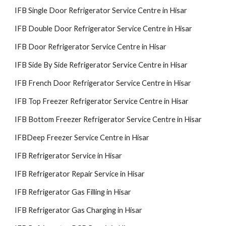
IFB Single Door Refrigerator Service Centre in Hisar
IFB Double Door Refrigerator Service Centre in Hisar
IFB Door Refrigerator Service Centre in Hisar
IFB Side By Side Refrigerator Service Centre in Hisar
IFB French Door Refrigerator Service Centre in Hisar
IFB Top Freezer Refrigerator Service Centre in Hisar
IFB Bottom Freezer Refrigerator Service Centre in Hisar
IFBDeep Freezer Service Centre in Hisar
IFB Refrigerator Service in Hisar
IFB Refrigerator Repair Service in Hisar
IFB Refrigerator Gas Filling in Hisar
IFB Refrigerator Gas Charging in Hisar