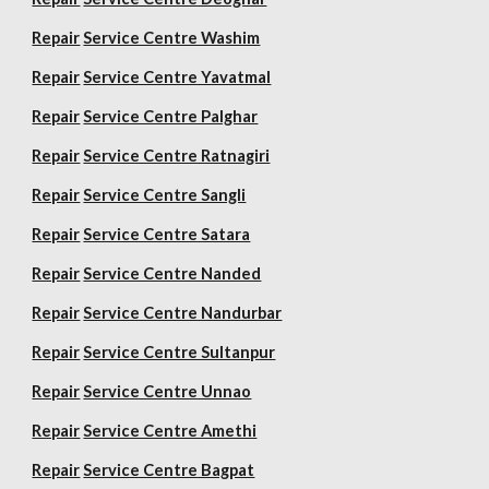
Repair
Service Centre Washim
Repair
Service Centre Yavatmal
Repair
Service Centre Palghar
Repair
Service Centre Ratnagiri
Repair
Service Centre Sangli
Repair
Service Centre Satara
Repair
Service Centre Nanded
Repair
Service Centre Nandurbar
Repair
Service Centre Sultanpur
Repair
Service Centre Unnao
Repair
Service Centre Amethi
Repair
Service Centre Bagpat