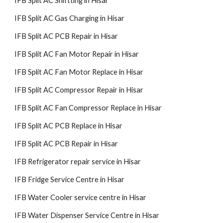
IFB Split AC Shiftting in Hisar
IFB Split AC Gas Charging in Hisar
IFB Split AC PCB Repair in Hisar
IFB Split AC Fan Motor Repair in Hisar
IFB Split AC Fan Motor Replace in Hisar
IFB Split AC Compressor Repair in Hisar
IFB Split AC Fan Compressor Replace in Hisar
IFB Split AC PCB Replace in Hisar
IFB Split AC PCB Repair in Hisar
IFB Refrigerator repair service in Hisar
IFB Fridge Service Centre in Hisar
IFB Water Cooler service centre in Hisar
IFB Water Dispenser Service Centre in Hisar