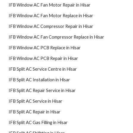
IFB Window AC Fan Motor Repair in Hisar
IFB Window AC Fan Motor Replace in Hisar
IFB Window AC Compressor Repair in Hisar
IFB Window AC Fan Compressor Replace in Hisar
IFB Window AC PCB Replace in Hisar
IFB Window AC PCB Repair in Hisar
IFB Split AC Service Centre in Hisar
IFB Split AC Installation in Hisar
IFB Split AC Repair Service in Hisar
IFB Split AC Service in Hisar
IFB Split AC Repair in Hisar
IFB Split AC Gas Filling in Hisar