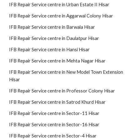
IFB Repair Service centre in Urban Estate II Hisar
IFB Repair Service centre in Aggarwal Colony Hisar
IFB Repair Service centre in Barwala Hisar
IFB Repair Service centre in Daulatpur Hisar
IFB Repair Service centre in Hansi Hisar
IFB Repair Service centre in Mehta Nagar Hisar
IFB Repair Service centre in New Model Town Extension
Hisar
IFB Repair Service centre in Professor Colony Hisar
IFB Repair Service centre in Satrod Khurd Hisar
IFB Repair Service centre in Sector-11 Hisar
IFB Repair Service centre in Sector-16 Hisar
IFB Repair Service centre in Sector-4 Hisar