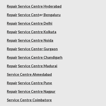
Repair
Service Centre Hyderabad
Repair
Service Cent
er
Bengaluru
Repair
Service Centre Delhi
Repair
Service Centre Kolkata
Repair
Service Centre Noida
Repair
Service Center Gurgaon
Repair
Service Centre Chandigarh
Repair
Service Centre Madurai
Service Centre Ahmedabad
Repair
Service Centre Pune
Repair
Service Centre Nagpur
Service Centre Coimbatore