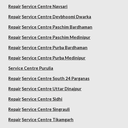
Repair
Service Centre Navsari
Repair
Service Centre Devbhoomi Dwarka
Repair
Service Centre Paschim Bardhaman
Repair
Service Centre Paschim Medinipur
Repair
Service Centre Purba Bardhaman
Repair
Service Centre Purba Medinipur
Service Centre Purulia
Repair
Service Centre South 24 Parganas
Repair
Service Centre Uttar Dinajpur
Repair
Service Centre Sidhi
Repair
Service Centre Singrauli
Repair
Service Centre Tikamgarh