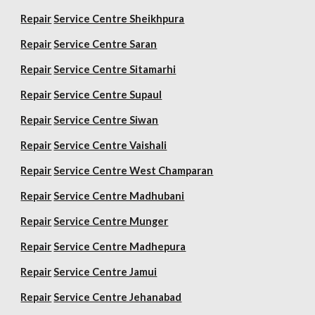
Repair
Service Centre Sheikhpura
Repair
Service Centre Saran
Repair
Service Centre Sitamarhi
Repair
Service Centre Supaul
Repair
Service Centre Siwan
Repair
Service Centre Vaishali
Repair
Service Centre West Champaran
Repair
Service Centre Madhubani
Repair
Service Centre Munger
Repair
Service Centre Madhepura
Repair
Service Centre Jamui
Repair
Service Centre Jehanabad