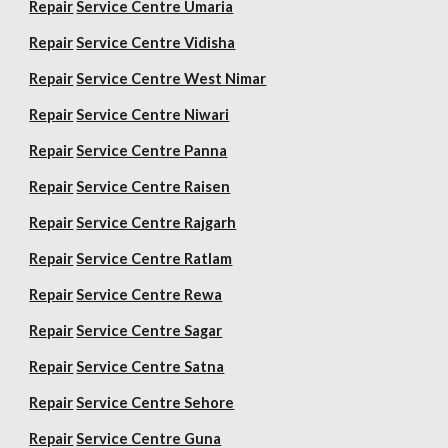
Repair
Service Centre Umaria
Repair
Service Centre Vidisha
Repair
Service Centre West Nimar
Repair
Service Centre Niwari
Repair
Service Centre Panna
Repair
Service Centre Raisen
Repair
Service Centre Rajgarh
Repair
Service Centre Ratlam
Repair
Service Centre Rewa
Repair
Service Centre Sagar
Repair
Service Centre Satna
Repair
Service Centre Sehore
Repair
Service Centre Guna