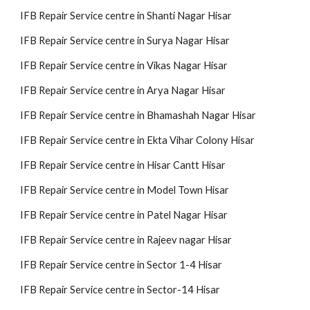
IFB Repair Service centre in Shanti Nagar Hisar
IFB Repair Service centre in Surya Nagar Hisar
IFB Repair Service centre in Vikas Nagar Hisar
IFB Repair Service centre in Arya Nagar Hisar
IFB Repair Service centre in Bhamashah Nagar Hisar
IFB Repair Service centre in Ekta Vihar Colony Hisar
IFB Repair Service centre in Hisar Cantt Hisar
IFB Repair Service centre in Model Town Hisar
IFB Repair Service centre in Patel Nagar Hisar
IFB Repair Service centre in Rajeev nagar Hisar
IFB Repair Service centre in Sector 1-4 Hisar
IFB Repair Service centre in Sector-14 Hisar