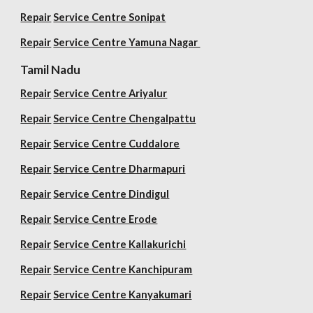
Repair
Service Centre Sonipat
Repair
Service Centre
Yamuna Nagar
Tamil Nadu
Repair
Service Centre Ariyalur
Repair
Service Centre Chengalpattu
Repair
Service Centre Cuddalore
Repair
Service Centre Dharmapuri
Repair
Service Centre Dindigul
Repair
Service Centre Erode
Repair
Service Centre Kallakurichi
Repair
Service Centre Kanchipuram
Repair
Service Centre Kanyakumari