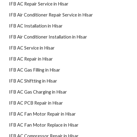
IFB AC Repair Service in Hisar
IFB Air Conditioner Repair Service in Hisar
IFB AC Installation in Hisar
IFB Air Conditioner Installation in Hisar
IFB AC Service in Hisar
IFB AC Repair in Hisar
IFB AC Gas Filling in Hisar
IFB AC Shiftting in Hisar
IFB AC Gas Charging in Hisar
IFB AC PCB Repair in Hisar
IFB AC Fan Motor Repair in Hisar
IFB AC Fan Motor Replace in Hisar
IFB AC Compressor Repair in Hisar