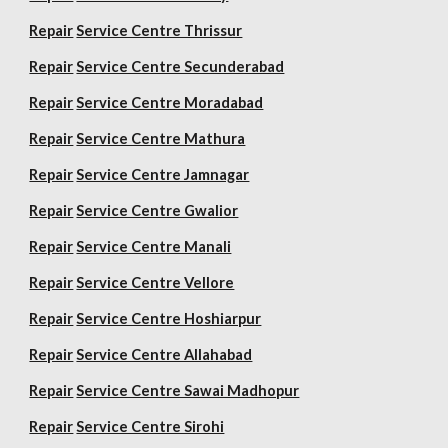
Repair
Service Centre Thrissur
Repair
Service Centre Secunderabad
Repair
Service Centre Moradabad
Repair
Service Centre Mathura
Repair
Service Centre Jamnagar
Repair
Service Centre Gwalior
Repair
Service Centre Manali
Repair
Service Centre Vellore
Repair
Service Centre Hoshiarpur
Repair
Service Centre Allahabad
Repair
Service Centre Sawai Madhopur
Repair
Service Centre Sirohi