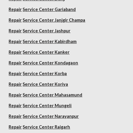
Repair
Service Center Gariaband
Repair
Service Center Janjgir Champa
Repair
Service Center Jashpur
Repair
Service Center Kabirdham
Repair
Service Center Kanker
Repair
Service Center Kondagaon
Repair
Service Center Korba
Repair
Service Center Koriya
Repair
Service Center Mahasamund
Repair
Service Center Mungeli
Repair
Service Center Narayanpur
Repair
Service Center Raigarh