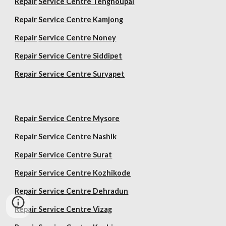
Repair
Service Centre Tengnoupal
Repair
Service Centre Kamjong
Repair
Service Centre Noney
Repair Service Centre Siddipet
Repair Service Centre Suryapet
Repair Service Centre Mysore
Repair Service Centre Nashik
Repair Service Centre Surat
Repair Service Centre Kozhikode
Repair Service Centre Dehradun
Repair Service Centre Vizag