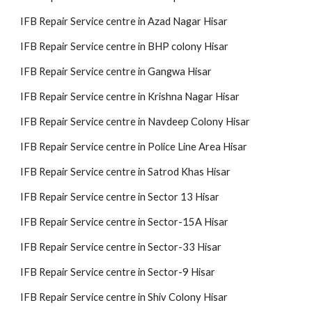
IFB Repair Service centre in Azad Nagar Hisar
IFB Repair Service centre in BHP colony Hisar
IFB Repair Service centre in Gangwa Hisar
IFB Repair Service centre in Krishna Nagar Hisar
IFB Repair Service centre in Navdeep Colony Hisar
IFB Repair Service centre in Police Line Area Hisar
IFB Repair Service centre in Satrod Khas Hisar
IFB Repair Service centre in Sector 13 Hisar
IFB Repair Service centre in Sector-15A Hisar
IFB Repair Service centre in Sector-33 Hisar
IFB Repair Service centre in Sector-9 Hisar
IFB Repair Service centre in Shiv Colony Hisar