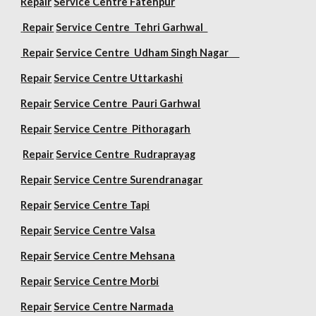
Repair
Service Centre Fatehpur
Repair
Service Centre Tehri Garhwal
Repair
Service Centre Udham Singh Nagar
Repair
Service Centre Uttarkashi
Repair
Service Centre Pauri Garhwal
Repair
Service Centre Pithoragarh
Repair
Service Centre Rudraprayag
Repair
Service Centre Surendranagar
Repair
Service Centre Tapi
Repair
Service Centre Valsa
Repair
Service Centre Mehsana
Repair
Service Centre Morbi
Repair
Service Centre Narmada