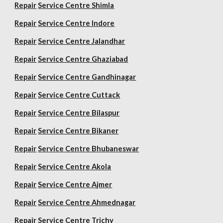
Repair
Service Centre Shimla
Repair
Service Centre Indore
Repair
Service Centre Jalandhar
Repair
Service Centre Ghaziabad
Repair
Service Centre Gandhinagar
Repair
Service Centre Cuttack
Repair
Service Centre Bilaspur
Repair
Service Centre Bikaner
Repair
Service Centre Bhubaneswar
Repair
Service Centre Akola
Repair
Service Centre Ajmer
Repair
Service Centre Ahmednagar
Repair
Service Centre Trichy