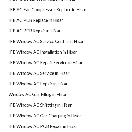
IFB AC Fan Compressor Replace in Hisar
IFB AC PCB Replace in Hisar
IFB AC PCB Repair in Hisar
IFB Window AC Service Centre in Hisar
IFB Window AC Installation in Hisar
IFB Window AC Repair Service in Hisar
IFB Window AC Service in Hisar
IFB Window AC Repair in Hisar
Window AC Gas Filling in Hisar
IFB Window AC Shiftting in Hisar
IFB Window AC Gas Charging in Hisar
IFB Window AC PCB Repair in Hisar