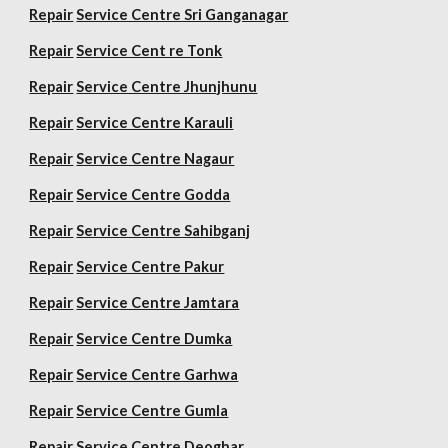
Repair
Service Centre Sri Ganganagar
Repair
Service Cent re Tonk
Repair
Service Centre Jhunjhunu
Repair
Service Centre Karauli
Repair
Service Centre Nagaur
Repair
Service Centre Godda
Repair
Service Centre Sahibganj
Repair
Service Centre Pakur
Repair
Service Centre Jamtara
Repair
Service Centre Dumka
Repair
Service Centre Garhwa
Repair
Service Centre Gumla
Repair
Service Centre Deoghar