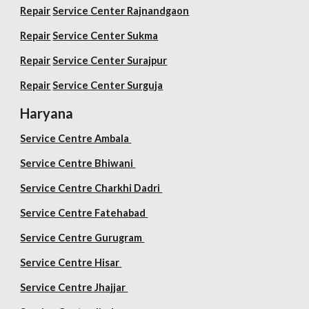
Repair
Service Center Rajnandgaon
Repair
Service Center Sukma
Repair
Service Center Surajpur
Repair
Service Center Surguja
Haryana
Service Centre Ambala
Service Centre Bhiwani
Service Centre Charkhi Dadri
Service Centre Fatehabad
Service Centre Gurugram
Service Centre Hisar
Service Centre Jhajjar