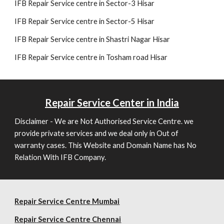
IFB Repair Service centre in Sector-3 Hisar
IFB Repair Service centre in Sector-5 Hisar
IFB Repair Service centre in Shastri Nagar Hisar
IFB Repair Service centre in Tosham road Hisar
Repair
Service Center in India
Disclaimer - We are Not Authorised Service Centre. we
provide private services and we deal only in Out of
warranty cases. This Website and Domain Name has No
Relation With IFB Company.
Repair Service Centre Mumbai
Repair
Service Centre Chennai