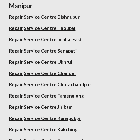
Manipur
Repair
Service Centre Bishnupur
Repair
Service Centre Thoubal
Repair
Service Centre Imphal East
Repair
Service Centre Senapati
Repair
Service Centre Ukhrul
Repair
Service Centre Chandel
Repair
Service Centre Churachandpur
Repair
Service Centre Tamenglong
Repair
Service Centre Jiribam
Repair
Service Centre Kangpokpi
Repair
Service Centre Kakching