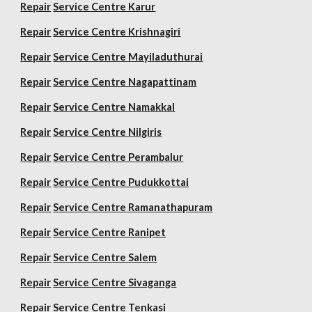
Repair
Service Centre Karur
Repair
Service Centre Krishnagiri
Repair
Service Centre Mayiladuthurai
Repair
Service Centre Nagapattinam
Repair
Service Centre Namakkal
Repair
Service Centre Nilgiris
Repair
Service Centre Perambalur
Repair
Service Centre Pudukkottai
Repair
Service Centre Ramanathapuram
Repair
Service Centre Ranipet
Repair
Service Centre Salem
Repair
Service Centre Sivaganga
Repair
Service Centre Tenkasi