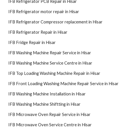
IFB Refrigerator PCB Repair in Hisar
IFB Refrigerator motor repair in Hisar
IFB Refrigerator Compressor replacement in Hisar
IFB Refrigerator Repair in Hisar
IFB Fridge Repair in Hisar
IFB Washing Machine Repair Service in Hisar
IFB Washing Machine Service Centre in Hisar
IFB Top Loading Washing Machine Repair in Hisar
IFB Front Loading Washing Machine Repair Service in Hisar
IFB Washing Machine Installation in Hisar
IFB Washing Machine Shiftting in Hisar
IFB Microwave Oven Repair Service in Hisar
IFB Microwave Oven Service Centre in Hisar