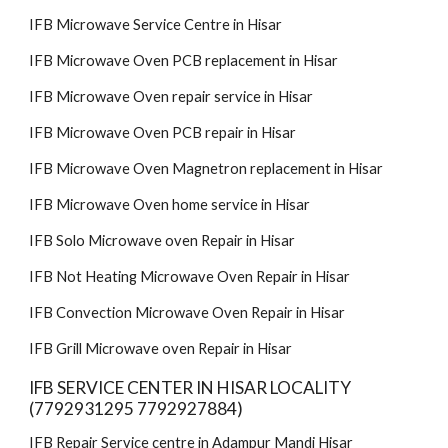
IFB Microwave Service Centre in Hisar
IFB Microwave Oven PCB replacement in Hisar
IFB Microwave Oven repair service in Hisar
IFB Microwave Oven PCB repair in Hisar
IFB Microwave Oven Magnetron replacement in Hisar
IFB Microwave Oven home service in Hisar
IFB Solo Microwave oven Repair in Hisar
IFB Not Heating Microwave Oven Repair in Hisar
IFB Convection Microwave Oven Repair in Hisar
IFB Grill Microwave oven Repair in Hisar
IFB SERVICE CENTER IN HISAR LOCALITY
(7792931295 7792927884)
IFB Repair Service centre in Adampur Mandi Hisar