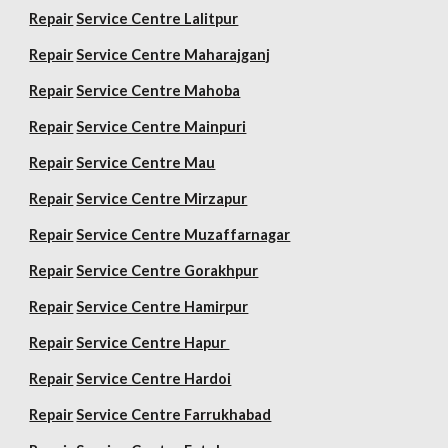
Repair
Service Centre Lalitpur
Repair
Service Centre Maharajganj
Repair
Service Centre Mahoba
Repair
Service Centre Mainpuri
Repair
Service Centre Mau
Repair
Service Centre Mirzapur
Repair
Service Centre Muzaffarnagar
Repair
Service Centre Gorakhpur
Repair
Service Centre Hamirpur
Repair
Service Centre Hapur
Repair
Service Centre Hardoi
Repair
Service Centre Farrukhabad