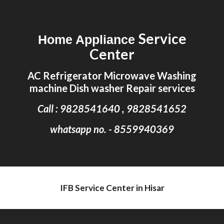
Skip to main content
Skip to navigation
Service
Home Appliance
Center
AC Refrigerator Microwave Washing
machine Dish washer Repair services
Call : 9828541640 , 9828541652
whatsapp no. - 8559940369
IFB Service Center in Hisar