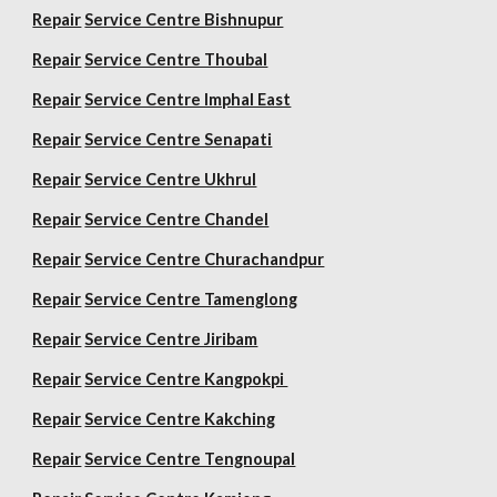
Repair
Service Centre Bishnupur
Repair
Service Centre Thoubal
Repair
Service Centre Imphal East
Repair
Service Centre Senapati
Repair
Service Centre Ukhrul
Repair
Service Centre Chandel
Repair
Service Centre Churachandpur
Repair
Service Centre Tamenglong
Repair
Service Centre Jiribam
Repair
Service Centre Kangpokpi
Repair
Service Centre Kakching
Repair
Service Centre Tengnoupal