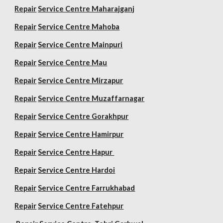
Repair
Service Centre Maharajganj
Repair
Service Centre Mahoba
Repair
Service Centre Mainpuri
Repair
Service Centre Mau
Repair
Service Centre Mirzapur
Repair
Service Centre Muzaffarnagar
Repair
Service Centre Gorakhpur
Repair
Service Centre Hamirpur
Repair
Service Centre Hapur
Repair
Service Centre Hardoi
Repair
Service Centre Farrukhabad
Repair
Service Centre Fatehpur