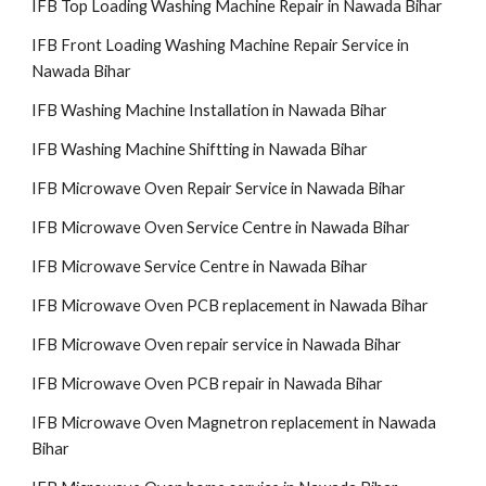
IFB Top Loading Washing Machine Repair in Nawada Bihar
IFB Front Loading Washing Machine Repair Service in
Nawada Bihar
IFB Washing Machine Installation in Nawada Bihar
IFB Washing Machine Shiftting in Nawada Bihar
IFB Microwave Oven Repair Service in Nawada Bihar
IFB Microwave Oven Service Centre in Nawada Bihar
IFB Microwave Service Centre in Nawada Bihar
IFB Microwave Oven PCB replacement in Nawada Bihar
IFB Microwave Oven repair service in Nawada Bihar
IFB Microwave Oven PCB repair in Nawada Bihar
IFB Microwave Oven Magnetron replacement in Nawada
Bihar