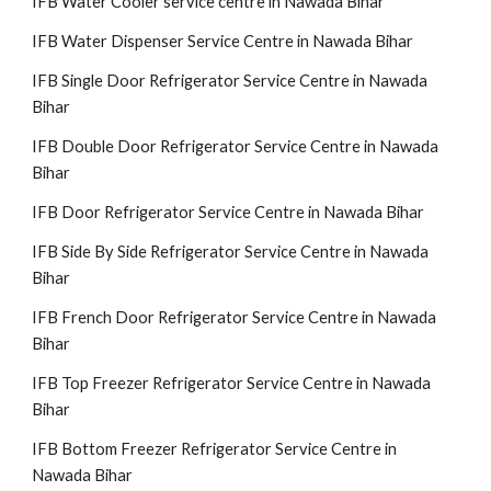
IFB Water Cooler service centre in Nawada Bihar
IFB Water Dispenser Service Centre in Nawada Bihar
IFB Single Door Refrigerator Service Centre in Nawada
Bihar
IFB Double Door Refrigerator Service Centre in Nawada
Bihar
IFB Door Refrigerator Service Centre in Nawada Bihar
IFB Side By Side Refrigerator Service Centre in Nawada
Bihar
IFB French Door Refrigerator Service Centre in Nawada
Bihar
IFB Top Freezer Refrigerator Service Centre in Nawada
Bihar
IFB Bottom Freezer Refrigerator Service Centre in
Nawada Bihar