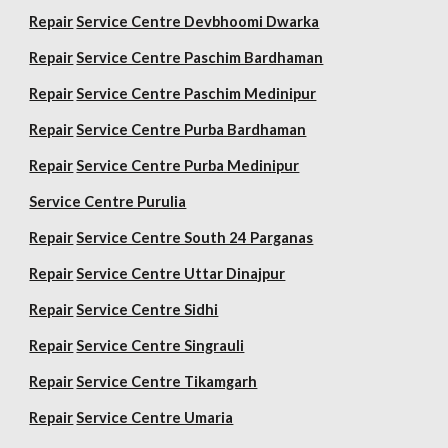
Repair
Service Centre Devbhoomi Dwarka
Repair
Service Centre Paschim Bardhaman
Repair
Service Centre Paschim Medinipur
Repair
Service Centre Purba Bardhaman
Repair
Service Centre Purba Medinipur
Service Centre Purulia
Repair
Service Centre South 24 Parganas
Repair
Service Centre Uttar Dinajpur
Repair
Service Centre Sidhi
Repair
Service Centre Singrauli
Repair
Service Centre Tikamgarh
Repair
Service Centre Umaria