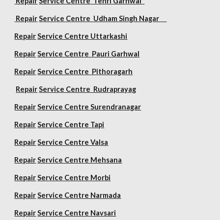
Repair
Service Centre Tehri Garhwal
Repair
Service Centre Udham Singh Nagar
Repair
Service Centre Uttarkashi
Repair
Service Centre Pauri Garhwal
Repair
Service Centre Pithoragarh
Repair
Service Centre Rudraprayag
Repair
Service Centre Surendranagar
Repair
Service Centre Tapi
Repair
Service Centre Valsa
Repair
Service Centre Mehsana
Repair
Service Centre Morbi
Repair
Service Centre Narmada
Repair
Service Centre Navsari