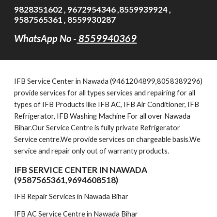
9828351602 , 9672954346 ,8559939924 ,
9587565361 , 8559930287
WhatsApp No -
8559940369
IFB
Service Cent
er in Nawada (9461204899,8058389296)
provide services for all types services and repairing for all
types of IFB Products like IFB AC, IFB Air Conditioner, IFB
Refrigerator, IFB Washing Machine For all over Nawada
Bihar.Our Service Centre is fully private Refrigerator
Service centre.We provide services on chargeable basis.We
service and repair only out of warranty products.
IFB SERVICE CENTER IN NAWADA
(9587565361,9694608518)
IFB Repair Services in Nawada Bihar
IFB AC Service Centre in Nawada Bihar