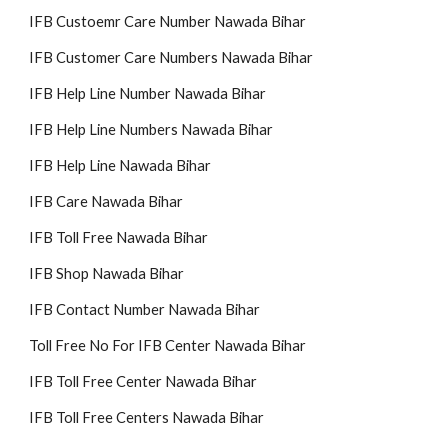
IFB Custoemr Care Number Nawada Bihar
IFB Customer Care Numbers Nawada Bihar
IFB Help Line Number Nawada Bihar
IFB Help Line Numbers Nawada Bihar
IFB Help Line Nawada Bihar
IFB Care Nawada Bihar
IFB Toll Free Nawada Bihar
IFB Shop Nawada Bihar
IFB Contact Number Nawada Bihar
Toll Free No For IFB Center Nawada Bihar
IFB Toll Free Center Nawada Bihar
IFB Toll Free Centers Nawada Bihar