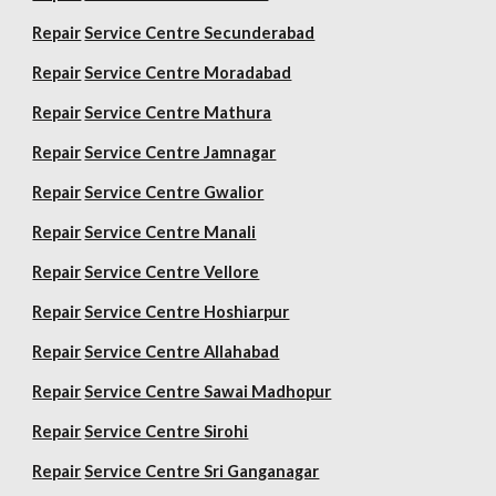
Repair
Service Centre Secunderabad
Repair
Service Centre Moradabad
Repair
Service Centre Mathura
Repair
Service Centre Jamnagar
Repair
Service Centre Gwalior
Repair
Service Centre Manali
Repair
Service Centre Vellore
Repair
Service Centre Hoshiarpur
Repair
Service Centre Allahabad
Repair
Service Centre Sawai Madhopur
Repair
Service Centre Sirohi
Repair
Service Centre Sri Ganganagar