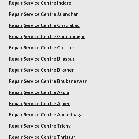
Repair
Service Centre Indore
Repair
Service Centre Jalandhar
Repair
Service Centre Ghaziabad
Repair
Service Centre Gandhinagar
Repair
Service Centre Cuttack
Repair
Service Centre Bilaspur
Repair
Service Centre Bikaner
Repair
Service Centre Bhubaneswar
Repair
Service Centre Akola
Repair
Service Centre Ajmer
Repair
Service Centre Ahmednagar
Repair
Service Centre Trichy
Repair
Service Centre Thrissur