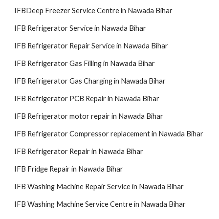
IFBDeep Freezer Service Centre in Nawada Bihar
IFB Refrigerator Service in Nawada Bihar
IFB Refrigerator Repair Service in Nawada Bihar
IFB Refrigerator Gas Filling in Nawada Bihar
IFB Refrigerator Gas Charging in Nawada Bihar
IFB Refrigerator PCB Repair in Nawada Bihar
IFB Refrigerator motor repair in Nawada Bihar
IFB Refrigerator Compressor replacement in Nawada Bihar
IFB Refrigerator Repair in Nawada Bihar
IFB Fridge Repair in Nawada Bihar
IFB Washing Machine Repair Service in Nawada Bihar
IFB Washing Machine Service Centre in Nawada Bihar