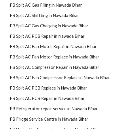
IFB Split AC Gas Filling in Nawada Bihar
IFB Split AC Shiftting in Nawada Bihar
IFB Split AC Gas Charging in Nawada Bihar
IFB Split AC PCB Repair in Nawada Bihar
IFB Split AC Fan Motor Repair in Nawada Bihar
IFB Split AC Fan Motor Replace in Nawada Bihar
IFB Split AC Compressor Repair in Nawada Bihar
IFB Split AC Fan Compressor Replace in Nawada Bihar
IFB Split AC PCB Replace in Nawada Bihar
IFB Split AC PCB Repair in Nawada Bihar
IFB Refrigerator repair service in Nawada Bihar
IFB Fridge Service Centre in Nawada Bihar