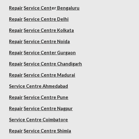
Repair
Service Cent
er
Bengaluru
Repair
Service Centre Delhi
Repair
Service Centre Kolkata
Repair
Service Centre Noida
Repair
Service Center Gurgaon
Repair
Service Centre Chandigarh
Repair
Service Centre Madurai
Service Centre Ahmedabad
Repair
Service Centre Pune
Repair
Service Centre Nagpur
Service Centre Coimbatore
Repair
Service Centre Shimla