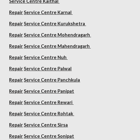
Service Centre Kaithal
Repair
Service Centre Karnal
Repair
Service Centre Kurukshetra
Repair
Service Centre Mohendragarh
Repair
Service Centre
Mahendragarh
Repair
Service Centre Nuh
Repair
Service Centre Palwal
Repair
Service Centre Panchkula
Repair
Service Centre Panipat
Repair
Service Centre Rewari
Repair
Service Centre Rohtak
Repair
Service Centre Sirsa
Repair
Service Centre Sonipat