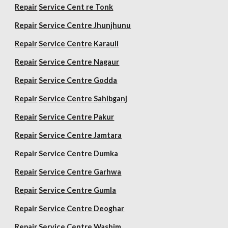
Repair
Service Cent re Tonk
Repair
Service Centre Jhunjhunu
Repair
Service Centre Karauli
Repair
Service Centre Nagaur
Repair
Service Centre Godda
Repair
Service Centre Sahibganj
Repair
Service Centre Pakur
Repair
Service Centre Jamtara
Repair
Service Centre Dumka
Repair
Service Centre Garhwa
Repair
Service Centre Gumla
Repair
Service Centre Deoghar
Repair
Service Centre Washim