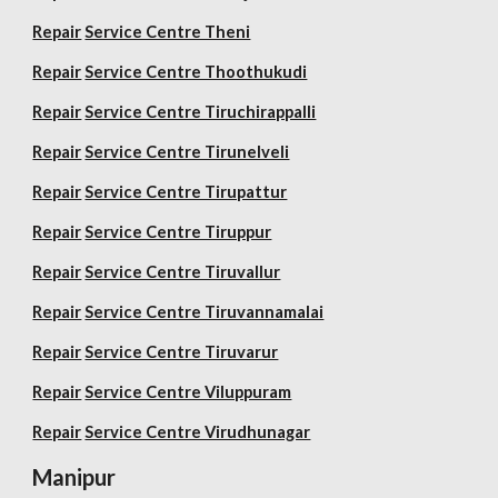
Repair
Service Centre Theni
Repair
Service Centre Thoothukudi
Repair
Service Centre Tiruchirappalli
Repair
Service Centre Tirunelveli
Repair
Service Centre Tirupattur
Repair
Service Centre Tiruppur
Repair
Service Centre Tiruvallur
Repair
Service Centre Tiruvannamalai
Repair
Service Centre Tiruvarur
Repair
Service Centre Viluppuram
Repair
Service Centre Virudhunagar
Manipur