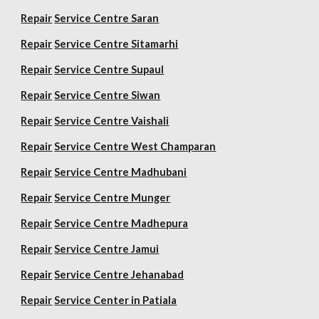
Repair
Service Centre Saran
Repair
Service Centre Sitamarhi
Repair
Service Centre Supaul
Repair
Service Centre Siwan
Repair
Service Centre Vaishali
Repair
Service Centre West Champaran
Repair
Service Centre Madhubani
Repair
Service Centre Munger
Repair
Service Centre Madhepura
Repair
Service Centre Jamui
Repair
Service Centre Jehanabad
Repair
Service Center in Patiala