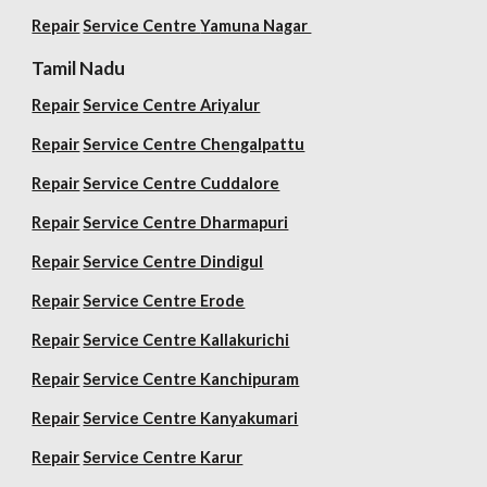
Repair
Service Centre
Yamuna Nagar
Tamil Nadu
Repair
Service Centre Ariyalur
Repair
Service Centre Chengalpattu
Repair
Service Centre Cuddalore
Repair
Service Centre Dharmapuri
Repair
Service Centre Dindigul
Repair
Service Centre Erode
Repair
Service Centre Kallakurichi
Repair
Service Centre Kanchipuram
Repair
Service Centre Kanyakumari
Repair
Service Centre Karur