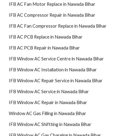
IFB AC Fan Motor Replace in Nawada Bihar
IFB AC Compressor Repair in Nawada Bihar
IFB AC Fan Compressor Replace in Nawada Bihar
IFB AC PCB Replace in Nawada Bihar
IFB AC PCB Repair in Nawada Bihar
IFB Window AC Service Centre in Nawada Bihar
IFB Window AC Installation in Nawada Bihar
IFB Window AC Repair Service in Nawada Bihar
IFB Window AC Service in Nawada Bihar
IFB Window AC Repair in Nawada Bihar
Window AC Gas Filling in Nawada Bihar
IFB Window AC Shiftting in Nawada Bihar
IFB Window AC Gas Charging in Nawada Bihar