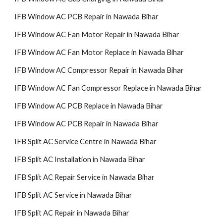
IFB Window AC PCB Repair in Nawada Bihar
IFB Window AC Fan Motor Repair in Nawada Bihar
IFB Window AC Fan Motor Replace in Nawada Bihar
IFB Window AC Compressor Repair in Nawada Bihar
IFB Window AC Fan Compressor Replace in Nawada Bihar
IFB Window AC PCB Replace in Nawada Bihar
IFB Window AC PCB Repair in Nawada Bihar
IFB Split AC Service Centre in Nawada Bihar
IFB Split AC Installation in Nawada Bihar
IFB Split AC Repair Service in Nawada Bihar
IFB Split AC Service in Nawada Bihar
IFB Split AC Repair in Nawada Bihar