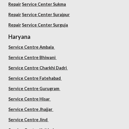
Repair
Service Center Sukma
Repair
Service Center Surajpur
Repair
Service Center Surguja
Haryana
Service Centre Ambala
Service Centre Bhiwani
Service Centre Charkhi Dadri
Service Centre Fatehabad
Service Centre Gurugram
Service Centre Hisar
Service Centre Jhajjar
Service Centre Jind