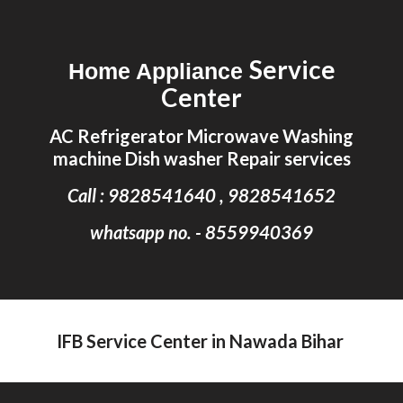
Skip to main content
Skip to navigation
Service
Home Appliance
Center
AC Refrigerator Microwave Washing
machine Dish washer Repair services
Call : 9828541640 , 9828541652
whatsapp no. - 8559940369
IFB Service Center in Nawada Bihar