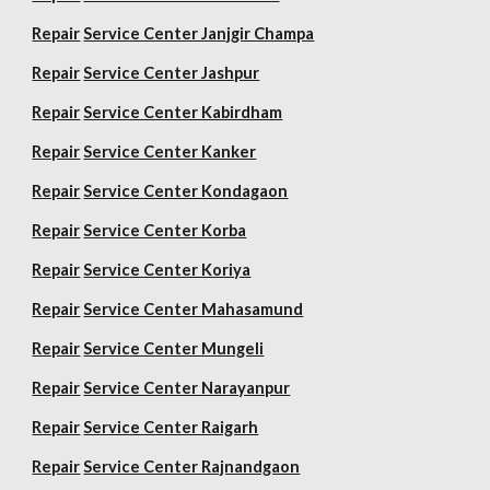
Repair
Service Center Janjgir Champa
Repair
Service Center Jashpur
Repair
Service Center Kabirdham
Repair
Service Center Kanker
Repair
Service Center Kondagaon
Repair
Service Center Korba
Repair
Service Center Koriya
Repair
Service Center Mahasamund
Repair
Service Center Mungeli
Repair
Service Center Narayanpur
Repair
Service Center Raigarh
Repair
Service Center Rajnandgaon