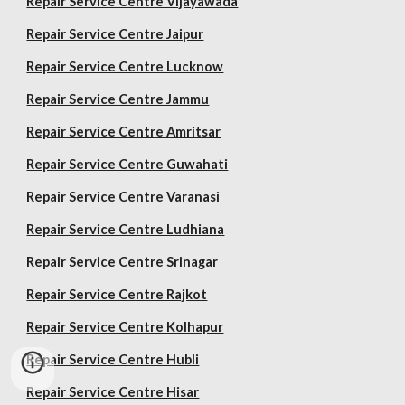
Repair Service Centre Vijayawada
Repair Service Centre Jaipur
Repair Service Centre Lucknow
Repair Service Centre Jammu
Repair Service Centre Amritsar
Repair Service Centre Guwahati
Repair Service Centre Varanasi
Repair Service Centre Ludhiana
Repair Service Centre Srinagar
Repair Service Centre Rajkot
Repair Service Centre Kolhapur
Repair Service Centre Hubli
Repair Service Centre Hisar