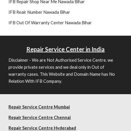
IFB Repair Shop Near Me Nawada Bihar
IFB Reair Number Nawada Bihar
IFB Out Of Warranty Center Nawada Bihar
Repair
Service Center in India
Disclaimer - We are Not Authorised Service Centre. we
provide private services and we deal only in Out of
warranty cases. This Website and Domain Name has No
Relation With IFB Company.
Repair Service Centre Mumbai
Repair
Service Centre Chennai
Repair
Service Centre Hyderabad