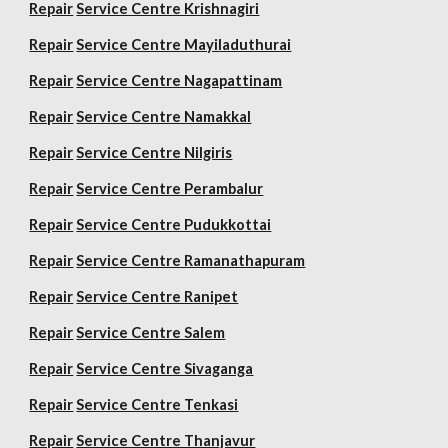
Repair
Service Centre Krishnagiri
Repair
Service Centre Mayiladuthurai
Repair
Service Centre Nagapattinam
Repair
Service Centre Namakkal
Repair
Service Centre Nilgiris
Repair
Service Centre Perambalur
Repair
Service Centre Pudukkottai
Repair
Service Centre Ramanathapuram
Repair
Service Centre Ranipet
Repair
Service Centre Salem
Repair
Service Centre Sivaganga
Repair
Service Centre Tenkasi
Repair
Service Centre Thanjavur