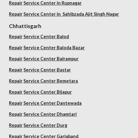
Repair
Service Center in Rupnagar
Repair
Service Center in Sahibzada Ajit Singh Nagar
Chhattisgarh
Repair
Service Center Balod
Repair
Service Center Baloda Bazar
Repair
Service Center Balrampur
Repair
Service Center Bastar
Repair
Service Center Bemetara
Repair
Service Center Bijapur
Repair
Service Center Dantewada
Repair
Service Center Dhamtari
Repair
Service Center Durg
Repair
Service Center Gariaband