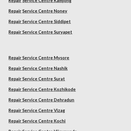
Repair
Service Centre Kamjong
Repair
Service Centre Noney
Repair Service Centre Siddipet
Repair Service Centre Suryapet
Repair Service Centre Mysore
Repair Service Centre Nashik
Repair Service Centre Surat
Repair Service Centre Kozhikode
Repair Service Centre Dehradun
Repair Service Centre Vizag
Repair Service Centre Kochi