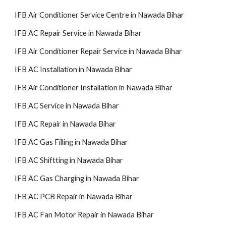
IFB Air Conditioner Service Centre in Nawada Bihar
IFB AC Repair Service in Nawada Bihar
IFB Air Conditioner Repair Service in Nawada Bihar
IFB AC Installation in Nawada Bihar
IFB Air Conditioner Installation in Nawada Bihar
IFB AC Service in Nawada Bihar
IFB AC Repair in Nawada Bihar
IFB AC Gas Filling in Nawada Bihar
IFB AC Shiftting in Nawada Bihar
IFB AC Gas Charging in Nawada Bihar
IFB AC PCB Repair in Nawada Bihar
IFB AC Fan Motor Repair in Nawada Bihar