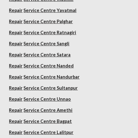
Repair
Service Centre Yavatmal
Repair
Service Centre Palghar
Repair
Service Centre Ratnagiri
Repair
Service Centre Sangli
Repair
Service Centre Satara
Repair
Service Centre Nanded
Repair
Service Centre Nandurbar
Repair
Service Centre Sultanpur
Repair
Service Centre Unnao
Repair
Service Centre Amethi
Repair
Service Centre Bagpat
Repair
Service Centre Lalitpur