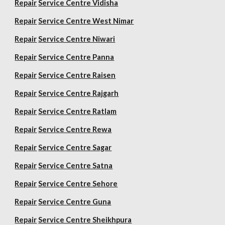
Repair
Service Centre Vidisha
Repair
Service Centre West Nimar
Repair
Service Centre Niwari
Repair
Service Centre Panna
Repair
Service Centre Raisen
Repair
Service Centre Rajgarh
Repair
Service Centre Ratlam
Repair
Service Centre Rewa
Repair
Service Centre Sagar
Repair
Service Centre Satna
Repair
Service Centre Sehore
Repair
Service Centre Guna
Repair
Service Centre Sheikhpura