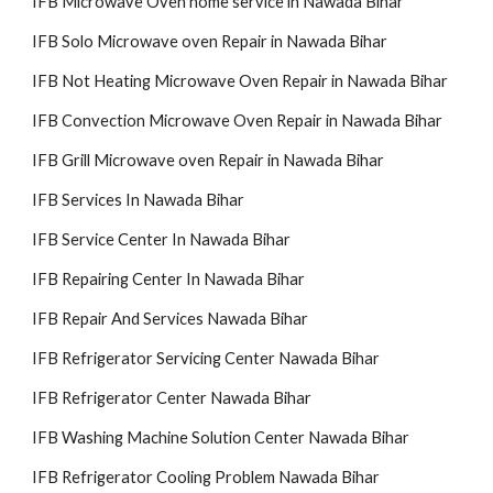
IFB Microwave Oven home service in Nawada Bihar
IFB Solo Microwave oven Repair in Nawada Bihar
IFB Not Heating Microwave Oven Repair in Nawada Bihar
IFB Convection Microwave Oven Repair in Nawada Bihar
IFB Grill Microwave oven Repair in Nawada Bihar
IFB Services In Nawada Bihar
IFB Service Center In Nawada Bihar
IFB Repairing Center In Nawada Bihar
IFB Repair And Services Nawada Bihar
IFB Refrigerator Servicing Center Nawada Bihar
IFB Refrigerator Center Nawada Bihar
IFB Washing Machine Solution Center Nawada Bihar
IFB Refrigerator Cooling Problem Nawada Bihar