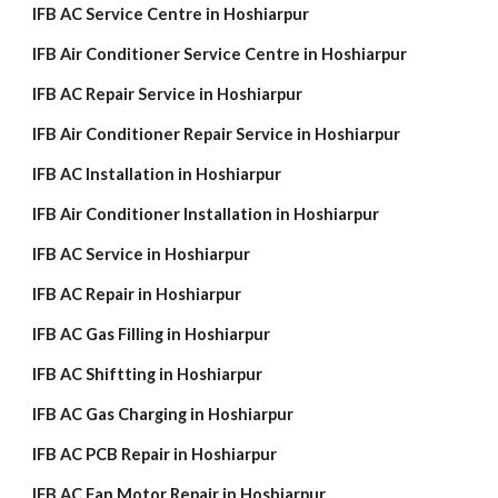
IFB AC Service Centre in Hoshiarpur
IFB Air Conditioner Service Centre in Hoshiarpur
IFB AC Repair Service in Hoshiarpur
IFB Air Conditioner Repair Service in Hoshiarpur
IFB AC Installation in Hoshiarpur
IFB Air Conditioner Installation in Hoshiarpur
IFB AC Service in Hoshiarpur
IFB AC Repair in Hoshiarpur
IFB AC Gas Filling in Hoshiarpur
IFB AC Shiftting in Hoshiarpur
IFB AC Gas Charging in Hoshiarpur
IFB AC PCB Repair in Hoshiarpur
IFB AC Fan Motor Repair in Hoshiarpur