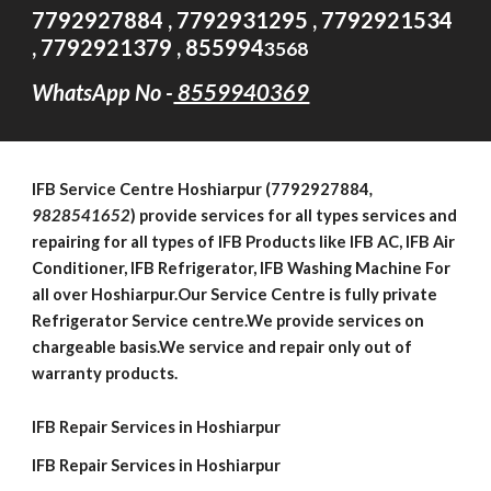
7792927884 , 7792931295 , 7792921534
, 7792921379 , 855994
3568
WhatsApp No -
8559940369
IFB
Service Centre
Hoshiarpur (7792927884
,
9828541652
)
provide services for all types services and
repairing for all types of IFB Products like IFB AC, IFB Air
Conditioner, IFB Refrigerator, IFB Washing Machine For
all over Hoshiarpur.Our Service Centre is fully private
Refrigerator Service centre.We provide services on
chargeable basis.We service and repair only out of
warranty products.
IFB Repair Services in Hoshiarpur
IFB Repair Services in Hoshiarpur