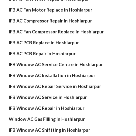
IFB AC Fan Motor Replace in Hoshiarpur
IFB AC Compressor Repair in Hoshiarpur
IFB AC Fan Compressor Replace in Hoshiarpur
IFB AC PCB Replace in Hoshiarpur
IFB AC PCB Repair in Hoshiarpur
IFB Window AC Service Centre in Hoshiarpur
IFB Window AC Installation in Hoshiarpur
IFB Window AC Repair Service in Hoshiarpur
IFB Window AC Service in Hoshiarpur
IFB Window AC Repair in Hoshiarpur
Window AC Gas Filling in Hoshiarpur
IFB Window AC Shiftting in Hoshiarpur