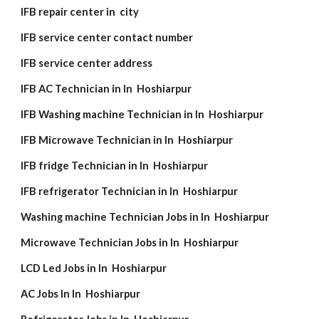
IFB repair center in city
IFB service center contact number
IFB service center address
IFB AC Technician in In Hoshiarpur
IFB Washing machine Technician in In Hoshiarpur
IFB Microwave Technician in In Hoshiarpur
IFB fridge Technician in In Hoshiarpur
IFB refrigerator Technician in In Hoshiarpur
Washing machine Technician Jobs in In Hoshiarpur
Microwave Technician Jobs in In Hoshiarpur
LCD Led Jobs in In Hoshiarpur
AC Jobs In In Hoshiarpur