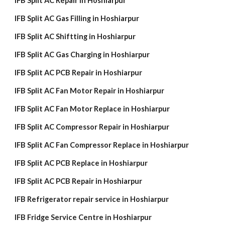
IFB Split AC Repair in Hoshiarpur
IFB Split AC Gas Filling in Hoshiarpur
IFB Split AC Shiftting in Hoshiarpur
IFB Split AC Gas Charging in Hoshiarpur
IFB Split AC PCB Repair in Hoshiarpur
IFB Split AC Fan Motor Repair in Hoshiarpur
IFB Split AC Fan Motor Replace in Hoshiarpur
IFB Split AC Compressor Repair in Hoshiarpur
IFB Split AC Fan Compressor Replace in Hoshiarpur
IFB Split AC PCB Replace in Hoshiarpur
IFB Split AC PCB Repair in Hoshiarpur
IFB Refrigerator repair service in Hoshiarpur
IFB Fridge Service Centre in Hoshiarpur