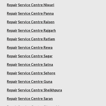
Repair
Service Centre Niwari
Repair
Service Centre Panna
Repair
Service Centre Raisen
Repair
Service Centre Rajgarh
Repair
Service Centre Ratlam
Repair
Service Centre Rewa
Repair
Service Centre Sagar
Repair
Service Centre Satna
Repair
Service Centre Sehore
Repair
Service Centre Guna
Repair
Service Centre Sheikhpura
Repair
Service Centre Saran