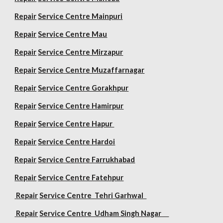
Repair
Service Centre Mainpuri
Repair
Service Centre Mau
Repair
Service Centre Mirzapur
Repair
Service Centre Muzaffarnagar
Repair
Service Centre Gorakhpur
Repair
Service Centre Hamirpur
Repair
Service Centre Hapur
Repair
Service Centre Hardoi
Repair
Service Centre Farrukhabad
Repair
Service Centre Fatehpur
Repair
Service Centre Tehri Garhwal
Repair
Service Centre Udham Singh Nagar