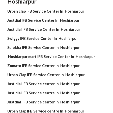
Hoshiarpur
Urban clap IFB Service Center In Hoshiarpur
Justdial IFB Service Center In Hoshiarpur
Just dial IFB Service Center In Hoshiarpur
Swiggy IFB Service Center In Hoshiarpur
Sulekha IFB Service Center In Hoshiarpur
Hoshiarpur mart IFB Service Center In Hoshiarpur
Zomato IFB Service Center In Hoshiarpur
Urban Clap IFB Service Center In Hoshiarpur
Just dial IFB Service center In Hoshiarpur
Just dial IFB Service centre In Hoshiarpur
Justdial IFB Service center In Hoshiarpur
Urban Clap IFB Service centre In Hoshiarpur