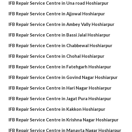
IFB Repair Service Centre in Una road Hoshiarpur
IFB Repair Service Centre in Ajjowal Hoshiarpur
IFB Repair Service Centre in Ambey Vally Hoshiarpur
IFB Repair Service Centre in Bassi Jalal Hoshiarpur
IFB Repair Service Centre in Chabbewal Hoshiarpur
IFB Repair Service Centre in Chohal Hoshiarpur
IFB Repair Service Centre in Fatehgarh Hoshiarpur
IFB Repair Service Centre in Govind Nagar Hoshiarpur
IFB Repair Service Centre in Hari Nagar Hoshiarpur
IFB Repair Service Centre in Jagat Pura Hoshiarpur
IFB Repair Service Centre in Kakkon Hoshiarpur
IFB Repair Service Centre in Krishna Nagar Hoshiarpur
IFB Repair Service Centre in Manavta Nagar Hoshiarpur