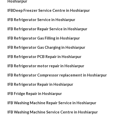
Hoshiarpur
IFBDeep Freezer Service Centre in Hoshiarpur
IFB Refrigerator Service in Hoshiarpur
IFB Refrigerator Repair Service in Hoshiarpur
IFB Refrigerator Gas Filling in Hoshiarpur
IFB Refrigerator Gas Charging in Hoshiarpur
IFB Refrigerator PCB Repair in Hoshiarpur
IFB Refrigerator motor repair in Hoshiarpur
IFB Refrigerator Compressor replacement in Hoshiarpur
IFB Refrigerator Repair in Hoshiarpur
IFB Fridge Repair in Hoshiarpur
IFB Washing Machine Repair Service in Hoshiarpur
IFB Washing Machine Service Centre in Hoshiarpur