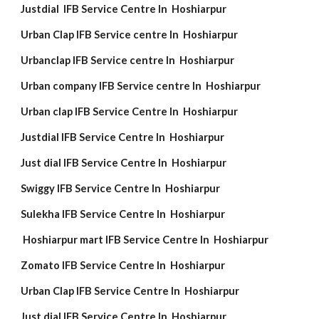
Justdial IFB Service Centre In Hoshiarpur
Urban Clap IFB Service centre In Hoshiarpur
Urbanclap IFB Service centre In Hoshiarpur
Urban company IFB Service centre In Hoshiarpur
Urban clap IFB Service Centre In Hoshiarpur
Justdial IFB Service Centre In Hoshiarpur
Just dial IFB Service Centre In Hoshiarpur
Swiggy IFB Service Centre In Hoshiarpur
Sulekha IFB Service Centre In Hoshiarpur
Hoshiarpur mart IFB Service Centre In Hoshiarpur
Zomato IFB Service Centre In Hoshiarpur
Urban Clap IFB Service Centre In Hoshiarpur
Just dial IFB Service Centre In Hoshiarpur