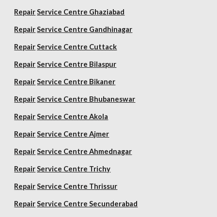
Repair
Service Centre Ghaziabad
Repair
Service Centre Gandhinagar
Repair
Service Centre Cuttack
Repair
Service Centre Bilaspur
Repair
Service Centre Bikaner
Repair
Service Centre Bhubaneswar
Repair
Service Centre Akola
Repair
Service Centre Ajmer
Repair
Service Centre Ahmednagar
Repair
Service Centre Trichy
Repair
Service Centre Thrissur
Repair
Service Centre Secunderabad