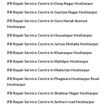
IFB Repair Service Centre in Deep Nagar Hoshiarpur
IFB Repair Service Centre in Gautam Nagar Hoshiarpur
IFB Repair Service Centre in Guru Nanak Avenue
Hoshiarpur
IFB Repair Service Centre in Hussainpur Hoshiarpur
IFB Repair Service Centre in Jattan Mohalla Hoshiarpur
IFB Repair Service Centre in Khawaspur Hoshiarpur
IFB Repair Service Centre in Mahilpur Hoshiarpur
IFB Repair Service Centre in Mukerian Hoshiarpur
IFB Repair Service Centre in Phagwara Hoshiarpur Road
Hoshiarpur
IFB Repair Service Centre in Shalimar Nagar Hoshiarpur
IFB Repair Service Centre in Sutheri road Hoshiarpur