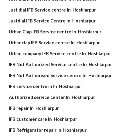
Just dial IFB Service centre In Hoshiarpur
Justdial IFB Service Centre In Hoshiarpur
Urban Clap IFB Service centre In Hoshiarpur
Urbanclap IFB Service centre In Hoshiarpur
Urban company IFB Service centre In Hoshiarpur
IFB Not Authorized Service centre In Hoshiarpur
IFB Not Authorised Service centre In Hoshiarpur
IFB service centre in In Hoshiarpur
Authorized service center In Hoshiarpur
IFB repair In Hoshiarpur
IFB customer care In Hoshiarpur
IFB Refrigerator repair In Hoshiarpur