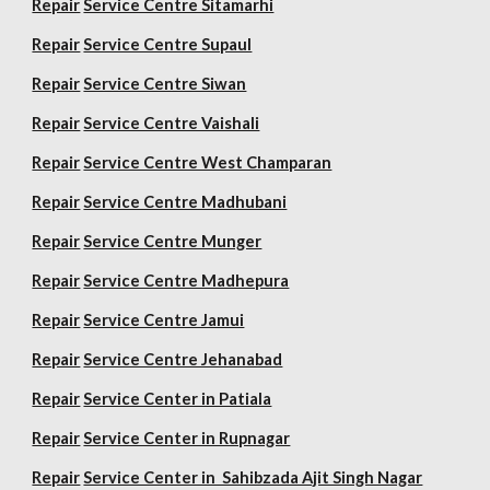
Repair
Service Centre Sitamarhi
Repair
Service Centre Supaul
Repair
Service Centre Siwan
Repair
Service Centre Vaishali
Repair
Service Centre West Champaran
Repair
Service Centre Madhubani
Repair
Service Centre Munger
Repair
Service Centre Madhepura
Repair
Service Centre Jamui
Repair
Service Centre Jehanabad
Repair
Service Center in Patiala
Repair
Service Center in Rupnagar
Repair
Service Center in Sahibzada Ajit Singh Nagar