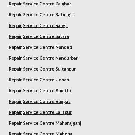
Repair
Service Centre Palghar
Repair
Service Centre Ratnagiri
Repair
Service Centre Sangli
Repair
Service Centre Satara
Repair
Service Centre Nanded
Repair
Service Centre Nandurbar
Repair
Service Centre Sultanpur
Repair
Service Centre Unnao
Repair
Service Centre Amethi
Repair
Service Centre Bagpat
Repair
Service Centre Lalitpur
Repair
Service Centre Maharajganj
Repair
Service Centre Mahoba