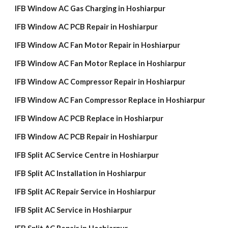
IFB Window AC Gas Charging in Hoshiarpur
IFB Window AC PCB Repair in Hoshiarpur
IFB Window AC Fan Motor Repair in Hoshiarpur
IFB Window AC Fan Motor Replace in Hoshiarpur
IFB Window AC Compressor Repair in Hoshiarpur
IFB Window AC Fan Compressor Replace in Hoshiarpur
IFB Window AC PCB Replace in Hoshiarpur
IFB Window AC PCB Repair in Hoshiarpur
IFB Split AC Service Centre in Hoshiarpur
IFB Split AC Installation in Hoshiarpur
IFB Split AC Repair Service in Hoshiarpur
IFB Split AC Service in Hoshiarpur