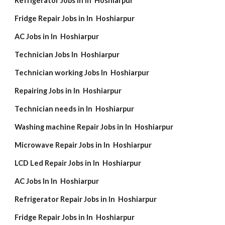
Refrigerator Jobs in In Hoshiarpur
Fridge Repair Jobs in In Hoshiarpur
AC Jobs in In Hoshiarpur
Technician Jobs In Hoshiarpur
Technician working Jobs In Hoshiarpur
Repairing Jobs in In Hoshiarpur
Technician needs in In Hoshiarpur
Washing machine Repair Jobs in In Hoshiarpur
Microwave Repair Jobs in In Hoshiarpur
LCD Led Repair Jobs in In Hoshiarpur
AC Jobs In In Hoshiarpur
Refrigerator Repair Jobs in In Hoshiarpur
Fridge Repair Jobs in In Hoshiarpur