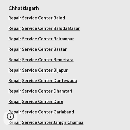
Chhattisgarh
Repair
Service Center Balod
Repair
Service Center Baloda Bazar
Repair
Service Center Balrampur
Repair
Service Center Bastar
Repair
Service Center Bemetara
Repair
Service Center Bijapur
Repair
Service Center Dantewada
Repair
Service Center Dhamtari
Repair
Service Center Durg
Repair
Service Center Gariaband
Repair
Service Center Janjgir Champa