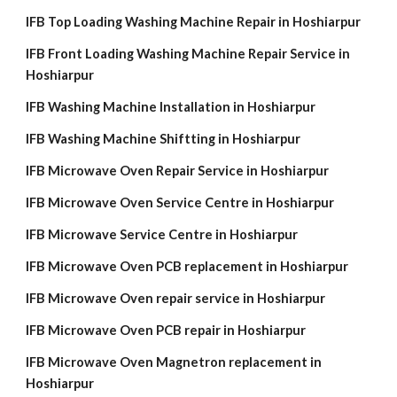
IFB Top Loading Washing Machine Repair in Hoshiarpur
IFB Front Loading Washing Machine Repair Service in
Hoshiarpur
IFB Washing Machine Installation in Hoshiarpur
IFB Washing Machine Shiftting in Hoshiarpur
IFB Microwave Oven Repair Service in Hoshiarpur
IFB Microwave Oven Service Centre in Hoshiarpur
IFB Microwave Service Centre in Hoshiarpur
IFB Microwave Oven PCB replacement in Hoshiarpur
IFB Microwave Oven repair service in Hoshiarpur
IFB Microwave Oven PCB repair in Hoshiarpur
IFB Microwave Oven Magnetron replacement in
Hoshiarpur