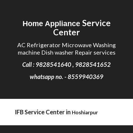
Skip to main content
Skip to navigation
Service
Home Appliance
Center
AC Refrigerator Microwave Washing
machine Dish washer Repair services
Call : 9828541640 , 9828541652
whatsapp no. - 8559940369
IFB Service Center in
Hoshiarpur