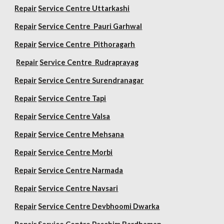
Repair
Service Centre Uttarkashi
Repair
Service Centre Pauri Garhwal
Repair
Service Centre Pithoragarh
Repair
Service Centre Rudraprayag
Repair
Service Centre Surendranagar
Repair
Service Centre Tapi
Repair
Service Centre Valsa
Repair
Service Centre Mehsana
Repair
Service Centre Morbi
Repair
Service Centre Narmada
Repair
Service Centre Navsari
Repair
Service Centre Devbhoomi Dwarka