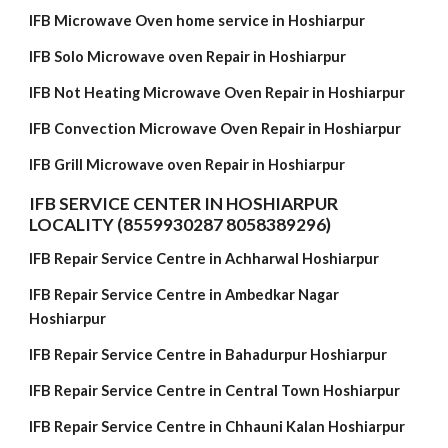
IFB Microwave Oven home service in Hoshiarpur
IFB Solo Microwave oven Repair in Hoshiarpur
IFB Not Heating Microwave Oven Repair in Hoshiarpur
IFB Convection Microwave Oven Repair in Hoshiarpur
IFB Grill Microwave oven Repair in Hoshiarpur
IFB SERVICE CENTER IN HOSHIARPUR
LOCALITY (8559930287 8058389296)
IFB Repair Service Centre in Achharwal Hoshiarpur
IFB Repair Service Centre in Ambedkar Nagar
Hoshiarpur
IFB Repair Service Centre in Bahadurpur Hoshiarpur
IFB Repair Service Centre in Central Town Hoshiarpur
IFB Repair Service Centre in Chhauni Kalan Hoshiarpur