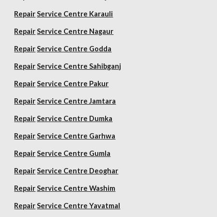
Repair
Service Centre Karauli
Repair
Service Centre Nagaur
Repair
Service Centre Godda
Repair
Service Centre Sahibganj
Repair
Service Centre Pakur
Repair
Service Centre Jamtara
Repair
Service Centre Dumka
Repair
Service Centre Garhwa
Repair
Service Centre Gumla
Repair
Service Centre Deoghar
Repair
Service Centre Washim
Repair
Service Centre Yavatmal