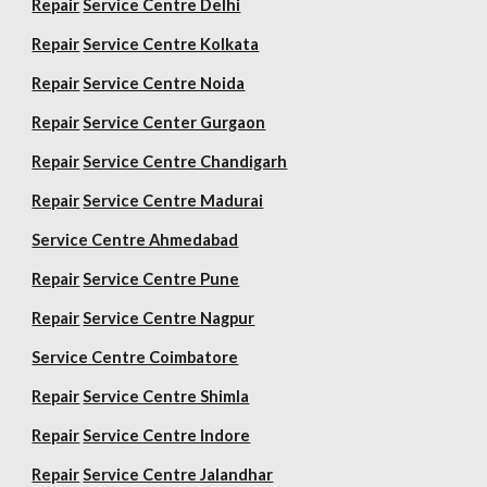
Repair
Service Centre Delhi
Repair
Service Centre Kolkata
Repair
Service Centre Noida
Repair
Service Center Gurgaon
Repair
Service Centre Chandigarh
Repair
Service Centre Madurai
Service Centre Ahmedabad
Repair
Service Centre Pune
Repair
Service Centre Nagpur
Service Centre Coimbatore
Repair
Service Centre Shimla
Repair
Service Centre Indore
Repair
Service Centre Jalandhar