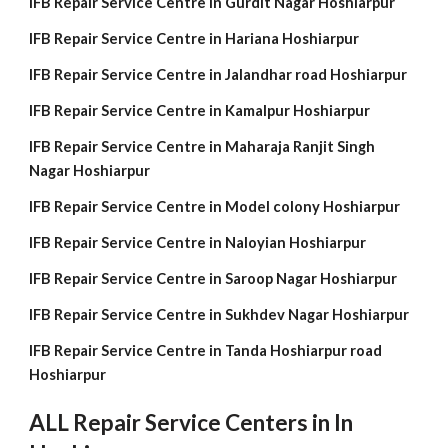
IFB Repair Service Centre in Gurdit Nagar Hoshiarpur
IFB Repair Service Centre in Hariana Hoshiarpur
IFB Repair Service Centre in Jalandhar road Hoshiarpur
IFB Repair Service Centre in Kamalpur Hoshiarpur
IFB Repair Service Centre in Maharaja Ranjit Singh
Nagar Hoshiarpur
IFB Repair Service Centre in Model colony Hoshiarpur
IFB Repair Service Centre in Naloyian Hoshiarpur
IFB Repair Service Centre in Saroop Nagar Hoshiarpur
IFB Repair Service Centre in Sukhdev Nagar Hoshiarpur
IFB Repair Service Centre in Tanda Hoshiarpur road
Hoshiarpur
ALL Repair Service Centers in In