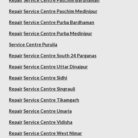
Repair
Service Centre Paschim Bardhaman
Repair
Service Centre Paschim Medinipur
Repair
Service Centre Purba Bardhaman
Repair
Service Centre Purba Medinipur
Service Centre Purulia
Repair
Service Centre South 24 Parganas
Repair
Service Centre Uttar Dinajpur
Repair
Service Centre Sidhi
Repair
Service Centre Singrauli
Repair
Service Centre Tikamgarh
Repair
Service Centre Umaria
Repair
Service Centre Vidisha
Repair
Service Centre West Nimar