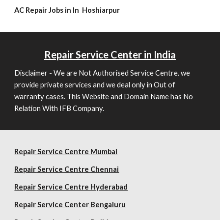
AC Repair Jobs in In Hoshiarpur
Repair
Service Center in India
Disclaimer - We are Not Authorised Service Centre. we
provide private services and we deal only in Out of
warranty cases. This Website and Domain Name has No
Relation With IFB Company.
Repair Service Centre Mumbai
Repair
Service Centre Chennai
Repair
Service Centre Hyderabad
Repair
Service Cent
er
Bengaluru