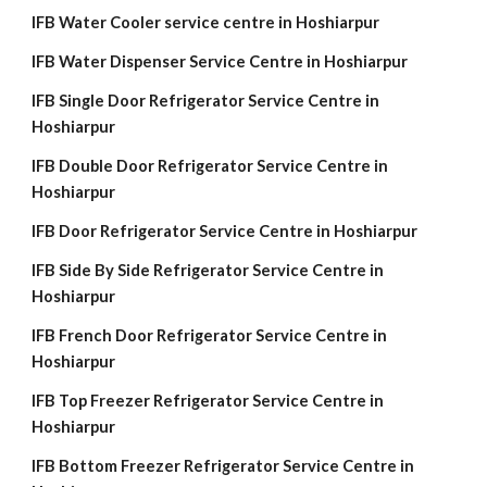
IFB Water Cooler service centre in Hoshiarpur
IFB Water Dispenser Service Centre in Hoshiarpur
IFB Single Door Refrigerator Service Centre in
Hoshiarpur
IFB Double Door Refrigerator Service Centre in
Hoshiarpur
IFB Door Refrigerator Service Centre in Hoshiarpur
IFB Side By Side Refrigerator Service Centre in
Hoshiarpur
IFB French Door Refrigerator Service Centre in
Hoshiarpur
IFB Top Freezer Refrigerator Service Centre in
Hoshiarpur
IFB Bottom Freezer Refrigerator Service Centre in