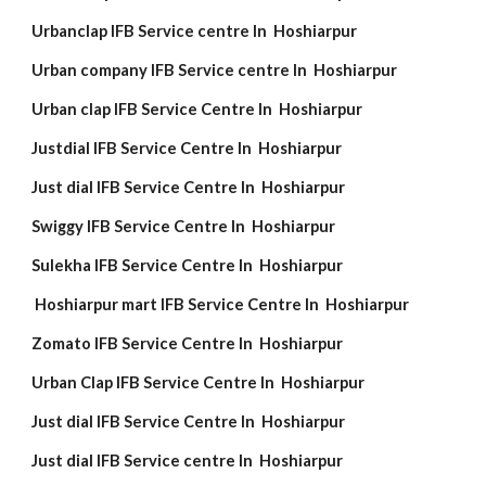
Urbanclap IFB Service centre In Hoshiarpur
Urban company IFB Service centre In Hoshiarpur
Urban clap IFB Service Centre In Hoshiarpur
Justdial IFB Service Centre In Hoshiarpur
Just dial IFB Service Centre In Hoshiarpur
Swiggy IFB Service Centre In Hoshiarpur
Sulekha IFB Service Centre In Hoshiarpur
Hoshiarpur mart IFB Service Centre In Hoshiarpur
Zomato IFB Service Centre In Hoshiarpur
Urban Clap IFB Service Centre In Hoshiarpur
Just dial IFB Service Centre In Hoshiarpur
Just dial IFB Service centre In Hoshiarpur