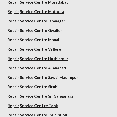
Repair
Service Centre Moradabad
Repair
Service Centre Mathura
Repair
Service Centre Jamnagar
Repair
Service Centre Gwalior
Repair
Service Centre Manali
Repair
Service Centre Vellore
Repair
Service Centre Hoshiarpur
Repair
Service Centre Allahabad
Repair
Service Centre Sawai Madhopur
Repair
Service Centre Sirohi
Repair
Service Centre Sri Ganganagar
Repair
Service Cent re Tonk
Repair
Service Centre Jhunjhunu