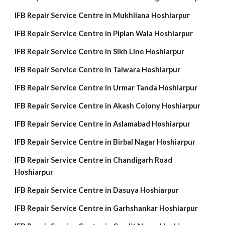
IFB Repair Service Centre in Mukhliana Hoshiarpur
IFB Repair Service Centre in Piplan Wala Hoshiarpur
IFB Repair Service Centre in Sikh Line Hoshiarpur
IFB Repair Service Centre in Talwara Hoshiarpur
IFB Repair Service Centre in Urmar Tanda Hoshiarpur
IFB Repair Service Centre in Akash Colony Hoshiarpur
IFB Repair Service Centre in Aslamabad Hoshiarpur
IFB Repair Service Centre in Birbal Nagar Hoshiarpur
IFB Repair Service Centre in Chandigarh Road
Hoshiarpur
IFB Repair Service Centre in Dasuya Hoshiarpur
IFB Repair Service Centre in Garhshankar Hoshiarpur