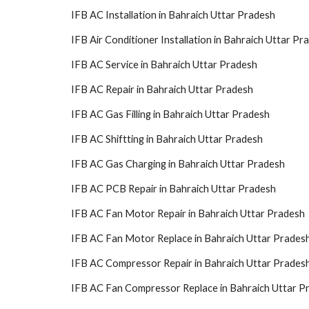
IFB AC Installation in Bahraich Uttar Pradesh
IFB Air Conditioner Installation in Bahraich Uttar Pr
IFB AC Service in Bahraich Uttar Pradesh
IFB AC Repair in Bahraich Uttar Pradesh
IFB AC Gas Filling in Bahraich Uttar Pradesh
IFB AC Shiftting in Bahraich Uttar Pradesh
IFB AC Gas Charging in Bahraich Uttar Pradesh
IFB AC PCB Repair in Bahraich Uttar Pradesh
IFB AC Fan Motor Repair in Bahraich Uttar Pradesh
IFB AC Fan Motor Replace in Bahraich Uttar Prades
IFB AC Compressor Repair in Bahraich Uttar Prades
IFB AC Fan Compressor Replace in Bahraich Uttar P