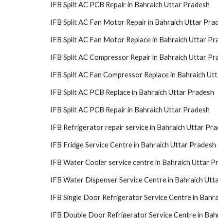
IFB Split AC PCB Repair in Bahraich Uttar Pradesh
IFB Split AC Fan Motor Repair in Bahraich Uttar Pra
IFB Split AC Fan Motor Replace in Bahraich Uttar Pr
IFB Split AC Compressor Repair in Bahraich Uttar Pr
IFB Split AC Fan Compressor Replace in Bahraich Ut
IFB Split AC PCB Replace in Bahraich Uttar Pradesh
IFB Split AC PCB Repair in Bahraich Uttar Pradesh
IFB Refrigerator repair service in Bahraich Uttar Pr
IFB Fridge Service Centre in Bahraich Uttar Pradesh
IFB Water Cooler service centre in Bahraich Uttar P
IFB Water Dispenser Service Centre in Bahraich Utt
IFB Single Door Refrigerator Service Centre in Bahr
IFB Double Door Refrigerator Service Centre in Bah