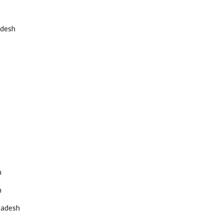
adesh
h
h
radesh