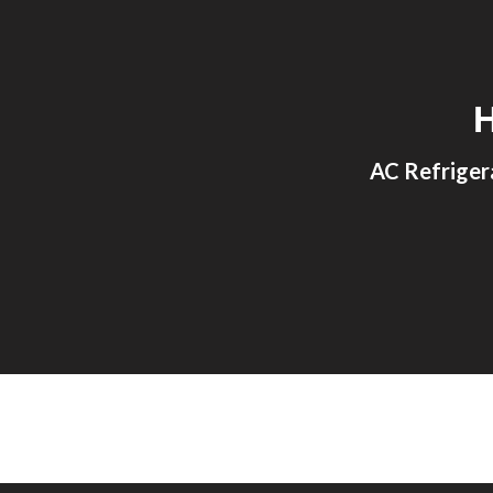
Sk
AC Refriger