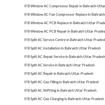
IFB Window AC Compressor Repair in Bahraich Utta
IFB Window AC Fan Compressor Replace in Bahraich
IFB Window AC PCB Replace in Bahraich Uttar Prad
IFB Window AC PCB Repair in Bahraich Uttar Prade
IFB Split AC Service Centre in Bahraich Uttar Prades
IFB Split AC Installation in Bahraich Uttar Pradesh
IFB Split AC Repair Service in Bahraich Uttar Prades
IFB Split AC Service in Bahraich Uttar Pradesh
IFB Split AC Repair in Bahraich Uttar Pradesh
IFB Split AC Gas Filling in Bahraich Uttar Pradesh
IFB Split AC Shiftting in Bahraich Uttar Pradesh
IFB Split AC Gas Charging in Bahraich Uttar Pradesh