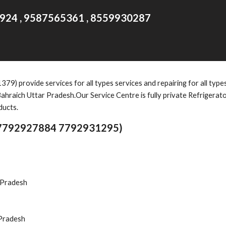
924 , 9587565361 , 8559930287
1379)
provide services for all types services and repairing for all typ
ahraich Uttar Pradesh.Our Service Centre is fully private Refrigerat
ducts.
(7792927884 7792931295)
r Pradesh
 Pradesh