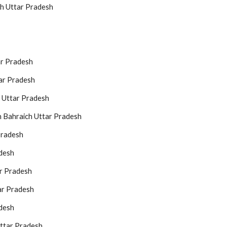
ch Uttar Pradesh
ar Pradesh
ar Pradesh
h Uttar Pradesh
n Bahraich Uttar Pradesh
Pradesh
adesh
ar Pradesh
ar Pradesh
adesh
ttar Pradesh