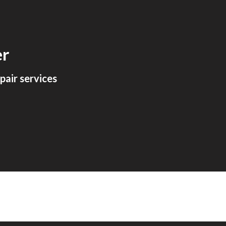
ion
er
air services