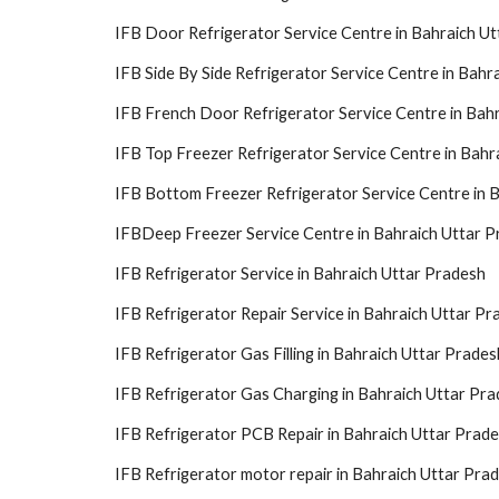
IFB Door Refrigerator Service Centre in Bahraich U
IFB Side By Side Refrigerator Service Centre in Bahr
IFB French Door Refrigerator Service Centre in Bah
IFB Top Freezer Refrigerator Service Centre in Bahr
IFB Bottom Freezer Refrigerator Service Centre in 
IFBDeep Freezer Service Centre in Bahraich Uttar 
IFB Refrigerator Service in Bahraich Uttar Pradesh
IFB Refrigerator Repair Service in Bahraich Uttar Pr
IFB Refrigerator Gas Filling in Bahraich Uttar Prades
IFB Refrigerator Gas Charging in Bahraich Uttar Pr
IFB Refrigerator PCB Repair in Bahraich Uttar Prad
IFB Refrigerator motor repair in Bahraich Uttar Pra