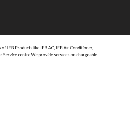
es of IFB Products like IFB AC, IFB Air Conditioner,
or Service centre.We provide services on chargeable