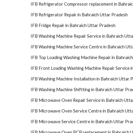
IFB Refrigerator Compressor replacement in Bahrai
IFB Refrigerator Repair in Bahraich Uttar Pradesh
IFB Fridge Repair in Bahraich Uttar Pradesh
IFB Washing Machine Repair Service in Bahraich Utt
IFB Washing Machine Service Centre in Bahraich Utt
IFB Top Loading Washing Machine Repair in Bahraic
IFB Front Loading Washing Machine Repair Service i
IFB Washing Machine Installation in Bahraich Uttar 
IFB Washing Machine Shiftting in Bahraich Uttar Pr
IFB Microwave Oven Repair Service in Bahraich Utt
IFB Microwave Oven Service Centre in Bahraich Utt
IFB Microwave Service Centre in Bahraich Uttar Pr
IFB Microwave Oven PCB replacement in Bahraich U