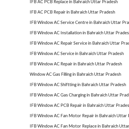
IFB AC PCB Replace in Bahraich Uttar Pradesh
IFB AC PCB Repair in Bahraich Uttar Pradesh
IFB Window AC Service Centre in Bahraich Uttar Pr
IFB Window AC Installation in Bahraich Uttar Prade
IFB Window AC Repair Service in Bahraich Uttar Pra
IFB Window AC Service in Bahraich Uttar Pradesh
IFB Window AC Repair in Bahraich Uttar Pradesh
Window AC Gas Filling in Bahraich Uttar Pradesh
IFB Window AC Shiftting in Bahraich Uttar Pradesh
IFB Window AC Gas Charging in Bahraich Uttar Pra
IFB Window AC PCB Repair in Bahraich Uttar Prade
IFB Window AC Fan Motor Repair in Bahraich Uttar
IFB Window AC Fan Motor Replace in Bahraich Utta