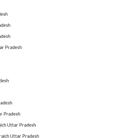
desh
adesh
adesh
tar Pradesh
adesh
radesh
ar Pradesh
aich Uttar Pradesh
raich Uttar Pradesh