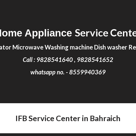
ip to main content
Skip to navigat
Service Cent
Home Appliance
ator Microwave Washing machine Dish washer Rep
Call : 9828541640 , 9828541652
whatsapp no. - 8559940369
IFB Service Center in Bahraich