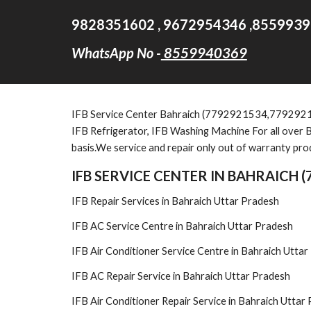
9828351602 , 9672954346 ,8559939
WhatsApp No -
8559940369
IFB
Service Cent
er Bahraich (7792921534,779292
IFB Refrigerator, IFB Washing Machine For all over B
basis.We service and repair only out of warranty pro
IFB SERVICE CENTER IN BAHRAICH 
IFB Repair Services in Bahraich Uttar Pradesh
IFB AC Service Centre in Bahraich Uttar Pradesh
IFB Air Conditioner Service Centre in Bahraich Utta
IFB AC Repair Service in Bahraich Uttar Pradesh
IFB Air Conditioner Repair Service in Bahraich Uttar