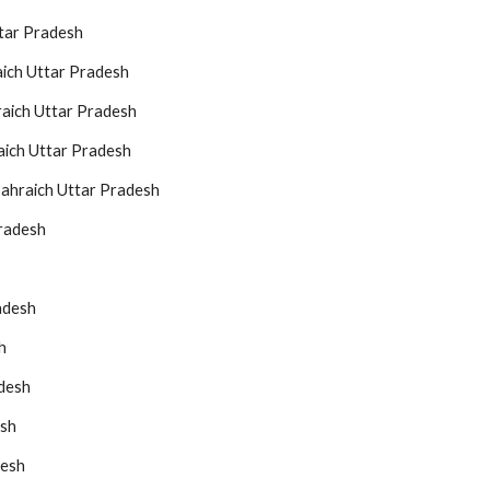
ttar Pradesh
aich Uttar Pradesh
raich Uttar Pradesh
aich Uttar Pradesh
Bahraich Uttar Pradesh
Pradesh
adesh
h
adesh
esh
desh