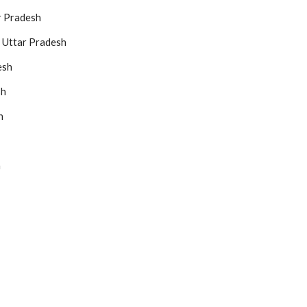
r Pradesh
 Uttar Pradesh
esh
sh
h
h