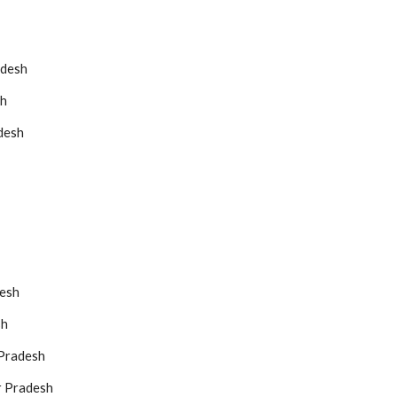
adesh
sh
desh
desh
sh
 Pradesh
r Pradesh