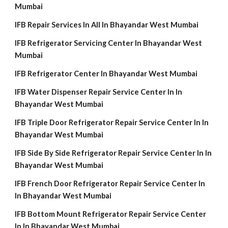
Mumbai
IFB Repair Services In All In Bhayandar West Mumbai
IFB Refrigerator Servicing Center In Bhayandar West
Mumbai
IFB Refrigerator Center In Bhayandar West Mumbai
IFB Water Dispenser Repair Service Center In In
Bhayandar West Mumbai
IFB Triple Door Refrigerator Repair Service Center In In
Bhayandar West Mumbai
IFB Side By Side Refrigerator Repair Service Center In In
Bhayandar West Mumbai
IFB French Door Refrigerator Repair Service Center In
In Bhayandar West Mumbai
IFB Bottom Mount Refrigerator Repair Service Center
In In Bhayandar West Mumbai