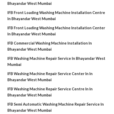
Bhayandar West Mumbai
IFB Front Loading Washing Machine Installation Centre
In Bhayandar West Mumbai
IFB Front Loading Washing Machine Installation Center
In Bhayandar West Mumbai
IFB Commercial Washing Machine Installation In
Bhayandar West Mumbai
IFB Washing Machine Repair Service In Bhayandar West
Mumbai
IFB Washing Machine Repair Service Center In In
Bhayandar West Mumbai
IFB Washing Machine Repair Service Centre In In
Bhayandar West Mumbai
IFB Semi Automatic Washing Machine Repair Service In
Bhayandar West Mumbai