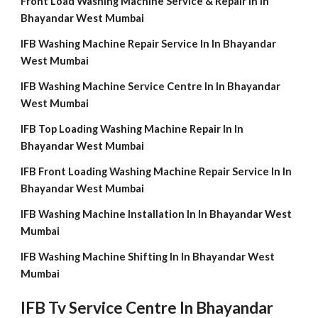
Front Load Washing Machine Service & Repair In In
Bhayandar West Mumbai
IFB Washing Machine Repair Service In In Bhayandar
West Mumbai
IFB Washing Machine Service Centre In In Bhayandar
West Mumbai
IFB Top Loading Washing Machine Repair In In
Bhayandar West Mumbai
IFB Front Loading Washing Machine Repair Service In In
Bhayandar West Mumbai
IFB Washing Machine Installation In In Bhayandar West
Mumbai
IFB Washing Machine Shifting In In Bhayandar West
Mumbai
IFB Tv Service Centre In Bhayandar