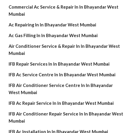
Commercial Ac Service & Repair In In Bhayandar West
Mumbai
Ac Repairing In In Bhayandar West Mumbai
Ac Gas Filling In In Bhayandar West Mumbai
Air Conditioner Service & Repair In In Bhayandar West
Mumbai
IFB Repair Services In In Bhayandar West Mumbai
IFB Ac Service Centre In In Bhayandar West Mumbai
IFB Air Conditioner Service Centre In In Bhayandar
West Mumbai
IFB Ac Repair Service In In Bhayandar West Mumbai
IFB Air Conditioner Repair Service In In Bhayandar West
Mumbai
IFB Ac Installation In In Bhayandar West Mumbai