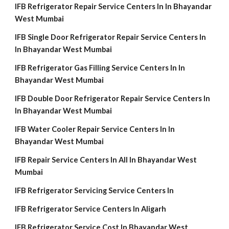
IFB Refrigerator Repair Service Centers In In Bhayandar
West Mumbai
IFB Single Door Refrigerator Repair Service Centers In
In Bhayandar West Mumbai
IFB Refrigerator Gas Filling Service Centers In In
Bhayandar West Mumbai
IFB Double Door Refrigerator Repair Service Centers In
In Bhayandar West Mumbai
IFB Water Cooler Repair Service Centers In In
Bhayandar West Mumbai
IFB Repair Service Centers In All In Bhayandar West
Mumbai
IFB Refrigerator Servicing Service Centers In
IFB Refrigerator Service Centers In Aligarh
IFB Refrigerator Service Cost In Bhayandar West