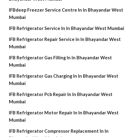
IFBdeep Freezer Service Centre In In Bhayandar West
Mumbai
IFB Refrigerator Service In In Bhayandar West Mumbai
IFB Refrigerator Repair Service In In Bhayandar West
Mumbai
IFB Refrigerator Gas Filling In In Bhayandar West
Mumbai
IFB Refrigerator Gas Charging In In Bhayandar West
Mumbai
IFB Refrigerator Pcb Repair In In Bhayandar West
Mumbai
IFB Refrigerator Motor Repair In In Bhayandar West
Mumbai
IFB Refrigerator Compressor Replacement In In