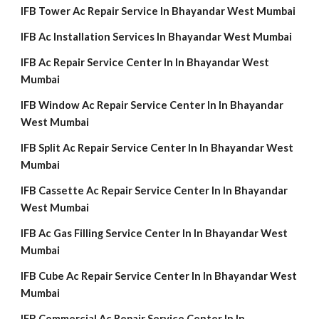
IFB Tower Ac Repair Service In Bhayandar West Mumbai
IFB Ac Installation Services In Bhayandar West Mumbai
IFB Ac Repair Service Center In In Bhayandar West
Mumbai
IFB Window Ac Repair Service Center In In Bhayandar
West Mumbai
IFB Split Ac Repair Service Center In In Bhayandar West
Mumbai
IFB Cassette Ac Repair Service Center In In Bhayandar
West Mumbai
IFB Ac Gas Filling Service Center In In Bhayandar West
Mumbai
IFB Cube Ac Repair Service Center In In Bhayandar West
Mumbai
IFB Commercial Ac Repair Service Center In In