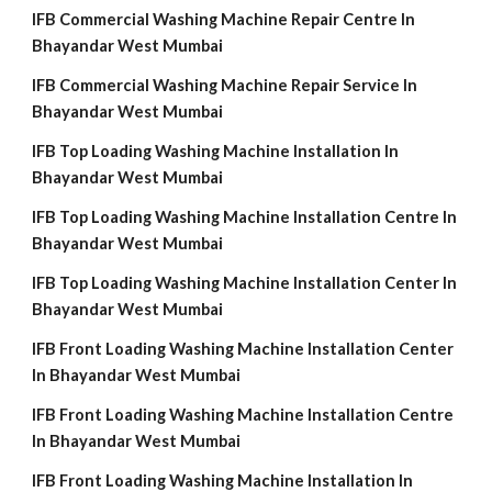
IFB Commercial Washing Machine Repair Centre In
Bhayandar West Mumbai
IFB Commercial Washing Machine Repair Service In
Bhayandar West Mumbai
IFB Top Loading Washing Machine Installation In
Bhayandar West Mumbai
IFB Top Loading Washing Machine Installation Centre In
Bhayandar West Mumbai
IFB Top Loading Washing Machine Installation Center In
Bhayandar West Mumbai
IFB Front Loading Washing Machine Installation Center
In Bhayandar West Mumbai
IFB Front Loading Washing Machine Installation Centre
In Bhayandar West Mumbai
IFB Front Loading Washing Machine Installation In