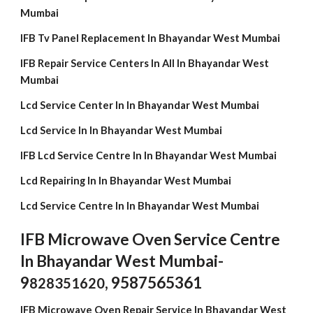
Mumbai
IFB Tv Panel Replacement In Bhayandar West Mumbai
IFB Repair Service Centers In All In Bhayandar West
Mumbai
Lcd Service Center In In Bhayandar West Mumbai
Lcd Service In In Bhayandar West Mumbai
IFB Lcd Service Centre In In Bhayandar West Mumbai
Lcd Repairing In In Bhayandar West Mumbai
Lcd Service Centre In In Bhayandar West Mumbai
IFB Microwave Oven Service Centre
In Bhayandar West Mumbai-
9
, 9587565361
828351620
IFB Microwave Oven Repair Service In Bhayandar West