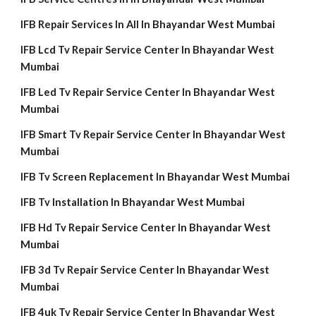
IFB Repair Services In All In Bhayandar West Mumbai
IFB Lcd Tv Repair Service Center In Bhayandar West
Mumbai
IFB Led Tv Repair Service Center In Bhayandar West
Mumbai
IFB Smart Tv Repair Service Center In Bhayandar West
Mumbai
IFB Tv Screen Replacement In Bhayandar West Mumbai
IFB Tv Installation In Bhayandar West Mumbai
IFB Hd Tv Repair Service Center In Bhayandar West
Mumbai
IFB 3d Tv Repair Service Center In Bhayandar West
Mumbai
IFB 4uk Tv Repair Service Center In Bhayandar West