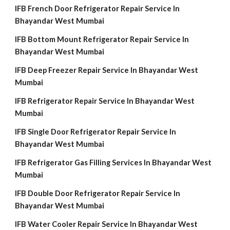
IFB French Door Refrigerator Repair Service In
Bhayandar West Mumbai
IFB Bottom Mount Refrigerator Repair Service In
Bhayandar West Mumbai
IFB Deep Freezer Repair Service In Bhayandar West
Mumbai
IFB Refrigerator Repair Service In Bhayandar West
Mumbai
IFB Single Door Refrigerator Repair Service In
Bhayandar West Mumbai
IFB Refrigerator Gas Filling Services In Bhayandar West
Mumbai
IFB Double Door Refrigerator Repair Service In
Bhayandar West Mumbai
IFB Water Cooler Repair Service In Bhayandar West