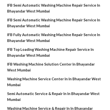
IFB Semi Automatic Washing Machine Repair Service In
Bhayandar West Mumbai
IFB Semi Automatic Washing Machine Repair Service In
Bhayandar West Mumbai
IFB Fully Automatic Washing Machine Repair Service In
Bhayandar West Mumbai
IFB Top Loading Washing Machine Repair Service In
Bhayandar West Mumbai
IFB Washing Machine Solution Center In Bhayandar
West Mumbai
Washing Machine Service Center In In Bhayandar West
Mumbai
Semi Automatic Service & Repair In In Bhayandar West
Mumbai
Washing Machine Service & Repair In In Bhayandar