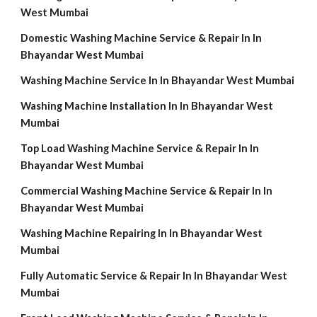
West Mumbai
Domestic Washing Machine Service & Repair In In
Bhayandar West Mumbai
Washing Machine Service In In Bhayandar West Mumbai
Washing Machine Installation In In Bhayandar West
Mumbai
Top Load Washing Machine Service & Repair In In
Bhayandar West Mumbai
Commercial Washing Machine Service & Repair In In
Bhayandar West Mumbai
Washing Machine Repairing In In Bhayandar West
Mumbai
Fully Automatic Service & Repair In In Bhayandar West
Mumbai