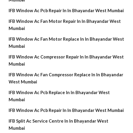
IFB Window Ac Pcb Repair In In Bhayandar West Mumbai
IFB Window Ac Fan Motor Repair In In Bhayandar West
Mumbai
IFB Window Ac Fan Motor Replace In In Bhayandar West
Mumbai
IFB Window Ac Compressor Repair In In Bhayandar West
Mumbai
IFB Window Ac Fan Compressor Replace In In Bhayandar
West Mumbai
IFB Window Ac Pcb Replace In In Bhayandar West
Mumbai
IFB Window Ac Pcb Repair In In Bhayandar West Mumbai
IFB Split Ac Service Centre In In Bhayandar West
Mumbai