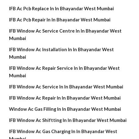
IFB Ac Pcb Replace In In Bhayandar West Mumbai
IFB Ac Pcb Repair In In Bhayandar West Mumbai
IFB Window Ac Service Centre In In Bhayandar West
Mumbai
IFB Window Ac Installation In In Bhayandar West
Mumbai
IFB Window Ac Repair Service In In Bhayandar West
Mumbai
IFB Window Ac Service In In Bhayandar West Mumbai
IFB Window Ac Repair In In Bhayandar West Mumbai
Window Ac Gas Filling In In Bhayandar West Mumbai
IFB Window Ac Shiftting In In Bhayandar West Mumbai
IFB Window Ac Gas Charging In In Bhayandar West
Mumbai