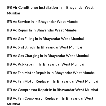
IFB Air Conditioner Installation In In Bhayandar West
Mumbai
IFB Ac Service In In Bhayandar West Mumbai
IFB Ac Repair In In Bhayandar West Mumbai
IFB Ac Gas Filling In In Bhayandar West Mumbai
IFB Ac Shiftting In In Bhayandar West Mumbai
IFB Ac Gas Charging In In Bhayandar West Mumbai
IFB Ac Pcb Repair In In Bhayandar West Mumbai
IFB Ac Fan Motor Repair In In Bhayandar West Mumbai
IFB Ac Fan Motor Replace In In Bhayandar West Mumbai
IFB Ac Compressor Repair In In Bhayandar West Mumbai
IFB Ac Fan Compressor Replace In In Bhayandar West
Mumbai