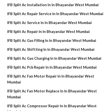
IFB Split Ac Installation In In Bhayandar West Mumbai
IFB Split Ac Repair Service In In Bhayandar West Mumbai
IFB Split Ac Service In In Bhayandar West Mumbai
IFB Split Ac Repair In In Bhayandar West Mumbai
IFB Split Ac Gas Filling In In Bhayandar West Mumbai
IFB Split Ac Shiftting In In Bhayandar West Mumbai
IFB Split Ac Gas Charging In In Bhayandar West Mumbai
IFB Split Ac Pcb Repair In In Bhayandar West Mumbai
IFB Split Ac Fan Motor Repair In In Bhayandar West
Mumbai
IFB Split Ac Fan Motor Replace In In Bhayandar West
Mumbai
IFB Split Ac Compressor Repair In In Bhayandar West