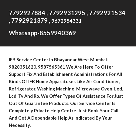
7792927884 , 7792931295 , 7792921534
, 7792921379 ,
9672954331
Whatsapp-8559940369
IFB Service Center In Bhayandar West Mumbai-
9
828351620
, 9587565361 We Are Here To Offer
Support Fix And Establishment Administrations For All
Kinds Of IFB Home Apparatuses Like Air Conditioner,
Refrigerator, Washing Machine, Microwave Oven, Led,
Lcd, Tv And Ro. We Offer Types Of Assistance For Just
Out Of Guarantee Products. Our Service Center Is
Completely Private Help Centre. Just Book Your Call
And Get A Dependable Help As Indicated By Your
Necessity.