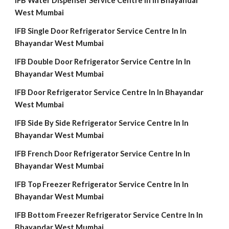
IFB Water Dispenser Service Centre In In Bhayandar
West Mumbai
IFB Single Door Refrigerator Service Centre In In
Bhayandar West Mumbai
IFB Double Door Refrigerator Service Centre In In
Bhayandar West Mumbai
IFB Door Refrigerator Service Centre In In Bhayandar
West Mumbai
IFB Side By Side Refrigerator Service Centre In In
Bhayandar West Mumbai
IFB French Door Refrigerator Service Centre In In
Bhayandar West Mumbai
IFB Top Freezer Refrigerator Service Centre In In
Bhayandar West Mumbai
IFB Bottom Freezer Refrigerator Service Centre In In
Bhayandar West Mumbai