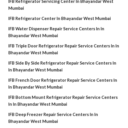
IFB Refrigerator Servicing Center In Bhayandar West
Mumbai
IFB Refrigerator Center In Bhayandar West Mumbai
IFB Water Dispenser Repair Service Centers In In
Bhayandar West Mumbai
IFB Triple Door Refrigerator Repair Service Centers In In
Bhayandar West Mumbai
IFB Side By Side Refrigerator Repair Service Centers In
In Bhayandar West Mumbai
IFB French Door Refrigerator Repair Service Centers In
In Bhayandar West Mumbai
IFB Bottom Mount Refrigerator Repair Service Centers
In In Bhayandar West Mumbai
IFB Deep Freezer Repair Service Centers In In
Bhayandar West Mumbai