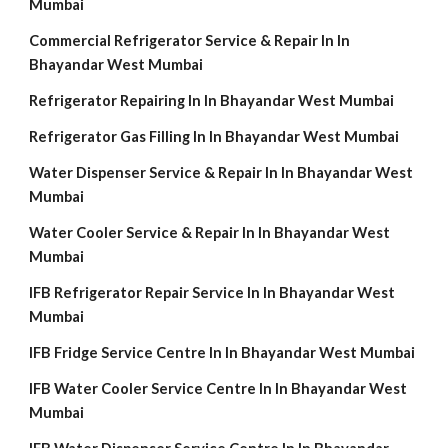
Mumbai
Commercial Refrigerator Service & Repair In In
Bhayandar West Mumbai
Refrigerator Repairing In In Bhayandar West Mumbai
Refrigerator Gas Filling In In Bhayandar West Mumbai
Water Dispenser Service & Repair In In Bhayandar West
Mumbai
Water Cooler Service & Repair In In Bhayandar West
Mumbai
IFB Refrigerator Repair Service In In Bhayandar West
Mumbai
IFB Fridge Service Centre In In Bhayandar West Mumbai
IFB Water Cooler Service Centre In In Bhayandar West
Mumbai