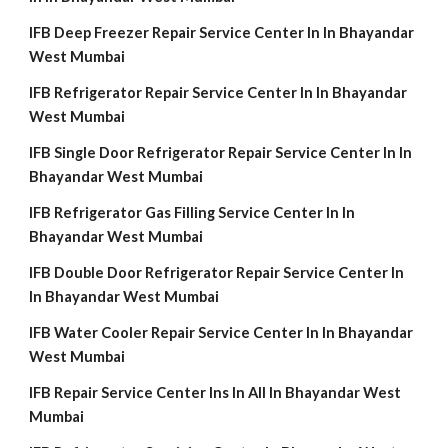
IFB Deep Freezer Repair Service Center In In Bhayandar
West Mumbai
IFB Refrigerator Repair Service Center In In Bhayandar
West Mumbai
IFB Single Door Refrigerator Repair Service Center In In
Bhayandar West Mumbai
IFB Refrigerator Gas Filling Service Center In In
Bhayandar West Mumbai
IFB Double Door Refrigerator Repair Service Center In
In Bhayandar West Mumbai
IFB Water Cooler Repair Service Center In In Bhayandar
West Mumbai
IFB Repair Service Center Ins In All In Bhayandar West
Mumbai