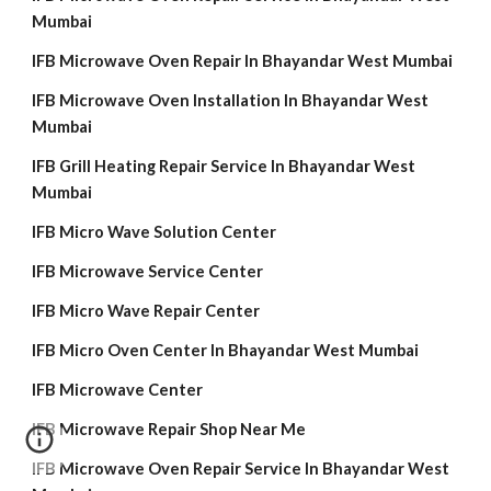
Mumbai
IFB Microwave Oven Repair In Bhayandar West Mumbai
IFB Microwave Oven Installation In Bhayandar West
Mumbai
IFB Grill Heating Repair Service In Bhayandar West
Mumbai
IFB Micro Wave Solution Center
IFB Microwave Service Center
IFB Micro Wave Repair Center
IFB Micro Oven Center In Bhayandar West Mumbai
IFB Microwave Center
IFB Microwave Repair Shop Near Me
IFB Microwave Oven Repair Service In Bhayandar West