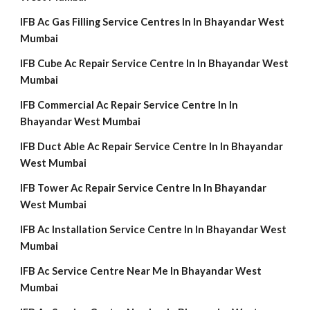
IFB Ac Gas Filling Service Centres In In Bhayandar West
Mumbai
IFB Cube Ac Repair Service Centre In In Bhayandar West
Mumbai
IFB Commercial Ac Repair Service Centre In In
Bhayandar West Mumbai
IFB Duct Able Ac Repair Service Centre In In Bhayandar
West Mumbai
IFB Tower Ac Repair Service Centre In In Bhayandar
West Mumbai
IFB Ac Installation Service Centre In In Bhayandar West
Mumbai
IFB Ac Service Centre Near Me In Bhayandar West
Mumbai