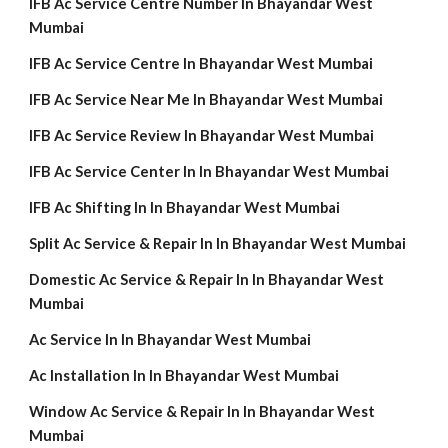
IFB Ac Service Centre Number In Bhayandar West
Mumbai
IFB Ac Service Centre In Bhayandar West Mumbai
IFB Ac Service Near Me In Bhayandar West Mumbai
IFB Ac Service Review In Bhayandar West Mumbai
IFB Ac Service Center In In Bhayandar West Mumbai
IFB Ac Shifting In In Bhayandar West Mumbai
Split Ac Service & Repair In In Bhayandar West Mumbai
Domestic Ac Service & Repair In In Bhayandar West
Mumbai
Ac Service In In Bhayandar West Mumbai
Ac Installation In In Bhayandar West Mumbai
Window Ac Service & Repair In In Bhayandar West
Mumbai