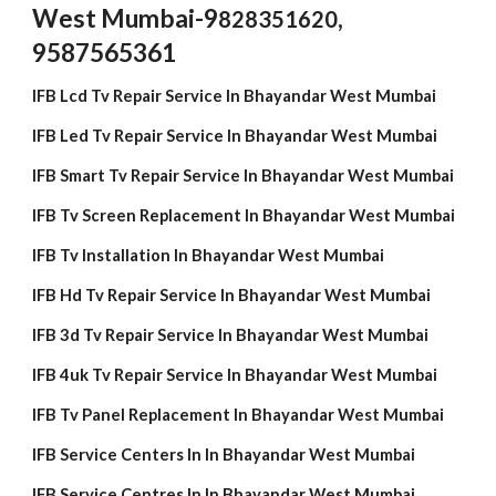
West Mumbai-
9
,
828351620
9587565361
IFB Lcd Tv Repair Service In Bhayandar West Mumbai
IFB Led Tv Repair Service In Bhayandar West Mumbai
IFB Smart Tv Repair Service In Bhayandar West Mumbai
IFB Tv Screen Replacement In Bhayandar West Mumbai
IFB Tv Installation In Bhayandar West Mumbai
IFB Hd Tv Repair Service In Bhayandar West Mumbai
IFB 3d Tv Repair Service In Bhayandar West Mumbai
IFB 4uk Tv Repair Service In Bhayandar West Mumbai
IFB Tv Panel Replacement In Bhayandar West Mumbai
IFB Service Centers In In Bhayandar West Mumbai
IFB Service Centres In In Bhayandar West Mumbai