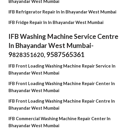
Bhayandar West Mumbai
IFB Refrigerator Repair In In Bhayandar West Mumbai
IFB Fridge Repair In In Bhayandar West Mumbai
IFB Washing Machine Service Centre
In Bhayandar West Mumbai-
9
, 9587565361
828351620
IFB Front Loading Washing Machine Repair Service In
Bhayandar West Mumbai
IFB Front Loading Washing Machine Repair Center In
Bhayandar West Mumbai
IFB Front Loading Washing Machine Repair Centre In
Bhayandar West Mumbai
IFB Commercial Washing Machine Repair Center In
Bhayandar West Mumbai