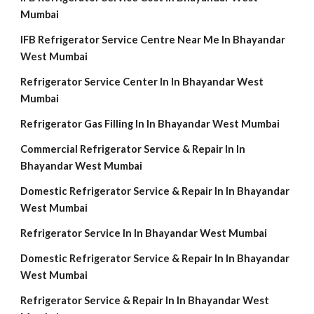
Mumbai
IFB Refrigerator Service Centre Near Me In Bhayandar
West Mumbai
Refrigerator Service Center In In Bhayandar West
Mumbai
Refrigerator Gas Filling In In Bhayandar West Mumbai
Commercial Refrigerator Service & Repair In In
Bhayandar West Mumbai
Domestic Refrigerator Service & Repair In In Bhayandar
West Mumbai
Refrigerator Service In In Bhayandar West Mumbai
Domestic Refrigerator Service & Repair In In Bhayandar
West Mumbai
Refrigerator Service & Repair In In Bhayandar West