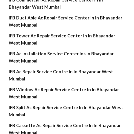
Bhayandar West Mumbai
IFB Duct Able Ac Repair Service Center In In Bhayandar
West Mumbai
IFB Tower Ac Repair Service Center In In Bhayandar
West Mumbai
IFB Ac Installation Service Center Ins In Bhayandar
West Mumbai
IFB Ac Repair Service Centre In In Bhayandar West
Mumbai
IFB Window Ac Repair Service Centre In In Bhayandar
West Mumbai
IFB Split Ac Repair Service Centre In In Bhayandar West
Mumbai
IFB Cassette Ac Repair Service Centre In In Bhayandar
West Mumbai