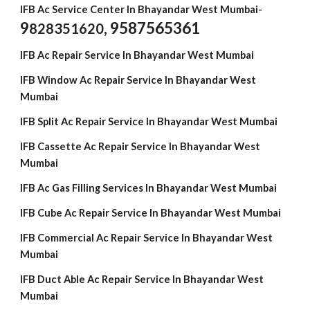
IFB Ac Service Center In Bhayandar West Mumbai-
9
, 9587565361
828351620
IFB Ac Repair Service In Bhayandar West Mumbai
IFB Window Ac Repair Service In Bhayandar West
Mumbai
IFB Split Ac Repair Service In Bhayandar West Mumbai
IFB Cassette Ac Repair Service In Bhayandar West
Mumbai
IFB Ac Gas Filling Services In Bhayandar West Mumbai
IFB Cube Ac Repair Service In Bhayandar West Mumbai
IFB Commercial Ac Repair Service In Bhayandar West
Mumbai
IFB Duct Able Ac Repair Service In Bhayandar West
Mumbai