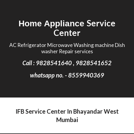
Skip to main content
Skip to navigation
Service
Home Appliance
Center
AC Refrigerator Microwave Washing machine Dish
washer Repair services
Call : 9828541640 , 9828541652
whatsapp no. - 8559940369
IFB Service Center In Bhayandar West
Mumbai