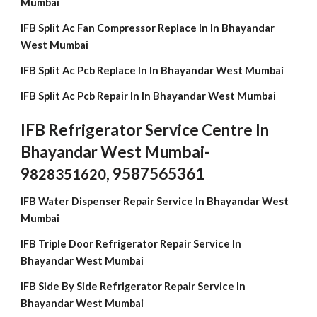
Mumbai
IFB Split Ac Fan Compressor Replace In In Bhayandar
West Mumbai
IFB Split Ac Pcb Replace In In Bhayandar West Mumbai
IFB Split Ac Pcb Repair In In Bhayandar West Mumbai
IFB Refrigerator Service Centre In
Bhayandar West Mumbai-
9
, 9587565361
828351620
IFB Water Dispenser Repair Service In Bhayandar West
Mumbai
IFB Triple Door Refrigerator Repair Service In
Bhayandar West Mumbai
IFB Side By Side Refrigerator Repair Service In
Bhayandar West Mumbai