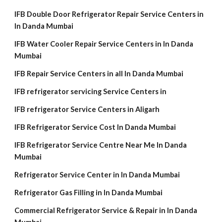
IFB Double Door Refrigerator Repair Service Centers in
In Danda Mumbai
IFB Water Cooler Repair Service Centers in In Danda
Mumbai
IFB Repair Service Centers in all In Danda Mumbai
IFB refrigerator servicing Service Centers in
IFB refrigerator Service Centers in Aligarh
IFB Refrigerator Service Cost In Danda Mumbai
IFB Refrigerator Service Centre Near Me In Danda
Mumbai
Refrigerator Service Center in In Danda Mumbai
Refrigerator Gas Filling in In Danda Mumbai
Commercial Refrigerator Service & Repair in In Danda