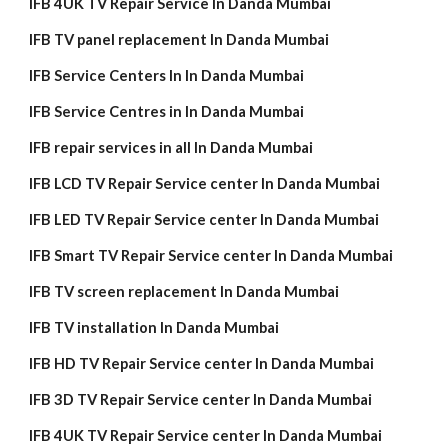
IFB 4UK TV Repair Service In Danda Mumbai
IFB TV panel replacement In Danda Mumbai
IFB Service Centers In In Danda Mumbai
IFB Service Centres in In Danda Mumbai
IFB repair services in all In Danda Mumbai
IFB LCD TV Repair Service center In Danda Mumbai
IFB LED TV Repair Service center In Danda Mumbai
IFB Smart TV Repair Service center In Danda Mumbai
IFB TV screen replacement In Danda Mumbai
IFB TV installation In Danda Mumbai
IFB HD TV Repair Service center In Danda Mumbai
IFB 3D TV Repair Service center In Danda Mumbai
IFB 4UK TV Repair Service center In Danda Mumbai