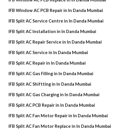
IFB Window AC PCB Repair in In Danda Mumbai
IFB Split AC Service Centre in In Danda Mumbai
IFB Split AC Installation in In Danda Mumbai
IFB Split AC Repair Service in In Danda Mumbai
IFB Split AC Service in In Danda Mumbai
IFB Split AC Repair in In Danda Mumbai
IFB Split AC Gas Filling in In Danda Mumbai
IFB Split AC Shiftting in In Danda Mumbai
IFB Split AC Gas Charging in In Danda Mumbai
IFB Split AC PCB Repair in In Danda Mumbai
IFB Split AC Fan Motor Repair in In Danda Mumbai
IFB Split AC Fan Motor Replace in In Danda Mumbai