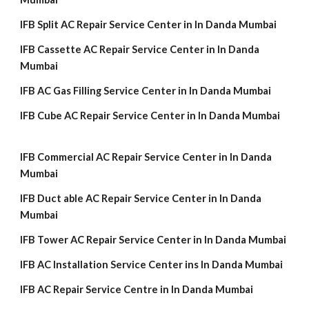
IFB Split AC Repair Service Center in In Danda Mumbai
IFB Cassette AC Repair Service Center in In Danda
Mumbai
IFB AC Gas Filling Service Center in In Danda Mumbai
IFB Cube AC Repair Service Center in In Danda Mumbai
IFB Commercial AC Repair Service Center in In Danda
Mumbai
IFB Duct able AC Repair Service Center in In Danda
Mumbai
IFB Tower AC Repair Service Center in In Danda Mumbai
IFB AC Installation Service Center ins In Danda Mumbai
IFB AC Repair Service Centre in In Danda Mumbai