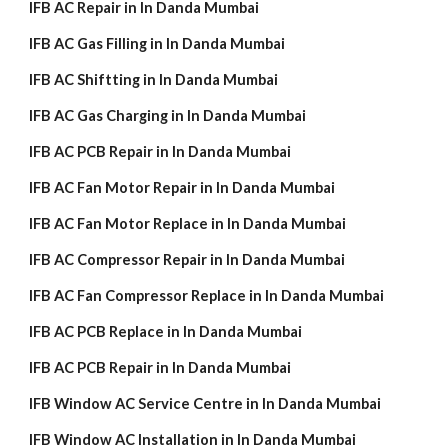
IFB AC Repair in In Danda Mumbai
IFB AC Gas Filling in In Danda Mumbai
IFB AC Shiftting in In Danda Mumbai
IFB AC Gas Charging in In Danda Mumbai
IFB AC PCB Repair in In Danda Mumbai
IFB AC Fan Motor Repair in In Danda Mumbai
IFB AC Fan Motor Replace in In Danda Mumbai
IFB AC Compressor Repair in In Danda Mumbai
IFB AC Fan Compressor Replace in In Danda Mumbai
IFB AC PCB Replace in In Danda Mumbai
IFB AC PCB Repair in In Danda Mumbai
IFB Window AC Service Centre in In Danda Mumbai
IFB Window AC Installation in In Danda Mumbai