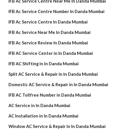
IFB Ac Service Centre Near Me In Danda Mumbai
IFB Ac Service Centre Number In Danda Mumbai
IFB Ac Service Centre In Danda Mumbai
IFB Ac Service Near Me In Danda Mumbai
IFB Ac Service Review In Danda Mumbai
IFB AC Service Center in In Danda Mumbai
IFB AC Shifting in In Danda Mumbai
Split AC Service & Repair in In Danda Mumbai
Domestic AC Service & Repair in In Danda Mumbai
IFB AC Tollfree Number in Danda Mumbai
AC Service in In Danda Mumbai
AC Installation in In Danda Mumbai
Window AC Service & Repair in In Danda Mumbai