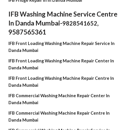
IFB Fridge Repair in In Danda Mumbai
IFB Washing Machine Service Centre
In Danda Mumbai-
,
9828541652
9587565361
IFB Front Loading Washing Machine Repair Service In
Danda Mumbai
IFB Front Loading Washing Machine Repair Center In
Danda Mumbai
IFB Front Loading Washing Machine Repair Centre In
Danda Mumbai
IFB Commercial Washing Machine Repair Center In
Danda Mumbai
IFB Commercial Washing Machine Repair Centre In
Danda Mumbai