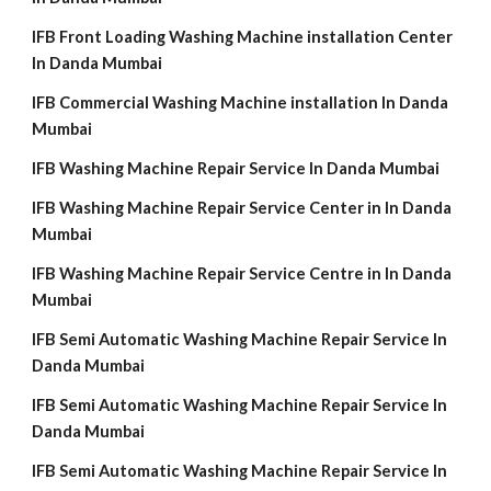
IFB Front Loading Washing Machine installation Center
In Danda Mumbai
IFB Commercial Washing Machine installation In Danda
Mumbai
IFB Washing Machine Repair Service In Danda Mumbai
IFB Washing Machine Repair Service Center in In Danda
Mumbai
IFB Washing Machine Repair Service Centre in In Danda
Mumbai
IFB Semi Automatic Washing Machine Repair Service In
Danda Mumbai
IFB Semi Automatic Washing Machine Repair Service In
Danda Mumbai
IFB Semi Automatic Washing Machine Repair Service In