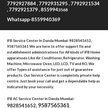
7792927884 , 7792931295 , 7792921534
, 7792921379 , 855994
3568
Whatsapp-8559940369
IFB Service Center In Danda Mumbai-
9828541652
,
9587565361 We are here to offer support fix and
establishment administrations for All kinds of IFB Home
apparatuses Like Air Conditioner, Refrigerator, Washing
Machine, Microwave Oven, LED, LCD, TV and RO. We
offer Types of assistance for just out of guarantee
products. Our Service Center is completely private help
centre. Just book your call and get a dependable help as
indicated by your necessity.
IFB AC Service Center In Danda Mumbai-
, 9587565361
9828541652