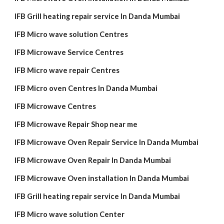
IFB Grill heating repair service In Danda Mumbai
IFB Micro wave solution Centres
IFB Microwave Service Centres
IFB Micro wave repair Centres
IFB Micro oven Centres In Danda Mumbai
IFB Microwave Centres
IFB Microwave Repair Shop near me
IFB Microwave Oven Repair Service In Danda Mumbai
IFB Microwave Oven Repair In Danda Mumbai
IFB Microwave Oven installation In Danda Mumbai
IFB Grill heating repair service In Danda Mumbai
IFB Micro wave solution Center