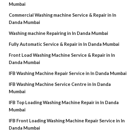
Mumbai
Commercial Washing machine Service & Repair in In
Danda Mumbai
Washing machine Repairing in In Danda Mumbai
Fully Automatic Service & Repair in In Danda Mumbai
Front Load Washing Machine Service & Repair in In
Danda Mumbai
IFB Washing Machine Repair Service in In Danda Mumbai
IFB Washing Machine Service Centre in In Danda
Mumbai
IFB Top Loading Washing Machine Repair in In Danda
Mumbai
IFB Front Loading Washing Machine Repair Service in In
Danda Mumbai