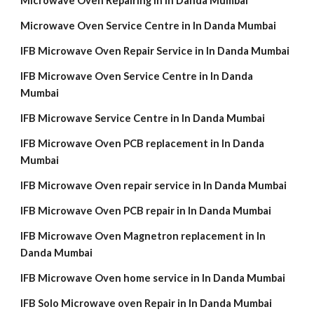
Microwave Oven Repairing in In Danda Mumbai
Microwave Oven Service Centre in In Danda Mumbai
IFB Microwave Oven Repair Service in In Danda Mumbai
IFB Microwave Oven Service Centre in In Danda
Mumbai
IFB Microwave Service Centre in In Danda Mumbai
IFB Microwave Oven PCB replacement in In Danda
Mumbai
IFB Microwave Oven repair service in In Danda Mumbai
IFB Microwave Oven PCB repair in In Danda Mumbai
IFB Microwave Oven Magnetron replacement in In
Danda Mumbai
IFB Microwave Oven home service in In Danda Mumbai
IFB Solo Microwave oven Repair in In Danda Mumbai