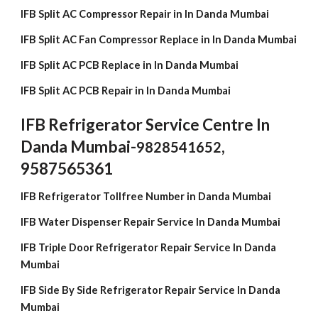
IFB Split AC Compressor Repair in In Danda Mumbai
IFB Split AC Fan Compressor Replace in In Danda Mumbai
IFB Split AC PCB Replace in In Danda Mumbai
IFB Split AC PCB Repair in In Danda Mumbai
IFB Refrigerator Service Centre In
Danda Mumbai-
,
9828541652
9587565361
IFB Refrigerator Tollfree Number in Danda Mumbai
IFB Water Dispenser Repair Service In Danda Mumbai
IFB Triple Door Refrigerator Repair Service In Danda
Mumbai
IFB Side By Side Refrigerator Repair Service In Danda
Mumbai