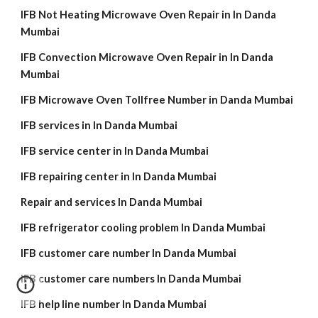
IFB Not Heating Microwave Oven Repair in In Danda
Mumbai
IFB Convection Microwave Oven Repair in In Danda
Mumbai
IFB Microwave Oven Tollfree Number in Danda Mumbai
IFB services in In Danda Mumbai
IFB service center in In Danda Mumbai
IFB repairing center in In Danda Mumbai
Repair and services In Danda Mumbai
IFB refrigerator cooling problem In Danda Mumbai
IFB customer care number In Danda Mumbai
IFB customer care numbers In Danda Mumbai
IFB help line number In Danda Mumbai