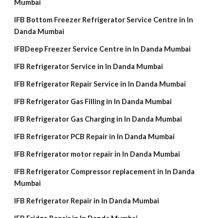
Mumbai
IFB Bottom Freezer Refrigerator Service Centre in In
Danda Mumbai
IFBDeep Freezer Service Centre in In Danda Mumbai
IFB Refrigerator Service in In Danda Mumbai
IFB Refrigerator Repair Service in In Danda Mumbai
IFB Refrigerator Gas Filling in In Danda Mumbai
IFB Refrigerator Gas Charging in In Danda Mumbai
IFB Refrigerator PCB Repair in In Danda Mumbai
IFB Refrigerator motor repair in In Danda Mumbai
IFB Refrigerator Compressor replacement in In Danda
Mumbai
IFB Refrigerator Repair in In Danda Mumbai