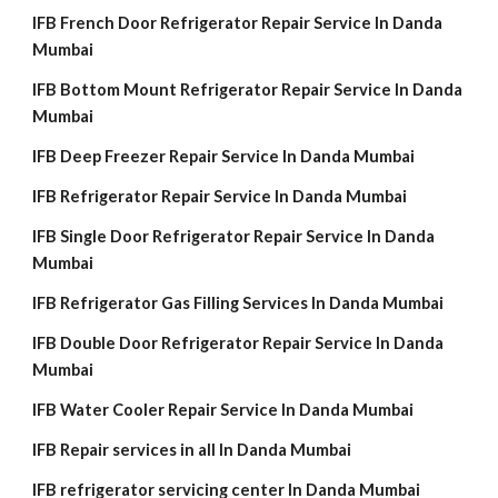
IFB French Door Refrigerator Repair Service In Danda
Mumbai
IFB Bottom Mount Refrigerator Repair Service In Danda
Mumbai
IFB Deep Freezer Repair Service In Danda Mumbai
IFB Refrigerator Repair Service In Danda Mumbai
IFB Single Door Refrigerator Repair Service In Danda
Mumbai
IFB Refrigerator Gas Filling Services In Danda Mumbai
IFB Double Door Refrigerator Repair Service In Danda
Mumbai
IFB Water Cooler Repair Service In Danda Mumbai
IFB Repair services in all In Danda Mumbai
IFB refrigerator servicing center In Danda Mumbai