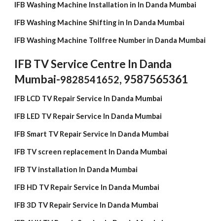
IFB Washing Machine Installation in In Danda Mumbai
IFB Washing Machine Shifting in In Danda Mumbai
IFB Washing Machine Tollfree Number in Danda Mumbai
IFB TV Service Centre In Danda
Mumbai-
, 9587565361
9828541652
IFB LCD TV Repair Service In Danda Mumbai
IFB LED TV Repair Service In Danda Mumbai
IFB Smart TV Repair Service In Danda Mumbai
IFB TV screen replacement In Danda Mumbai
IFB TV installation In Danda Mumbai
IFB HD TV Repair Service In Danda Mumbai
IFB 3D TV Repair Service In Danda Mumbai