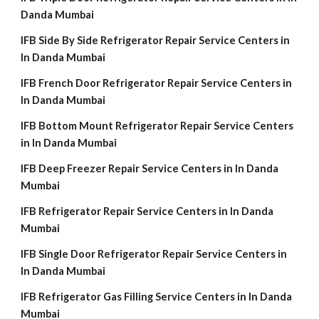
Danda Mumbai
IFB Side By Side Refrigerator Repair Service Centers in
In Danda Mumbai
IFB French Door Refrigerator Repair Service Centers in
In Danda Mumbai
IFB Bottom Mount Refrigerator Repair Service Centers
in In Danda Mumbai
IFB Deep Freezer Repair Service Centers in In Danda
Mumbai
IFB Refrigerator Repair Service Centers in In Danda
Mumbai
IFB Single Door Refrigerator Repair Service Centers in
In Danda Mumbai
IFB Refrigerator Gas Filling Service Centers in In Danda
Mumbai