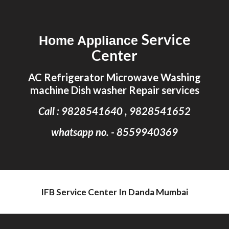
Skip to main content
Skip to navigation
Service
Home Appliance
Center
AC Refrigerator Microwave Washing
machine Dish washer Repair services
Call : 9828541640 , 9828541652
whatsapp no. - 8559940369
IFB Service Center In Danda Mumbai