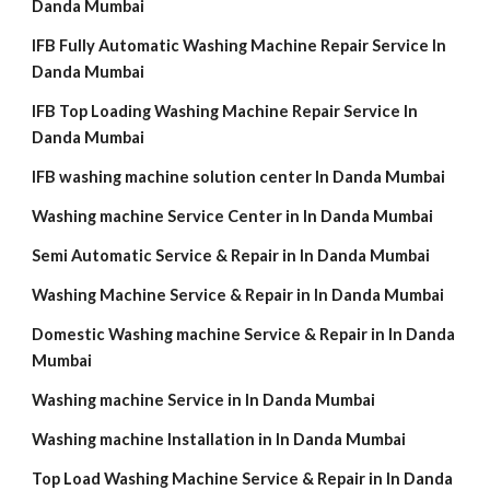
Danda Mumbai
IFB Fully Automatic Washing Machine Repair Service In
Danda Mumbai
IFB Top Loading Washing Machine Repair Service In
Danda Mumbai
IFB washing machine solution center In Danda Mumbai
Washing machine Service Center in In Danda Mumbai
Semi Automatic Service & Repair in In Danda Mumbai
Washing Machine Service & Repair in In Danda Mumbai
Domestic Washing machine Service & Repair in In Danda
Mumbai
Washing machine Service in In Danda Mumbai
Washing machine Installation in In Danda Mumbai
Top Load Washing Machine Service & Repair in In Danda