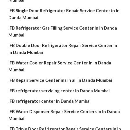
Mumbai
IFB Single Door Refrigerator Repair Service Center in In
Danda Mumbai
IFB Refrigerator Gas Filling Service Center in In Danda
Mumbai
IFB Double Door Refrigerator Repair Service Center in
In Danda Mumbai
IFB Water Cooler Repair Service Center in In Danda
Mumbai
IFB Repair Service Center ins in all In Danda Mumbai
IFB refrigerator servicing center In Danda Mumbai
IFB refrigerator center In Danda Mumbai
IFB Water Dispenser Repair Service Centers in In Danda
Mumbai
IFB Triple Door Refrigerator Repair Service Centers in In