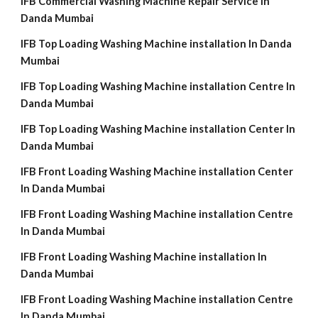
IFB Commercial Washing Machine Repair Service In
Danda Mumbai
IFB Top Loading Washing Machine installation In Danda
Mumbai
IFB Top Loading Washing Machine installation Centre In
Danda Mumbai
IFB Top Loading Washing Machine installation Center In
Danda Mumbai
IFB Front Loading Washing Machine installation Center
In Danda Mumbai
IFB Front Loading Washing Machine installation Centre
In Danda Mumbai
IFB Front Loading Washing Machine installation In
Danda Mumbai
IFB Front Loading Washing Machine installation Centre
In Danda Mumbai