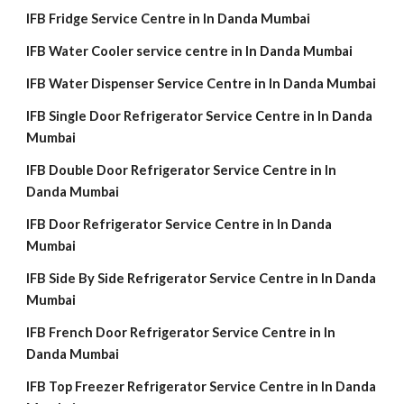
IFB Fridge Service Centre in In Danda Mumbai
IFB Water Cooler service centre in In Danda Mumbai
IFB Water Dispenser Service Centre in In Danda Mumbai
IFB Single Door Refrigerator Service Centre in In Danda
Mumbai
IFB Double Door Refrigerator Service Centre in In
Danda Mumbai
IFB Door Refrigerator Service Centre in In Danda
Mumbai
IFB Side By Side Refrigerator Service Centre in In Danda
Mumbai
IFB French Door Refrigerator Service Centre in In
Danda Mumbai
IFB Top Freezer Refrigerator Service Centre in In Danda