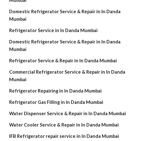
Mumbai
Domestic Refrigerator Service & Repair in In Danda
Mumbai
Refrigerator Service in In Danda Mumbai
Domestic Refrigerator Service & Repair in In Danda
Mumbai
Refrigerator Service & Repair in In Danda Mumbai
Commercial Refrigerator Service & Repair in In Danda
Mumbai
Refrigerator Repairing in In Danda Mumbai
Refrigerator Gas Filling in In Danda Mumbai
Water Dispenser Service & Repair in In Danda Mumbai
Water Cooler Service & Repair in In Danda Mumbai
IFB Refrigerator repair service in In Danda Mumbai