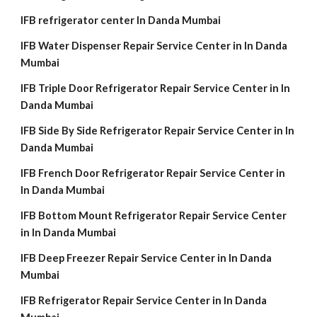
IFB refrigerator center In Danda Mumbai
IFB Water Dispenser Repair Service Center in In Danda
Mumbai
IFB Triple Door Refrigerator Repair Service Center in In
Danda Mumbai
IFB Side By Side Refrigerator Repair Service Center in In
Danda Mumbai
IFB French Door Refrigerator Repair Service Center in
In Danda Mumbai
IFB Bottom Mount Refrigerator Repair Service Center
in In Danda Mumbai
IFB Deep Freezer Repair Service Center in In Danda
Mumbai
IFB Refrigerator Repair Service Center in In Danda