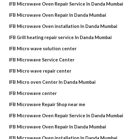
IFB Microwave Oven Repair Service In Danda Mumbai
IFB Microwave Oven Repair In Danda Mumbai
IFB Microwave Oven installation In Danda Mumbai
IFB Grill heating repair service In Danda Mumbai
IFB Micro wave solution center
IFB Microwave Service Center
IFB Micro wave repair center
IFB Micro oven Center In Danda Mumbai
IFB Microwave center
IFB Microwave Repair Shop near me
IFB Microwave Oven Repair Service In Danda Mumbai
IFB Microwave Oven Repair In Danda Mumbai
IFB Microwave Oven installation In Danda Mumbai