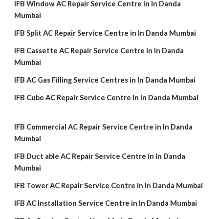
IFB Window AC Repair Service Centre in In Danda
Mumbai
IFB Split AC Repair Service Centre in In Danda Mumbai
IFB Cassette AC Repair Service Centre in In Danda
Mumbai
IFB AC Gas Filling Service Centres in In Danda Mumbai
IFB Cube AC Repair Service Centre in In Danda Mumbai
IFB Commercial AC Repair Service Centre in In Danda
Mumbai
IFB Duct able AC Repair Service Centre in In Danda
Mumbai
IFB Tower AC Repair Service Centre in In Danda Mumbai
IFB AC Installation Service Centre in In Danda Mumbai