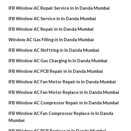
IFB Window AC Repair Service in In Danda Mumbai
IFB Window AC Service in In Danda Mumbai
IFB Window AC Repair in In Danda Mumbai
Window AC Gas Filling in In Danda Mumbai
IFB Window AC Shiftting in In Danda Mumbai
IFB Window AC Gas Charging in In Danda Mumbai
IFB Window AC PCB Repair in In Danda Mumbai
IFB Window AC Fan Motor Repair in In Danda Mumbai
IFB Window AC Fan Motor Replace in In Danda Mumbai
IFB Window AC Compressor Repair in In Danda Mumbai
IFB Window AC Fan Compressor Replace in In Danda
Mumbai
IFB Window AC PCB Replace in In Danda Mumbai