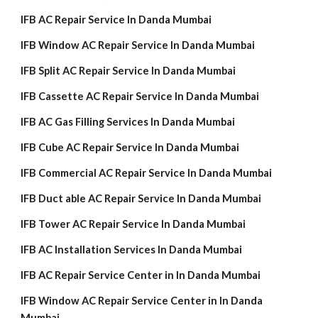
IFB AC Repair Service In Danda Mumbai
IFB Window AC Repair Service In Danda Mumbai
IFB Split AC Repair Service In Danda Mumbai
IFB Cassette AC Repair Service In Danda Mumbai
IFB AC Gas Filling Services In Danda Mumbai
IFB Cube AC Repair Service In Danda Mumbai
IFB Commercial AC Repair Service In Danda Mumbai
IFB Duct able AC Repair Service In Danda Mumbai
IFB Tower AC Repair Service In Danda Mumbai
IFB AC Installation Services In Danda Mumbai
IFB AC Repair Service Center in In Danda Mumbai
IFB Window AC Repair Service Center in In Danda
Mumbai