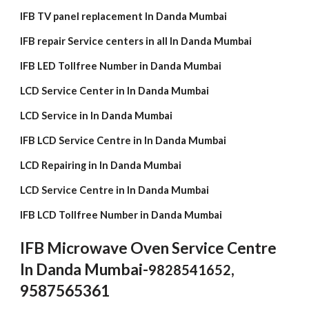
IFB TV panel replacement In Danda Mumbai
IFB repair Service centers in all In Danda Mumbai
IFB LED Tollfree Number in Danda Mumbai
LCD Service Center in In Danda Mumbai
LCD Service in In Danda Mumbai
IFB LCD Service Centre in In Danda Mumbai
LCD Repairing in In Danda Mumbai
LCD Service Centre in In Danda Mumbai
IFB LCD Tollfree Number in Danda Mumbai
IFB Microwave Oven Service Centre
In Danda Mumbai-
,
9828541652
9587565361