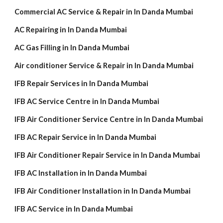
Commercial AC Service & Repair in In Danda Mumbai
AC Repairing in In Danda Mumbai
AC Gas Filling in In Danda Mumbai
Air conditioner Service & Repair in In Danda Mumbai
IFB Repair Services in In Danda Mumbai
IFB AC Service Centre in In Danda Mumbai
IFB Air Conditioner Service Centre in In Danda Mumbai
IFB AC Repair Service in In Danda Mumbai
IFB Air Conditioner Repair Service in In Danda Mumbai
IFB AC Installation in In Danda Mumbai
IFB Air Conditioner Installation in In Danda Mumbai
IFB AC Service in In Danda Mumbai