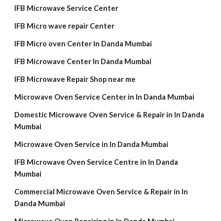
IFB Microwave Service Center
IFB Micro wave repair Center
IFB Micro oven Center In Danda Mumbai
IFB Microwave Center In Danda Mumbai
IFB Microwave Repair Shop near me
Microwave Oven Service Center in In Danda Mumbai
Domestic Microwave Oven Service & Repair in In Danda
Mumbai
Microwave Oven Service in In Danda Mumbai
IFB Microwave Oven Service Centre in In Danda
Mumbai
Commercial Microwave Oven Service & Repair in In
Danda Mumbai